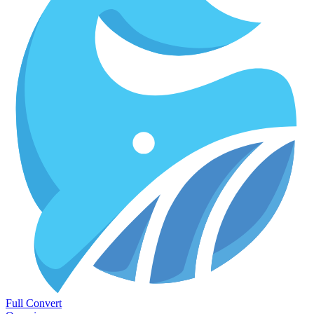
Full Convert