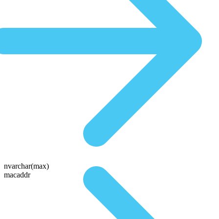
nvarchar(max)
macaddr