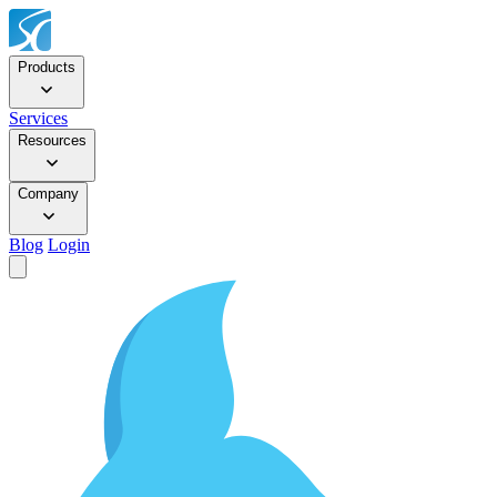
Products
Services
Resources
Company
Blog
Login