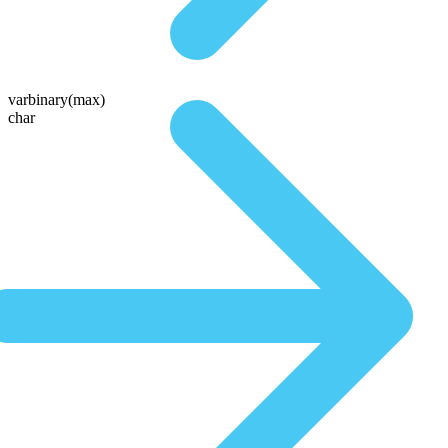
varbinary(max)
char