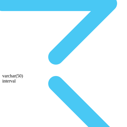
varchar(50)
interval