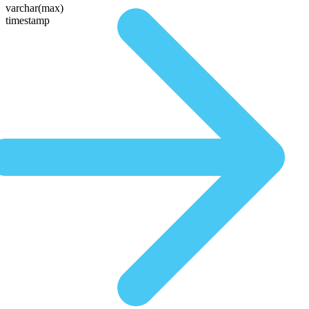
varchar(max)
timestamp