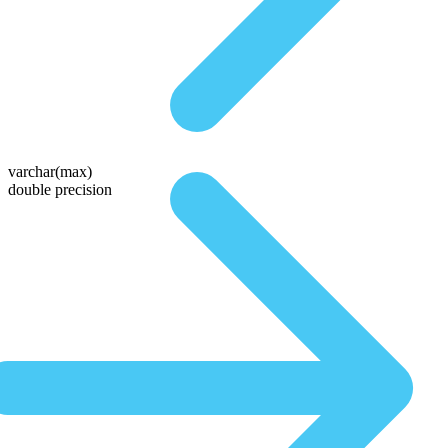
varchar(max)
double precision