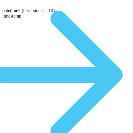
datetime2
(if version >= 10)
timestamp