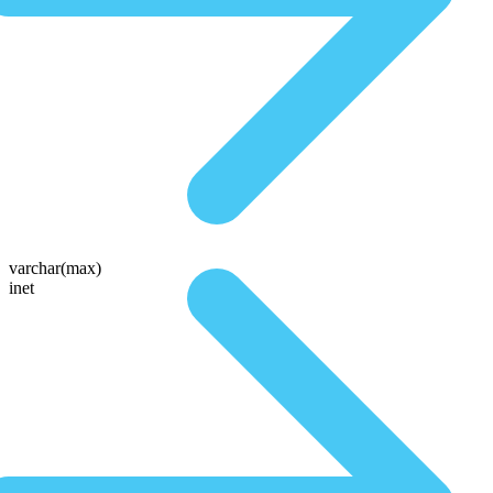
varchar(max)
inet