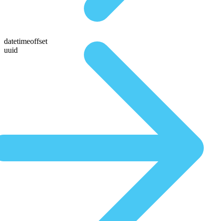
datetimeoffset
uuid