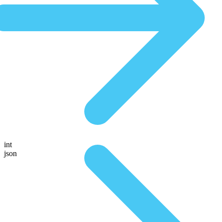
int
json