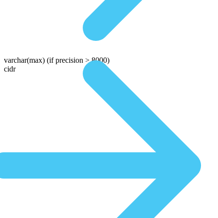
varchar(max)
(if precision > 8000)
cidr