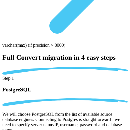
varchar(max)
(if precision > 8000)
Full Convert migration in
4 easy steps
Step 1
PostgreSQL
We will choose PostgreSQL from the list of available source
database engines. Connecting to Postgres is straightforward - we
need to specify server name/IP, username, password and database
name.