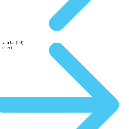
varchar(50)
citext