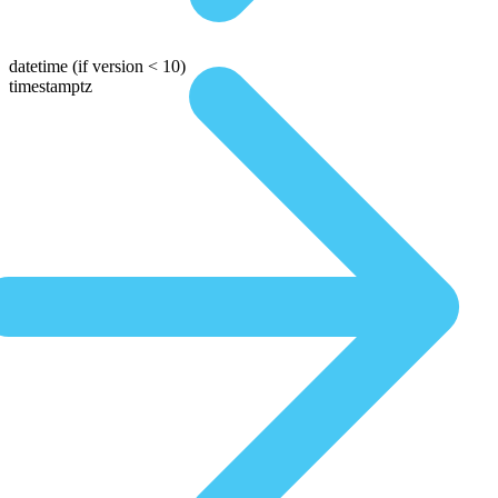
datetime
(if version < 10)
timestamptz