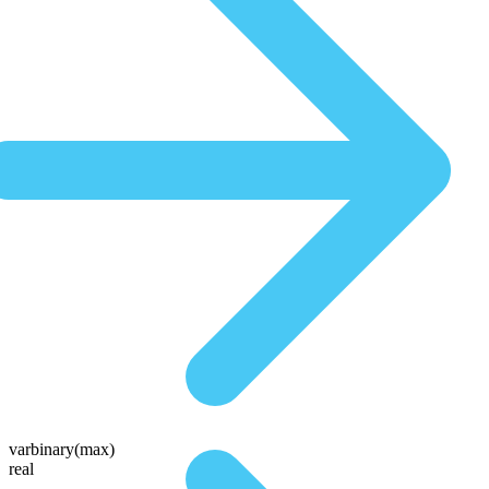
varbinary(max)
real