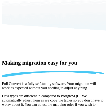
Making migration
easy for you
Full Convert is a fully self-tuning software. Your migration will
work as expected without you needing to adjust anything.
Data types are different in compared to PostgreSQL . We
automatically adjust them as we copy the tables so you don't have to
worry about it. You can adjust the mapping rules if you wish to