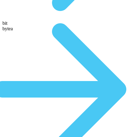
bit
bytea