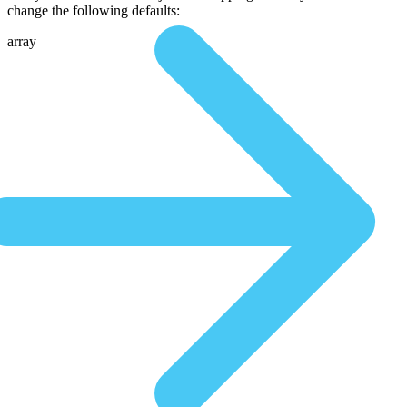
change the following defaults:
array