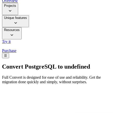
Overview
Projects
Unique features
Resources
Try it
Purchase
☰
Convert
PostgreSQL to undefined
Full Convert is designed for ease of use and reliability. Get the
migration done quickly and simply, without surprises.