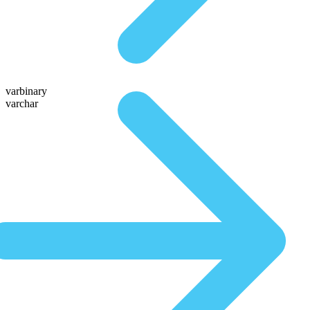
varbinary
varchar