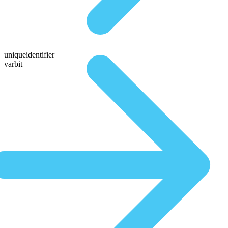
uniqueidentifier
varbit