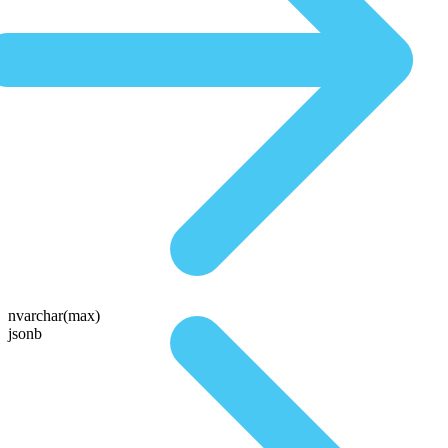
nvarchar(max)
jsonb