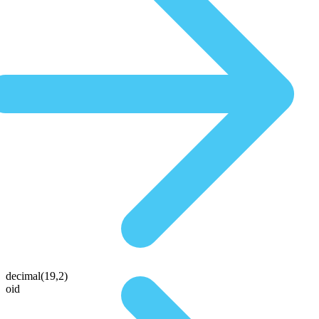
decimal(19,2)
oid