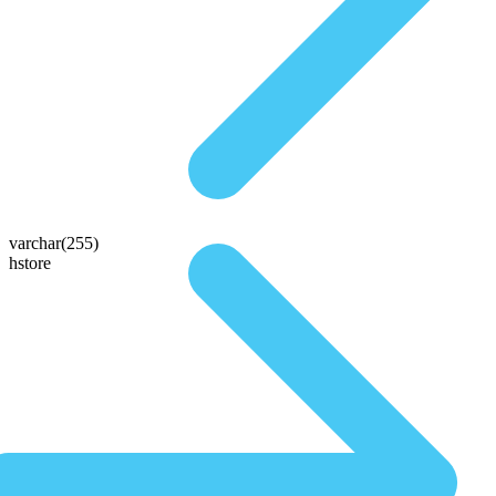
varchar(255)
hstore