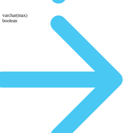
varchar(max)
boolean