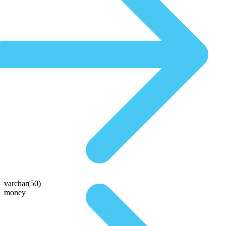
varchar(50)
money