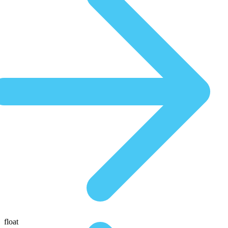
float