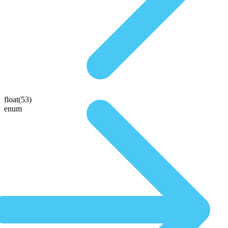
float(53)
enum