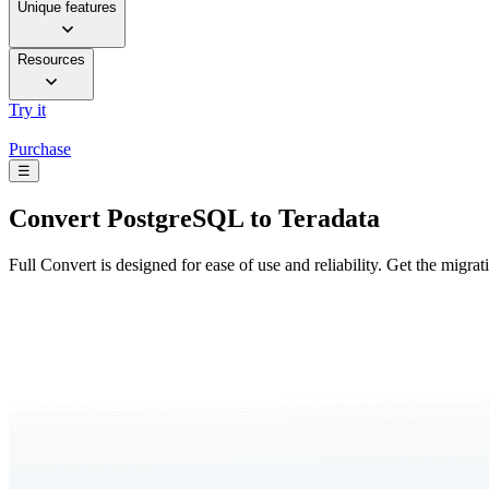
Unique features
Resources
Try it
Purchase
☰
Convert
PostgreSQL to Teradata
Full Convert is designed for ease of use and reliability. Get the migra