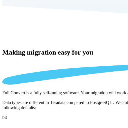
Making migration
easy for you
Full Convert is a fully self-tuning software. Your migration will work
Data types are different in Teradata compared to PostgreSQL . We auto
following defaults:
bit