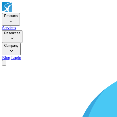
Products
Services
Resources
Company
Blog
Login