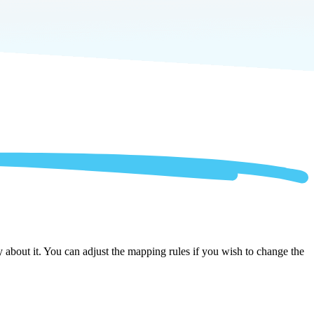
 about it. You can adjust the mapping rules if you wish to change the