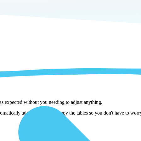
 as expected without you needing to adjust anything.
matically adjust them as we copy the tables so you don't have to worry