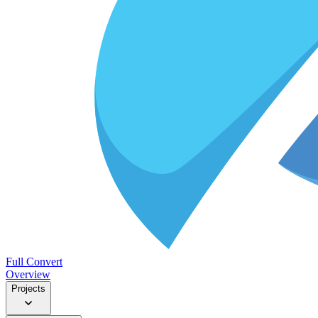
Full Convert
Overview
Projects