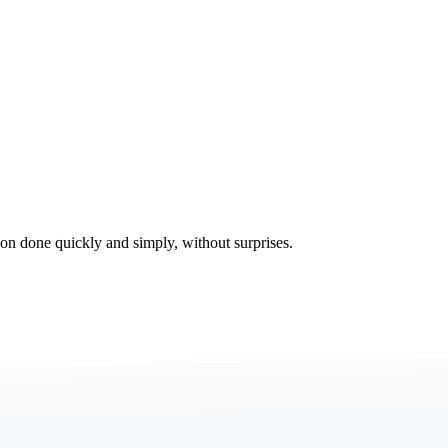
tion done quickly and simply, without surprises.