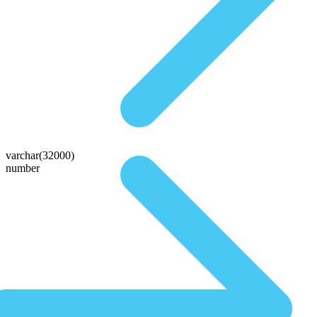
varchar(32000)
number