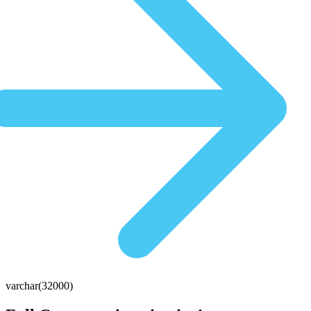
varchar(32000)