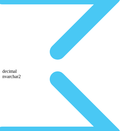
decimal
nvarchar2