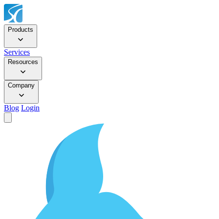
Products
Services
Resources
Company
Blog
Login