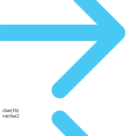
char(16)
varchar2