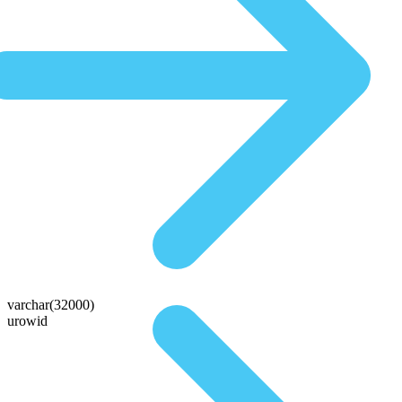
varchar(32000)
urowid