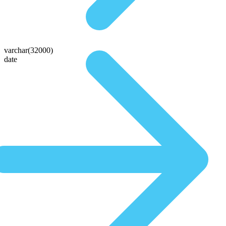
varchar(32000)
date