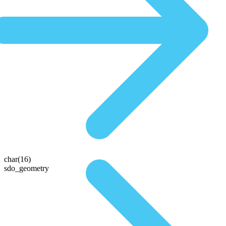
char(16)
sdo_geometry