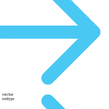
varchar
xmltype