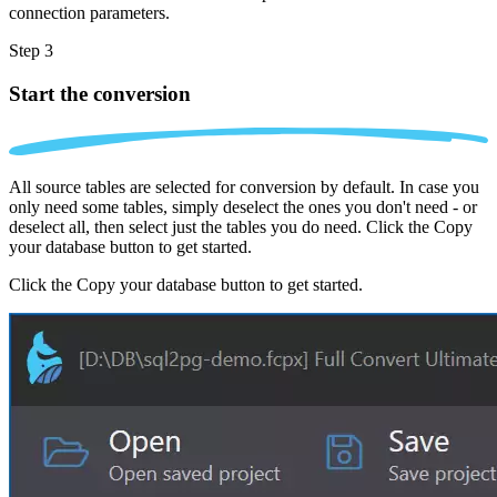
connection parameters.
Step 3
Start the conversion
All source tables are selected for conversion by default. In case you
only need some tables, simply deselect the ones you don't need - or
deselect all, then select just the tables you do need. Click the Copy
your database button to get started.
Click the Copy your database button to get started.