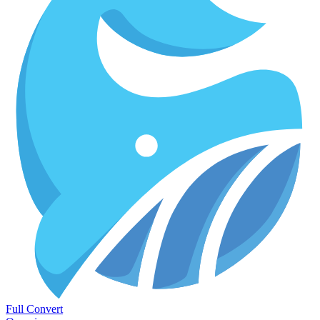
Full Convert