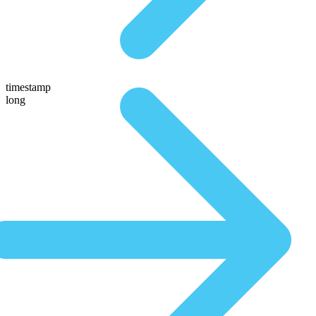
timestamp
long