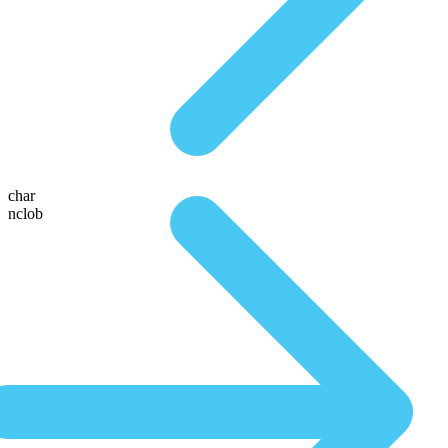
char
nclob