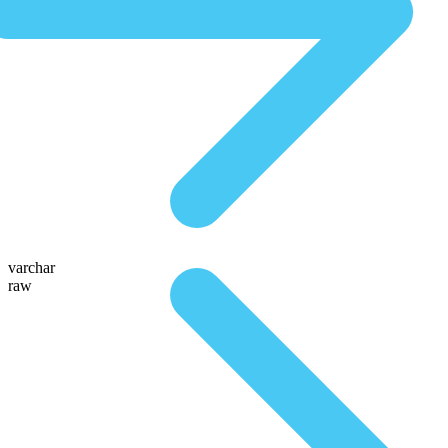
varchar
raw