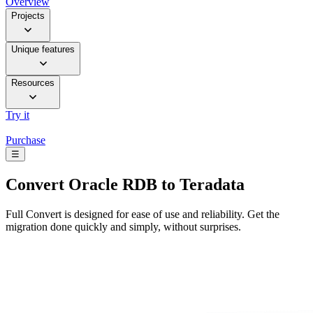
Overview
Projects
Unique features
Resources
Try it
Purchase
☰
Convert
Oracle RDB to Teradata
Full Convert is designed for ease of use and reliability. Get the
migration done quickly and simply, without surprises.