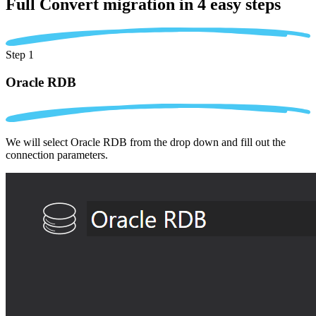
Full Convert migration in
4 easy steps
Step 1
Oracle RDB
We will select Oracle RDB from the drop down and fill out the
connection parameters.