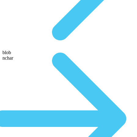
blob
nchar