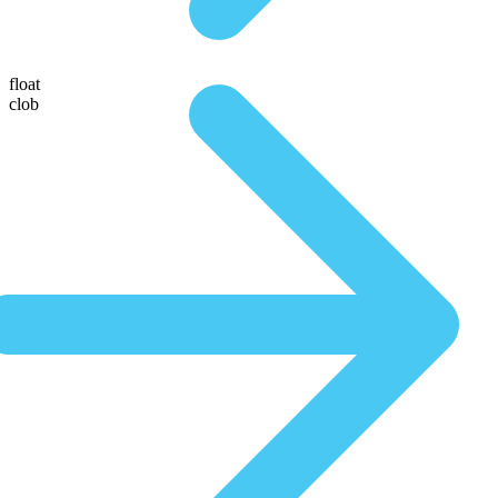
float
clob