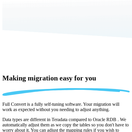
Making migration
easy for you
Full Convert is a fully self-tuning software. Your migration will
work as expected without you needing to adjust anything.
Data types are different in Teradata compared to Oracle RDB . We
automatically adjust them as we copy the tables so you don't have to
worry about it. You can adjust the mapping rules if you wish to