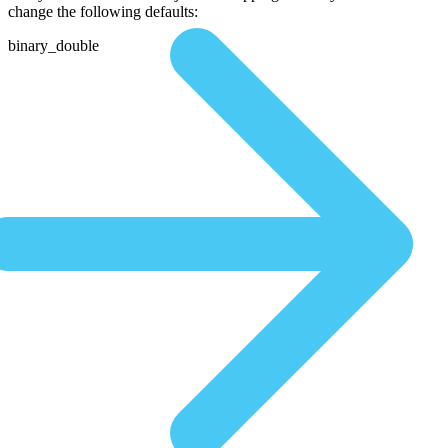
change the following defaults:
binary_double