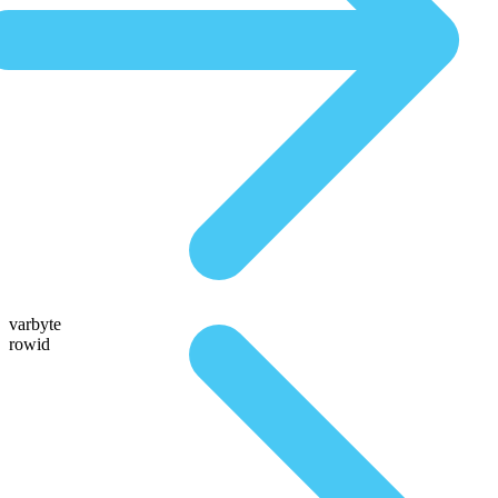
varbyte
rowid