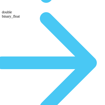
double
binary_float