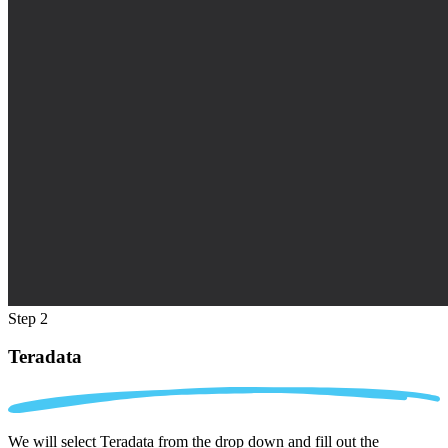
Step 2
Teradata
We will select Teradata from the drop down and fill out the