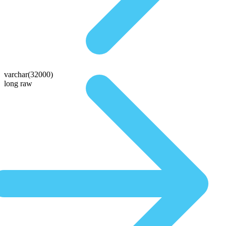
varchar(32000)
long raw