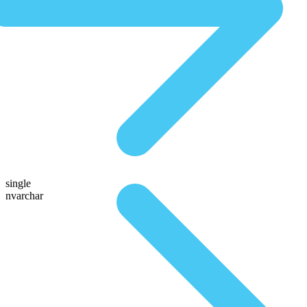
single
nvarchar