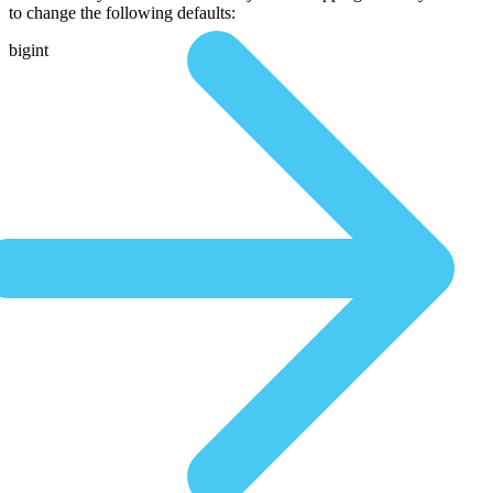
to change the following defaults:
bigint