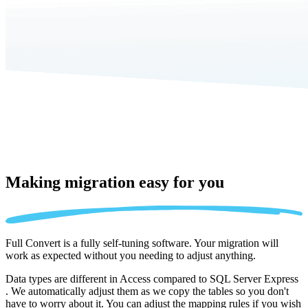
Making migration
easy for you
Full Convert is a fully self-tuning software. Your migration will
work as expected without you needing to adjust anything.
Data types are different in Access compared to SQL Server Express
. We automatically adjust them as we copy the tables so you don't
have to worry about it. You can adjust the mapping rules if you wish