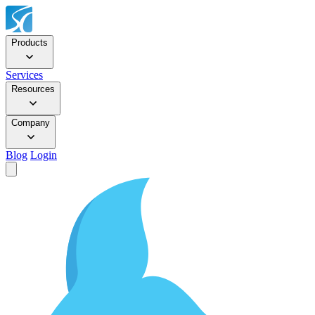
Products
Services
Resources
Company
Blog
Login