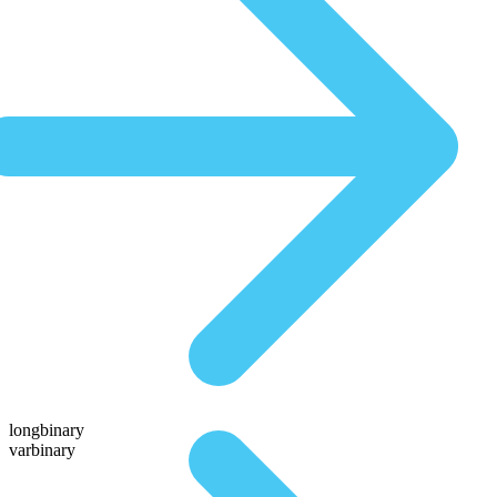
longbinary
varbinary