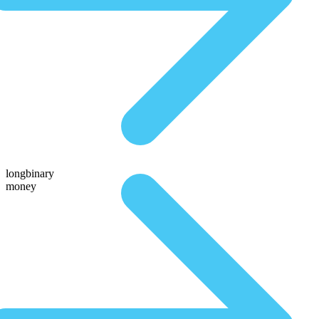
longbinary
money