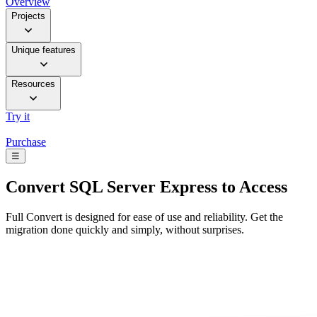
Overview
Projects
Unique features
Resources
Try it
Purchase
☰
Convert
SQL Server Express to Access
Full Convert is designed for ease of use and reliability. Get the
migration done quickly and simply, without surprises.