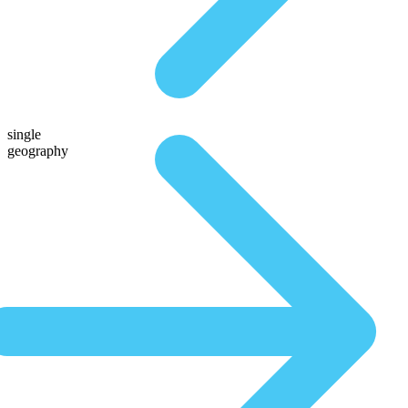
single
geography