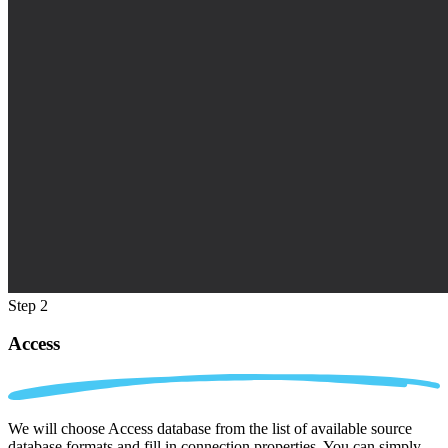
Step 2
Access
We will choose Access database from the list of available source
database formats and fill in connection properties. You can simply