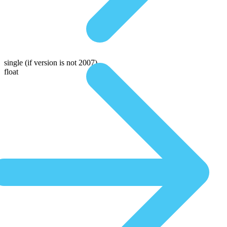
single
(if version is not 2007)
float