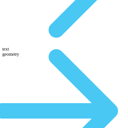
text
geometry