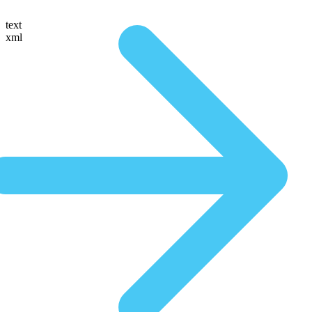
text
xml