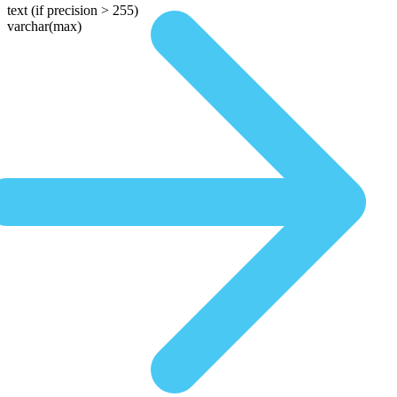
text
(if precision > 255)
varchar(max)