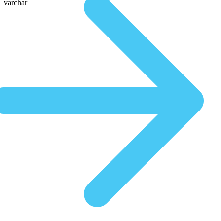
varchar