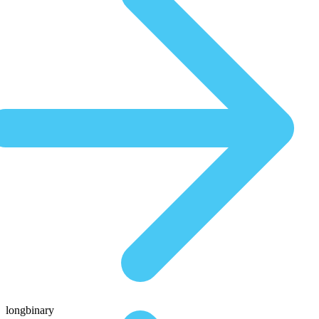
longbinary