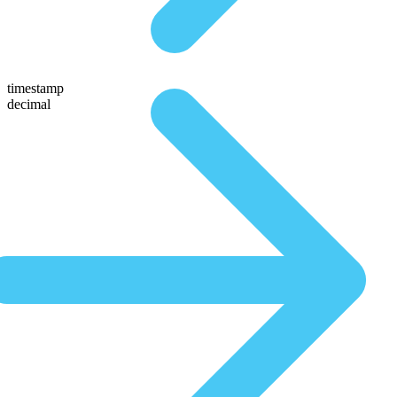
timestamp
decimal