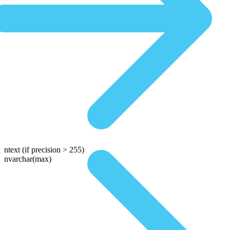
ntext
(if precision > 255)
nvarchar(max)