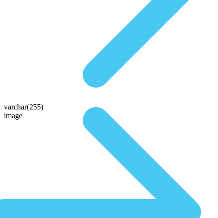
varchar(255)
image