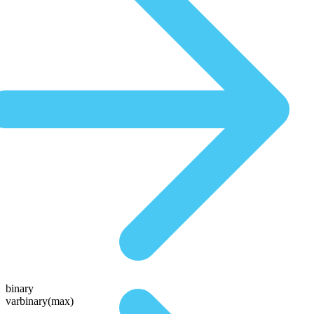
binary
varbinary(max)