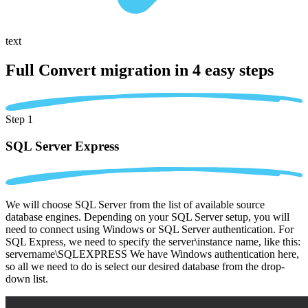
text
Full Convert migration in
4 easy steps
Step 1
SQL Server Express
We will choose SQL Server from the list of available source
database engines. Depending on your SQL Server setup, you will
need to connect using Windows or SQL Server authentication. For
SQL Express, we need to specify the server\instance name, like this:
servername\SQLEXPRESS We have Windows authentication here,
so all we need to do is select our desired database from the drop-
down list.