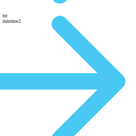
int
datetime2