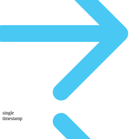
single
timestamp