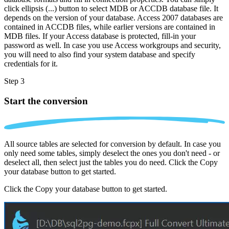
click ellipsis (...) button to select MDB or ACCDB database file. It
depends on the version of your database. Access 2007 databases are
contained in ACCDB files, while earlier versions are contained in
MDB files. If your Access database is protected, fill-in your
password as well. In case you use Access workgroups and security,
you will need to also find your system database and specify
credentials for it.
Step 3
Start the conversion
All source tables are selected for conversion by default. In case you
only need some tables, simply deselect the ones you don't need - or
deselect all, then select just the tables you do need. Click the Copy
your database button to get started.
Click the Copy your database button to get started.