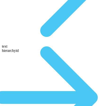
text
hierarchyid