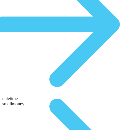
datetime
smallmoney