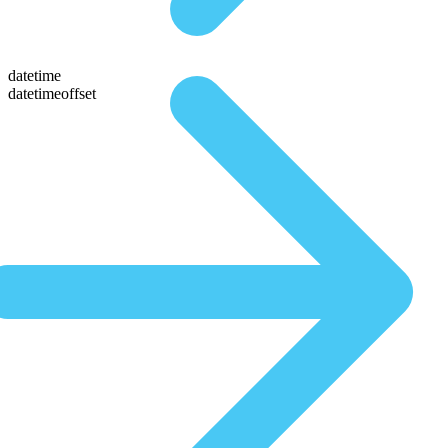
datetime
datetimeoffset