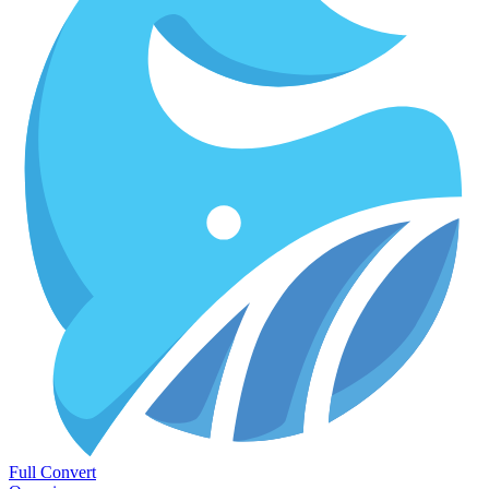
Full Convert