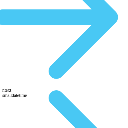
ntext
smalldatetime