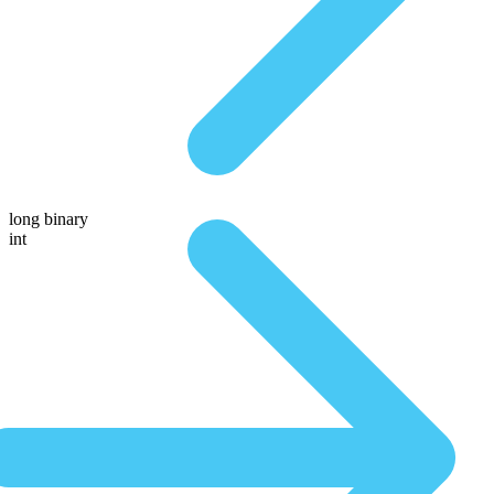
long binary
int