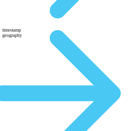
timestamp
geography