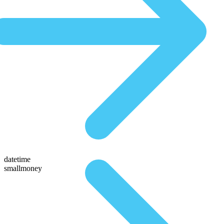
datetime
smallmoney