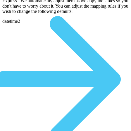
Express . We automatically adjust them as we copy the tables so you
don't have to worry about it. You can adjust the mapping rules if you
wish to change the following defaults:
datetime2