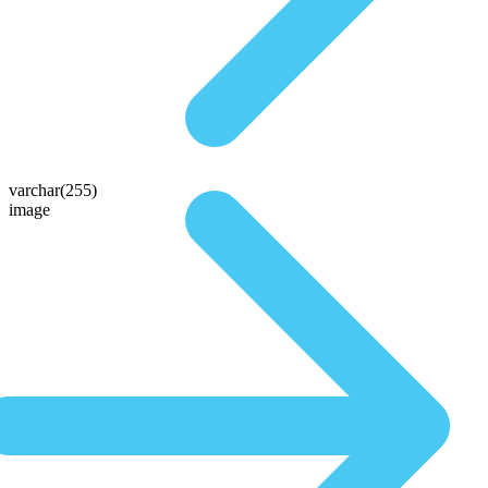
varchar(255)
image