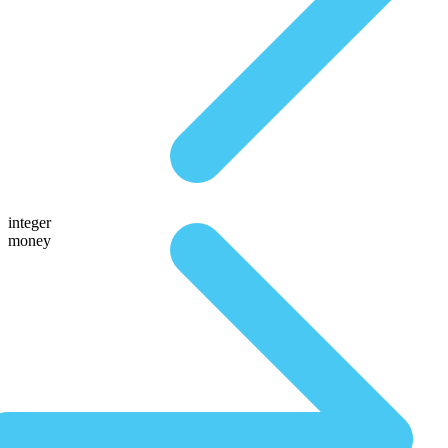
integer
money