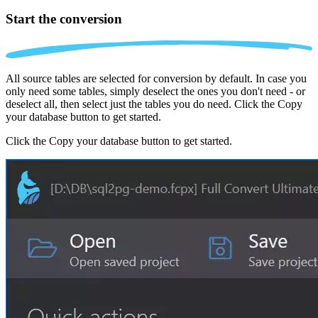
Start the conversion
All source tables are selected for conversion by default. In case you
only need some tables, simply deselect the ones you don't need - or
deselect all, then select just the tables you do need. Click the Copy
your database button to get started.
Click the Copy your database button to get started.