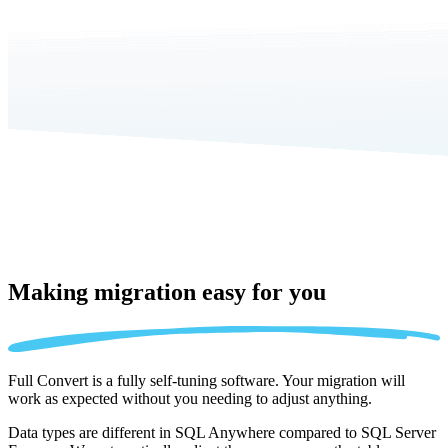
Making migration
easy for you
Full Convert is a fully self-tuning software. Your migration will
work as expected without you needing to adjust anything.
Data types are different in SQL Anywhere compared to SQL Server