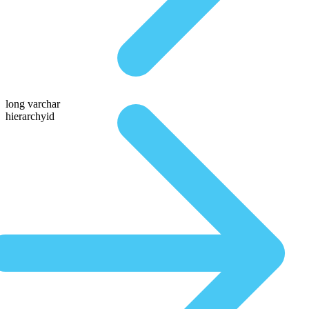
long varchar
hierarchyid