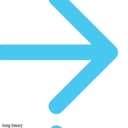
long binary