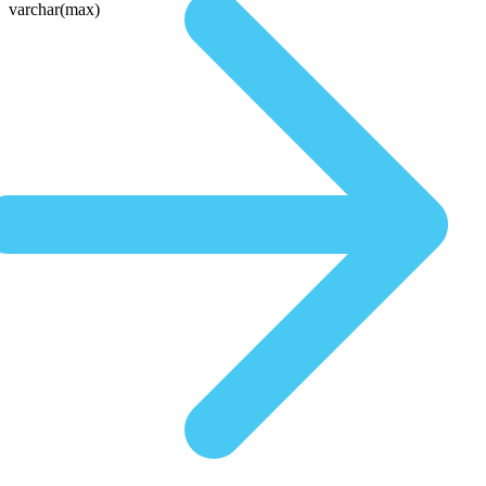
varchar(max)