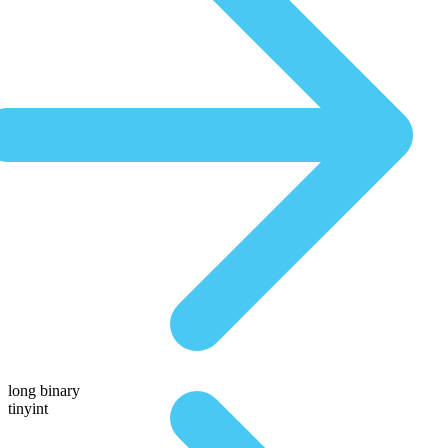
long binary
tinyint