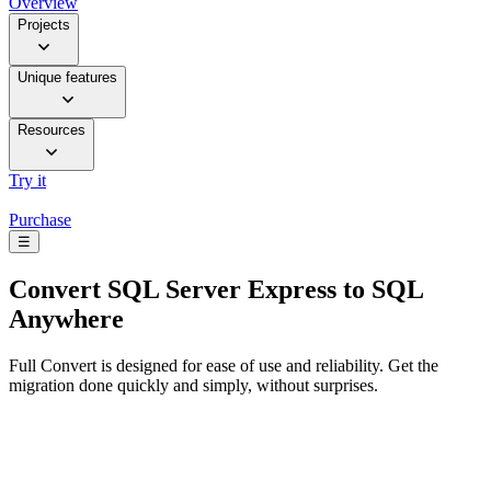
Overview
Projects
Unique features
Resources
Try it
Purchase
☰
Convert
SQL Server Express to SQL
Anywhere
Full Convert is designed for ease of use and reliability. Get the
migration done quickly and simply, without surprises.