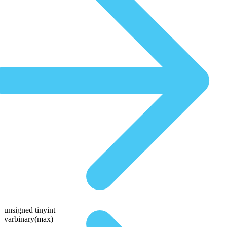
unsigned tinyint
varbinary(max)