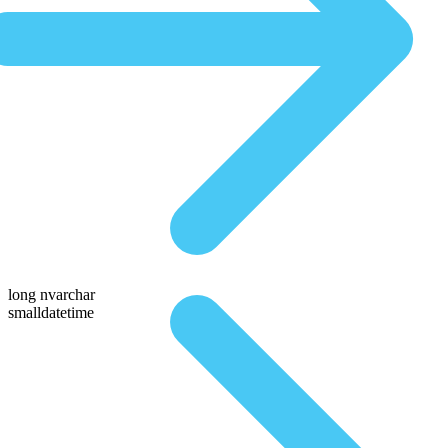
long nvarchar
smalldatetime