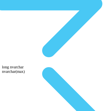
long nvarchar
nvarchar(max)