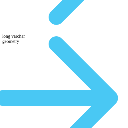
long varchar
geometry