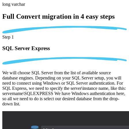
long varchar
Full Convert migration in
4 easy steps
Step 1
SQL Server Express
We will choose SQL Server from the list of available source
database engines. Depending on your SQL Server setup, you will
need to connect using Windows or SQL Server authentication. For
SQL Express, we need to specify the server\instance name, like this:
servername\SQLEXPRESS We have Windows authentication here,
so all we need to do is select our desired database from the drop-
down list.