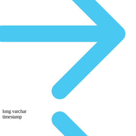
long varchar
timestamp