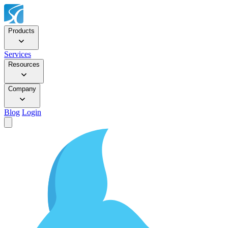
Products
Services
Resources
Company
Blog
Login