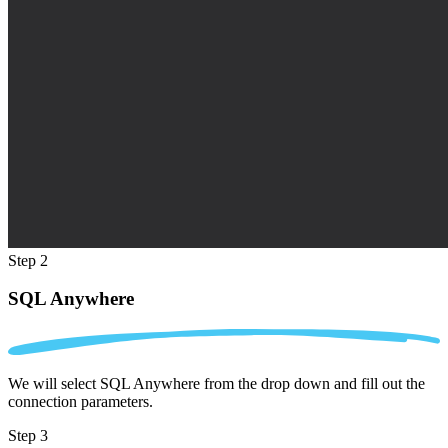
Step 2
SQL Anywhere
We will select SQL Anywhere from the drop down and fill out the
connection parameters.
Step 3