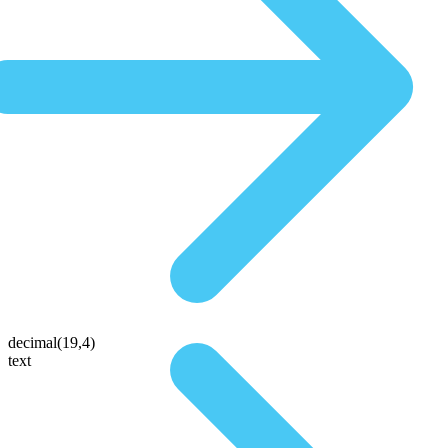
decimal(19,4)
text