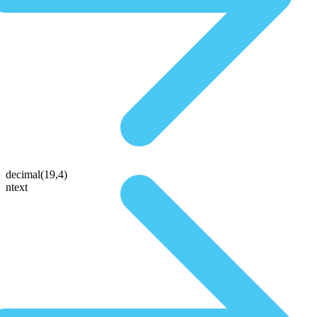
decimal(19,4)
ntext