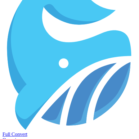
Full Convert