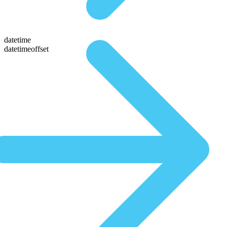
datetime
datetimeoffset