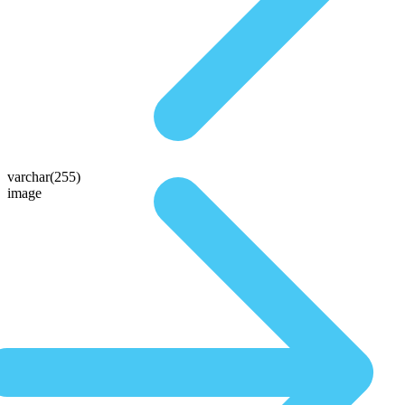
varchar(255)
image