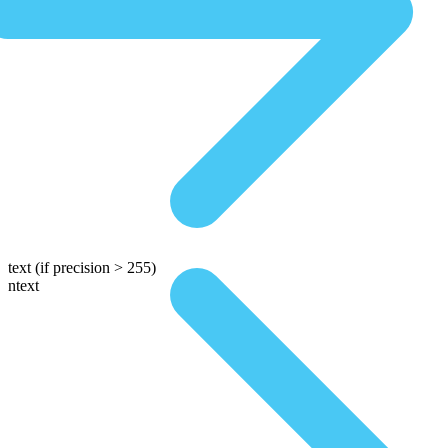
text
(if precision > 255)
ntext