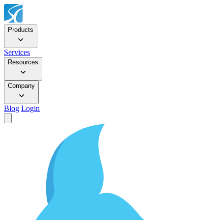
Products
Services
Resources
Company
Blog
Login