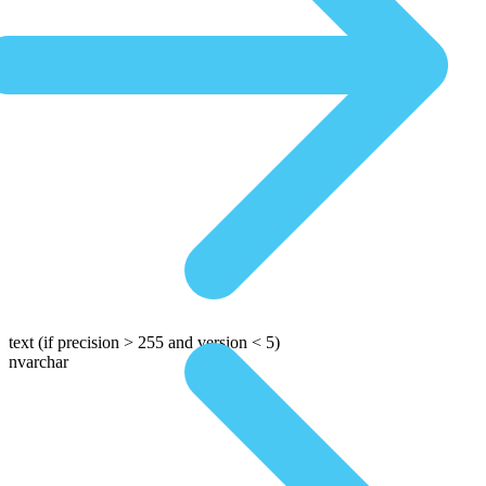
text
(if precision > 255 and version < 5)
nvarchar