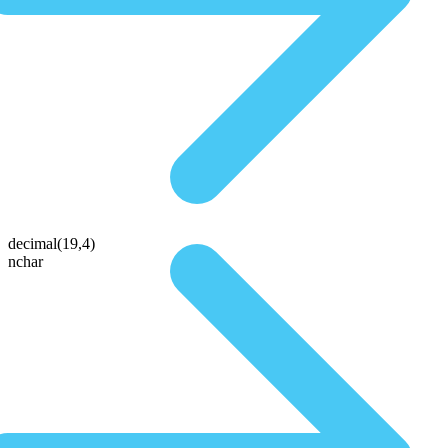
decimal(19,4)
nchar