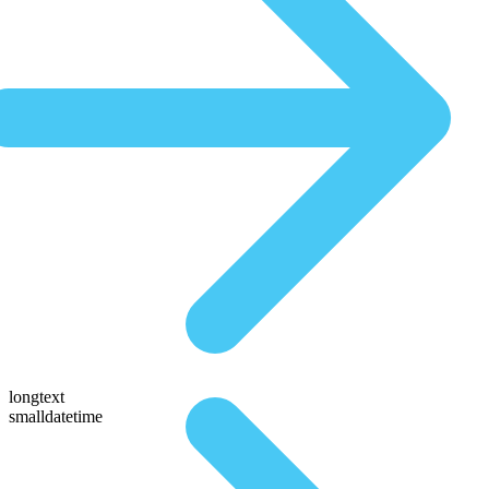
longtext
smalldatetime