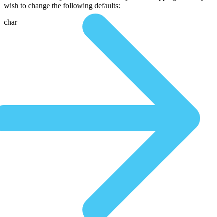
wish to change the following defaults:
char