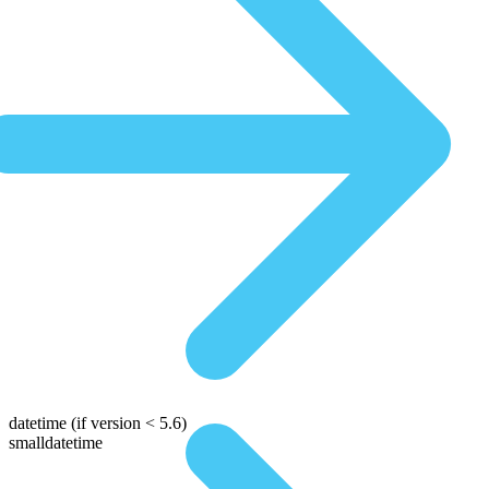
datetime
(if version < 5.6)
smalldatetime