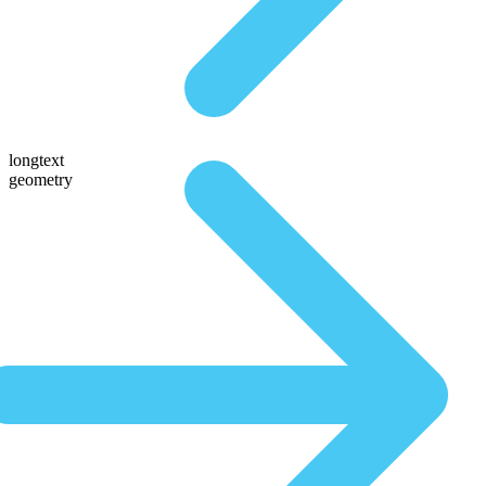
longtext
geometry