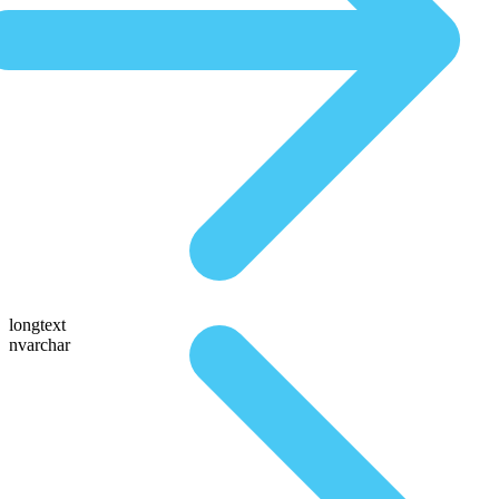
longtext
nvarchar