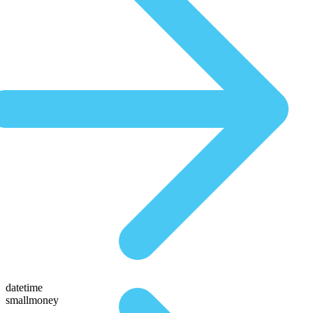
datetime
smallmoney