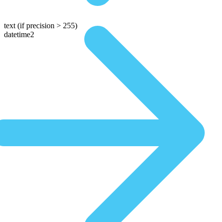
text
(if precision > 255)
datetime2