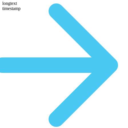
longtext
timestamp