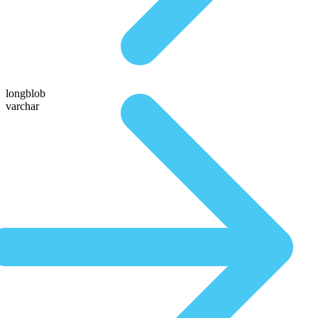
longblob
varchar