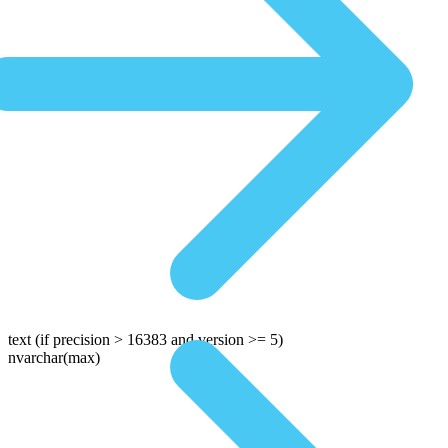
text
(if precision > 16383 and version >= 5)
nvarchar(max)