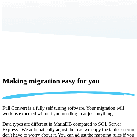
Making migration
easy for you
Full Convert is a fully self-tuning software. Your migration will
work as expected without you needing to adjust anything.
Data types are different in MariaDB compared to SQL Server
Express . We automatically adjust them as we copy the tables so you
don't have to worry about it. You can adjust the mapping rules if you