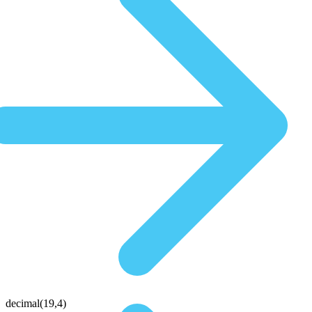
decimal(19,4)