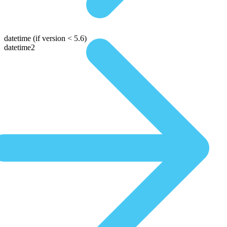
datetime
(if version < 5.6)
datetime2