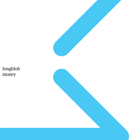
longblob
money