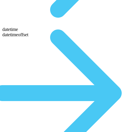
datetime
datetimeoffset