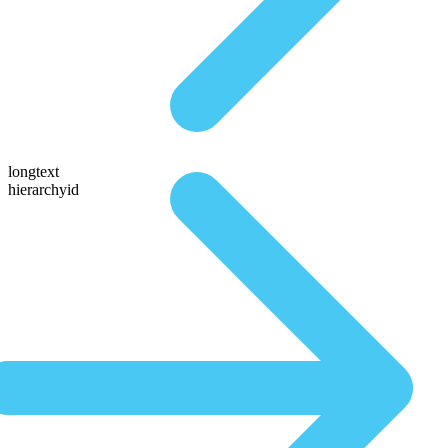
longtext
hierarchyid