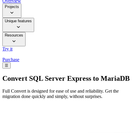
Overview
Projects
Unique features
Resources
Try it
Purchase
☰
Convert
SQL Server Express to MariaDB
Full Convert is designed for ease of use and reliability. Get the
migration done quickly and simply, without surprises.