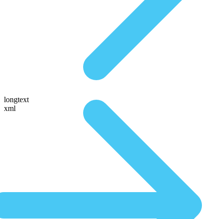
longtext
xml