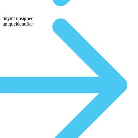
tinyint unsigned
uniqueidentifier