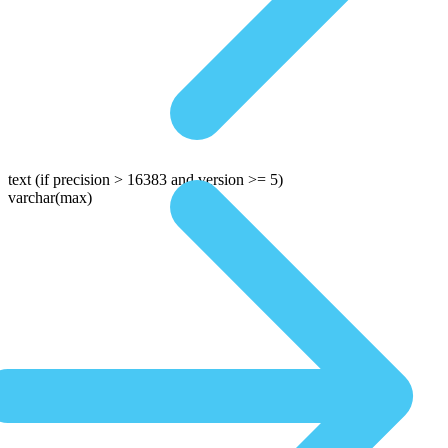
text
(if precision > 16383 and version >= 5)
varchar(max)