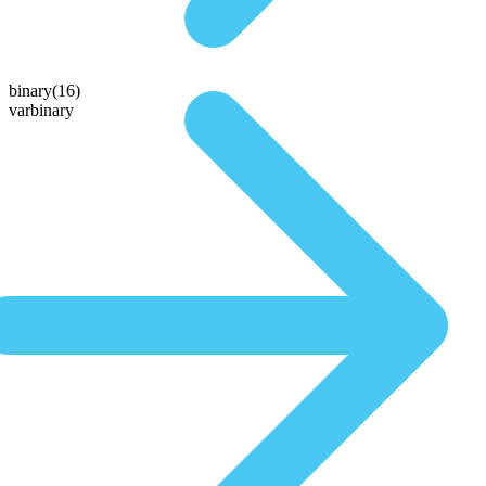
binary(16)
varbinary