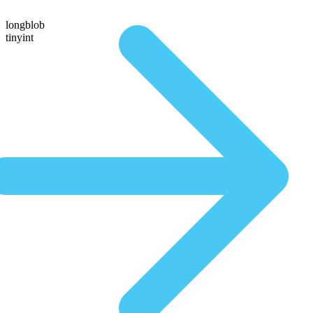
longblob
tinyint