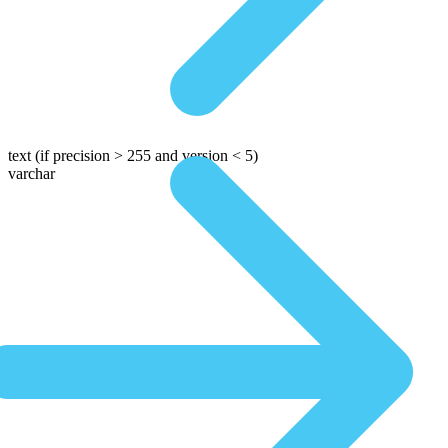
text
(if precision > 255 and version < 5)
varchar