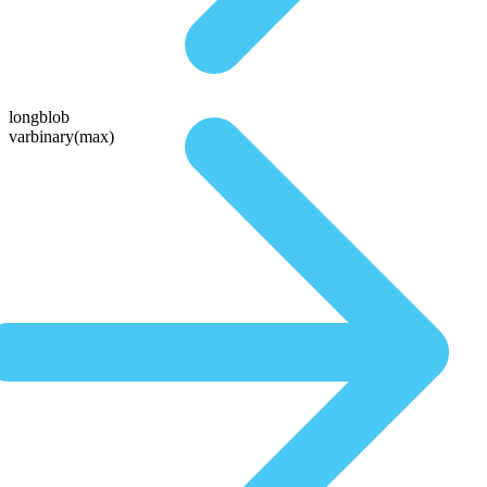
longblob
varbinary(max)