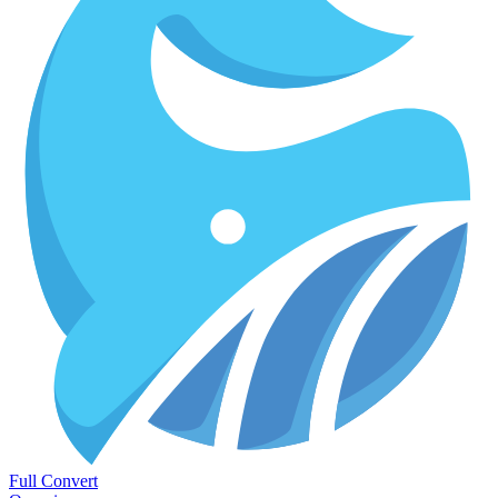
Full Convert