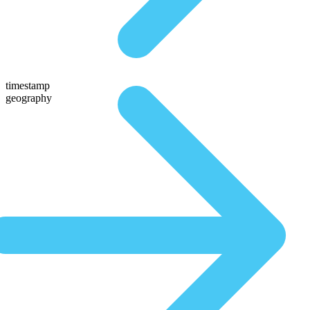
timestamp
geography