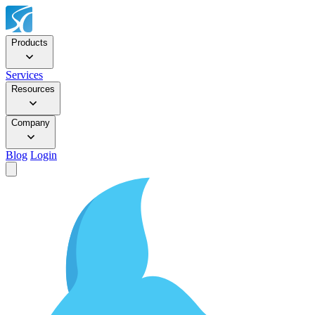
Products
Services
Resources
Company
Blog
Login