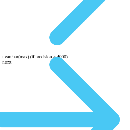
nvarchar(max)
(if precision > 4000)
ntext