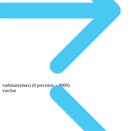
varbinary(max)
(if precision > 8000)
varchar