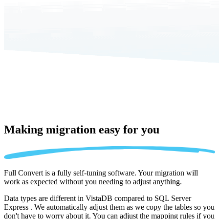
Making migration
easy for you
Full Convert is a fully self-tuning software. Your migration will
work as expected without you needing to adjust anything.
Data types are different in VistaDB compared to SQL Server
Express . We automatically adjust them as we copy the tables so you
don't have to worry about it. You can adjust the mapping rules if you