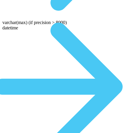
varchar(max)
(if precision > 8000)
datetime