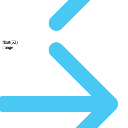
float(53)
image