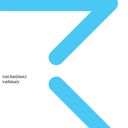
varchar(max)
varbinary