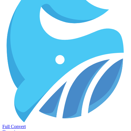
Full Convert