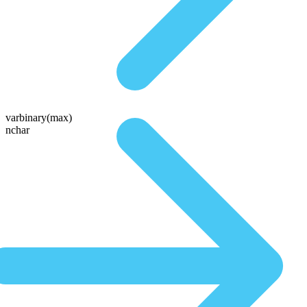
varbinary(max)
nchar