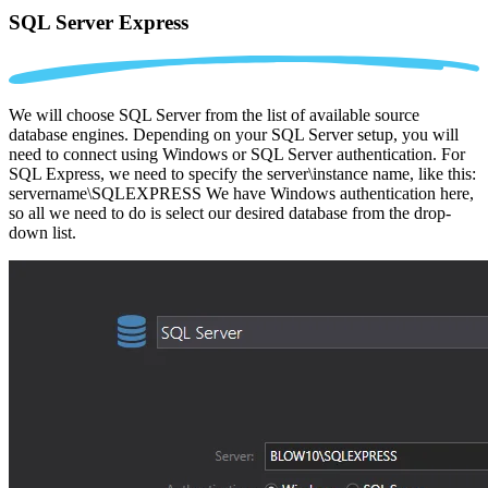
SQL Server Express
We will choose SQL Server from the list of available source
database engines. Depending on your SQL Server setup, you will
need to connect using Windows or SQL Server authentication. For
SQL Express, we need to specify the server\instance name, like this:
servername\SQLEXPRESS We have Windows authentication here,
so all we need to do is select our desired database from the drop-
down list.