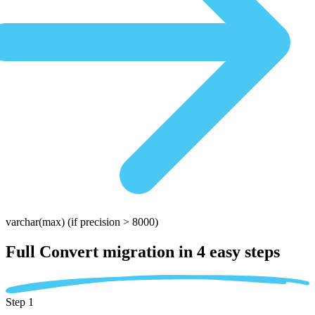
varchar(max)
(if precision > 8000)
Full Convert migration in
4 easy steps
Step 1