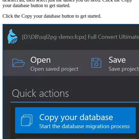
your database button to get started.
Click the Copy your database button to get started.