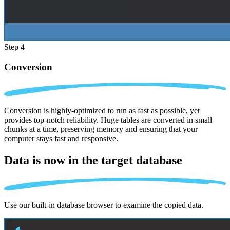
Step 4
Conversion
Conversion is highly-optimized to run as fast as possible, yet
provides top-notch reliability. Huge tables are converted in small
chunks at a time, preserving memory and ensuring that your
computer stays fast and responsive.
Data is now in the
target database
Use our built-in database browser to examine the copied data.