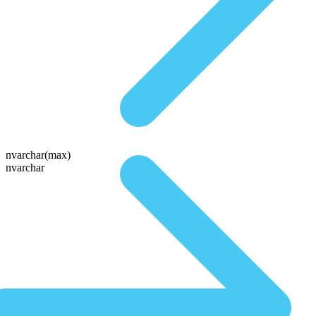
nvarchar(max)
nvarchar