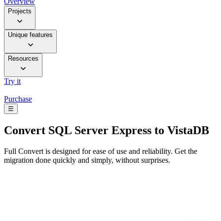
Overview
Projects
Unique features
Resources
Try it
Purchase
☰
Convert
SQL Server Express to VistaDB
Full Convert is designed for ease of use and reliability. Get the
migration done quickly and simply, without surprises.