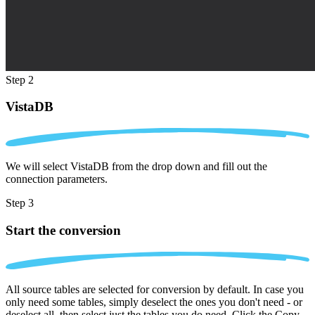
Step 2
VistaDB
We will select VistaDB from the drop down and fill out the
connection parameters.
Step 3
Start the conversion
All source tables are selected for conversion by default. In case you
only need some tables, simply deselect the ones you don't need - or
deselect all, then select just the tables you do need. Click the Copy