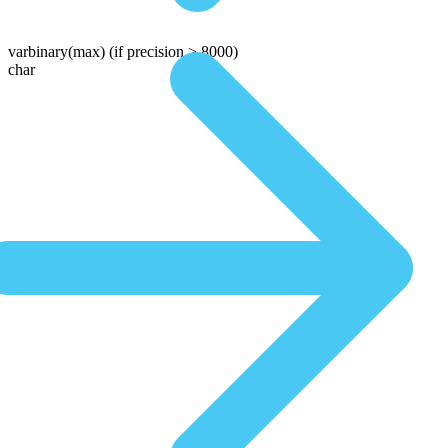
varbinary(max)
(if precision > 8000)
char