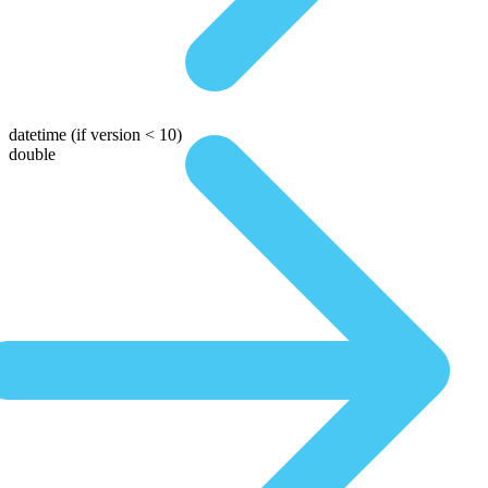
datetime
(if version < 10)
double