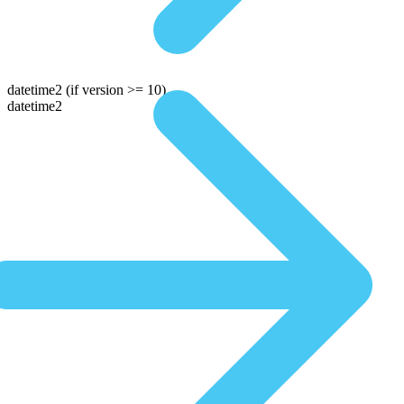
datetime2
(if version >= 10)
datetime2