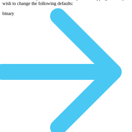
wish to change the following defaults:
binary