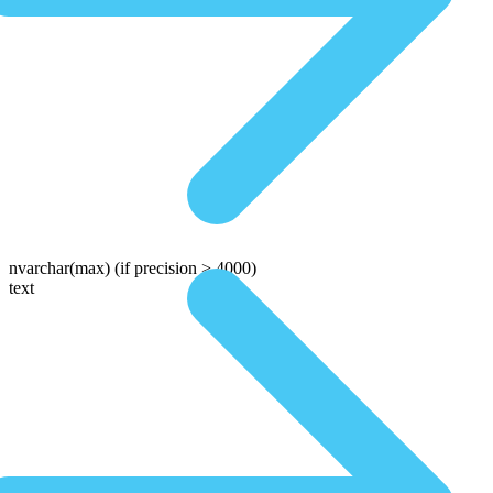
nvarchar(max)
(if precision > 4000)
text