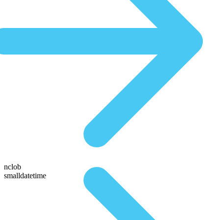
nclob
smalldatetime