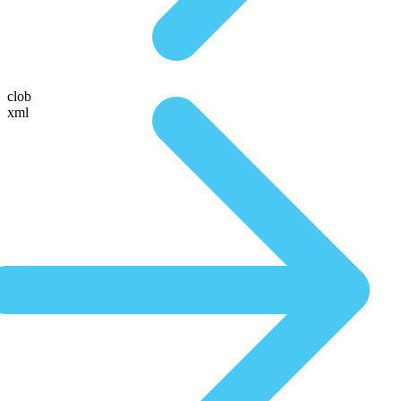
clob
xml