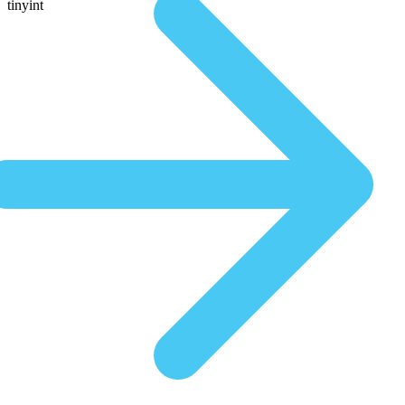
tinyint