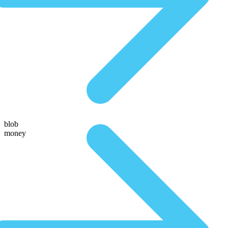
blob
money