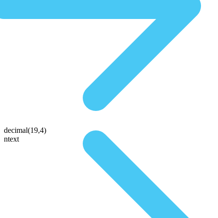
decimal(19,4)
ntext