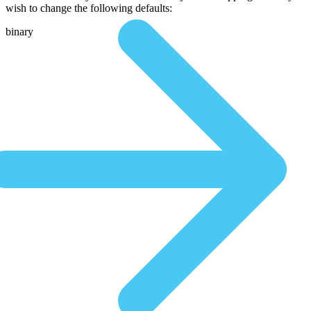
wish to change the following defaults:
binary