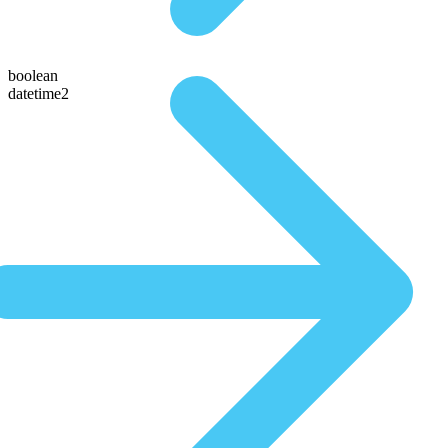
boolean
datetime2