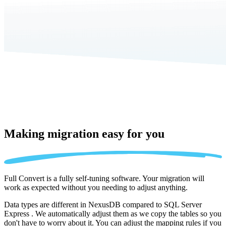
Making migration
easy for you
Full Convert is a fully self-tuning software. Your migration will
work as expected without you needing to adjust anything.
Data types are different in NexusDB compared to SQL Server
Express . We automatically adjust them as we copy the tables so you
don't have to worry about it. You can adjust the mapping rules if you