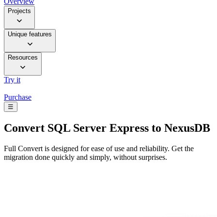
Overview
Projects
Unique features
Resources
Try it
Purchase
☰
Convert
SQL Server Express to NexusDB
Full Convert is designed for ease of use and reliability. Get the
migration done quickly and simply, without surprises.