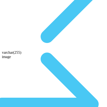
varchar(255)
image