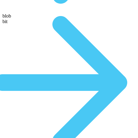
blob
bit