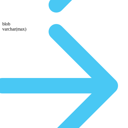
blob
varchar(max)