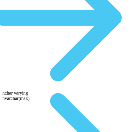
nchar varying
nvarchar(max)