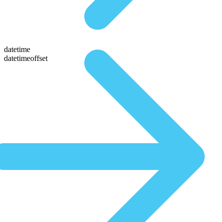
datetime
datetimeoffset