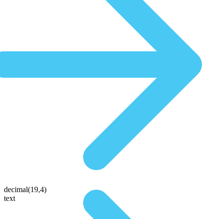
decimal(19,4)
text