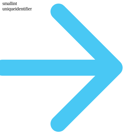
smallint
uniqueidentifier