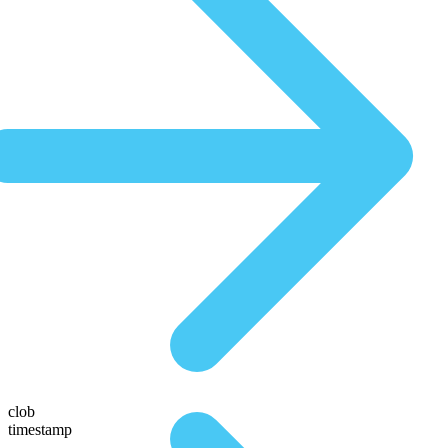
clob
timestamp