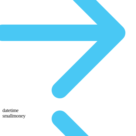
datetime
smallmoney