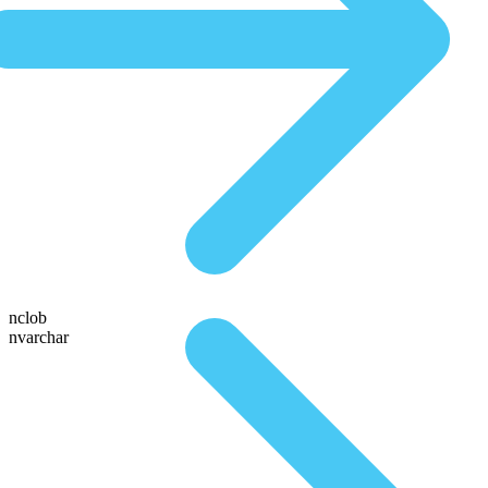
nclob
nvarchar