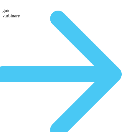
guid
varbinary