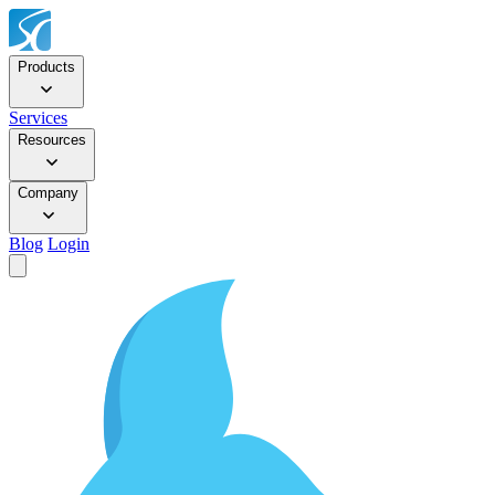
Products
Services
Resources
Company
Blog
Login