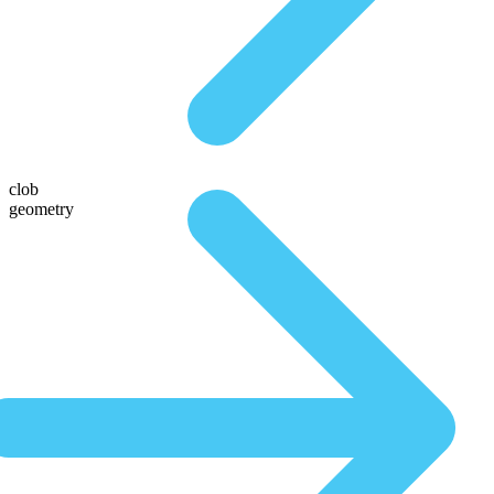
clob
geometry