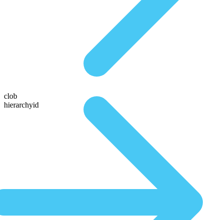
clob
hierarchyid