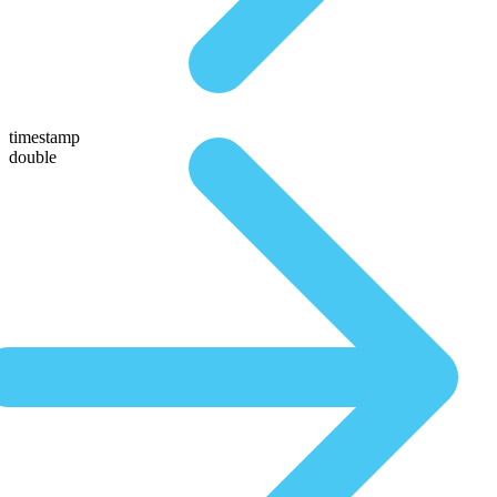
timestamp
double