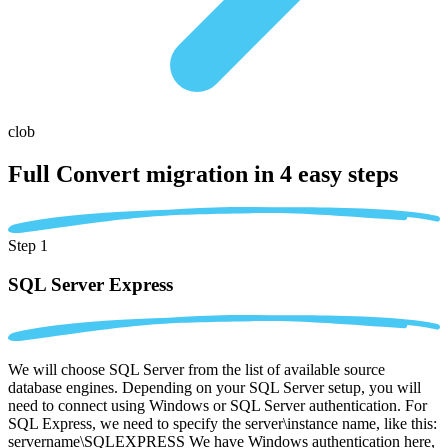
clob
Full Convert migration in
4 easy steps
Step 1
SQL Server Express
We will choose SQL Server from the list of available source
database engines. Depending on your SQL Server setup, you will
need to connect using Windows or SQL Server authentication. For
SQL Express, we need to specify the server\instance name, like this:
servername\SQLEXPRESS We have Windows authentication here,