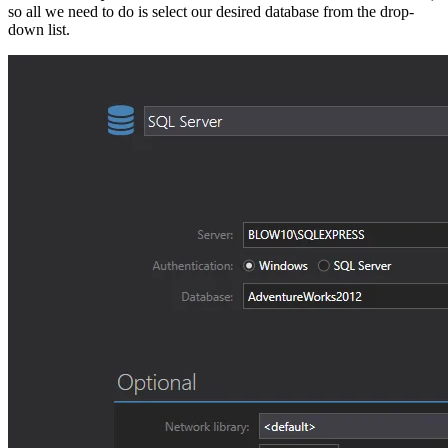
so all we need to do is select our desired database from the drop-
down list.