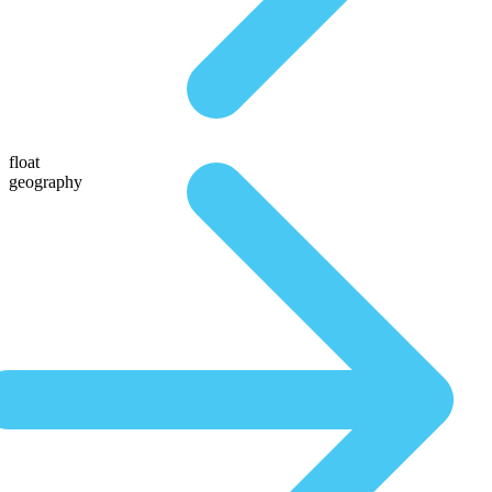
float
geography