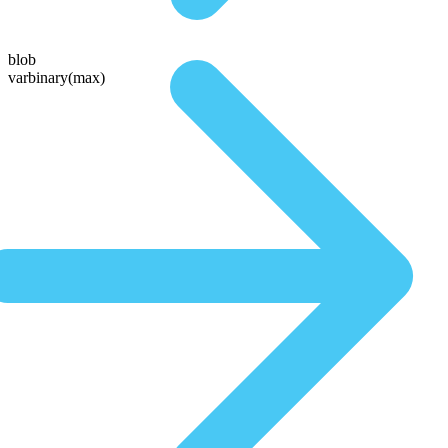
blob
varbinary(max)