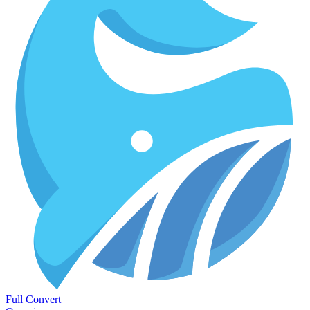
Full Convert