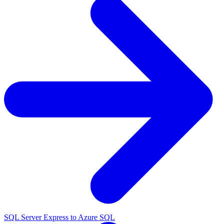
SQL Server Express to Azure SQL