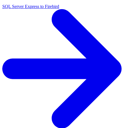
SQL Server Express to Firebird