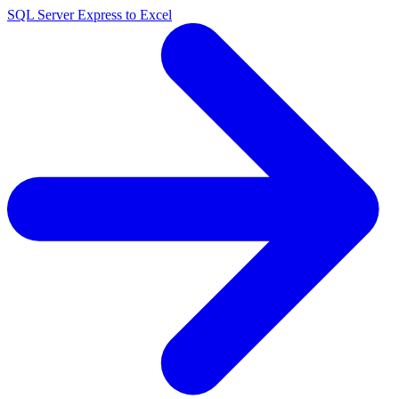
SQL Server Express to Excel