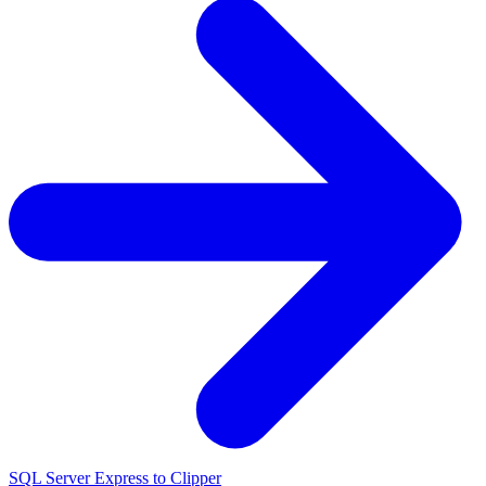
SQL Server Express to Clipper