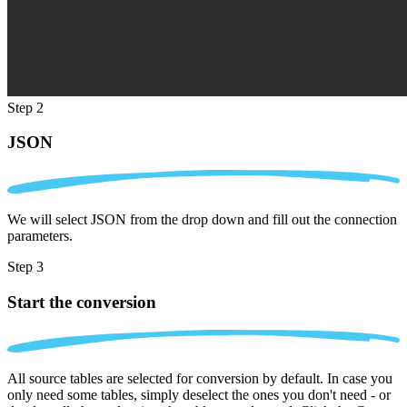
Step 2
JSON
We will select JSON from the drop down and fill out the connection
parameters.
Step 3
Start the conversion
All source tables are selected for conversion by default. In case you
only need some tables, simply deselect the ones you don't need - or