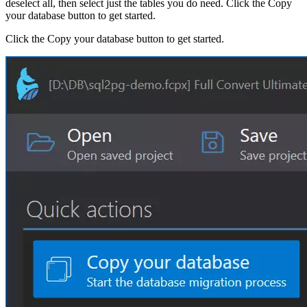
deselect all, then select just the tables you do need. Click the Copy
your database button to get started.
Click the Copy your database button to get started.