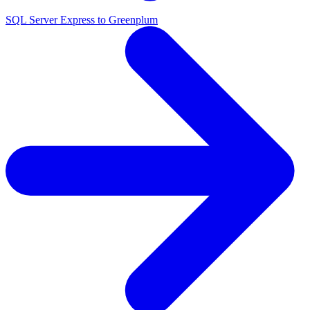
SQL Server Express to Greenplum