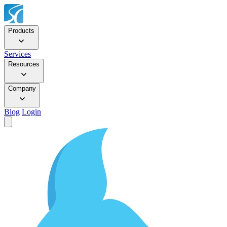
Products
Services
Resources
Company
Blog
Login