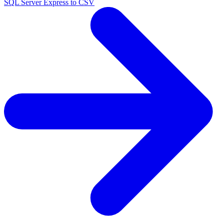
SQL Server Express to CSV