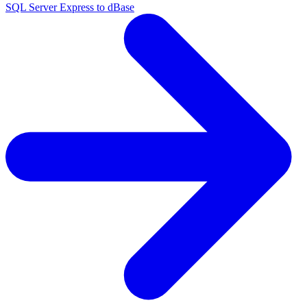
SQL Server Express to dBase