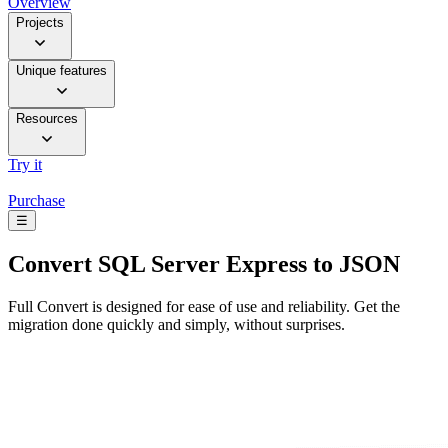
Overview
Projects
Unique features
Resources
Try it
Purchase
☰
Convert
SQL Server Express to JSON
Full Convert is designed for ease of use and reliability. Get the
migration done quickly and simply, without surprises.