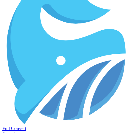
Full Convert