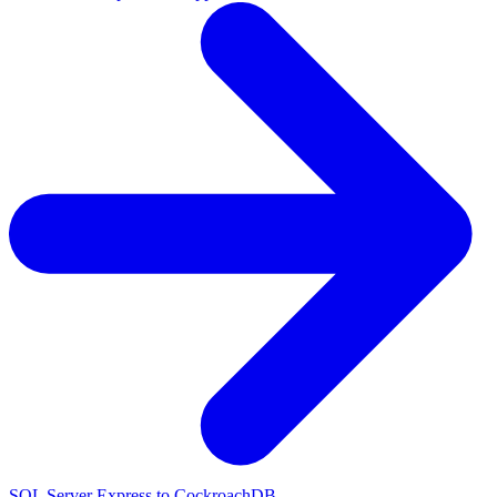
SQL Server Express to CockroachDB