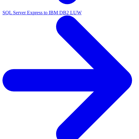
SQL Server Express to IBM DB2 LUW