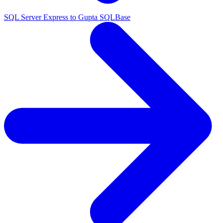
SQL Server Express to Gupta SQLBase