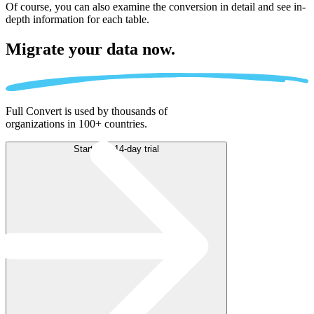
Of course, you can also examine the conversion in detail and see in-
depth information for each table.
Migrate
your data now.
Full Convert is used by thousands of
organizations in 100+ countries.
Start free 14-day trial