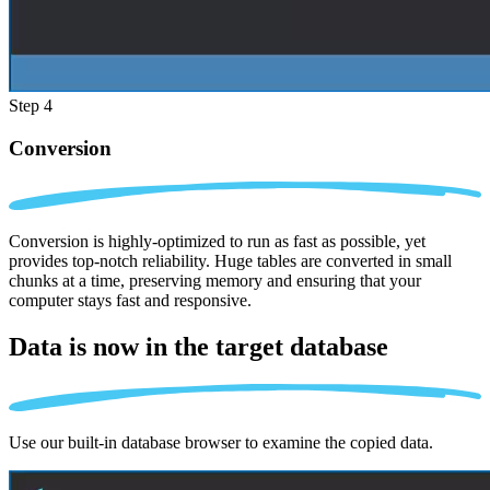
Step 4
Conversion
Conversion is highly-optimized to run as fast as possible, yet
provides top-notch reliability. Huge tables are converted in small
chunks at a time, preserving memory and ensuring that your
computer stays fast and responsive.
Data is now in the
target database
Use our built-in database browser to examine the copied data.