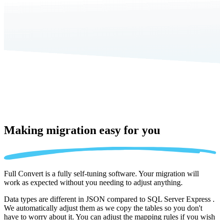
Making migration
easy for you
Full Convert is a fully self-tuning software. Your migration will
work as expected without you needing to adjust anything.
Data types are different in JSON compared to SQL Server Express .
We automatically adjust them as we copy the tables so you don't
have to worry about it. You can adjust the mapping rules if you wish