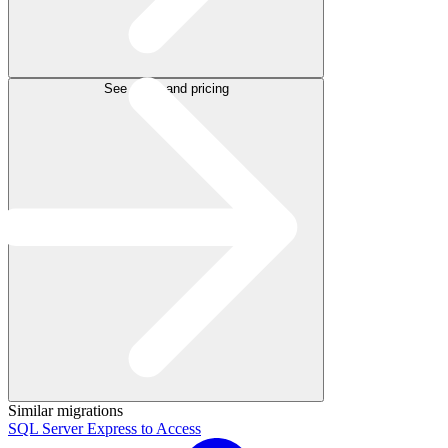
See plans and pricing
Similar migrations
SQL Server Express to Access