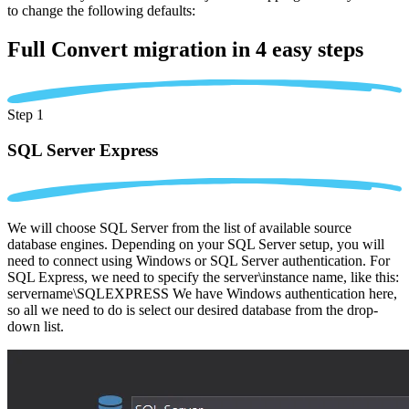
to change the following defaults:
Full Convert migration in
4 easy steps
Step 1
SQL Server Express
We will choose SQL Server from the list of available source
database engines. Depending on your SQL Server setup, you will
need to connect using Windows or SQL Server authentication. For
SQL Express, we need to specify the server\instance name, like this:
servername\SQLEXPRESS We have Windows authentication here,
so all we need to do is select our desired database from the drop-
down list.