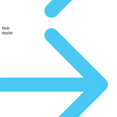
blob
tinyint