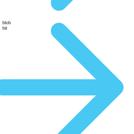
blob
bit