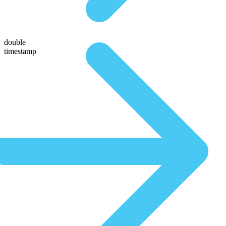
double
timestamp