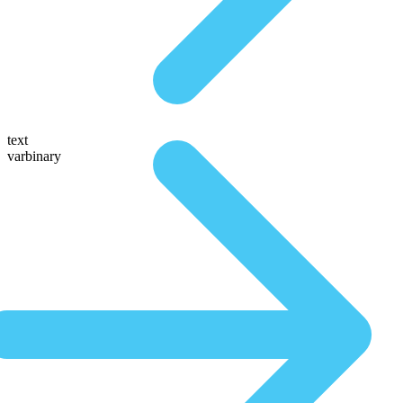
text
varbinary