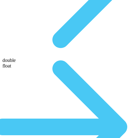
double
float