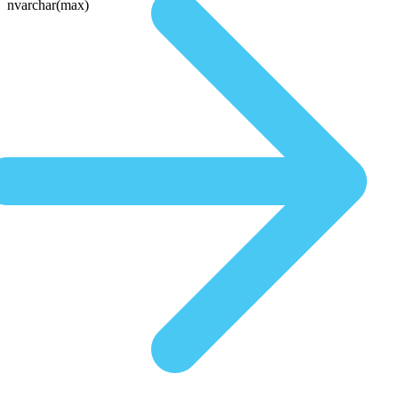
nvarchar(max)