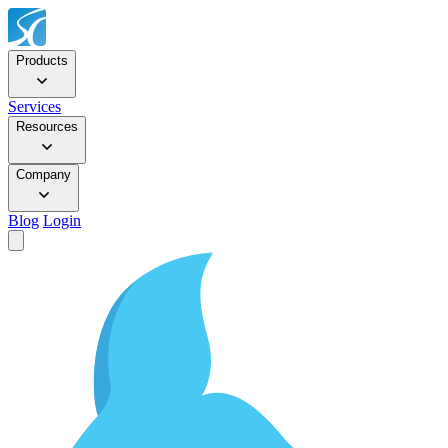
Products
Services
Resources
Company
Blog
Login