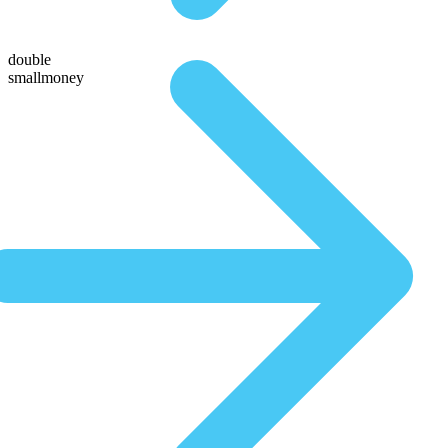
double
smallmoney