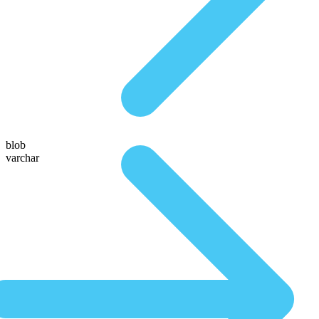
blob
varchar