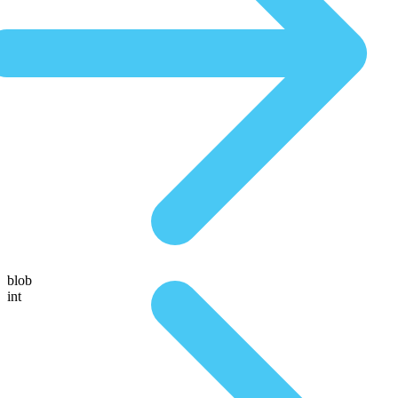
blob
int