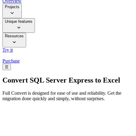
Overview
Projects
Unique features
Resources
Try it
Purchase
☰
Convert
SQL Server Express to Excel
Full Convert is designed for ease of use and reliability. Get the
migration done quickly and simply, without surprises.