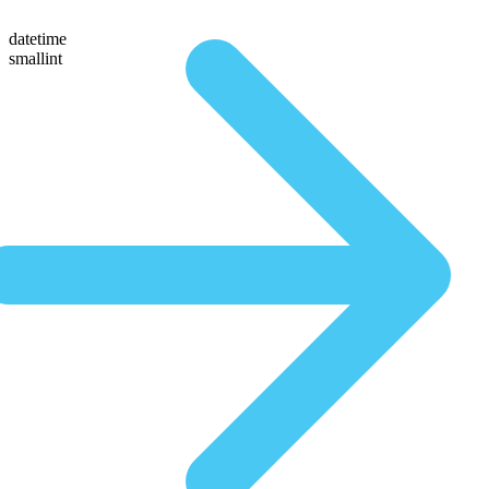
datetime
smallint