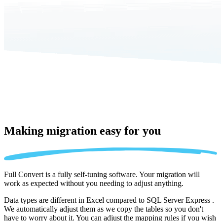
Making migration
easy for you
Full Convert is a fully self-tuning software. Your migration will
work as expected without you needing to adjust anything.
Data types are different in Excel compared to SQL Server Express .
We automatically adjust them as we copy the tables so you don't
have to worry about it. You can adjust the mapping rules if you wish