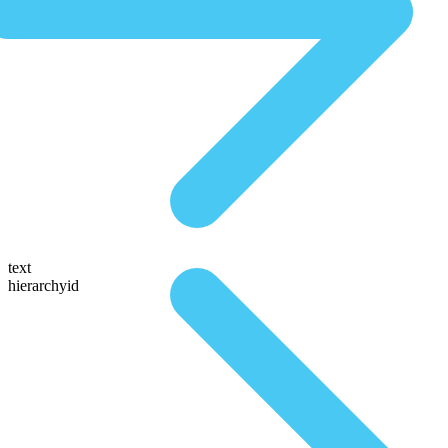
text
hierarchyid