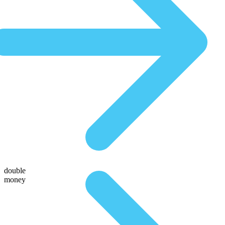
double
money