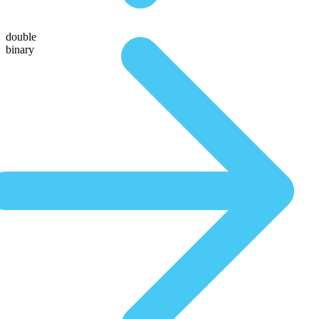
double
binary