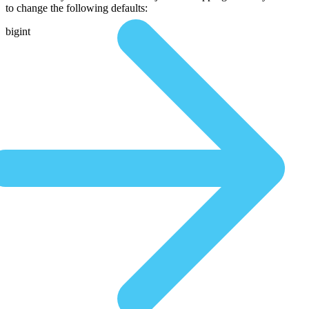
to change the following defaults:
bigint