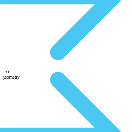
text
geometry