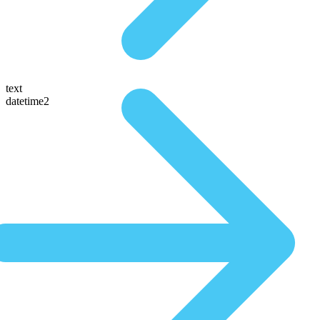
text
datetime2