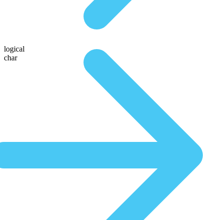
logical
char