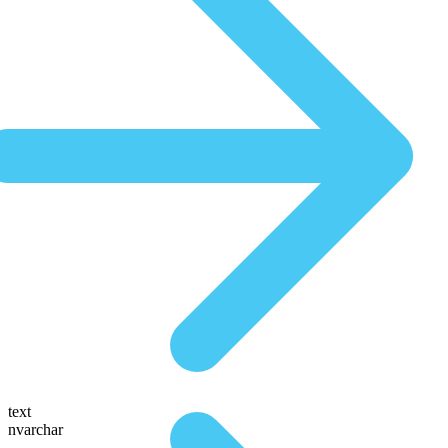
text
nvarchar