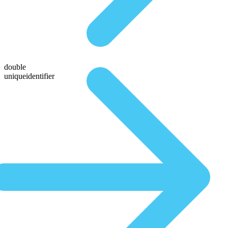
double
uniqueidentifier