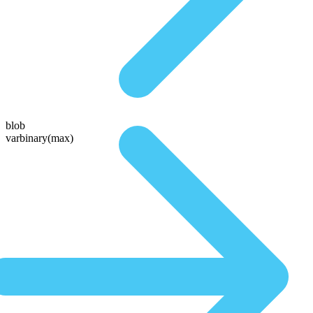
blob
varbinary(max)