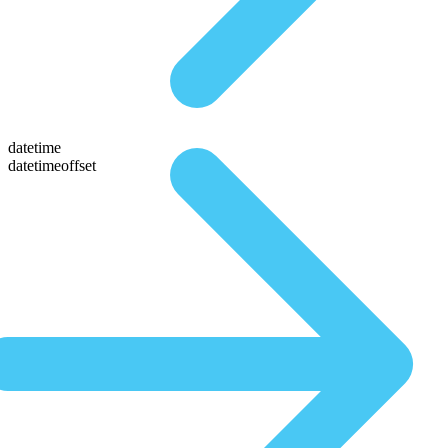
datetime
datetimeoffset