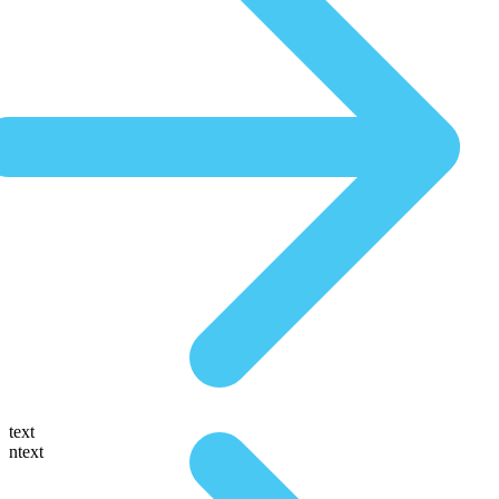
text
ntext