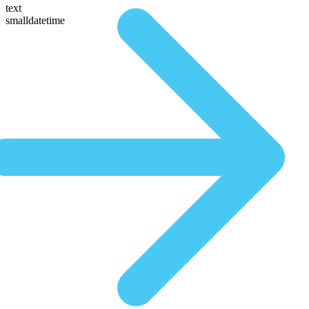
text
smalldatetime