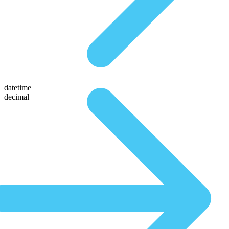
datetime
decimal