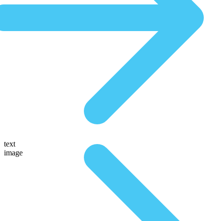
text
image