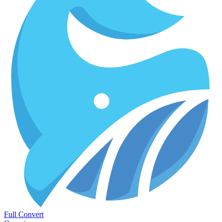
Full Convert