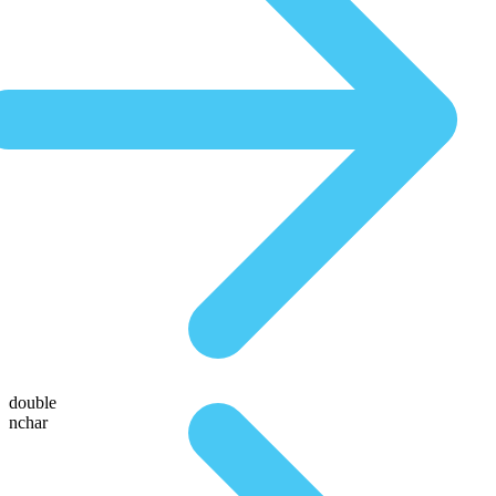
double
nchar