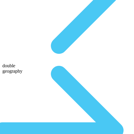
double
geography