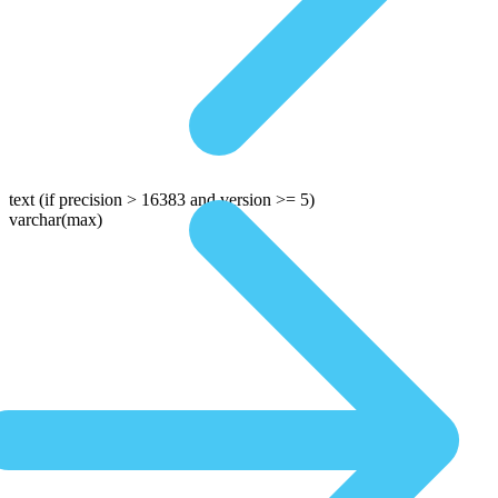
text
(if precision > 16383 and version >= 5)
varchar(max)