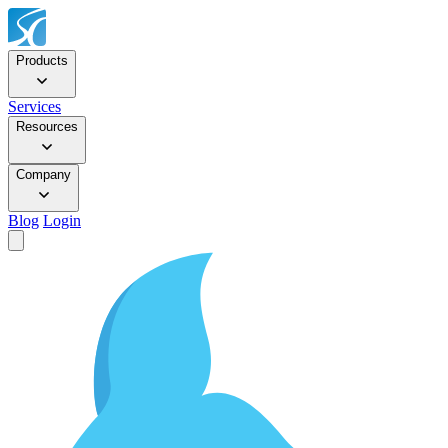
Products
Services
Resources
Company
Blog
Login