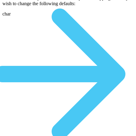
wish to change the following defaults:
char