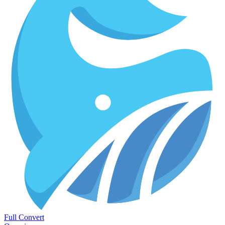
Full Convert