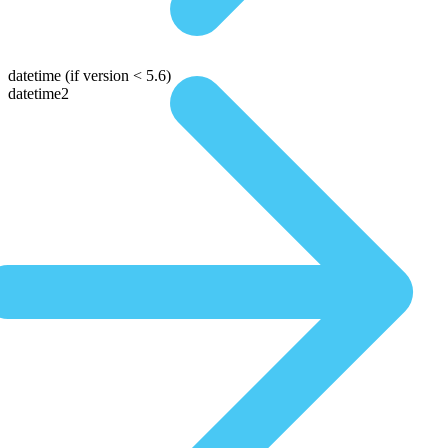
datetime
(if version < 5.6)
datetime2