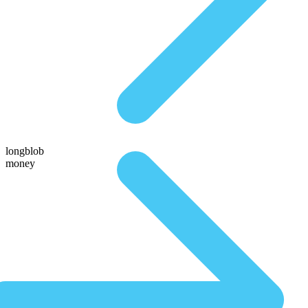
longblob
money