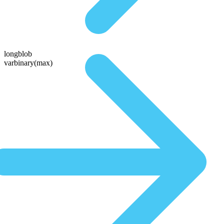
longblob
varbinary(max)