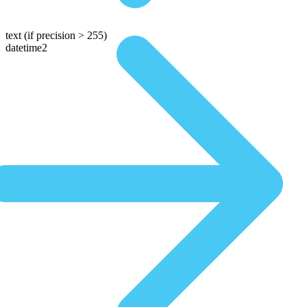
text
(if precision > 255)
datetime2