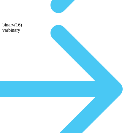
binary(16)
varbinary