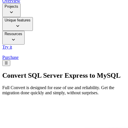
Overview
Projects
Unique features
Resources
Try it
Purchase
☰
Convert
SQL Server Express to MySQL
Full Convert is designed for ease of use and reliability. Get the
migration done quickly and simply, without surprises.