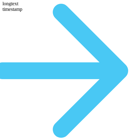
longtext
timestamp