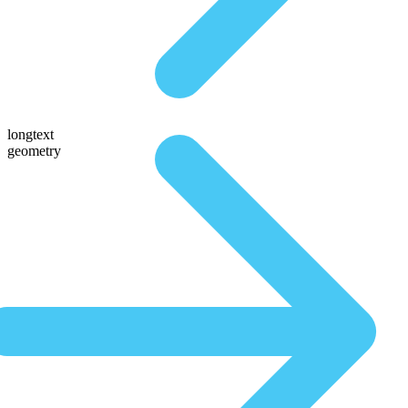
longtext
geometry