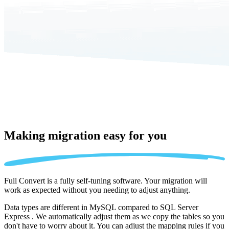
Making migration
easy for you
Full Convert is a fully self-tuning software. Your migration will
work as expected without you needing to adjust anything.
Data types are different in MySQL compared to SQL Server
Express . We automatically adjust them as we copy the tables so you
don't have to worry about it. You can adjust the mapping rules if you