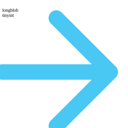
longblob
tinyint