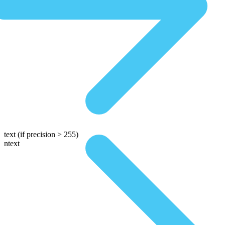
text
(if precision > 255)
ntext