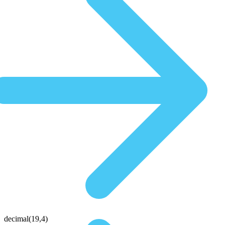
decimal(19,4)