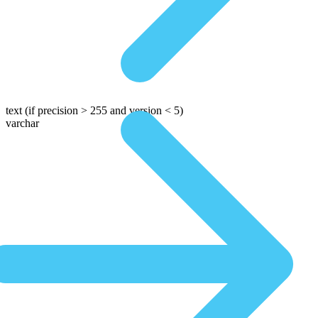
text
(if precision > 255 and version < 5)
varchar