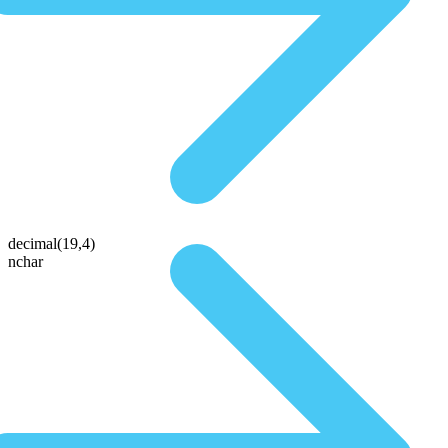
decimal(19,4)
nchar