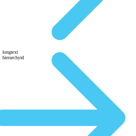
longtext
hierarchyid