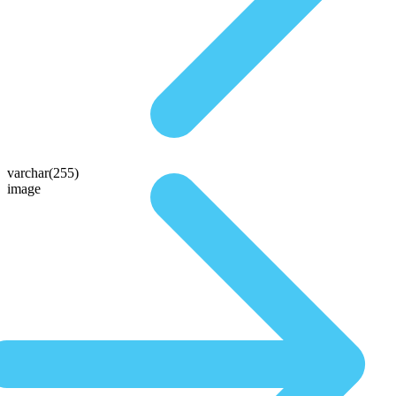
varchar(255)
image