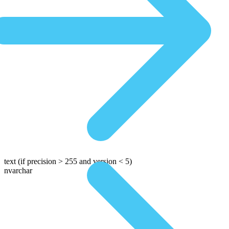
text
(if precision > 255 and version < 5)
nvarchar