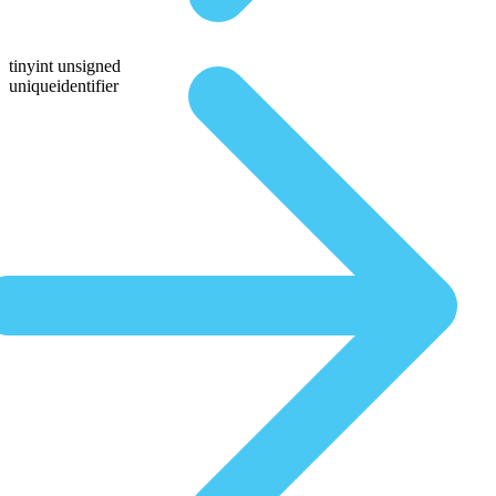
tinyint unsigned
uniqueidentifier