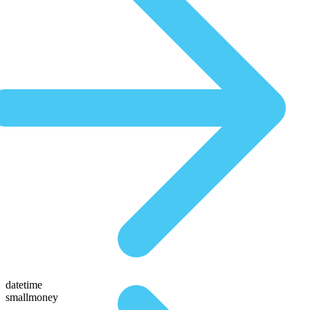
datetime
smallmoney