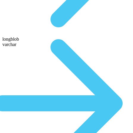
longblob
varchar