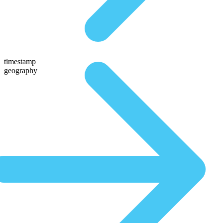
timestamp
geography