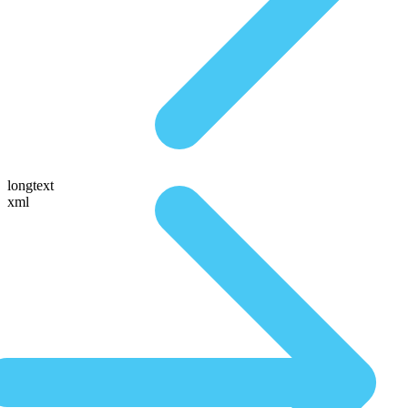
longtext
xml