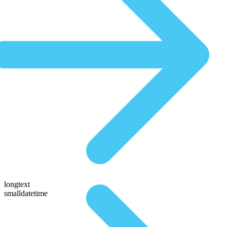
longtext
smalldatetime