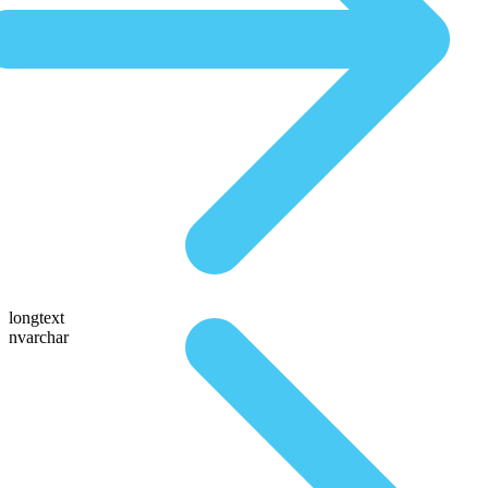
longtext
nvarchar