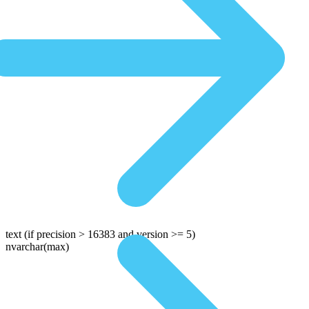
text
(if precision > 16383 and version >= 5)
nvarchar(max)