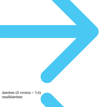
datetime
(if version < 5.6)
smalldatetime