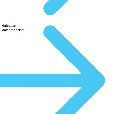
datetime
datetimeoffset