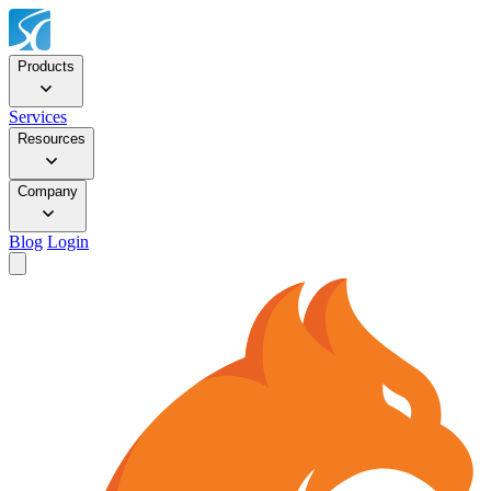
Products
Services
Resources
Company
Blog
Login