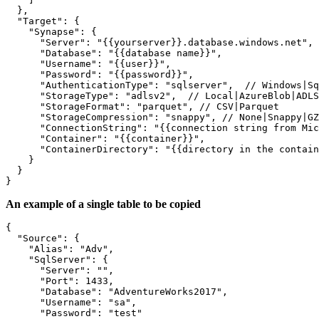
  },

  "Target": {

    "Synapse": {

      "Server": "{{yourserver}}.database.windows.net",

      "Database": "{{database name}}",

      "Username": "{{user}}",

      "Password": "{{password}}",

      "AuthenticationType": "sqlserver",  // Windows|Sq
      "StorageType": "adlsv2",  // Local|AzureBlob|ADLS
      "StorageFormat": "parquet", // CSV|Parquet

      "StorageCompression": "snappy", // None|Snappy|GZ
      "ConnectionString": "{{connection string from Mic
      "Container": "{{container}}",

      "ContainerDirectory": "{{directory in the contain
    }

  }

}
An example of a single table to be copied
{

  "Source": {

    "Alias": "Adv",

    "SqlServer": {

      "Server": "",

      "Port": 1433,

      "Database": "AdventureWorks2017",

      "Username": "sa",

      "Password": "test"
