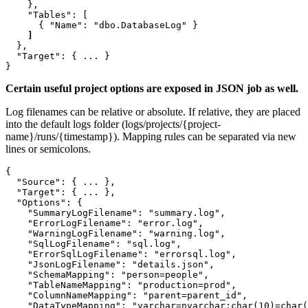
    },

    "Tables": [

  },

  "Target": { ... }

Certain useful project options are exposed in JSON job as well.
Log filenames can be relative or absolute. If relative, they are placed
into the default logs folder (logs/projects/{project-
name}/runs/{timestamp}). Mapping rules can be separated via new
lines or semicolons.
{

  "Source": { ... },

  "Target": { ... },

  "Options": {

    "SummaryLogFilename": "summary.log",

    "ErrorLogFilename": "error.log",

    "WarningLogFilename": "warning.log",

    "SqlLogFilename": "sql.log",

    "ErrorSqlLogFilename": "errorsql.log",

    "JsonLogFilename": "details.json",

    "SchemaMapping": "person=people",

    "TableNameMapping": "production=prod",

    "ColumnNameMapping": "parent=parent_id",

    "DataTypeMapping": "varchar=nvarchar;char(10)=char(