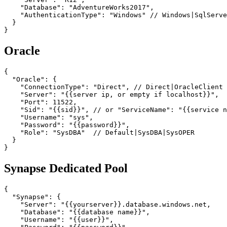
    "Database": "AdventureWorks2017",

    "AuthenticationType": "Windows" // Windows|SqlServe
  }

}
Oracle
{

  "Oracle": {

    "ConnectionType": "Direct", // Direct|OracleClient

    "Server": "{{server ip, or empty if localhost}}",

    "Port": 11522,

    "Sid": "{{sid}}", // or "ServiceName": "{{service n
    "Username": "sys",

    "Password": "{{password}}",

    "Role": "SysDBA"  // Default|SysDBA|SysOPER

  }

}
Synapse Dedicated Pool
{

  "Synapse": {

    "Server": "{{yourserver}}.database.windows.net,

    "Database": "{{database name}}",

    "Username": "{{user}}",
