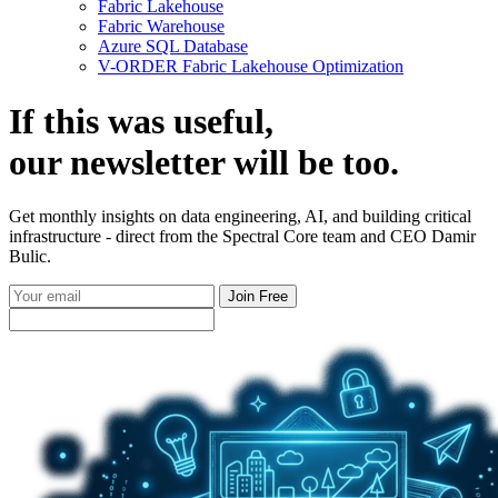
Fabric Lakehouse
Fabric Warehouse
Azure SQL Database
V-ORDER Fabric Lakehouse Optimization
If this was useful,
our
newsletter
will be too.
Get monthly insights on data engineering, AI, and building critical
infrastructure - direct from the Spectral Core team and CEO Damir
Bulic.
Join Free