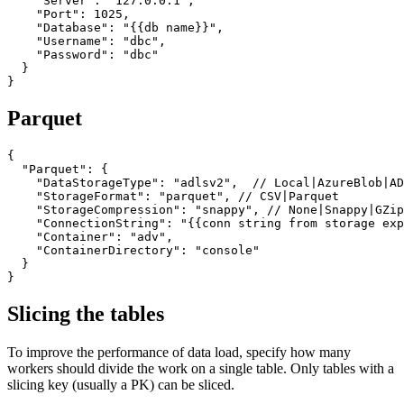
    "Server": "127.0.0.1",

    "Port": 1025,

    "Database": "{{db name}}",

    "Username": "dbc",

    "Password": "dbc"

  }

}
Parquet
{

  "Parquet": {

    "DataStorageType": "adlsv2",  // Local|AzureBlob|AD
    "StorageFormat": "parquet", // CSV|Parquet

    "StorageCompression": "snappy", // None|Snappy|GZip

    "ConnectionString": "{{conn string from storage exp
    "Container": "adv",

    "ContainerDirectory": "console"

  }

}
Slicing the tables
To improve the performance of data load, specify how many
workers should divide the work on a single table. Only tables with a
slicing key (usually a PK) can be sliced.