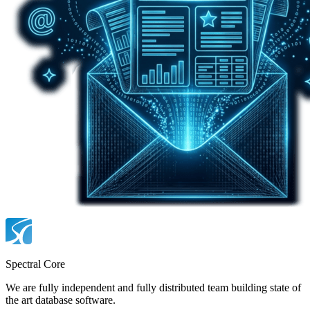
Spectral Core
We are fully independent and fully distributed team building state of
the art database software.