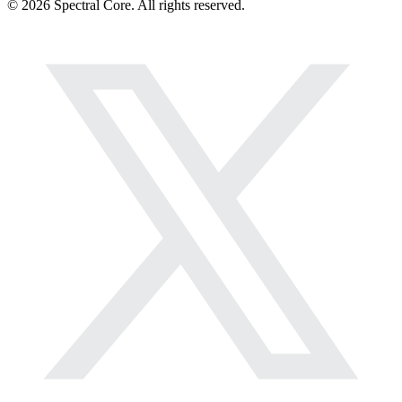
© 2026 Spectral Core. All rights reserved.