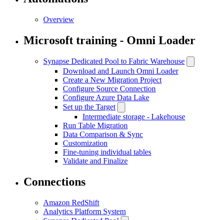
Overview
Microsoft training - Omni Loader
Synapse Dedicated Pool to Fabric Warehouse
Download and Launch Omni Loader
Create a New Migration Project
Configure Source Connection
Configure Azure Data Lake
Set up the Target
Intermediate storage - Lakehouse
Run Table Migration
Data Comparison & Sync
Customization
Fine-tuning individual tables
Validate and Finalize
Connections
Amazon RedShift
Analytics Platform System