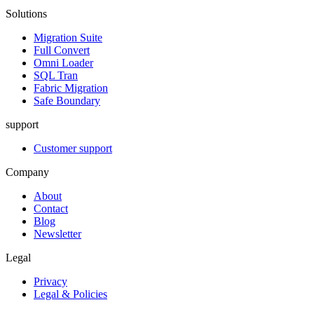
Solutions
Migration Suite
Full Convert
Omni Loader
SQL Tran
Fabric Migration
Safe Boundary
support
Customer support
Company
About
Contact
Blog
Newsletter
Legal
Privacy
Legal & Policies