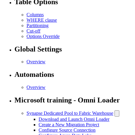
Table Options
Columns
WHERE clause
Partitioning
Cut-off
Options Override
Global Settings
Overview
Automations
Overview
Microsoft training - Omni Loader
Synapse Dedicated Pool to Fabric Warehouse
Download and Launch Omni Loader
Create a New Migration Project
Configure Source Connection