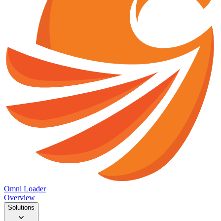
Omni Loader
Overview
Solutions