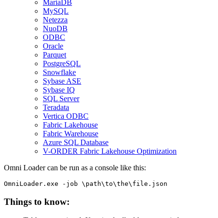
MariaDB
MySQL
Netezza
NuoDB
ODBC
Oracle
Parquet
PostgreSQL
Snowflake
Sybase ASE
Sybase IQ
SQL Server
Teradata
Vertica ODBC
Fabric Lakehouse
Fabric Warehouse
Azure SQL Database
V-ORDER Fabric Lakehouse Optimization
Omni Loader can be run as a console like this:
OmniLoader.exe -job \path\to\the\file.json
Things to know: