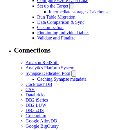
Configure Azure Data Lake
Set up the Target
Intermediate storage - Lakehouse
Run Table Migration
Data Comparison & Sync
Customization
Fine-tuning individual tables
Validate and Finalize
Connections
Amazon RedShift
Analytics Platform System
Synapse Dedicated Pool
Caching Synapse metadata
CockroachDB
CSV
Databricks
DB2 iSeries
DB2 LUW
DB2 zOS
Greenplum
Google AlloyDB
Google BigQuery