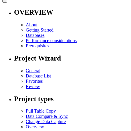
OVERVIEW
About
Getting Started
Databases
Performance considerations
Prerequisites
Project Wizard
General
Database List
Favorites
Review
Project types
Full Table Copy
Data Compare & Sync
Change Data Capture
Overview