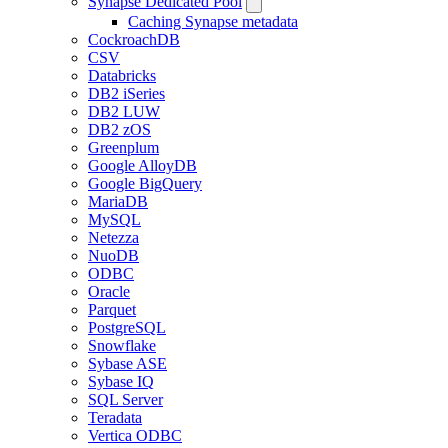
Synapse Dedicated Pool
Caching Synapse metadata
CockroachDB
CSV
Databricks
DB2 iSeries
DB2 LUW
DB2 zOS
Greenplum
Google AlloyDB
Google BigQuery
MariaDB
MySQL
Netezza
NuoDB
ODBC
Oracle
Parquet
PostgreSQL
Snowflake
Sybase ASE
Sybase IQ
SQL Server
Teradata
Vertica ODBC