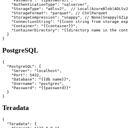
    "Password": "{{password}}",

    "AuthenticationType": "sqlserver",

    "StorageType": "adlsv2",  // Local|AzureBlob|ADLSv2

    "StorageFormat": "parquet", // CSV|Parquet

    "StorageCompression": "snappy", // None|Snappy|GZip

    "ConnectionString": "{{conn string from storage exp
    "Container": "{{container}}",

    "ContainerDirectory": "{{directory name in the cont
  }

}
PostgreSQL
{

  "PostgreSQL": {

    "Server": "localhost",

    "Port": 5432,

    "Database": "{{db name}}",

    "Username": "postgres",

    "Password": "{{password}}"

  }

}
Teradata
{

  "Teradata": {
