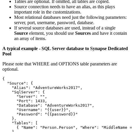
Tables are optional. If omitted, all tables are copied.
Source connection needs to have an alias, as this plays
important role in the customizations.
Most relational databases need just the following parameters:
server, port, username, password, database.
If several source databases are used, instead of a single
Source
element, you should use
Sources
and have it contain
an array of items.
A typical example - SQL Server database to Synapse Dedicated
Pool
Please note that WHERE and OPTIONS table parameters are
optional.
{

  "Source": {

    "Alias": "AdventureWorks2017",

    "SqlServer": {

      "Server": "",

      "Port": 1433,

      "Database": "AdventureWorks2017",

      "Username": "{{user}}",

      "Password": "{{password}}"

    },

    "Tables": [

      { "Name": "Person.Person", "Where": "MiddleName =
    ]
