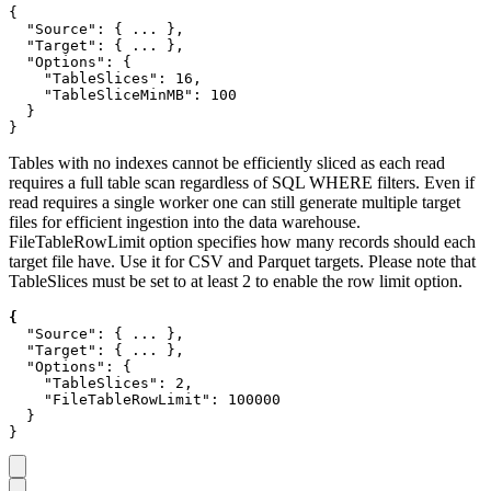
{

  "Source": { ... },

  "Target": { ... },

  "Options": {

    "TableSlices": 16,

    "TableSliceMinMB": 100

  }

}
Tables with no indexes cannot be efficiently sliced as each read
requires a full table scan regardless of SQL WHERE filters. Even if
read requires a single worker one can still generate multiple target
files for efficient ingestion into the data warehouse.
FileTableRowLimit option specifies how many records should each
target file have. Use it for CSV and Parquet targets. Please note that
TableSlices must be set to at least 2 to enable the row limit option.
  "Source": { ... },

  "Target": { ... },

  "Options": {

    "TableSlices": 2,

    "FileTableRowLimit": 100000

  }
