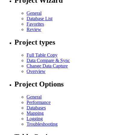
Project Wizard
General
Database List
Favorites
Review
Project types
Full Table Copy
Data Compare & Sync
Change Data Capture
Overview
Project Options
General
Performance
Databases
Mapping
Logging
Troubleshooting