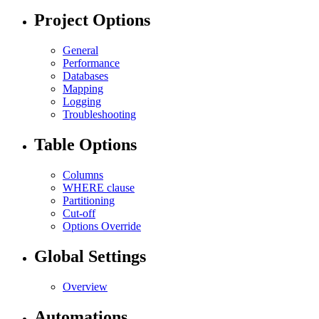
Project Options
General
Performance
Databases
Mapping
Logging
Troubleshooting
Table Options
Columns
WHERE clause
Partitioning
Cut-off
Options Override
Global Settings
Overview
Automations