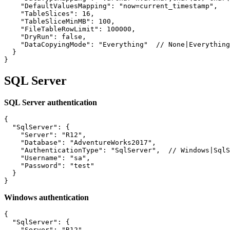
    "DefaultValuesMapping": "now=current_timestamp",

    "TableSlices": 16,

    "TableSliceMinMB": 100,

    "FileTableRowLimit": 100000,

    "DryRun": false,

    "DataCopyingMode": "Everything"  // None|Everything
  }

}
SQL Server
SQL Server authentication
{

  "SqlServer": {

    "Server": "R12",

    "Database": "AdventureWorks2017",

    "AuthenticationType": "SqlServer",  // Windows|SqlS
    "Username": "sa",

    "Password": "test"

  }

}
Windows authentication
{

  "SqlServer": {

    "Server": "R12",
