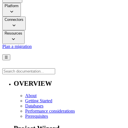
Platform
Connectors
Resources
Plan a migration
☰
OVERVIEW
About
Getting Started
Databases
Performance considerations
Prerequisites