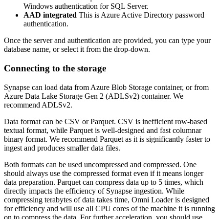
Windows authentication for SQL Server.
AAD integrated
This is Azure Active Directory password
authentication.
Once the server and authentication are provided, you can type your
database name, or select it from the drop-down.
Connecting to the storage
Synapse can load data from Azure Blob Storage container, or from
Azure Data Lake Storage Gen 2 (ADLSv2) container. We
recommend ADLSv2.
Data format can be CSV or Parquet. CSV is inefficient row-based
textual format, while Parquet is well-designed and fast columnar
binary format. We recommend Parquet as it is significantly faster to
ingest and produces smaller data files.
Both formats can be used uncompressed and compressed. One
should always use the compressed format even if it means longer
data preparation. Parquet can compress data up to 5 times, which
directly impacts the efficiency of Synapse ingestion. While
compressing terabytes of data takes time, Omni Loader is designed
for efficiency and will use all CPU cores of the machine it is running
on to compress the data. For further acceleration, you should use