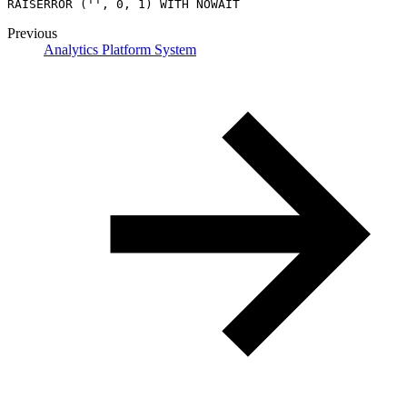
RAISERROR ('', 0, 1) WITH NOWAIT
Previous
Analytics Platform System