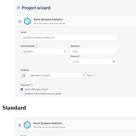
Standard