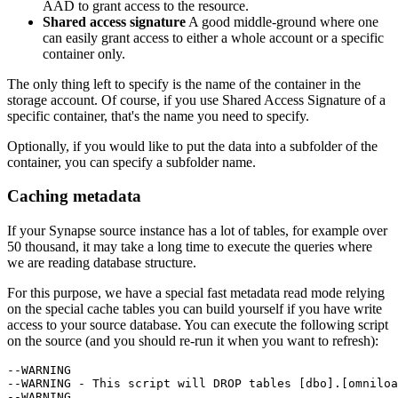
AAD to grant access to the resource.
Shared access signature
A good middle-ground where one
can easily grant access to either a whole account or a specific
container only.
The only thing left to specify is the name of the container in the
storage account. Of course, if you use Shared Access Signature of a
specific container, that's the name you need to specify.
Optionally, if you would like to put the data into a subfolder of the
container, you can specify a subfolder name.
Caching metadata
If your Synapse source instance has a lot of tables, for example over
50 thousand, it may take a long time to execute the queries where
we are reading database structure.
For this purpose, we have a special fast metadata read mode relying
on the special cache tables you can build yourself if you have write
access to your source database. You can execute the following script
on the source (and you should re-run it when you want to refresh):
--WARNING

--WARNING - This script will DROP tables [dbo].[omniloa
--WARNING
