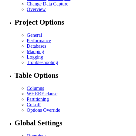
Change Data Capture
Overview
Project Options
General
Performance
Databases
Mapping
Logging
Troubleshooting
Table Options
Columns
WHERE clause
Partitioning
Cut-off
Options Override
Global Settings
Overview