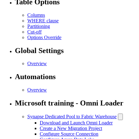
Table Options
Columns
WHERE clause
Partitioning
Cut-off
Options Override
Global Settings
Overview
Automations
Overview
Microsoft training - Omni Loader
Synapse Dedicated Pool to Fabric Warehouse
Download and Launch Omni Loader
Create a New Migration Project
Configure Source Connection