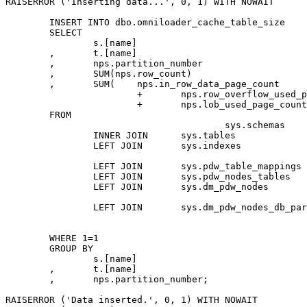
RAISERROR ('Inserting data...', 0, 1) WITH NOWAIT

	INSERT INTO dbo.omniloader_cache_table_size

	SELECT

		s.[name]									AS table_schema

	,	t.[name]									AS table_name

	,	nps.partition_number						AS partition_number

	,	SUM(nps.row_count)							AS record_count

	,	SUM(	nps.in_row_data_page_count

			+	nps.row_overflow_used_page_count

			+	nps.lob_used_page_count) * 8 * 1024	AS byte_count

	FROM

					sys.schemas							AS s

		INNER JOIN	sys.tables							AS t	ON	t.[schema_id] = s.[schema_id]

		LEFT JOIN	sys.indexes							AS i	ON	i.[object_id] = t.[object_id]

															
		LEFT JOIN	sys.pdw_table_mappings				AS tm	ON	tm.[object_id] = t.[object_id]

		LEFT JOIN	sys.pdw_nodes_tables				AS nt	ON	nt.[name] = tm.physical_name

		LEFT JOIN	sys.dm_pdw_nodes					AS pn	ON	pn.pdw_node_id = nt.pdw_node_id

																AN
		LEFT JOIN	sys.dm_pdw_nodes_db_partition_stats	AS nps	ON	nps.[object_id] = nt.[object_id]

																AND	np
																AND	nps.di
	WHERE 1=1

	GROUP BY

		s.[name]

	,	t.[name]

	,	nps.partition_number;

RAISERROR ('Data inserted.', 0, 1) WITH NOWAIT
