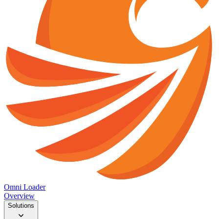
Omni Loader
Overview
Solutions