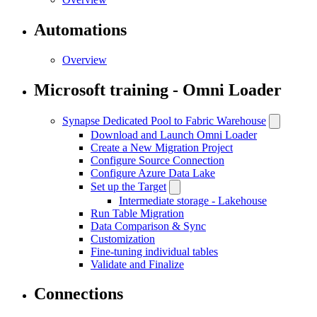
Automations
Overview
Microsoft training - Omni Loader
Synapse Dedicated Pool to Fabric Warehouse
Download and Launch Omni Loader
Create a New Migration Project
Configure Source Connection
Configure Azure Data Lake
Set up the Target
Intermediate storage - Lakehouse
Run Table Migration
Data Comparison & Sync
Customization
Fine-tuning individual tables
Validate and Finalize
Connections