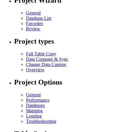
Project Wizard
General
Database List
Favorites
Review
Project types
Full Table Copy
Data Compare & Sync
Change Data Capture
Overview
Project Options
General
Performance
Databases
Mapping
Logging
Troubleshooting