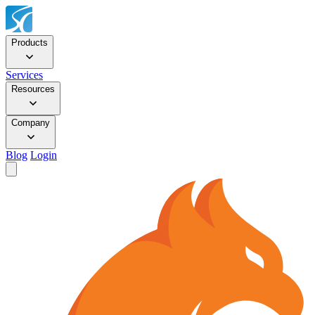
Products
Services
Resources
Company
Blog
Login