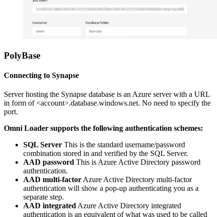
PolyBase
Connecting to Synapse
Server hosting the Synapse database is an Azure server with a URL
in form of
<
account>.database.windows.net. No need to specify the
port.
Omni Loader supports the following authentication schemes:
SQL Server
This is the standard username/password
combination stored in and verified by the SQL Server.
AAD password
This is Azure Active Directory password
authentication.
AAD multi-factor
Azure Active Directory multi-factor
authentication will show a pop-up authenticating you as a
separate step.
AAD integrated
Azure Active Directory integrated
authentication is an equivalent of what was used to be called