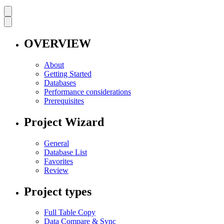
OVERVIEW
About
Getting Started
Databases
Performance considerations
Prerequisites
Project Wizard
General
Database List
Favorites
Review
Project types
Full Table Copy
Data Compare & Sync