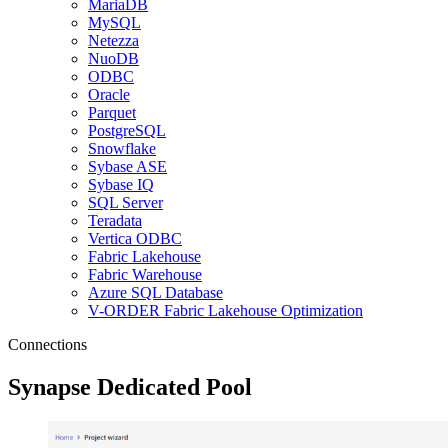
MariaDB
MySQL
Netezza
NuoDB
ODBC
Oracle
Parquet
PostgreSQL
Snowflake
Sybase ASE
Sybase IQ
SQL Server
Teradata
Vertica ODBC
Fabric Lakehouse
Fabric Warehouse
Azure SQL Database
V-ORDER Fabric Lakehouse Optimization
Connections
Synapse Dedicated Pool