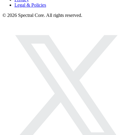
Legal & Policies
© 2026 Spectral Core. All rights reserved.