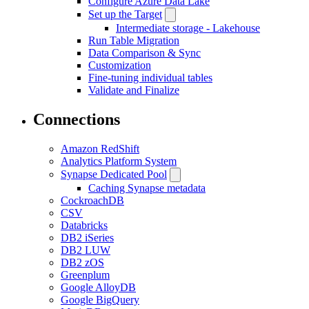
Configure Azure Data Lake
Set up the Target
Intermediate storage - Lakehouse
Run Table Migration
Data Comparison & Sync
Customization
Fine-tuning individual tables
Validate and Finalize
Connections
Amazon RedShift
Analytics Platform System
Synapse Dedicated Pool
Caching Synapse metadata
CockroachDB
CSV
Databricks
DB2 iSeries
DB2 LUW
DB2 zOS
Greenplum
Google AlloyDB
Google BigQuery