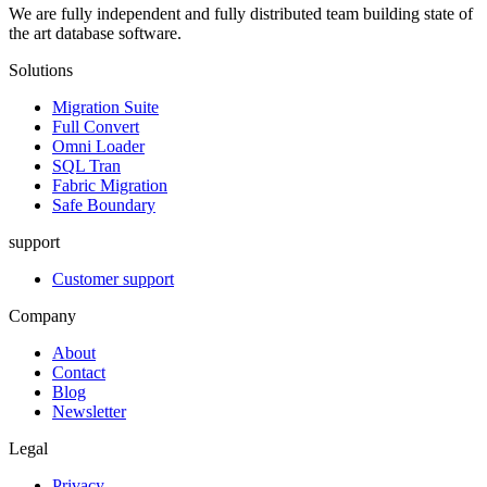
We are fully independent and fully distributed team building state of
the art database software.
Solutions
Migration Suite
Full Convert
Omni Loader
SQL Tran
Fabric Migration
Safe Boundary
support
Customer support
Company
About
Contact
Blog
Newsletter
Legal
Privacy