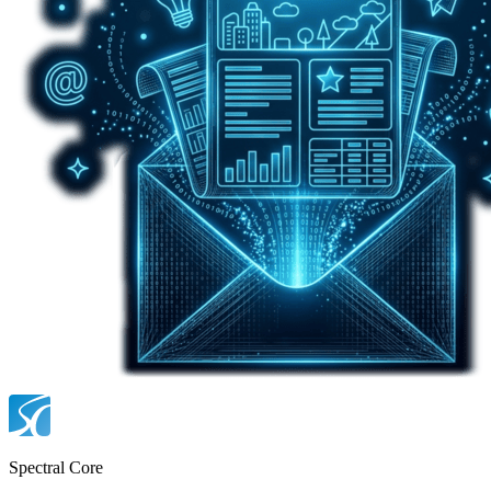
Spectral Core