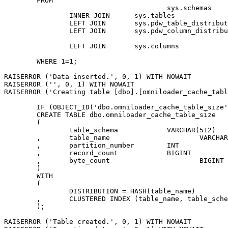
	FROM

					sys.schemas								AS s

		INNER JOIN	sys.tables								AS t	ON	t.[schema_id] = s.[schema_id]

		LEFT JOIN	sys.pdw_table_distribution_properties	AS tdp	ON	tdp.[object_id] = t.[object_id]

		LEFT JOIN	sys.pdw_column_distribution_properties	AS cdp	ON	cdp.[object_id] = tdp.[object_id]

																	AND
		LEFT JOIN	sys.columns								AS c	ON	c.[object_id] = cdp.[object_id]

																	AND	
	WHERE 1=1;

RAISERROR ('Data inserted.', 0, 1) WITH NOWAIT

RAISERROR ('', 0, 1) WITH NOWAIT

RAISERROR ('Creating table [dbo].[omniloader_cache_tabl
	IF (OBJECT_ID('dbo.omniloader_cache_table_size','U')) IS NOT NULL DROP TABLE dbo.omniloader_cache_table_size;

	CREATE TABLE dbo.omniloader_cache_table_size

	(

		table_schema		VARCHAR(512)	NOT NULL

	,	table_name			VARCHAR(512)	NOT NULL

	,	partition_number	INT				NULL

	,	record_count		BIGINT			NULL

	,	byte_count			BIGINT			NULL

	)

	WITH

	(

		DISTRIBUTION = HASH(table_name)

	,	CLUSTERED INDEX (table_name, table_schema)

	);

RAISERROR ('Table created.', 0, 1) WITH NOWAIT
