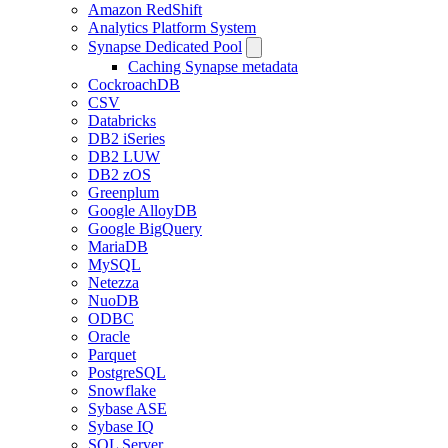
Amazon RedShift
Analytics Platform System
Synapse Dedicated Pool
Caching Synapse metadata
CockroachDB
CSV
Databricks
DB2 iSeries
DB2 LUW
DB2 zOS
Greenplum
Google AlloyDB
Google BigQuery
MariaDB
MySQL
Netezza
NuoDB
ODBC
Oracle
Parquet
PostgreSQL
Snowflake
Sybase ASE
Sybase IQ
SQL Server