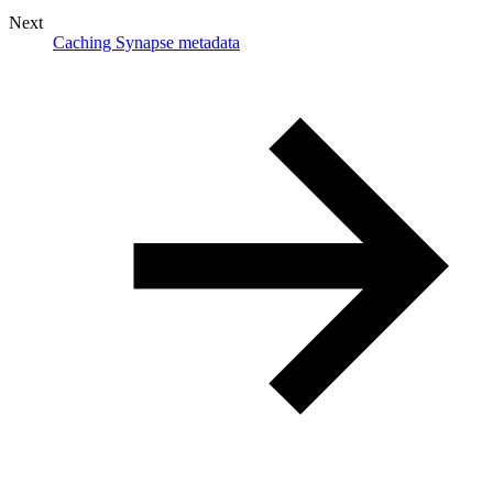
Next
Caching Synapse metadata