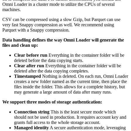
Omni Loader in a cluster mode to utilize the CPUs of several
machines.
CSV can be compressed using a slow Gzip, but Parquet can use
very fast Snappy compression as well. We recommend using
Parquet with a Snappy compression.
Data handling defines the way Omni Loader will generate the
files and clean up:
Clear before run
Everything in the container folder will be
deleted before the data copying starts.
Clear after run
Everything in the container folder will be
deleted after the data copying completes.
Timestamped
Nothing is deleted. On each run, Omni Loader
creates a new folder named as the current time, then place the
files inside the folder. This allows for a complete history, but
may generate a large amount of data after many runs.
We support three modes of storage authentication:
Connection string
This is the least secure mode which
should not be used in production. It requires account key and
grants full access to the whole storage account.
Managed identity
A secure authentication mode, leveraging