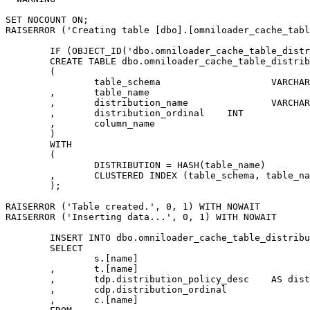
SET NOCOUNT ON;

RAISERROR ('Creating table [dbo].[omniloader_cache_tabl
	IF (OBJECT_ID('dbo.omniloader_cache_table_distribution','U')) IS NOT NULL DROP TABLE dbo.omniloader_cache_table_distribution;

	CREATE TABLE dbo.omniloader_cache_table_distribution

	(

		table_schema			VARCHAR(512)	NOT NULL

	,	table_name				VARCHAR(512)	NOT NULL

	,	distribution_name		VARCHAR(512)	NULL

	,	distribution_ordinal	INT				NULL

	,	column_name				VARCHAR(512)	NULL

	)

	WITH

	(

		DISTRIBUTION = HASH(table_name)

	,	CLUSTERED INDEX (table_schema, table_name, distribution_ordinal)

	);

RAISERROR ('Table created.', 0, 1) WITH NOWAIT

RAISERROR ('Inserting data...', 0, 1) WITH NOWAIT

	INSERT INTO dbo.omniloader_cache_table_distribution

	SELECT

		s.[name]						AS table_schema

	,	t.[name]						AS table_name

	,	tdp.distribution_policy_desc	AS distribution_name

	,	cdp.distribution_ordinal		AS dist_ordinal

	,	c.[name]						AS dist_column_name
