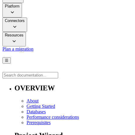
Platform
Connectors
Resources
Plan a migration
☰
OVERVIEW
About
Getting Started
Databases
Performance considerations
Prerequisites