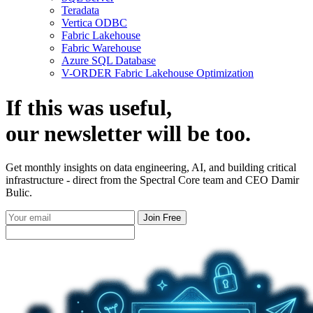
Teradata
Vertica ODBC
Fabric Lakehouse
Fabric Warehouse
Azure SQL Database
V-ORDER Fabric Lakehouse Optimization
If this was useful,
our
newsletter
will be too.
Get monthly insights on data engineering, AI, and building critical
infrastructure - direct from the Spectral Core team and CEO Damir
Bulic.
Join Free