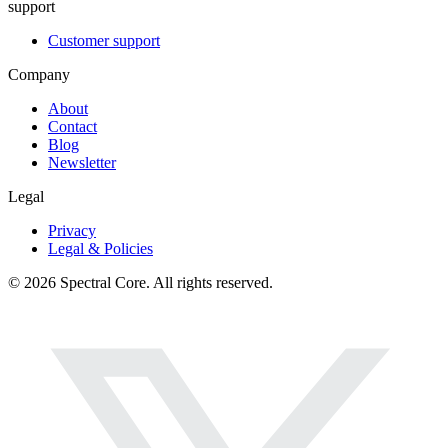
support
Customer support
Company
About
Contact
Blog
Newsletter
Legal
Privacy
Legal & Policies
© 2026 Spectral Core. All rights reserved.