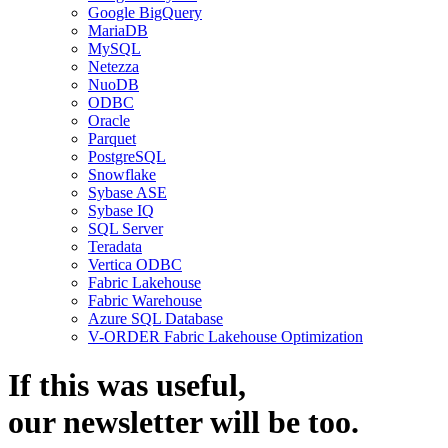
Google BigQuery
MariaDB
MySQL
Netezza
NuoDB
ODBC
Oracle
Parquet
PostgreSQL
Snowflake
Sybase ASE
Sybase IQ
SQL Server
Teradata
Vertica ODBC
Fabric Lakehouse
Fabric Warehouse
Azure SQL Database
V-ORDER Fabric Lakehouse Optimization
If this was useful,
our
newsletter
will be too.