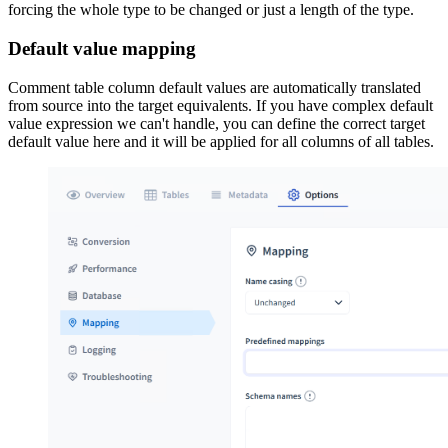
forcing the whole type to be changed or just a length of the type.
Default value mapping
Comment table column default values are automatically translated
from source into the target equivalents. If you have complex default
value expression we can't handle, you can define the correct target
default value here and it will be applied for all columns of all tables.