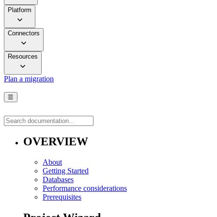
Platform
Connectors
Resources
Plan a migration
☰
OVERVIEW
About
Getting Started
Databases
Performance considerations
Prerequisites