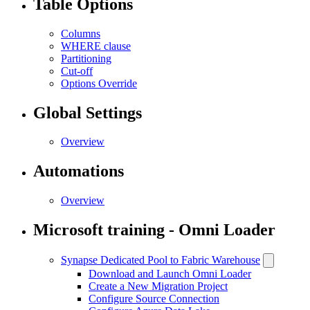
Table Options
Columns
WHERE clause
Partitioning
Cut-off
Options Override
Global Settings
Overview
Automations
Overview
Microsoft training - Omni Loader
Synapse Dedicated Pool to Fabric Warehouse
Download and Launch Omni Loader
Create a New Migration Project
Configure Source Connection