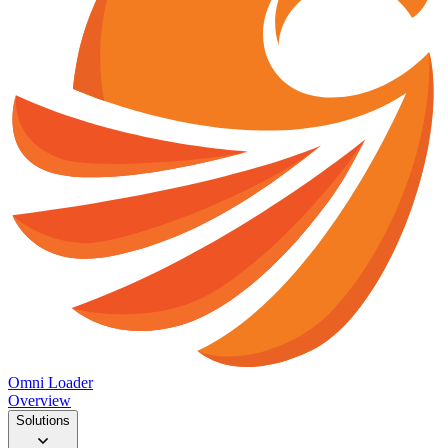
Omni Loader
Overview
Solutions