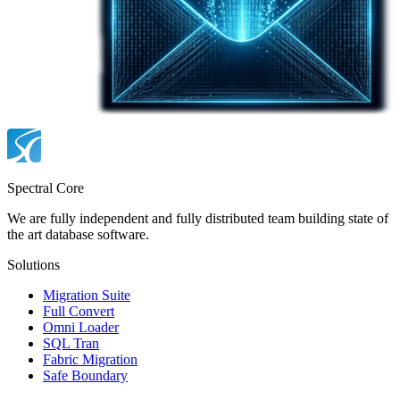
Spectral Core
We are fully independent and fully distributed team building state of
the art database software.
Solutions
Migration Suite
Full Convert
Omni Loader
SQL Tran
Fabric Migration
Safe Boundary