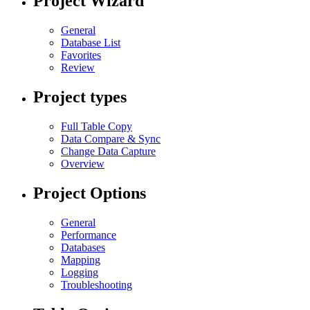
Project Wizard
General
Database List
Favorites
Review
Project types
Full Table Copy
Data Compare & Sync
Change Data Capture
Overview
Project Options
General
Performance
Databases
Mapping
Logging
Troubleshooting