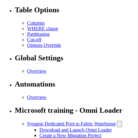
Table Options
Columns
WHERE clause
Partitioning
Cut-off
Options Override
Global Settings
Overview
Automations
Overview
Microsoft training - Omni Loader
Synapse Dedicated Pool to Fabric Warehouse
Download and Launch Omni Loader
Create a New Migration Project