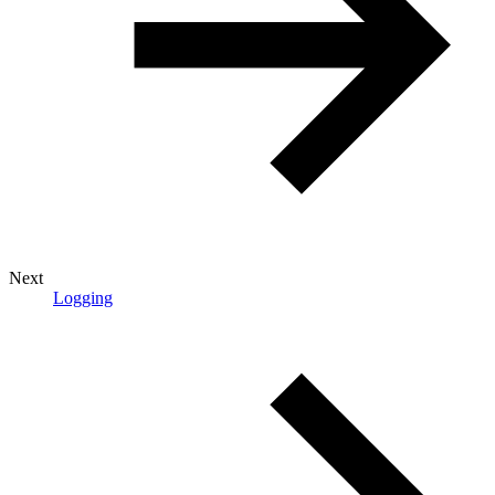
Next
Logging