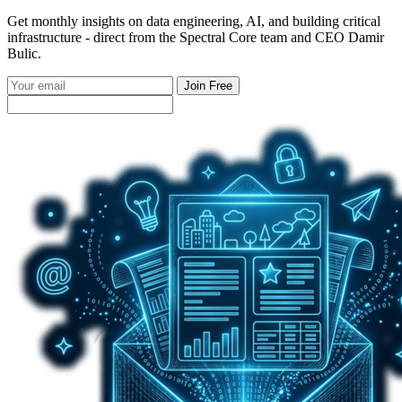
Get monthly insights on data engineering, AI, and building critical
infrastructure - direct from the Spectral Core team and CEO Damir
Bulic.
Join Free