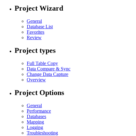
Project Wizard
General
Database List
Favorites
Review
Project types
Full Table Copy
Data Compare & Sync
Change Data Capture
Overview
Project Options
General
Performance
Databases
Mapping
Logging
Troubleshooting