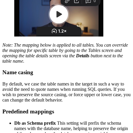
Note: The mapping below is applied to all tables. You can override
the mapping for specific table by going to the Tables screen and
opening the table details screen via the
Details
button next to the
table name.
Name casing
By default, we case the table names in the target in such a way to
avoid the need to quote names when running SQL queries. If you
wish to preserve the source casing, or force upper or lower case, you
can change the default behavior.
Predefined mappings
Db as Schema prefix
This setting will prefix the schema
names with the database name, helping to preserve the origin