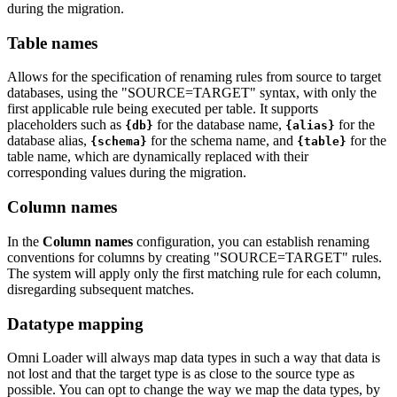
during the migration.
Table names
Allows for the specification of renaming rules from source to target
databases, using the "SOURCE=TARGET" syntax, with only the
first applicable rule being executed per table. It supports
placeholders such as
for the database name,
for the
{db}
{alias}
database alias,
for the schema name, and
for the
{schema}
{table}
table name, which are dynamically replaced with their
corresponding values during the migration.
Column names
In the
Column names
configuration, you can establish renaming
conventions for columns by creating "SOURCE=TARGET" rules.
The system will apply only the first matching rule for each column,
disregarding subsequent matches.
Datatype mapping
Omni Loader will always map data types in such a way that data is
not lost and that the target type is as close to the source type as
possible. You can opt to change the way we map the data types, by