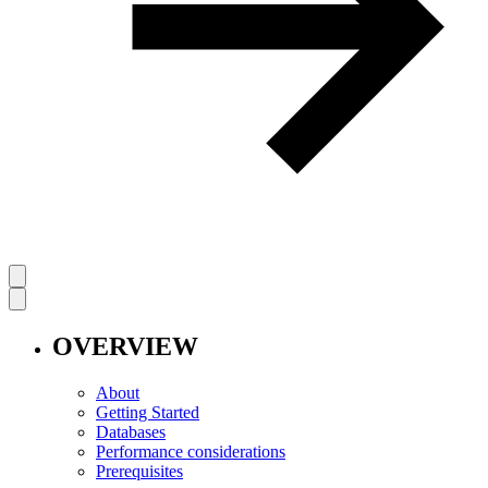
OVERVIEW
About
Getting Started
Databases
Performance considerations
Prerequisites