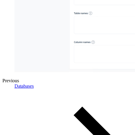
Previous
Databases