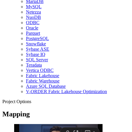
MariaDB
MySQL
Netezza
NuoDB
ODBC
Oracle
Parquet
PostgreSQL
Snowflake
Sybase ASE
Sybase IQ
SQL Server
Teradata
Vertica ODBC
Fabric Lakehouse
Fabric Warehouse
Azure SQL Database
V-ORDER Fabric Lakehouse Optimization
Project Options
Mapping