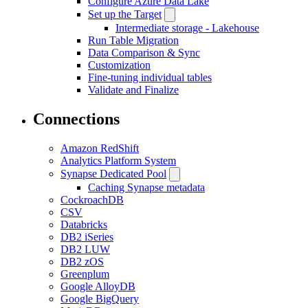
Configure Azure Data Lake
Set up the Target
Intermediate storage - Lakehouse
Run Table Migration
Data Comparison & Sync
Customization
Fine-tuning individual tables
Validate and Finalize
Connections
Amazon RedShift
Analytics Platform System
Synapse Dedicated Pool
Caching Synapse metadata
CockroachDB
CSV
Databricks
DB2 iSeries
DB2 LUW
DB2 zOS
Greenplum
Google AlloyDB
Google BigQuery