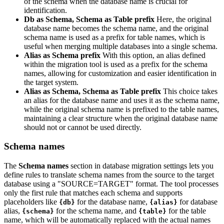
of the schema when the database name is crucial for
identification.
Db as Schema, Schema as Table prefix
Here, the original
database name becomes the schema name, and the original
schema name is used as a prefix for table names, which is
useful when merging multiple databases into a single schema.
Alias as Schema prefix
With this option, an alias defined
within the migration tool is used as a prefix for the schema
names, allowing for customization and easier identification in
the target system.
Alias as Schema, Schema as Table prefix
This choice takes
an alias for the database name and uses it as the schema name,
while the original schema name is prefixed to the table names,
maintaining a clear structure when the original database name
should not or cannot be used directly.
Schema names
The
Schema names
section in database migration settings lets you
define rules to translate schema names from the source to the target
database using a "SOURCE=TARGET" format. The tool processes
only the first rule that matches each schema and supports
placeholders like
for the database name,
for database
{db}
{alias}
alias,
for the schema name, and
for the table
{schema}
{table}
name, which will be automatically replaced with the actual names