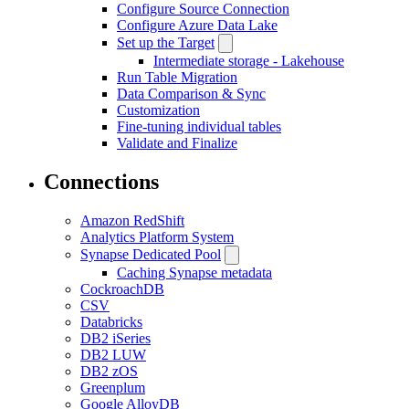
Configure Source Connection
Configure Azure Data Lake
Set up the Target
Intermediate storage - Lakehouse
Run Table Migration
Data Comparison & Sync
Customization
Fine-tuning individual tables
Validate and Finalize
Connections
Amazon RedShift
Analytics Platform System
Synapse Dedicated Pool
Caching Synapse metadata
CockroachDB
CSV
Databricks
DB2 iSeries
DB2 LUW
DB2 zOS
Greenplum
Google AlloyDB