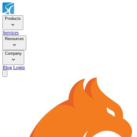
Products
Services
Resources
Company
Blog
Login