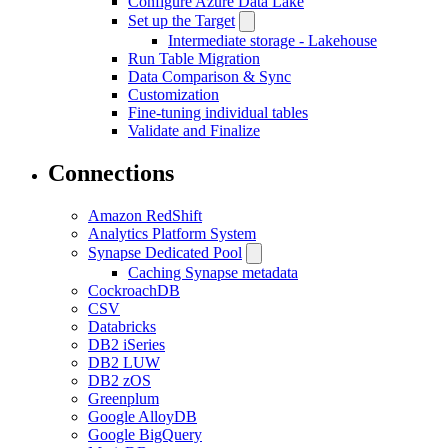
Configure Azure Data Lake
Set up the Target
Intermediate storage - Lakehouse
Run Table Migration
Data Comparison & Sync
Customization
Fine-tuning individual tables
Validate and Finalize
Connections
Amazon RedShift
Analytics Platform System
Synapse Dedicated Pool
Caching Synapse metadata
CockroachDB
CSV
Databricks
DB2 iSeries
DB2 LUW
DB2 zOS
Greenplum
Google AlloyDB
Google BigQuery