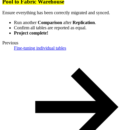
Pool to Fabric Warehouse
Ensure everything has been correctly migrated and synced.
Run another
Comparison
after
Replication
.
Confirm all tables are reported as equal.
Project complete!
Previous
Fine-tuning individual tables