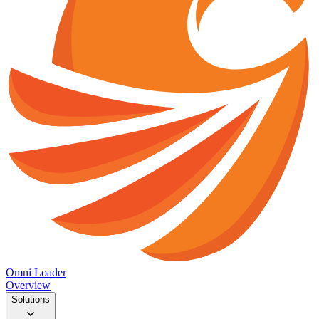
Omni Loader
Overview
Solutions