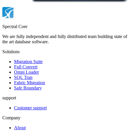
Spectral Core
We are fully independent and fully distributed team building state of
the art database software.
Solutions
Migration Suite
Full Convert
Omni Loader
SQL Tran
Fabric Migration
Safe Boundary
support
Customer support
Company
About