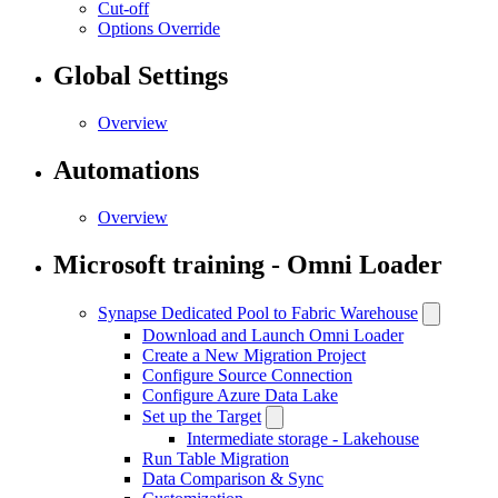
Cut-off
Options Override
Global Settings
Overview
Automations
Overview
Microsoft training - Omni Loader
Synapse Dedicated Pool to Fabric Warehouse
Download and Launch Omni Loader
Create a New Migration Project
Configure Source Connection
Configure Azure Data Lake
Set up the Target
Intermediate storage - Lakehouse
Run Table Migration
Data Comparison & Sync