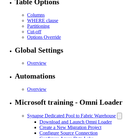
Table Options
Columns
WHERE clause
Partitioning
Cut-off
Options Override
Global Settings
Overview
Automations
Overview
Microsoft training - Omni Loader
Synapse Dedicated Pool to Fabric Warehouse
Download and Launch Omni Loader
Create a New Migration Project
Configure Source Connection