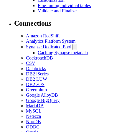
Customization
Fine-tuning individual tables
Validate and Finalize
Connections
Amazon RedShift
Analytics Platform System
Synapse Dedicated Pool
Caching Synapse metadata
CockroachDB
CSV
Databricks
DB2 iSeries
DB2 LUW
DB2 zOS
Greenplum
Google AlloyDB
Google BigQuery
MariaDB
MySQL
Netezza
NuoDB
ODBC