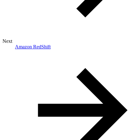
Next
Amazon RedShift