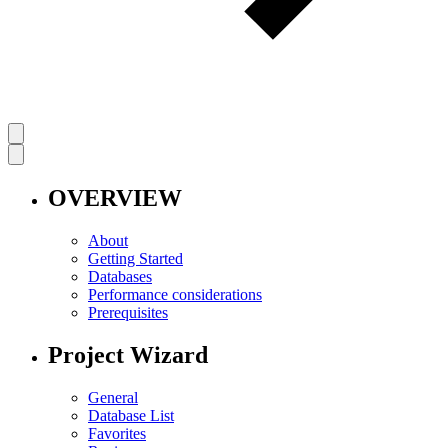
OVERVIEW
About
Getting Started
Databases
Performance considerations
Prerequisites
Project Wizard
General
Database List
Favorites