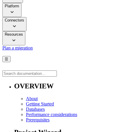
Platform
Connectors
Resources
Plan a migration
☰
OVERVIEW
About
Getting Started
Databases
Performance considerations
Prerequisites