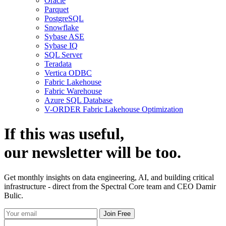
Oracle
Parquet
PostgreSQL
Snowflake
Sybase ASE
Sybase IQ
SQL Server
Teradata
Vertica ODBC
Fabric Lakehouse
Fabric Warehouse
Azure SQL Database
V-ORDER Fabric Lakehouse Optimization
If this was useful,
our
newsletter
will be too.
Get monthly insights on data engineering, AI, and building critical
infrastructure - direct from the Spectral Core team and CEO Damir
Bulic.
Join Free