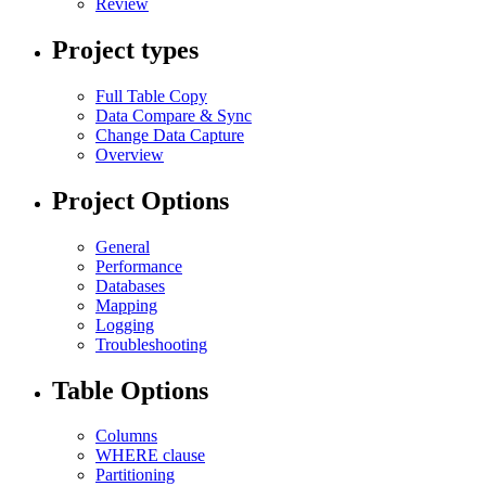
Review
Project types
Full Table Copy
Data Compare & Sync
Change Data Capture
Overview
Project Options
General
Performance
Databases
Mapping
Logging
Troubleshooting
Table Options
Columns
WHERE clause
Partitioning