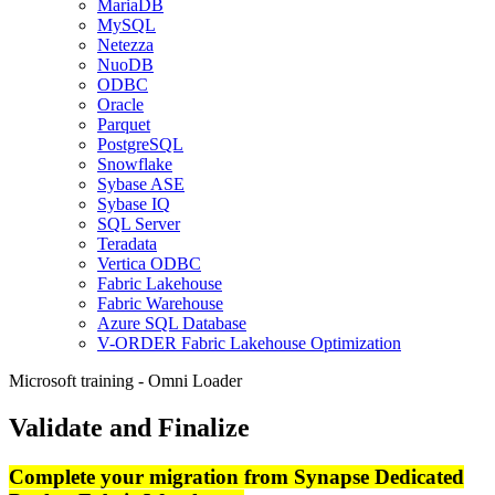
MariaDB
MySQL
Netezza
NuoDB
ODBC
Oracle
Parquet
PostgreSQL
Snowflake
Sybase ASE
Sybase IQ
SQL Server
Teradata
Vertica ODBC
Fabric Lakehouse
Fabric Warehouse
Azure SQL Database
V-ORDER Fabric Lakehouse Optimization
Microsoft training - Omni Loader
Validate and Finalize
Complete your migration from Synapse Dedicated