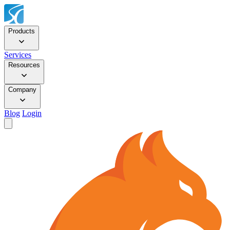
Products
Services
Resources
Company
Blog
Login