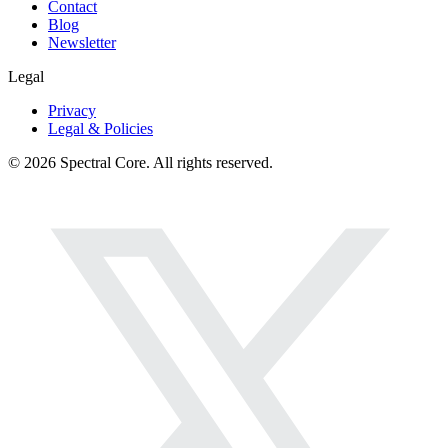
Contact
Blog
Newsletter
Legal
Privacy
Legal & Policies
© 2026 Spectral Core. All rights reserved.