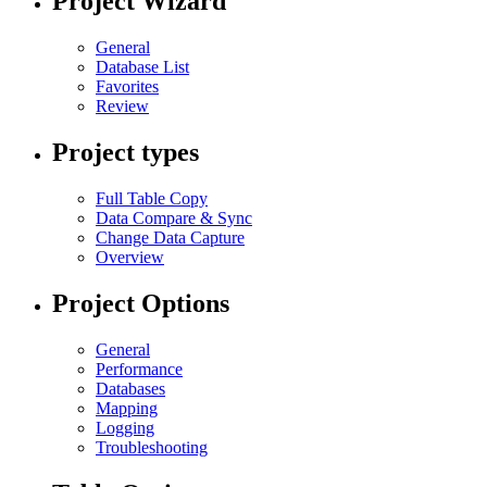
Project Wizard
General
Database List
Favorites
Review
Project types
Full Table Copy
Data Compare & Sync
Change Data Capture
Overview
Project Options
General
Performance
Databases
Mapping
Logging
Troubleshooting