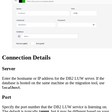
Connection Details
Server
Enter the hostname or IP address for the DB2 LUW server. If the
database is hosted on the same machine as the migration tool, use
.
localhost
Port
Specify the port number that the DB2 LUW service is listening on.
The default is typically
, but it may be different based on your
50000