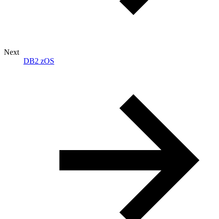
Next
DB2 zOS