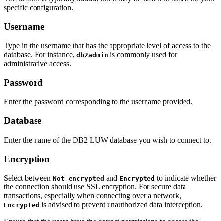
specific configuration.
Username
Type in the username that has the appropriate level of access to the
database. For instance,
is commonly used for
db2admin
administrative access.
Password
Enter the password corresponding to the username provided.
Database
Enter the name of the DB2 LUW database you wish to connect to.
Encryption
Select between
and
to indicate whether
Not encrypted
Encrypted
the connection should use SSL encryption. For secure data
transactions, especially when connecting over a network,
is advised to prevent unauthorized data interception.
Encrypted