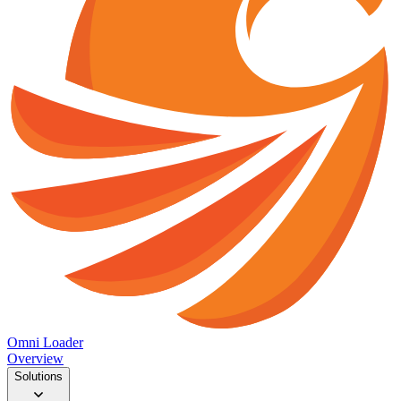
Omni Loader
Overview
Solutions