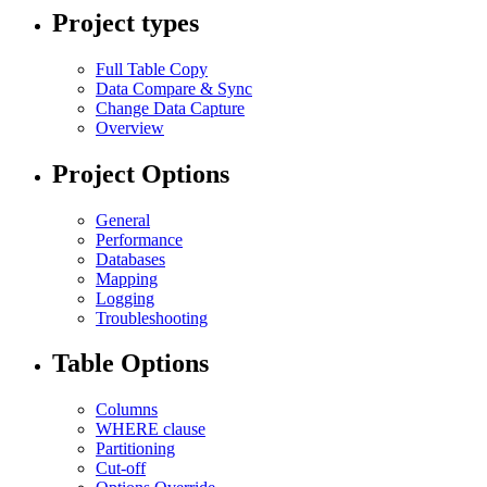
Project types
Full Table Copy
Data Compare & Sync
Change Data Capture
Overview
Project Options
General
Performance
Databases
Mapping
Logging
Troubleshooting
Table Options
Columns
WHERE clause
Partitioning
Cut-off