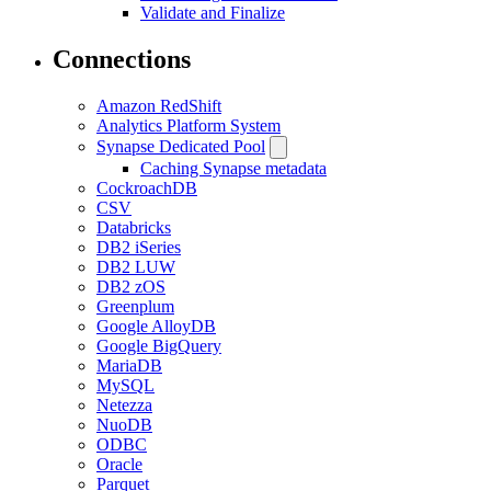
Validate and Finalize
Connections
Amazon RedShift
Analytics Platform System
Synapse Dedicated Pool
Caching Synapse metadata
CockroachDB
CSV
Databricks
DB2 iSeries
DB2 LUW
DB2 zOS
Greenplum
Google AlloyDB
Google BigQuery
MariaDB
MySQL
Netezza
NuoDB
ODBC
Oracle
Parquet