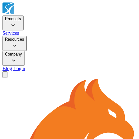
Products
Services
Resources
Company
Blog
Login