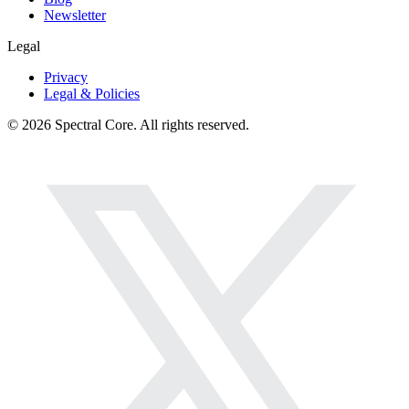
Newsletter
Legal
Privacy
Legal & Policies
© 2026 Spectral Core. All rights reserved.