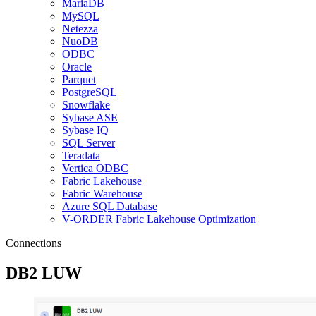
MariaDB
MySQL
Netezza
NuoDB
ODBC
Oracle
Parquet
PostgreSQL
Snowflake
Sybase ASE
Sybase IQ
SQL Server
Teradata
Vertica ODBC
Fabric Lakehouse
Fabric Warehouse
Azure SQL Database
V-ORDER Fabric Lakehouse Optimization
Connections
DB2 LUW