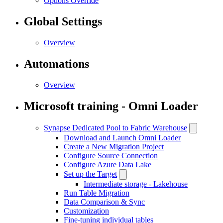
Options Override
Global Settings
Overview
Automations
Overview
Microsoft training - Omni Loader
Synapse Dedicated Pool to Fabric Warehouse
Download and Launch Omni Loader
Create a New Migration Project
Configure Source Connection
Configure Azure Data Lake
Set up the Target
Intermediate storage - Lakehouse
Run Table Migration
Data Comparison & Sync
Customization
Fine-tuning individual tables