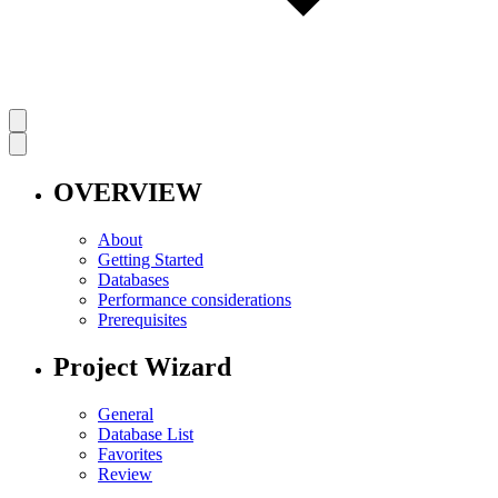
OVERVIEW
About
Getting Started
Databases
Performance considerations
Prerequisites
Project Wizard
General
Database List
Favorites
Review