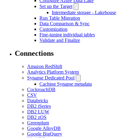
Configure Azure Data Lake
Set up the Target
Intermediate storage - Lakehouse
Run Table Migration
Data Comparison & Sync
Customization
Fine-tuning individual tables
Validate and Finalize
Connections
Amazon RedShift
Analytics Platform System
Synapse Dedicated Pool
Caching Synapse metadata
CockroachDB
CSV
Databricks
DB2 iSeries
DB2 LUW
DB2 zOS
Greenplum
Google AlloyDB
Google BigQuery