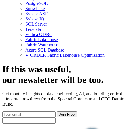
PostgreSQL
Snowflake
Sybase ASE
Sybase IQ
SQL Server
Teradata
Vertica ODBC
Fabric Lakehouse
Fabric Warehouse
Azure SQL Database
V-ORDER Fabric Lakehouse Optimization
If this was useful,
our
newsletter
will be too.
Get monthly insights on data engineering, AI, and building critical
infrastructure - direct from the Spectral Core team and CEO Damir
Bulic.
Join Free