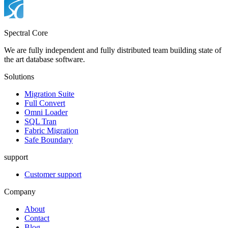
Spectral Core
We are fully independent and fully distributed team building state of
the art database software.
Solutions
Migration Suite
Full Convert
Omni Loader
SQL Tran
Fabric Migration
Safe Boundary
support
Customer support
Company
About
Contact
Blog