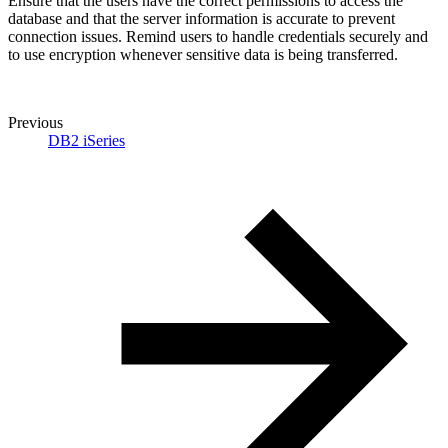
Ensure that the users have the correct permissions to access the
database and that the server information is accurate to prevent
connection issues. Remind users to handle credentials securely and
to use encryption whenever sensitive data is being transferred.
Previous
DB2 iSeries