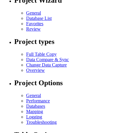
Project Wizard
General
Database List
Favorites
Review
Project types
Full Table Copy
Data Compare & Sync
Change Data Capture
Overview
Project Options
General
Performance
Databases
Mapping
Logging
Troubleshooting