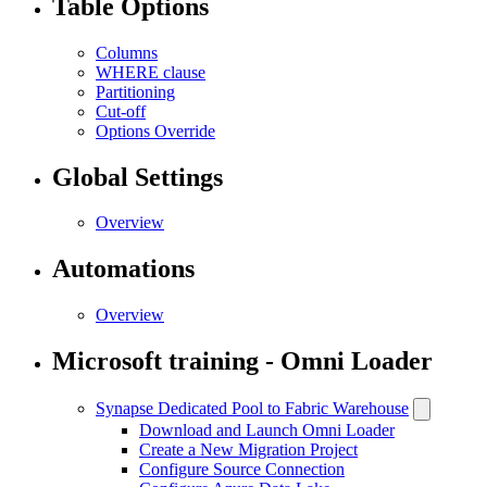
Table Options
Columns
WHERE clause
Partitioning
Cut-off
Options Override
Global Settings
Overview
Automations
Overview
Microsoft training - Omni Loader
Synapse Dedicated Pool to Fabric Warehouse
Download and Launch Omni Loader
Create a New Migration Project
Configure Source Connection