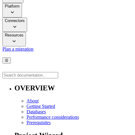
Platform
Connectors
Resources
Plan a migration
☰
OVERVIEW
About
Getting Started
Databases
Performance considerations
Prerequisites