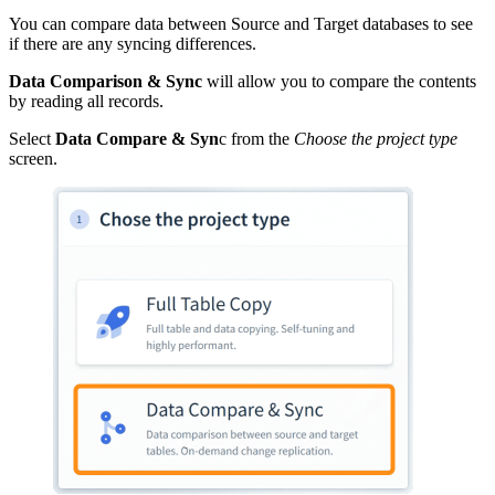
You can compare data between Source and Target databases to see
if there are any syncing differences.
Data Comparison & Sync
will allow you to compare the contents
by reading all records.
Select
Data Compare & Syn
c from the
Choose the project type
screen.