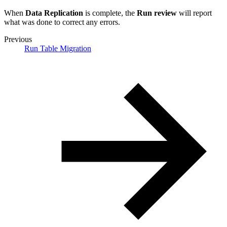
When
Data Replication
is complete, the
Run review
will report
what was done to correct any errors.
Previous
Run Table Migration