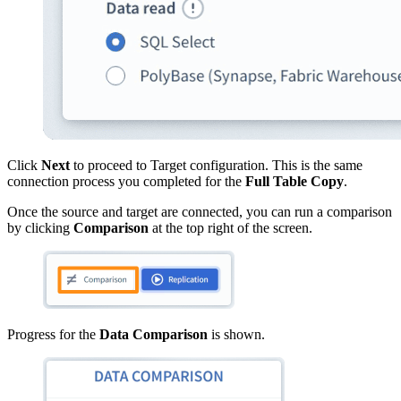
Click
Next
to proceed to Target configuration. This is the same
connection process you completed for the
Full Table Copy
.
Once the source and target are connected, you can run a comparison
by clicking
Comparison
at the top right of the screen.
Progress for the
Data Comparison
is shown.