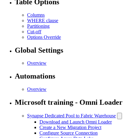
Table Options
Columns
WHERE clause
Partitioning
Cut-off
Options Override
Global Settings
Overview
Automations
Overview
Microsoft training - Omni Loader
Synapse Dedicated Pool to Fabric Warehouse
Download and Launch Omni Loader
Create a New Migration Project
Configure Source Connection