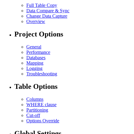
Full Table Copy
Data Compare & Sync
Change Data Capture
Overview
Project Options
General
Performance
Databases
Mapping
Logging
Troubleshooting
Table Options
Columns
WHERE clause
Partitioning
Cut-off
Options Override
Global Settings