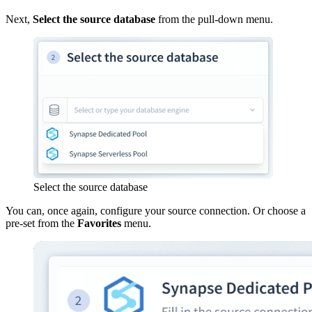
Next,
Select the source database
from the pull-down menu.
Select the source database
You can, once again, configure your source connection. Or choose a
pre-set from the
Favorites
menu.