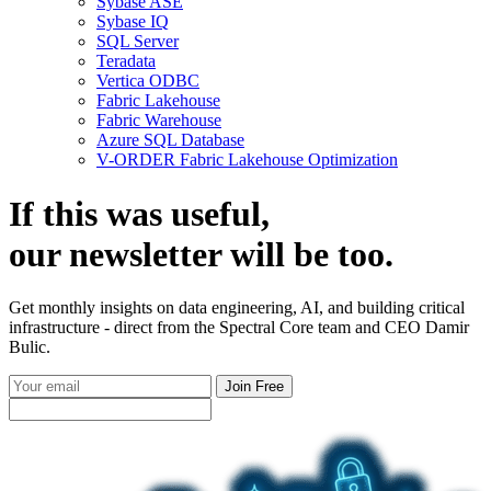
Sybase ASE
Sybase IQ
SQL Server
Teradata
Vertica ODBC
Fabric Lakehouse
Fabric Warehouse
Azure SQL Database
V-ORDER Fabric Lakehouse Optimization
If this was useful,
our
newsletter
will be too.
Get monthly insights on data engineering, AI, and building critical
infrastructure - direct from the Spectral Core team and CEO Damir
Bulic.
Join Free