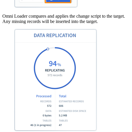
Omni Loader compares and applies the change script to the target.
Any missing records will be inserted into the target.