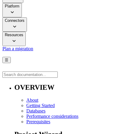
Platform
Connectors
Resources
Plan a migration
☰
OVERVIEW
About
Getting Started
Databases
Performance considerations
Prerequisites