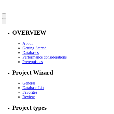
OVERVIEW
About
Getting Started
Databases
Performance considerations
Prerequisites
Project Wizard
General
Database List
Favorites
Review
Project types