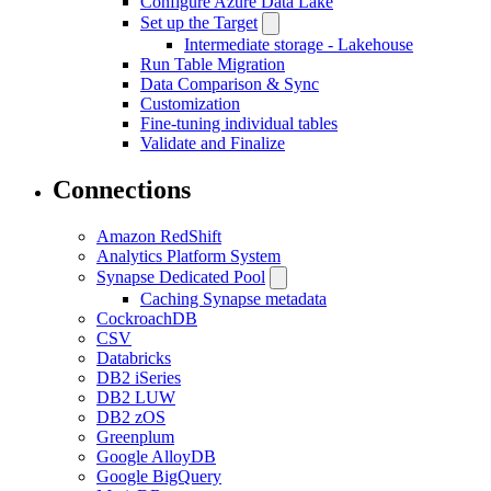
Configure Azure Data Lake
Set up the Target
Intermediate storage - Lakehouse
Run Table Migration
Data Comparison & Sync
Customization
Fine-tuning individual tables
Validate and Finalize
Connections
Amazon RedShift
Analytics Platform System
Synapse Dedicated Pool
Caching Synapse metadata
CockroachDB
CSV
Databricks
DB2 iSeries
DB2 LUW
DB2 zOS
Greenplum
Google AlloyDB
Google BigQuery