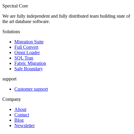
Spectral Core
We are fully independent and fully distributed team building state of
the art database software.
Solutions
Migration Suite
Full Convert
Omni Loader
SQL Tran
Fabric Migration
Safe Boundary
support
Customer support
Company
About
Contact
Blog
Newsletter