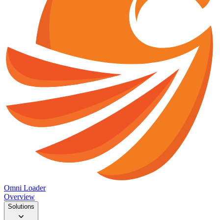
Omni Loader
Overview
Solutions