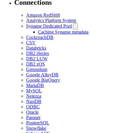
Connections
Amazon RedShift
Analytics Platform System
Synapse Dedicated Pool
Caching Synapse metadata
CockroachDB
CSV
Databricks
DB2 iSeries
DB2 LUW
DB2 zOS
Greenplum
Google AlloyDB
Google BigQuery
MariaDB
MySQL
Netezza
NuoDB
ODBC
Oracle
Parquet
PostgreSQL
Snowflake