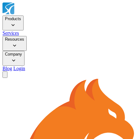
Products
Services
Resources
Company
Blog
Login