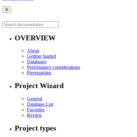
☰
OVERVIEW
About
Getting Started
Databases
Performance considerations
Prerequisites
Project Wizard
General
Database List
Favorites
Review
Project types