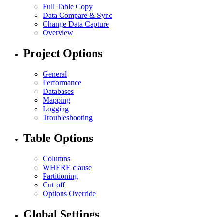
Full Table Copy
Data Compare & Sync
Change Data Capture
Overview
Project Options
General
Performance
Databases
Mapping
Logging
Troubleshooting
Table Options
Columns
WHERE clause
Partitioning
Cut-off
Options Override
Global Settings