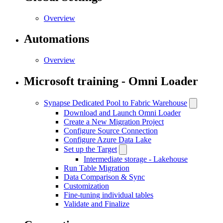
Overview
Automations
Overview
Microsoft training - Omni Loader
Synapse Dedicated Pool to Fabric Warehouse
Download and Launch Omni Loader
Create a New Migration Project
Configure Source Connection
Configure Azure Data Lake
Set up the Target
Intermediate storage - Lakehouse
Run Table Migration
Data Comparison & Sync
Customization
Fine-tuning individual tables
Validate and Finalize