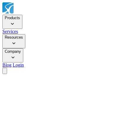
Products
Services
Resources
Company
Blog
Login