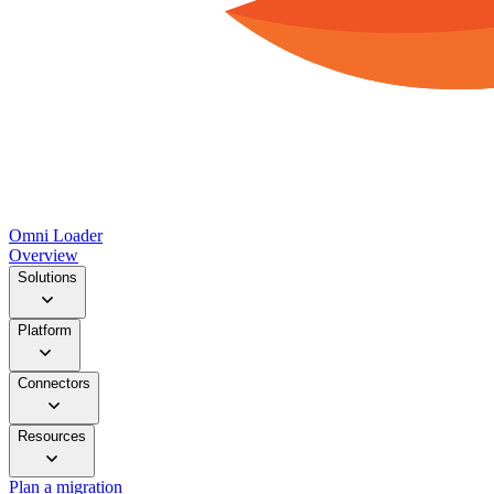
Omni Loader
Overview
Solutions
Platform
Connectors
Resources
Plan a migration