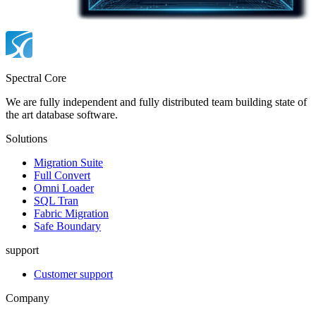
Spectral Core
We are fully independent and fully distributed team building state of
the art database software.
Solutions
Migration Suite
Full Convert
Omni Loader
SQL Tran
Fabric Migration
Safe Boundary
support
Customer support
Company