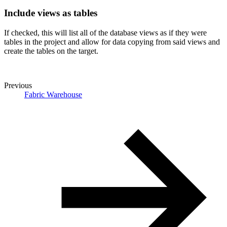
Include views as tables
If checked, this will list all of the database views as if they were
tables in the project and allow for data copying from said views and
create the tables on the target.
Previous
Fabric Warehouse