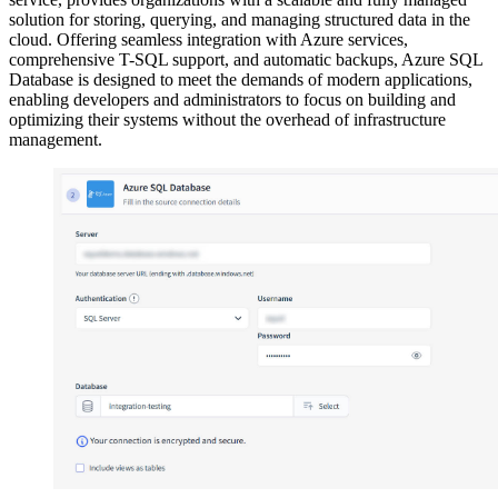
solution for storing, querying, and managing structured data in the
cloud. Offering seamless integration with Azure services,
comprehensive T-SQL support, and automatic backups, Azure SQL
Database is designed to meet the demands of modern applications,
enabling developers and administrators to focus on building and
optimizing their systems without the overhead of infrastructure
management.