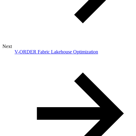
Next
V-ORDER Fabric Lakehouse Optimization