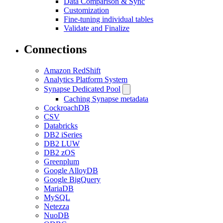
Data Comparison & Sync
Customization
Fine-tuning individual tables
Validate and Finalize
Connections
Amazon RedShift
Analytics Platform System
Synapse Dedicated Pool
Caching Synapse metadata
CockroachDB
CSV
Databricks
DB2 iSeries
DB2 LUW
DB2 zOS
Greenplum
Google AlloyDB
Google BigQuery
MariaDB
MySQL
Netezza
NuoDB