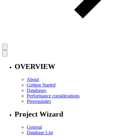
OVERVIEW
About
Getting Started
Databases
Performance considerations
Prerequisites
Project Wizard
General
Database List