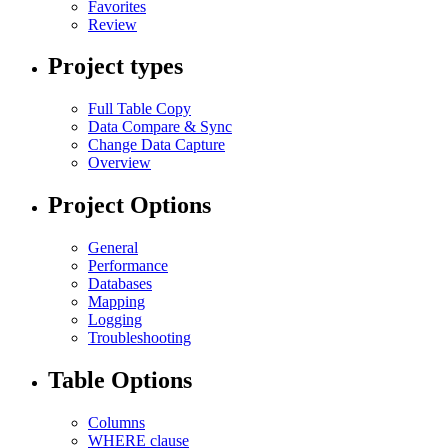
Favorites
Review
Project types
Full Table Copy
Data Compare & Sync
Change Data Capture
Overview
Project Options
General
Performance
Databases
Mapping
Logging
Troubleshooting
Table Options
Columns
WHERE clause