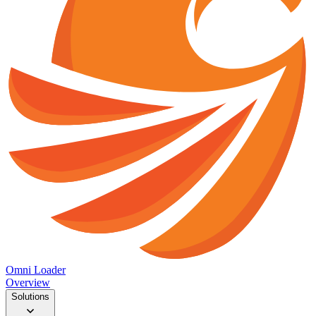
Omni Loader
Overview
Solutions