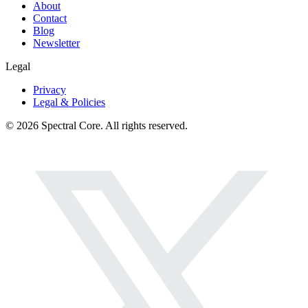
About
Contact
Blog
Newsletter
Legal
Privacy
Legal & Policies
© 2026 Spectral Core. All rights reserved.