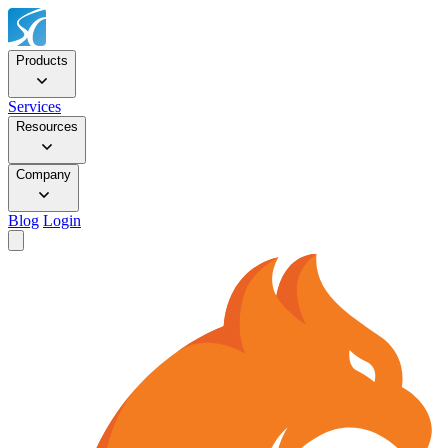
Products
Services
Resources
Company
Blog
Login