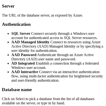
Server
The URL of the database server, as exposed by Azure.
Authentication
SQL Server
Connect securely through a Windows user
account for authenticated access to SQL Server resources.
AAD Managed Identity
Connect to resources using Azure
Active Directory (AAD) Managed Identity or by specifying a
user identity for authentication.
AAD Password
Authenticate through an Azure Active
Directory (AAD) user name and password.
AD Integrated
Establish a connection through a federated
Windows user account.
AAD Interactive
Connect via an interactive authentication
flow, using multi-factor authentication for heightened security
and user-friendly authentication.
Database name
Click on Select to pick a database from the list of all databases
available on the server, or type in by hand.