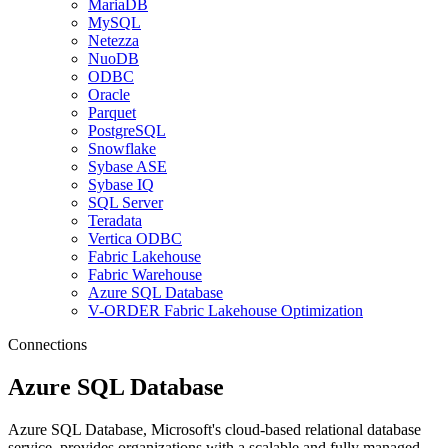
MariaDB
MySQL
Netezza
NuoDB
ODBC
Oracle
Parquet
PostgreSQL
Snowflake
Sybase ASE
Sybase IQ
SQL Server
Teradata
Vertica ODBC
Fabric Lakehouse
Fabric Warehouse
Azure SQL Database
V-ORDER Fabric Lakehouse Optimization
Connections
Azure SQL Database
Azure SQL Database, Microsoft's cloud-based relational database
service, provides organizations with a scalable and fully managed