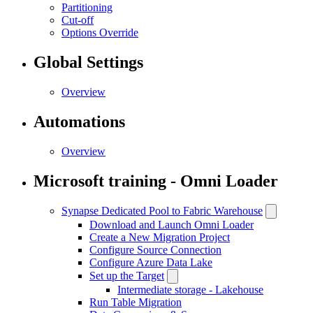
Partitioning
Cut-off
Options Override
Global Settings
Overview
Automations
Overview
Microsoft training - Omni Loader
Synapse Dedicated Pool to Fabric Warehouse
Download and Launch Omni Loader
Create a New Migration Project
Configure Source Connection
Configure Azure Data Lake
Set up the Target
Intermediate storage - Lakehouse
Run Table Migration