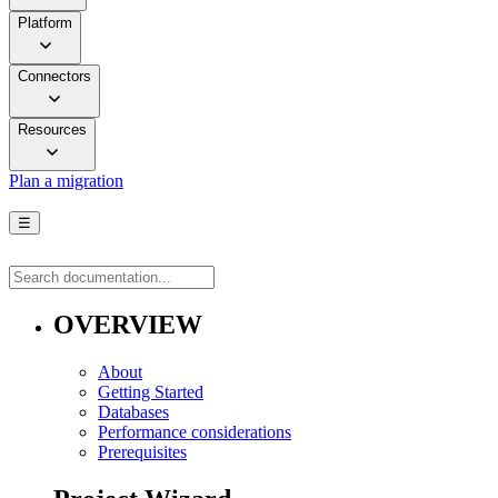
Platform
Connectors
Resources
Plan a migration
☰
OVERVIEW
About
Getting Started
Databases
Performance considerations
Prerequisites