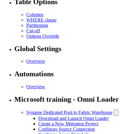
Table Options
Columns
WHERE clause
Partitioning
Cut-off
Options Override
Global Settings
Overview
Automations
Overview
Microsoft training - Omni Loader
Synapse Dedicated Pool to Fabric Warehouse
Download and Launch Omni Loader
Create a New Migration Project
Configure Source Connection