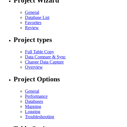
Project Wizard
General
Database List
Favorites
Review
Project types
Full Table Copy
Data Compare & Sync
Change Data Capture
Overview
Project Options
General
Performance
Databases
Mapping
Logging
Troubleshooting