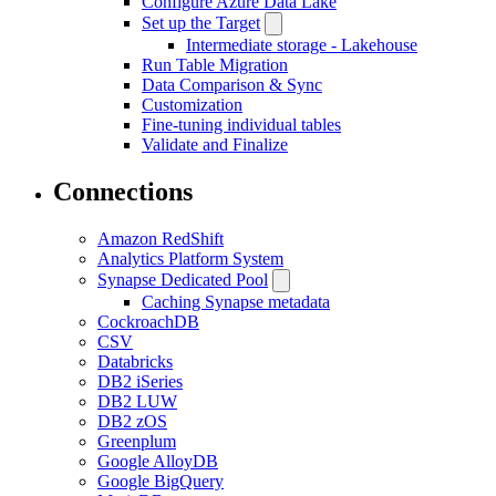
Configure Azure Data Lake
Set up the Target
Intermediate storage - Lakehouse
Run Table Migration
Data Comparison & Sync
Customization
Fine-tuning individual tables
Validate and Finalize
Connections
Amazon RedShift
Analytics Platform System
Synapse Dedicated Pool
Caching Synapse metadata
CockroachDB
CSV
Databricks
DB2 iSeries
DB2 LUW
DB2 zOS
Greenplum
Google AlloyDB
Google BigQuery