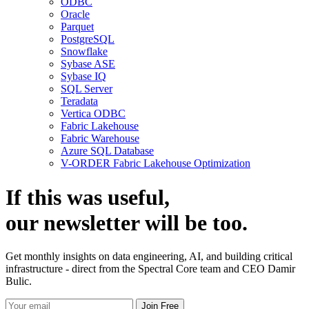
ODBC
Oracle
Parquet
PostgreSQL
Snowflake
Sybase ASE
Sybase IQ
SQL Server
Teradata
Vertica ODBC
Fabric Lakehouse
Fabric Warehouse
Azure SQL Database
V-ORDER Fabric Lakehouse Optimization
If this was useful,
our
newsletter
will be too.
Get monthly insights on data engineering, AI, and building critical
infrastructure - direct from the Spectral Core team and CEO Damir
Bulic.
Join Free