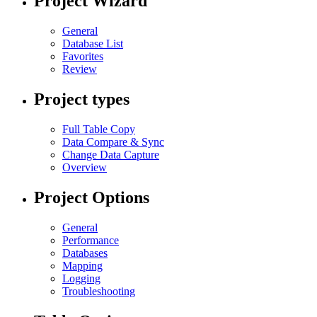
Project Wizard
General
Database List
Favorites
Review
Project types
Full Table Copy
Data Compare & Sync
Change Data Capture
Overview
Project Options
General
Performance
Databases
Mapping
Logging
Troubleshooting