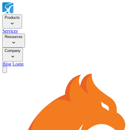
Products
Services
Resources
Company
Blog
Login