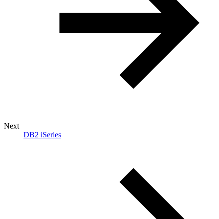
Next
DB2 iSeries