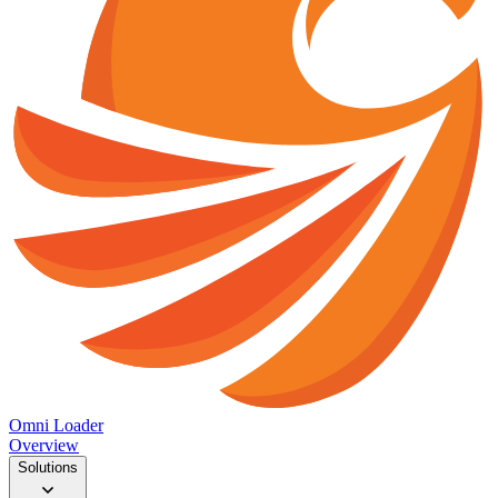
Omni Loader
Overview
Solutions