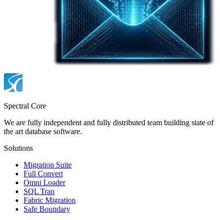
Spectral Core
We are fully independent and fully distributed team building state of
the art database software.
Solutions
Migration Suite
Full Convert
Omni Loader
SQL Tran
Fabric Migration
Safe Boundary