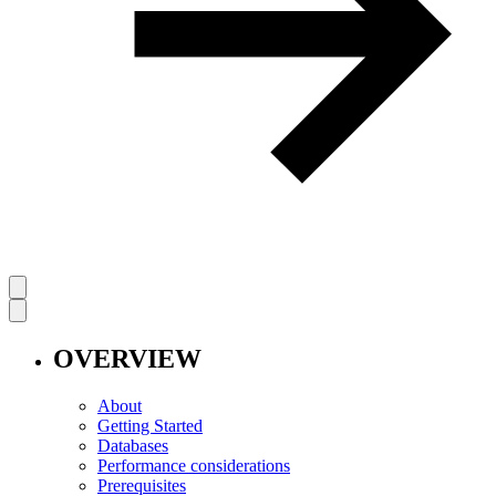
OVERVIEW
About
Getting Started
Databases
Performance considerations
Prerequisites