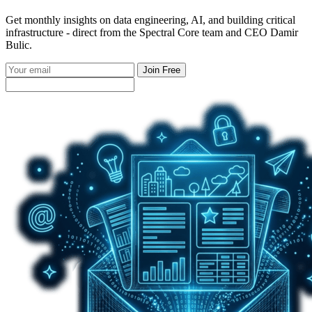
Get monthly insights on data engineering, AI, and building critical
infrastructure - direct from the Spectral Core team and CEO Damir
Bulic.
Join Free