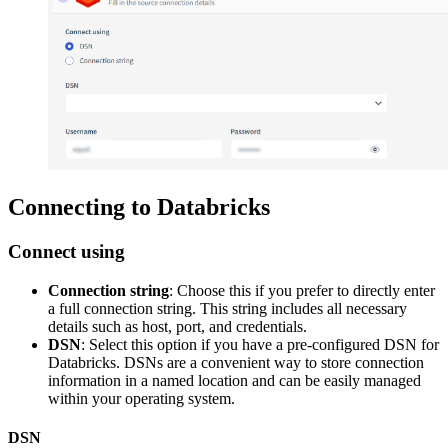
Connecting to Databricks
Connect using
Connection string
: Choose this if you prefer to directly enter
a full connection string. This string includes all necessary
details such as host, port, and credentials.
DSN
: Select this option if you have a pre-configured DSN for
Databricks. DSNs are a convenient way to store connection
information in a named location and can be easily managed
within your operating system.
DSN