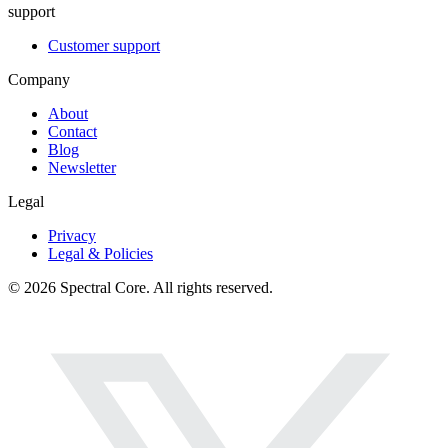
support
Customer support
Company
About
Contact
Blog
Newsletter
Legal
Privacy
Legal & Policies
© 2026 Spectral Core. All rights reserved.