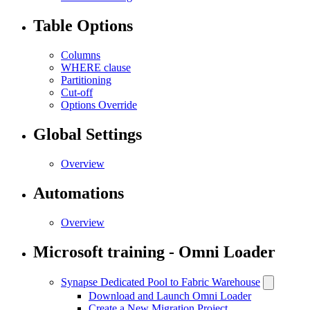
Table Options
Columns
WHERE clause
Partitioning
Cut-off
Options Override
Global Settings
Overview
Automations
Overview
Microsoft training - Omni Loader
Synapse Dedicated Pool to Fabric Warehouse
Download and Launch Omni Loader
Create a New Migration Project