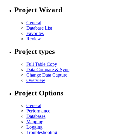
Project Wizard
General
Database List
Favorites
Review
Project types
Full Table Copy
Data Compare & Sync
Change Data Capture
Overview
Project Options
General
Performance
Databases
Mapping
Logging
Troubleshooting