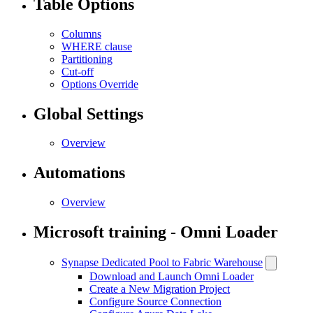
Table Options
Columns
WHERE clause
Partitioning
Cut-off
Options Override
Global Settings
Overview
Automations
Overview
Microsoft training - Omni Loader
Synapse Dedicated Pool to Fabric Warehouse
Download and Launch Omni Loader
Create a New Migration Project
Configure Source Connection