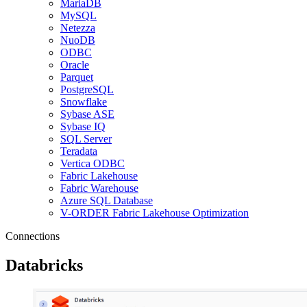
MariaDB
MySQL
Netezza
NuoDB
ODBC
Oracle
Parquet
PostgreSQL
Snowflake
Sybase ASE
Sybase IQ
SQL Server
Teradata
Vertica ODBC
Fabric Lakehouse
Fabric Warehouse
Azure SQL Database
V-ORDER Fabric Lakehouse Optimization
Connections
Databricks