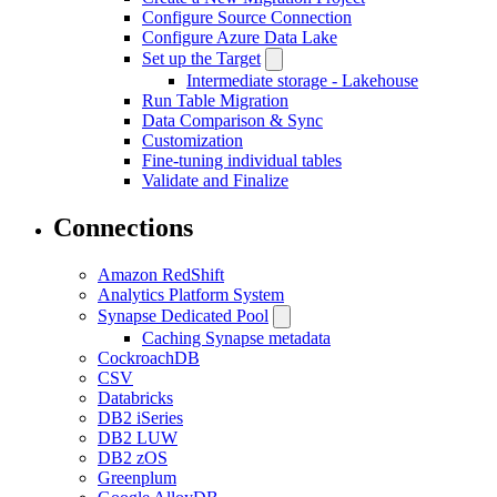
Configure Source Connection
Configure Azure Data Lake
Set up the Target
Intermediate storage - Lakehouse
Run Table Migration
Data Comparison & Sync
Customization
Fine-tuning individual tables
Validate and Finalize
Connections
Amazon RedShift
Analytics Platform System
Synapse Dedicated Pool
Caching Synapse metadata
CockroachDB
CSV
Databricks
DB2 iSeries
DB2 LUW
DB2 zOS
Greenplum