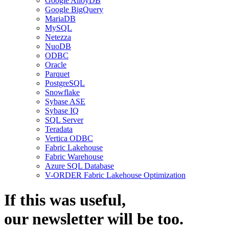
Google AlloyDB
Google BigQuery
MariaDB
MySQL
Netezza
NuoDB
ODBC
Oracle
Parquet
PostgreSQL
Snowflake
Sybase ASE
Sybase IQ
SQL Server
Teradata
Vertica ODBC
Fabric Lakehouse
Fabric Warehouse
Azure SQL Database
V-ORDER Fabric Lakehouse Optimization
If this was useful,
our
newsletter
will be too.