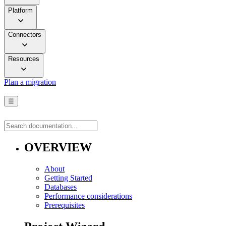
Platform
Connectors
Resources
Plan a migration
☰
OVERVIEW
About
Getting Started
Databases
Performance considerations
Prerequisites