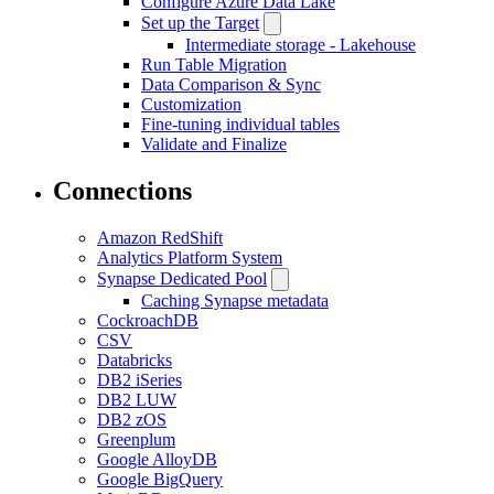
Configure Azure Data Lake
Set up the Target
Intermediate storage - Lakehouse
Run Table Migration
Data Comparison & Sync
Customization
Fine-tuning individual tables
Validate and Finalize
Connections
Amazon RedShift
Analytics Platform System
Synapse Dedicated Pool
Caching Synapse metadata
CockroachDB
CSV
Databricks
DB2 iSeries
DB2 LUW
DB2 zOS
Greenplum
Google AlloyDB
Google BigQuery