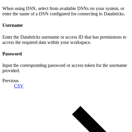
When using DSN, select from available DSNs on your system, or
enter the name of a DSN configured for connecting to Databricks.
Username
Enter the Databricks username or access ID that has permissions to
access the required data within your workspace.
Password
Input the corresponding password or access token for the username
provided.
Previous
CSV