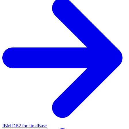
IBM DB2 for i to dBase