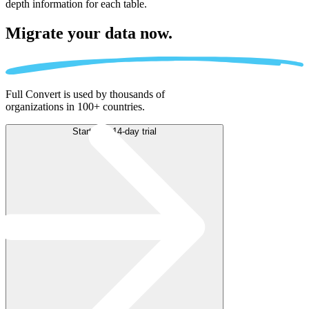
depth information for each table.
Migrate
your data now.
Full Convert is used by thousands of
organizations in 100+ countries.
Start free 14-day trial