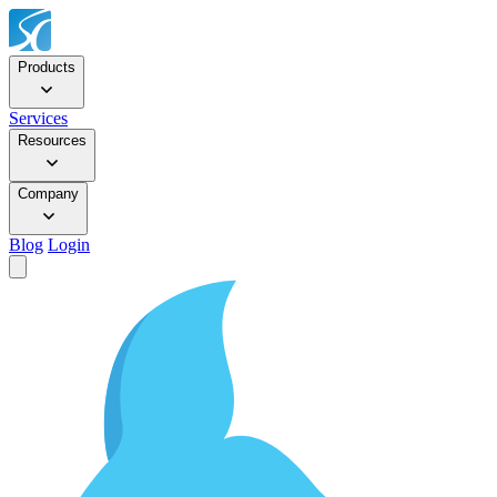
Products
Services
Resources
Company
Blog
Login