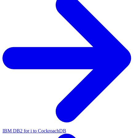
IBM DB2 for i to CockroachDB