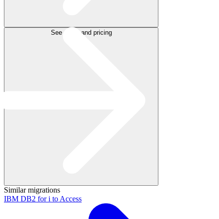
See plans and pricing
Similar migrations
IBM DB2 for i to Access