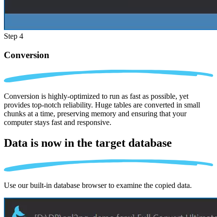
Step 4
Conversion
Conversion is highly-optimized to run as fast as possible, yet
provides top-notch reliability. Huge tables are converted in small
chunks at a time, preserving memory and ensuring that your
computer stays fast and responsive.
Data is now in the
target database
Use our built-in database browser to examine the copied data.