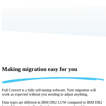
Making migration
easy for you
Full Convert is a fully self-tuning software. Your migration will
work as expected without you needing to adjust anything.
Data types are different in IBM DB2 LUW compared to IBM DB2