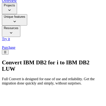
Overview
Projects
Unique features
Resources
Try it
Purchase
☰
Convert
IBM DB2 for i to IBM DB2
LUW
Full Convert is designed for ease of use and reliability. Get the
migration done quickly and simply, without surprises.