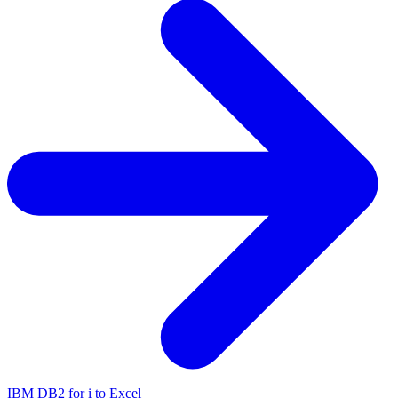
IBM DB2 for i to Excel