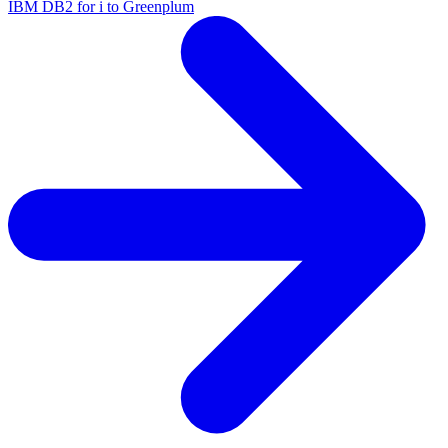
IBM DB2 for i to Greenplum