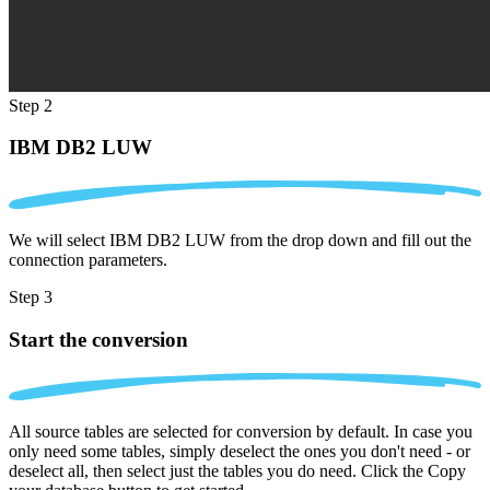
Step 2
IBM DB2 LUW
We will select IBM DB2 LUW from the drop down and fill out the
connection parameters.
Step 3
Start the conversion
All source tables are selected for conversion by default. In case you
only need some tables, simply deselect the ones you don't need - or
deselect all, then select just the tables you do need. Click the Copy