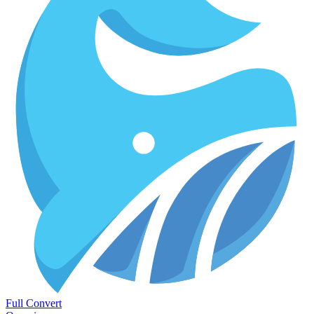
Full Convert