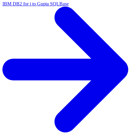
IBM DB2 for i to Gupta SQLBase