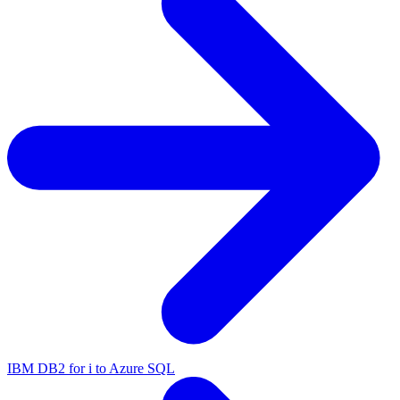
IBM DB2 for i to Azure SQL