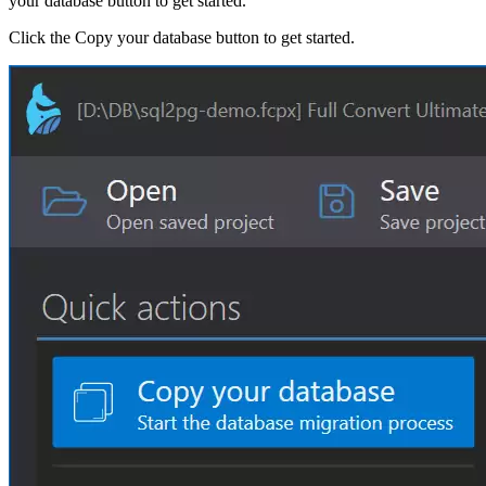
your database button to get started.
Click the Copy your database button to get started.