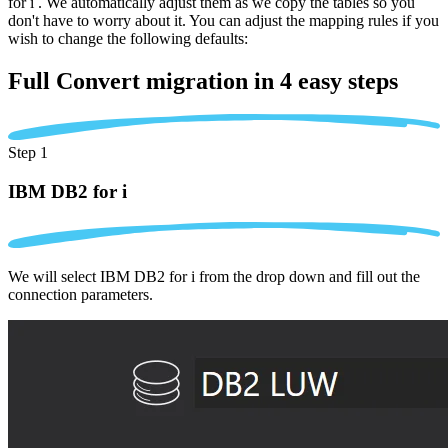
for i . We automatically adjust them as we copy the tables so you
don't have to worry about it. You can adjust the mapping rules if you
wish to change the following defaults:
Full Convert migration in
4 easy steps
Step 1
IBM DB2 for i
We will select IBM DB2 for i from the drop down and fill out the
connection parameters.