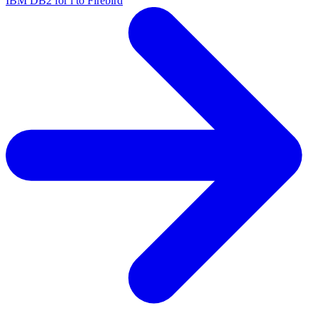
IBM DB2 for i to Firebird