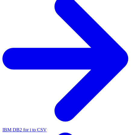
IBM DB2 for i to CSV