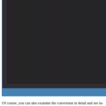
Of course, you can also examine the conversion in detail and see in-