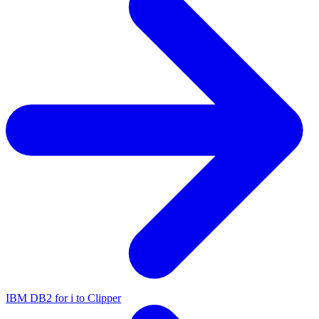
IBM DB2 for i to Clipper