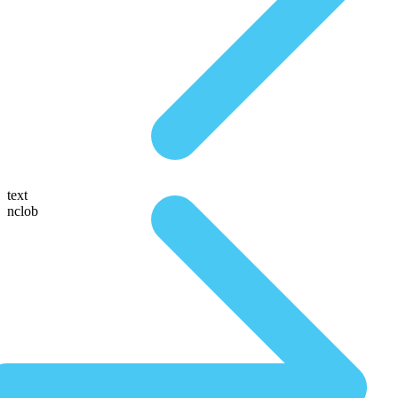
text
nclob