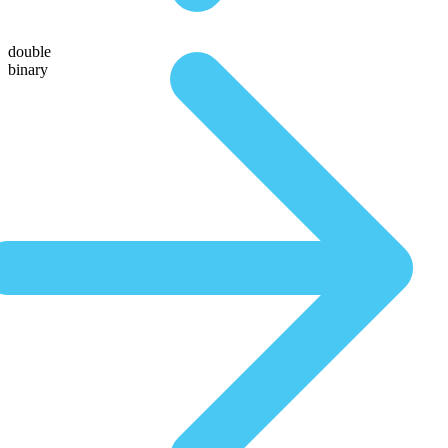
double
binary