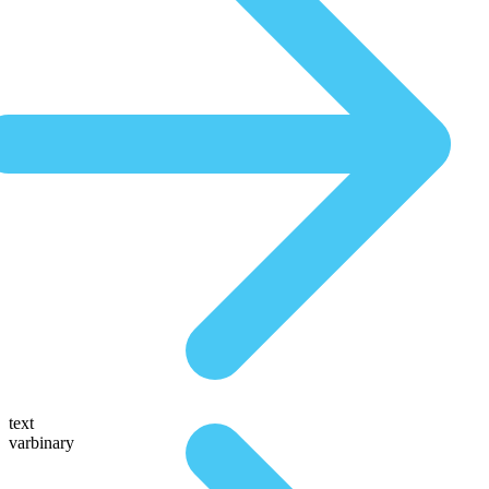
text
varbinary