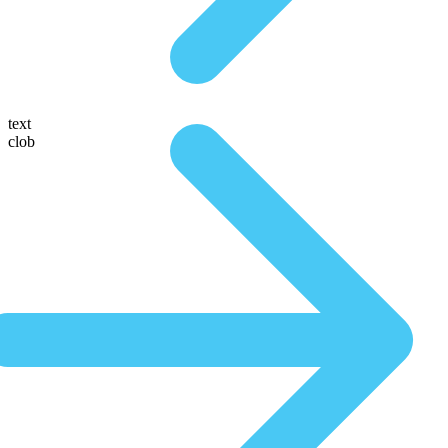
text
clob