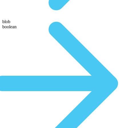
blob
boolean