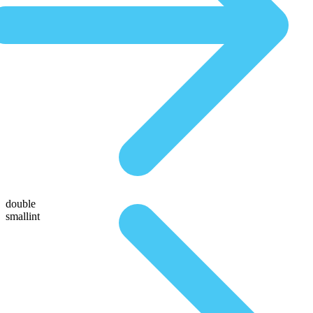
double
smallint