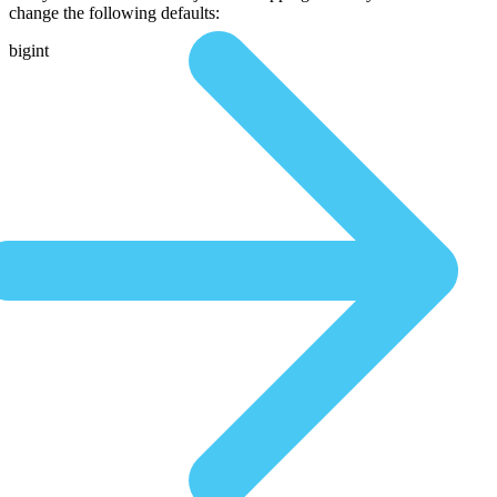
change the following defaults:
bigint