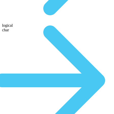
logical
char