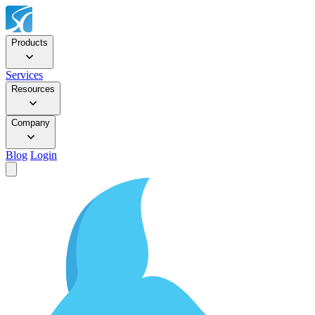
Products
Services
Resources
Company
Blog
Login