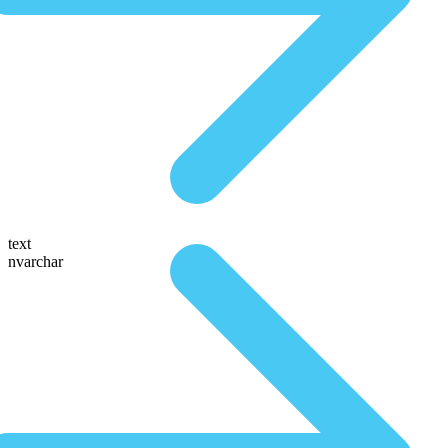
text
nvarchar