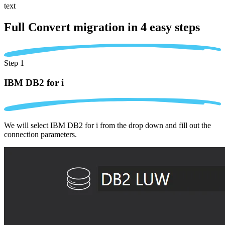
text
Full Convert migration in
4 easy steps
Step 1
IBM DB2 for i
We will select IBM DB2 for i from the drop down and fill out the
connection parameters.