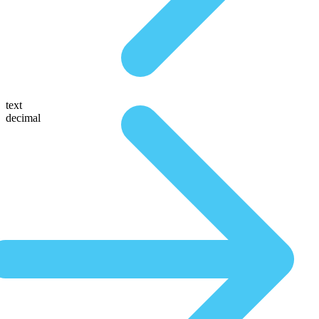
text
decimal