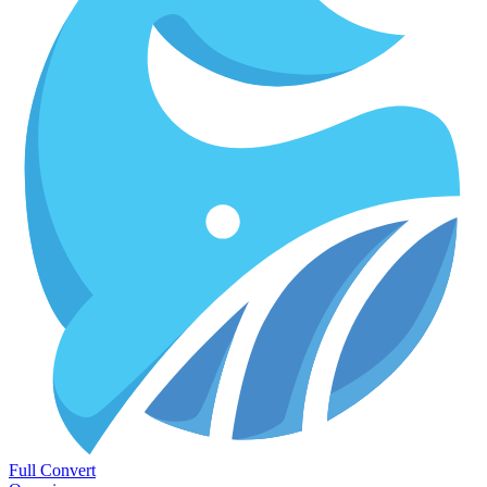
Full Convert