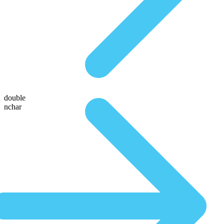
double
nchar