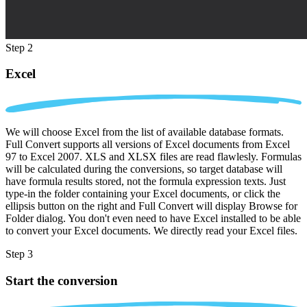
Step 2
Excel
We will choose Excel from the list of available database formats.
Full Convert supports all versions of Excel documents from Excel
97 to Excel 2007. XLS and XLSX files are read flawlesly. Formulas
will be calculated during the conversions, so target database will
have formula results stored, not the formula expression texts. Just
type-in the folder containing your Excel documents, or click the
ellipsis button on the right and Full Convert will display Browse for
Folder dialog. You don't even need to have Excel installed to be able
to convert your Excel documents. We directly read your Excel files.
Step 3
Start the conversion