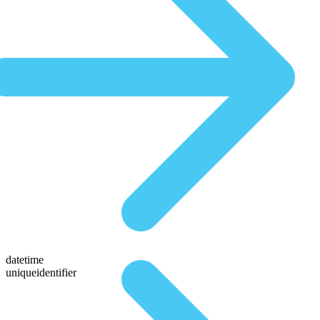
datetime
uniqueidentifier