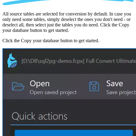
All source tables are selected for conversion by default. In case you
only need some tables, simply deselect the ones you don't need - or
deselect all, then select just the tables you do need. Click the Copy
your database button to get started.
Click the Copy your database button to get started.