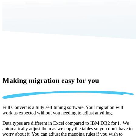
Making migration
easy for you
Full Convert is a fully self-tuning software. Your migration will
work as expected without you needing to adjust anything.
Data types are different in Excel compared to IBM DB2 for i . We
automatically adjust them as we copy the tables so you don't have to
worry about it. You can adjust the mapping rules if you wish to