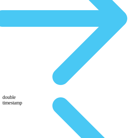
double
timestamp