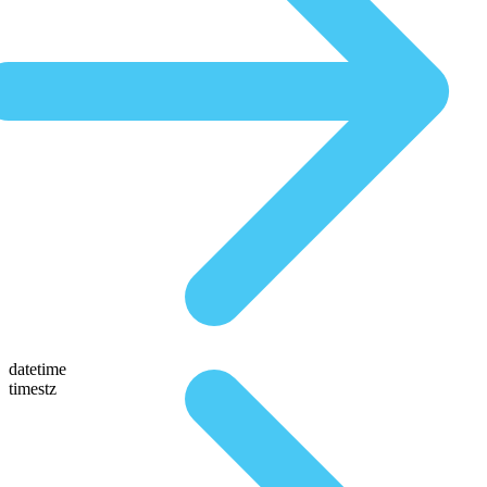
datetime
timestz