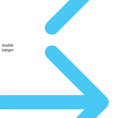
double
integer