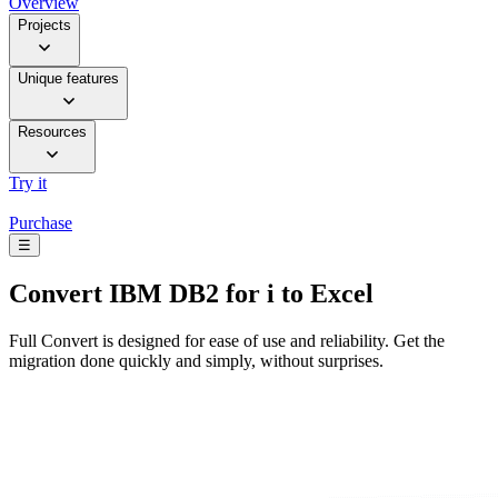
Overview
Projects
Unique features
Resources
Try it
Purchase
☰
Convert
IBM DB2 for i to Excel
Full Convert is designed for ease of use and reliability. Get the
migration done quickly and simply, without surprises.