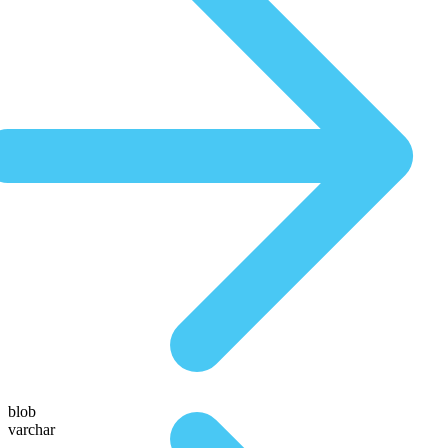
blob
varchar