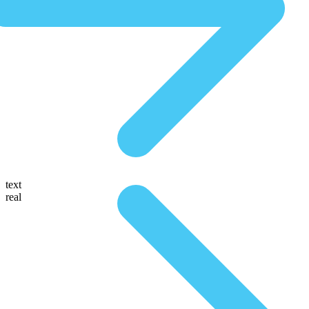
text
real