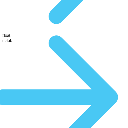
float
nclob