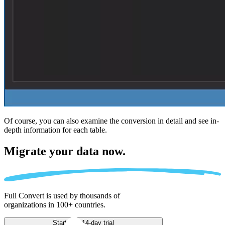
Of course, you can also examine the conversion in detail and see in-
depth information for each table.
Migrate
your data now.
Full Convert is used by thousands of
organizations in 100+ countries.
Start free 14-day trial