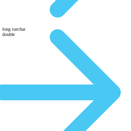
long varchar
double