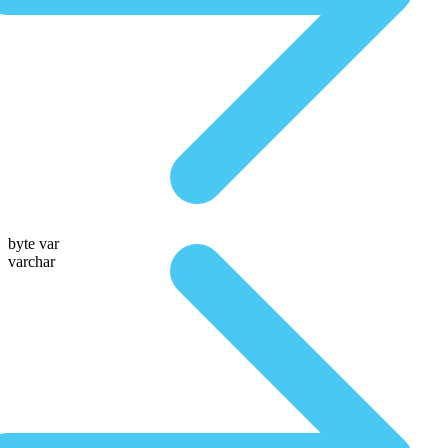
byte var
varchar