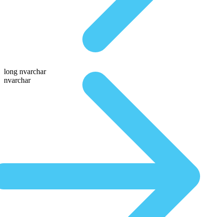
long nvarchar
nvarchar