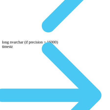
long nvarchar
(if precision > 16000)
timestz