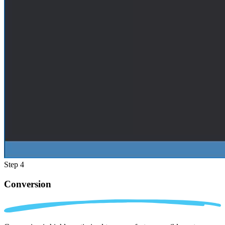
Step 4
Conversion