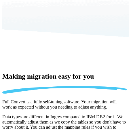
Making migration
easy for you
Full Convert is a fully self-tuning software. Your migration will
work as expected without you needing to adjust anything.
Data types are different in Ingres compared to IBM DB2 for i . We
automatically adjust them as we copy the tables so you don't have to
worry about it. You can adjust the mapping rules if you wish to