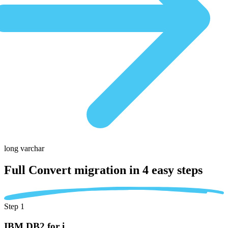
long varchar
Full Convert migration in
4 easy steps
Step 1
IBM DB2 for i