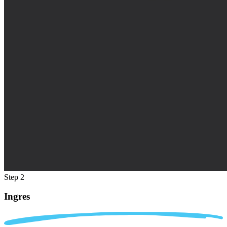
Step 2
Ingres