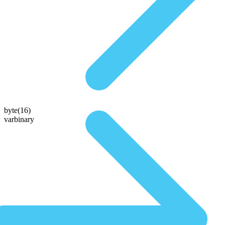
byte(16)
varbinary