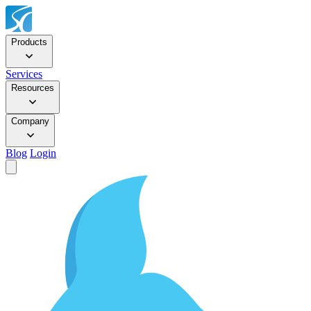
Products
Services
Resources
Company
Blog
Login