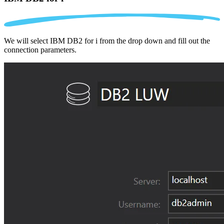
We will select IBM DB2 for i from the drop down and fill out the
connection parameters.