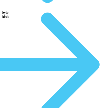
byte
blob