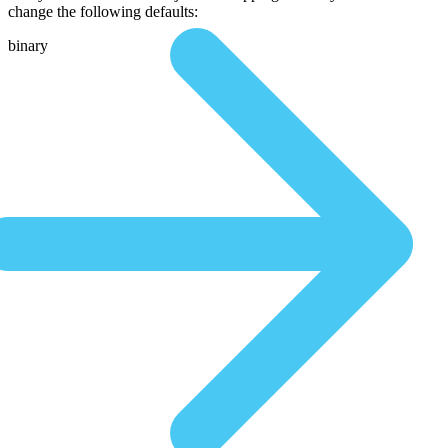
change the following defaults:
binary