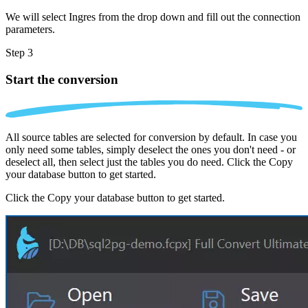
We will select Ingres from the drop down and fill out the connection
parameters.
Step 3
Start the conversion
All source tables are selected for conversion by default. In case you
only need some tables, simply deselect the ones you don't need - or
deselect all, then select just the tables you do need. Click the Copy
your database button to get started.
Click the Copy your database button to get started.