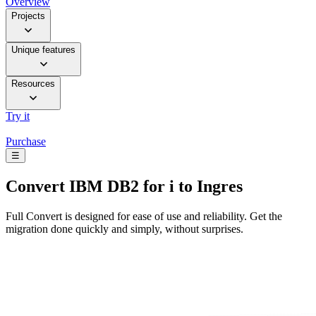
Overview
Projects
Unique features
Resources
Try it
Purchase
☰
Convert
IBM DB2 for i to Ingres
Full Convert is designed for ease of use and reliability. Get the
migration done quickly and simply, without surprises.