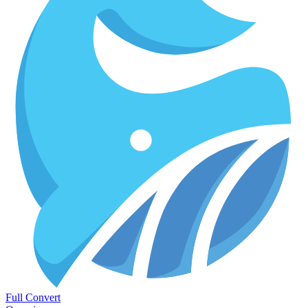
Full Convert