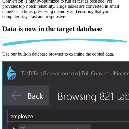
Conversion is highly-optimized to run as fast as possible, yet
provides top-notch reliability. Huge tables are converted in small
chunks at a time, preserving memory and ensuring that your
computer stays fast and responsive.
Data is now in the
target database
Use our built-in database browser to examine the copied data.