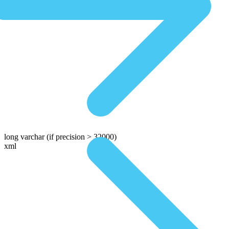
long varchar
(if precision > 32000)
xml