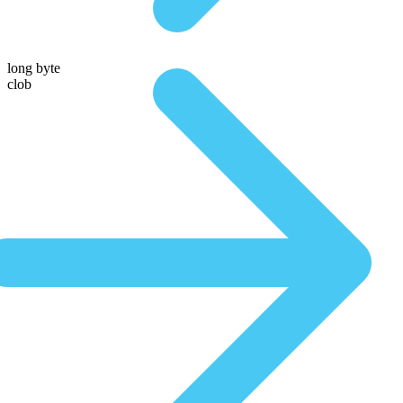
long byte
clob