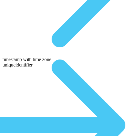
timestamp with time zone
uniqueidentifier