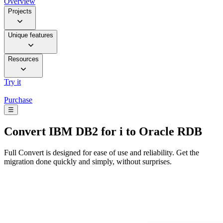
Overview
Projects
Unique features
Resources
Try it
Purchase
☰
Convert
IBM DB2 for i to Oracle RDB
Full Convert is designed for ease of use and reliability. Get the
migration done quickly and simply, without surprises.