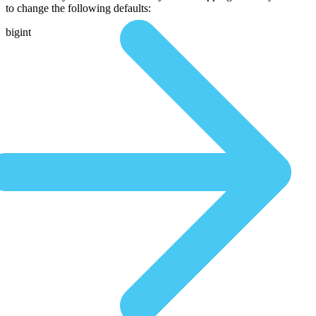
to change the following defaults:
bigint