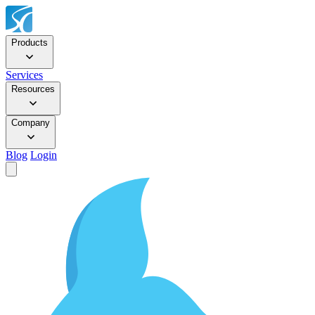
Products
Services
Resources
Company
Blog
Login