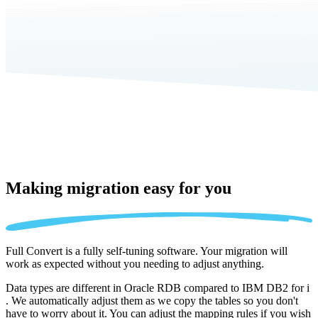
Making migration
easy for you
Full Convert is a fully self-tuning software. Your migration will
work as expected without you needing to adjust anything.
Data types are different in Oracle RDB compared to IBM DB2 for i
. We automatically adjust them as we copy the tables so you don't
have to worry about it. You can adjust the mapping rules if you wish