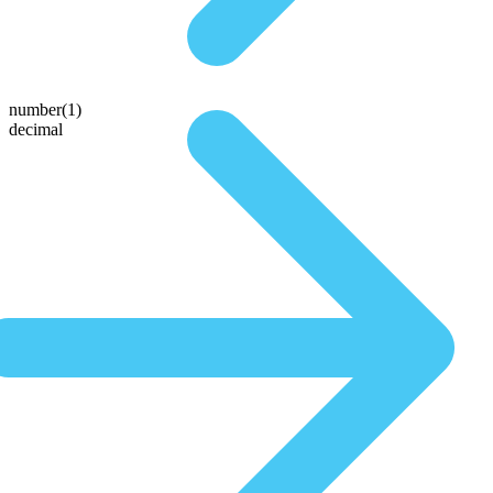
number(1)
decimal