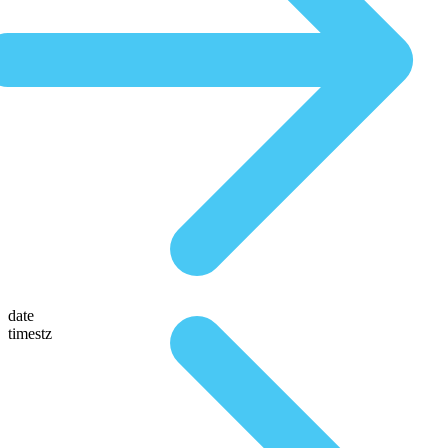
date
timestz