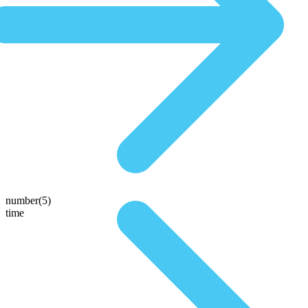
number(5)
time