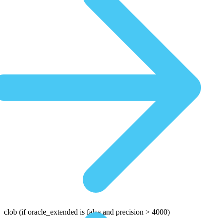
clob
(if oracle_extended is false and precision > 4000)