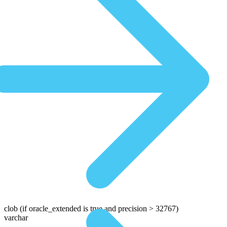
clob
(if oracle_extended is true and precision > 32767)
varchar