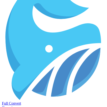
Full Convert