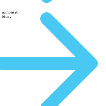
number(20)
binary