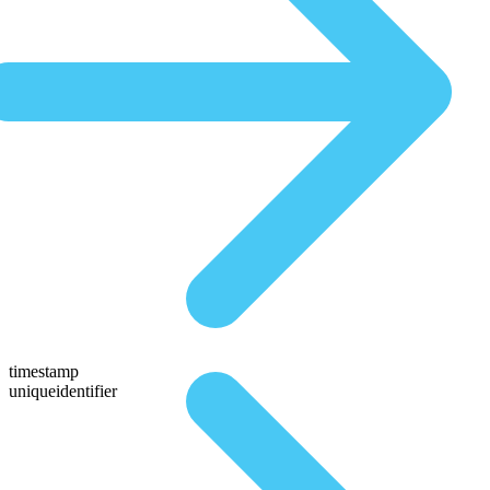
timestamp
uniqueidentifier