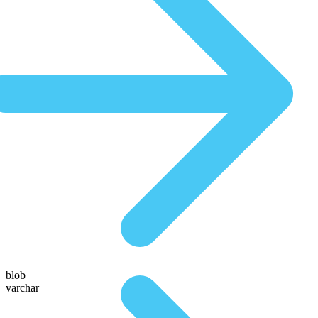
blob
varchar