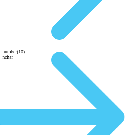
number(10)
nchar