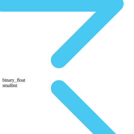
binary_float
smallint