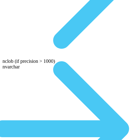
nclob
(if precision > 1000)
nvarchar