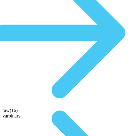
raw(16)
varbinary