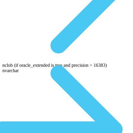
nclob
(if oracle_extended is true and precision > 16383)
nvarchar