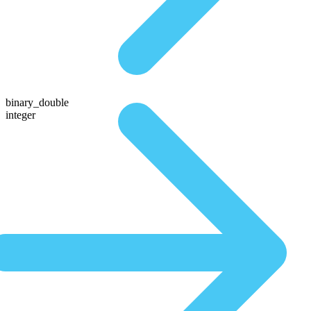
binary_double
integer