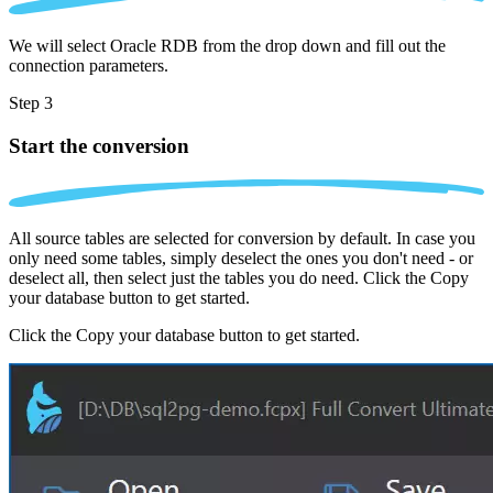
We will select Oracle RDB from the drop down and fill out the
connection parameters.
Step 3
Start the conversion
All source tables are selected for conversion by default. In case you
only need some tables, simply deselect the ones you don't need - or
deselect all, then select just the tables you do need. Click the Copy
your database button to get started.
Click the Copy your database button to get started.