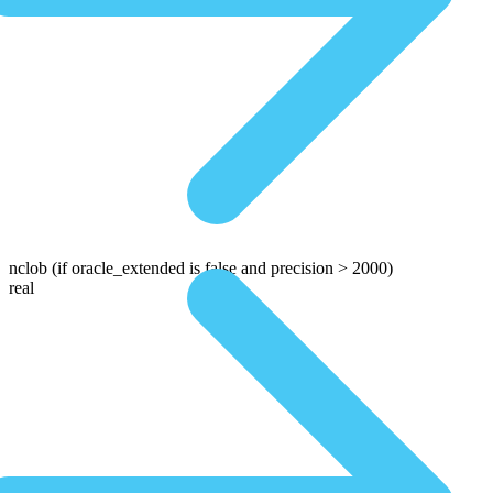
nclob
(if oracle_extended is false and precision > 2000)
real