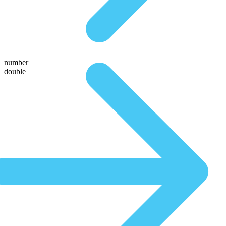
number
double