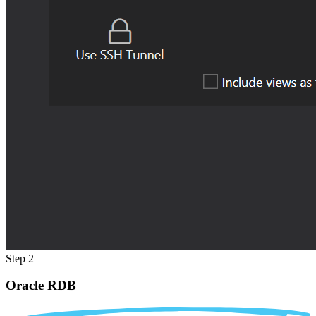
Step 2
Oracle RDB