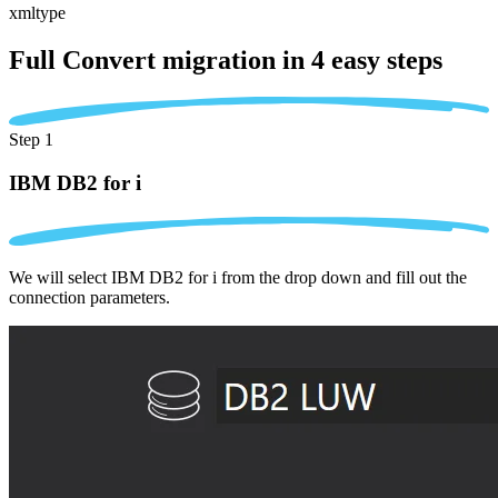
xmltype
Full Convert migration in
4 easy steps
Step 1
IBM DB2 for i
We will select IBM DB2 for i from the drop down and fill out the
connection parameters.