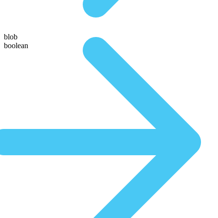
blob
boolean