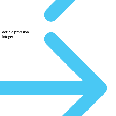
double precision
integer