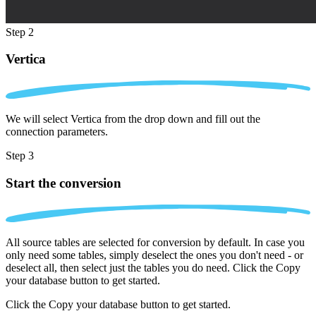
Step 2
Vertica
We will select Vertica from the drop down and fill out the
connection parameters.
Step 3
Start the conversion
All source tables are selected for conversion by default. In case you
only need some tables, simply deselect the ones you don't need - or
deselect all, then select just the tables you do need. Click the Copy
your database button to get started.
Click the Copy your database button to get started.