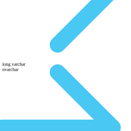
long varchar
nvarchar