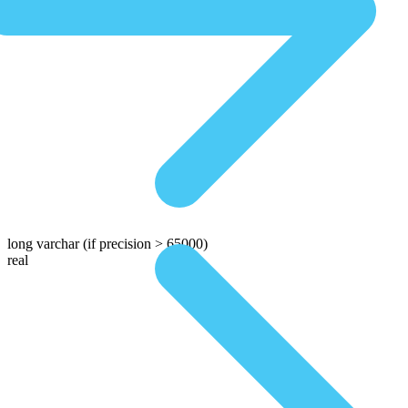
long varchar
(if precision > 65000)
real