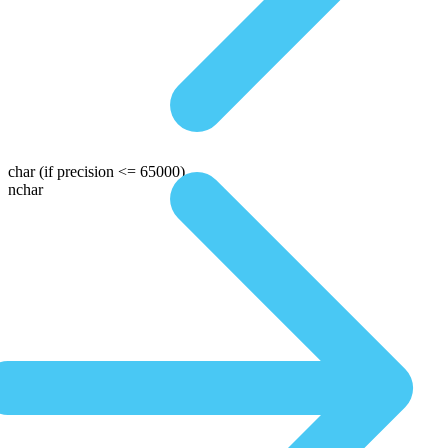
char
(if precision <= 65000)
nchar