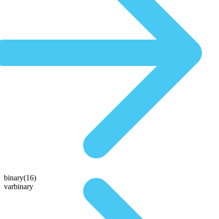
binary(16)
varbinary