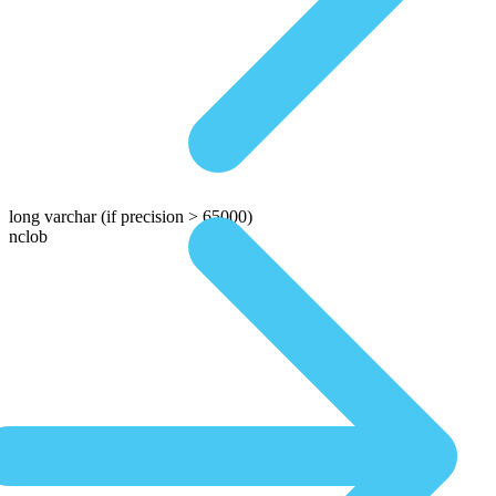
long varchar
(if precision > 65000)
nclob