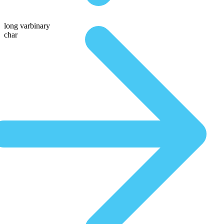
long varbinary
char