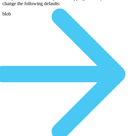
change the following defaults:
blob