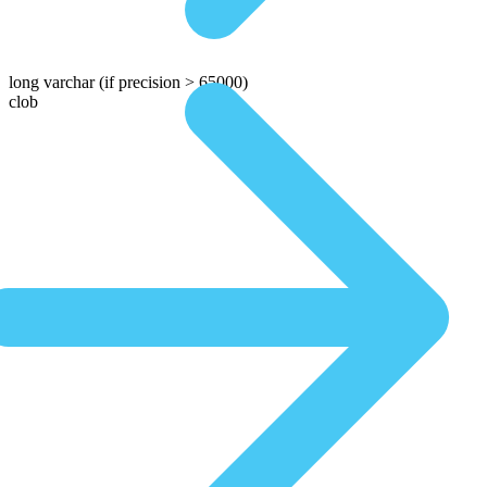
long varchar
(if precision > 65000)
clob