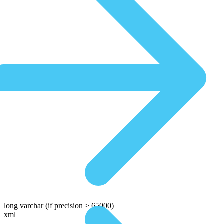
long varchar
(if precision > 65000)
xml