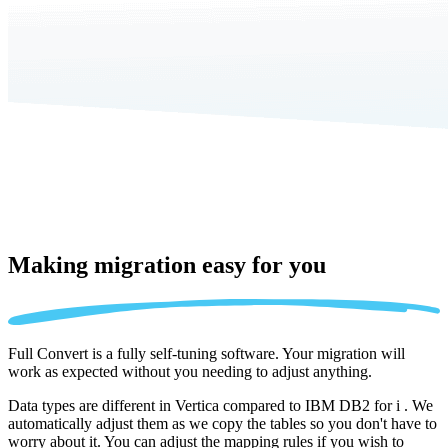
Making migration
easy for you
Full Convert is a fully self-tuning software. Your migration will
work as expected without you needing to adjust anything.
Data types are different in Vertica compared to IBM DB2 for i . We
automatically adjust them as we copy the tables so you don't have to
worry about it. You can adjust the mapping rules if you wish to