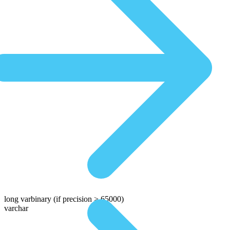
long varbinary
(if precision > 65000)
varchar