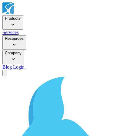
Products
Services
Resources
Company
Blog
Login