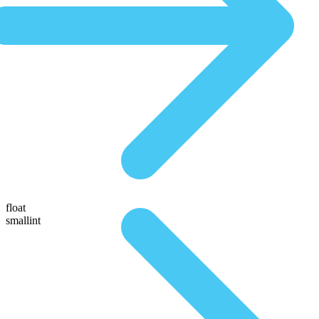
float
smallint