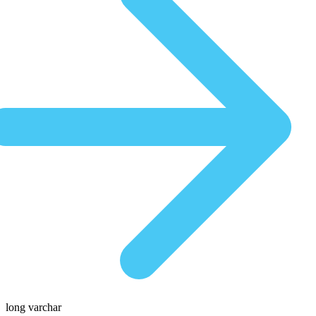
long varchar