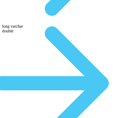
long varchar
double