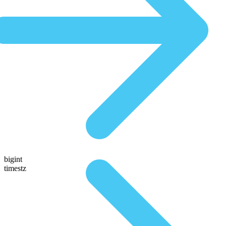
bigint
timestz