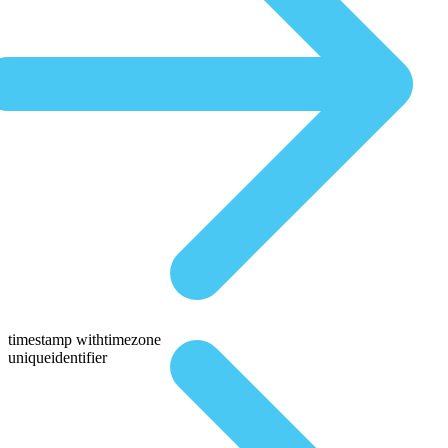
timestamp withtimezone
uniqueidentifier