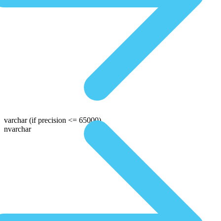
varchar
(if precision <= 65000)
nvarchar