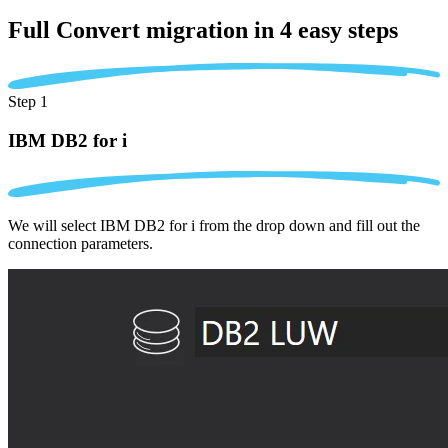
Full Convert migration in
4 easy steps
Step 1
IBM DB2 for i
We will select IBM DB2 for i from the drop down and fill out the
connection parameters.