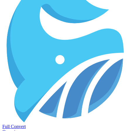
Full Convert