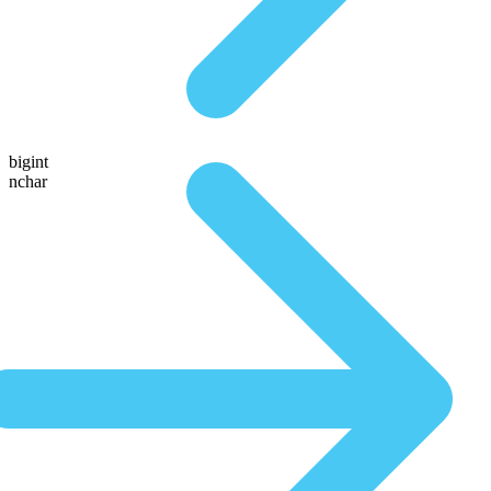
bigint
nchar