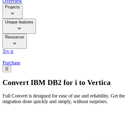
Overview
Projects
Unique features
Resources
Try it
Purchase
☰
Convert
IBM DB2 for i to Vertica
Full Convert is designed for ease of use and reliability. Get the
migration done quickly and simply, without surprises.