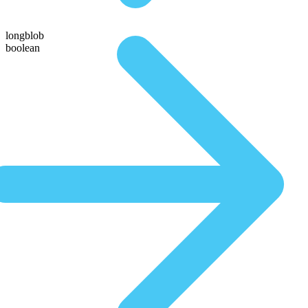
longblob
boolean