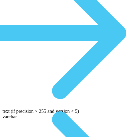
text
(if precision > 255 and version < 5)
varchar