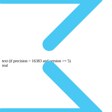
text
(if precision > 16383 and version >= 5)
real