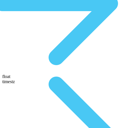
float
timestz