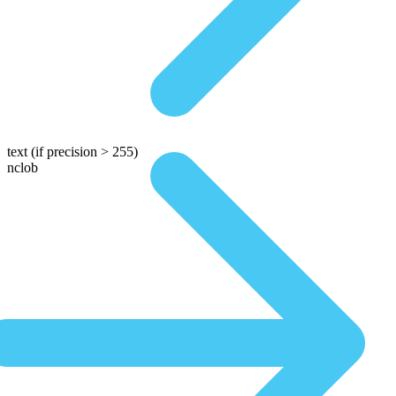
text
(if precision > 255)
nclob