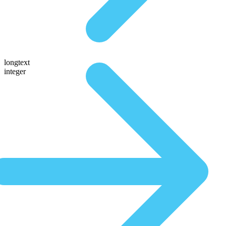
longtext
integer