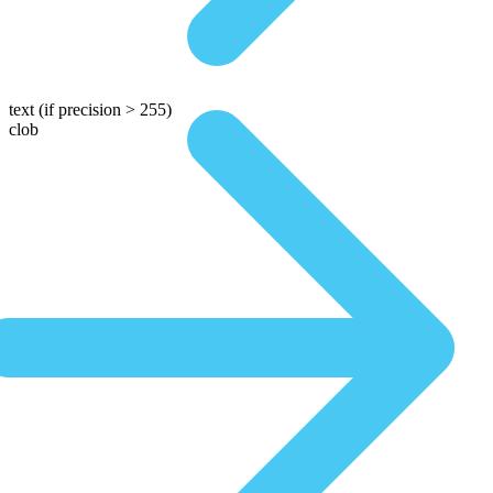
text
(if precision > 255)
clob