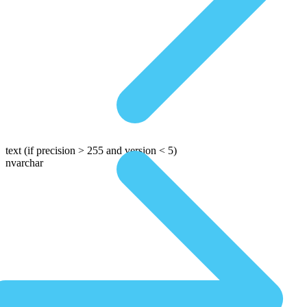
text
(if precision > 255 and version < 5)
nvarchar