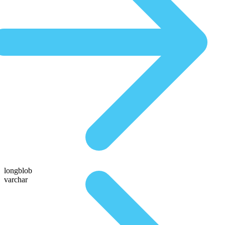
longblob
varchar