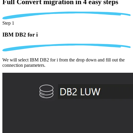
Full Convert migration in
4 easy steps
Step 1
IBM DB2 for i
We will select IBM DB2 for i from the drop down and fill out the
connection parameters.