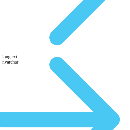
longtext
nvarchar