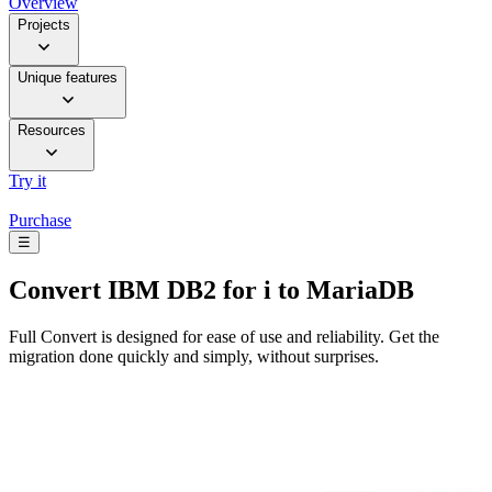
Overview
Projects
Unique features
Resources
Try it
Purchase
☰
Convert
IBM DB2 for i to MariaDB
Full Convert is designed for ease of use and reliability. Get the
migration done quickly and simply, without surprises.