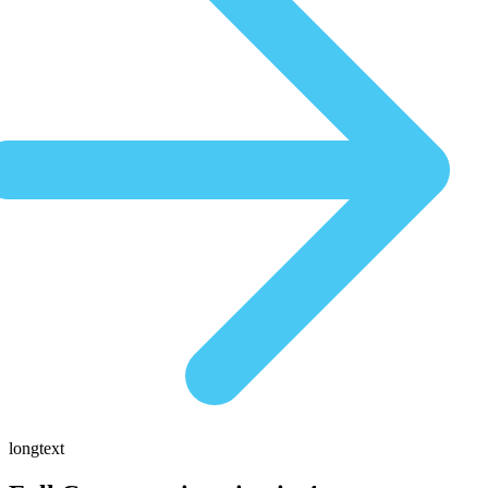
longtext