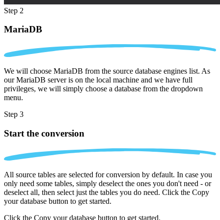
Step 2
MariaDB
We will choose MariaDB from the source database engines list. As
our MariaDB server is on the local machine and we have full
privileges, we will simply choose a database from the dropdown
menu.
Step 3
Start the conversion
All source tables are selected for conversion by default. In case you
only need some tables, simply deselect the ones you don't need - or
deselect all, then select just the tables you do need. Click the Copy
your database button to get started.
Click the Copy your database button to get started.