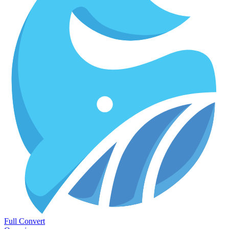
Full Convert