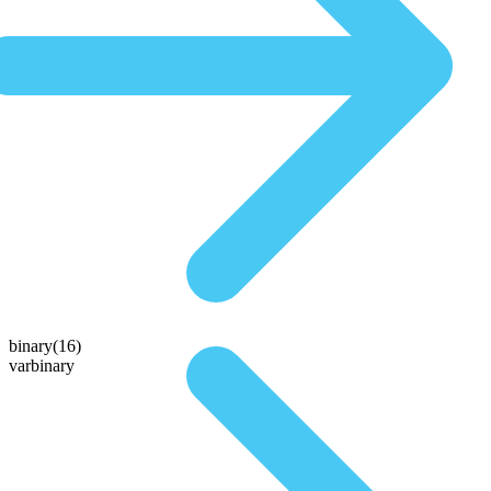
binary(16)
varbinary