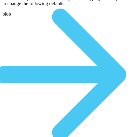
to change the following defaults:
blob