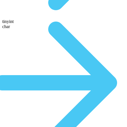
tinyint
char