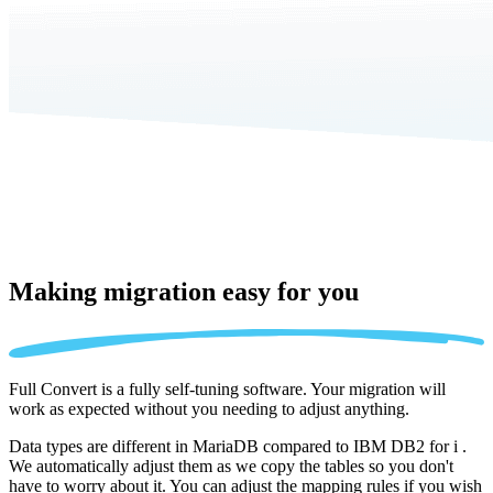
Making migration
easy for you
Full Convert is a fully self-tuning software. Your migration will
work as expected without you needing to adjust anything.
Data types are different in MariaDB compared to IBM DB2 for i .
We automatically adjust them as we copy the tables so you don't
have to worry about it. You can adjust the mapping rules if you wish