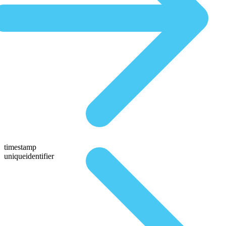
timestamp
uniqueidentifier