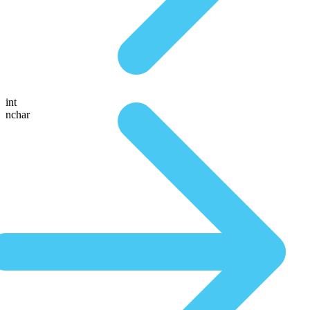
int
nchar