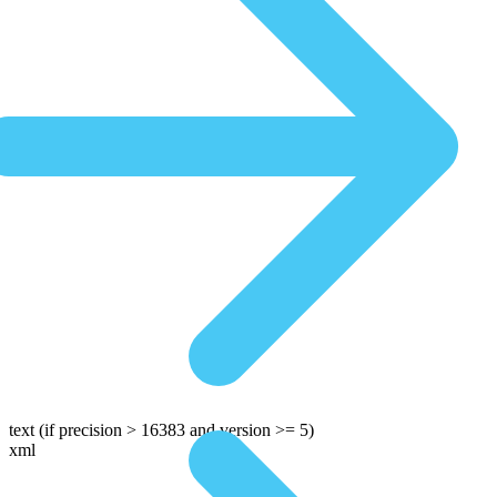
text
(if precision > 16383 and version >= 5)
xml