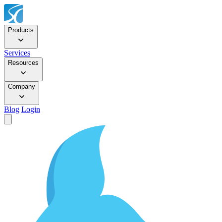
Products
Services
Resources
Company
Blog
Login