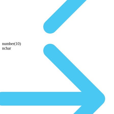
number(10)
nchar