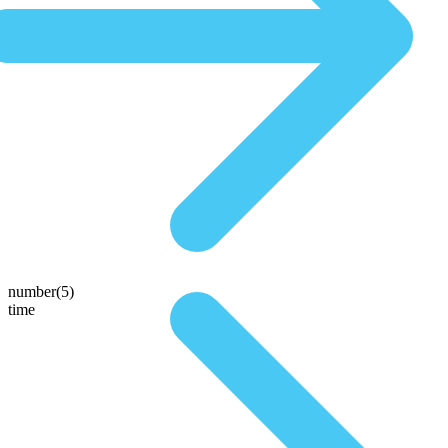
number(5)
time