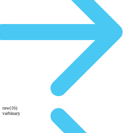
raw(16)
varbinary