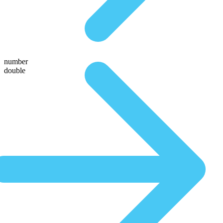
number
double