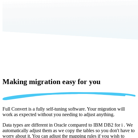
Making migration
easy for you
Full Convert is a fully self-tuning software. Your migration will
work as expected without you needing to adjust anything.
Data types are different in Oracle compared to IBM DB2 for i . We
automatically adjust them as we copy the tables so you don't have to
worry about it. You can adjust the mapping rules if you wish to