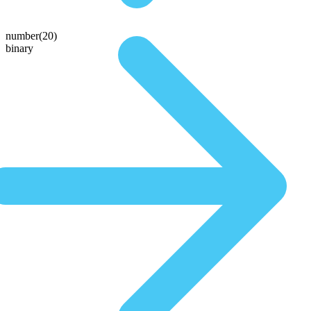
number(20)
binary