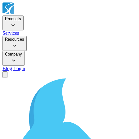
Products
Services
Resources
Company
Blog
Login