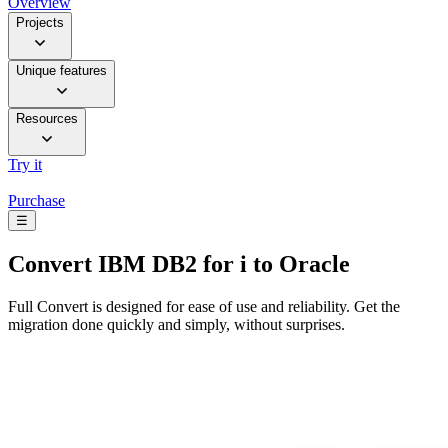
Overview
Projects
Unique features
Resources
Try it
Purchase
☰
Convert
IBM DB2 for i to Oracle
Full Convert is designed for ease of use and reliability. Get the
migration done quickly and simply, without surprises.