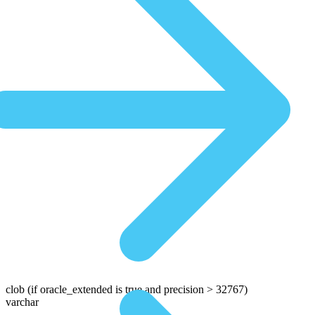
clob
(if oracle_extended is true and precision > 32767)
varchar