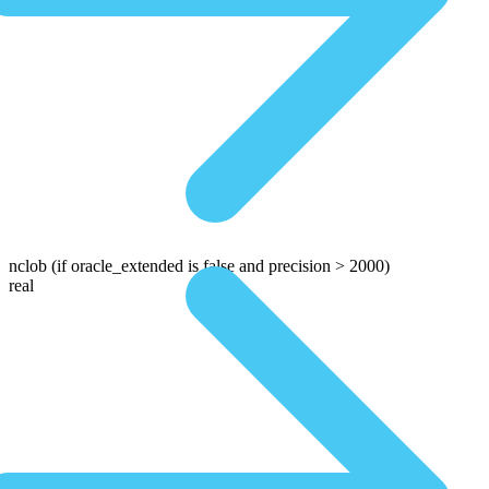
nclob
(if oracle_extended is false and precision > 2000)
real