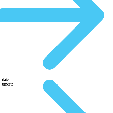
date
timestz