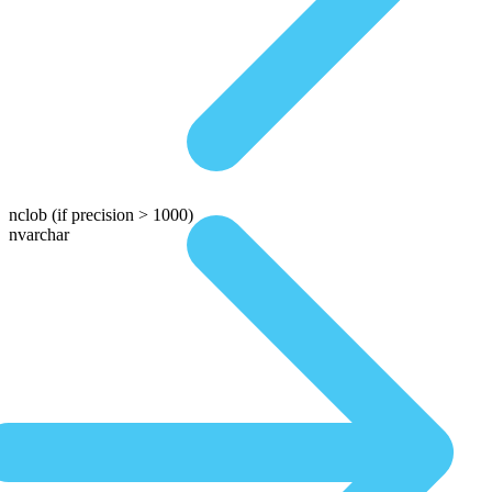
nclob
(if precision > 1000)
nvarchar