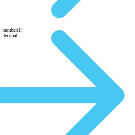
number(1)
decimal