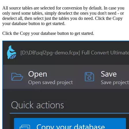
All source tables are selected for conversion by default. In case you
only need some tables, simply deselect the ones you don't need - or
deselect all, then select just the tables you do need. Click the Copy
your database button to get started.
Click the Copy your database button to get started.