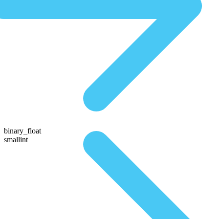
binary_float
smallint