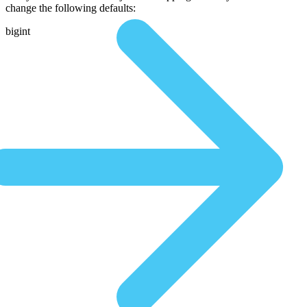
change the following defaults:
bigint