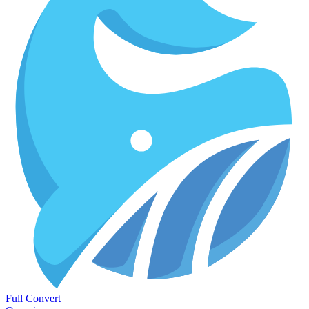
Full Convert