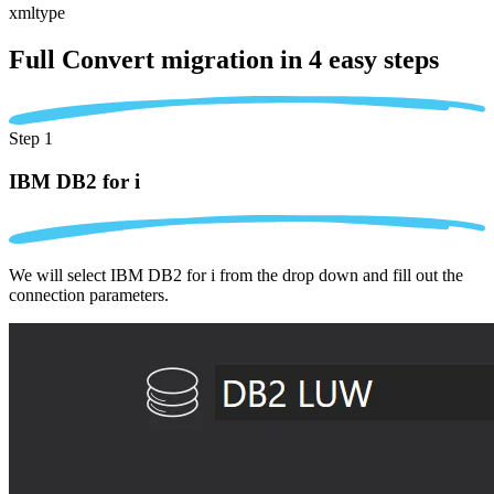
xmltype
Full Convert migration in
4 easy steps
Step 1
IBM DB2 for i
We will select IBM DB2 for i from the drop down and fill out the
connection parameters.