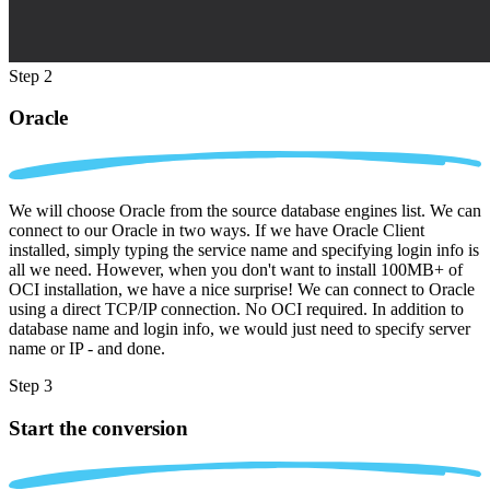
Step 2
Oracle
We will choose Oracle from the source database engines list. We can
connect to our Oracle in two ways. If we have Oracle Client
installed, simply typing the service name and specifying login info is
all we need. However, when you don't want to install 100MB+ of
OCI installation, we have a nice surprise! We can connect to Oracle
using a direct TCP/IP connection. No OCI required. In addition to
database name and login info, we would just need to specify server
name or IP - and done.
Step 3
Start the conversion