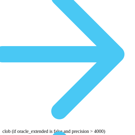
clob
(if oracle_extended is false and precision > 4000)