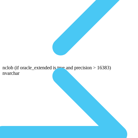
nclob
(if oracle_extended is true and precision > 16383)
nvarchar