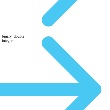
binary_double
integer