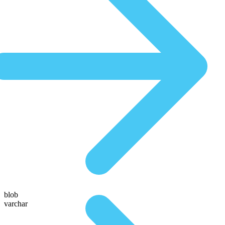
blob
varchar