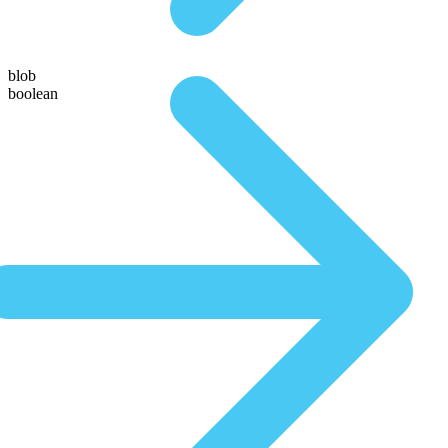
blob
boolean