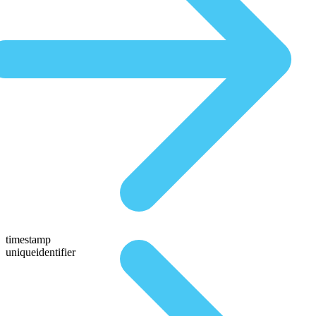
timestamp
uniqueidentifier