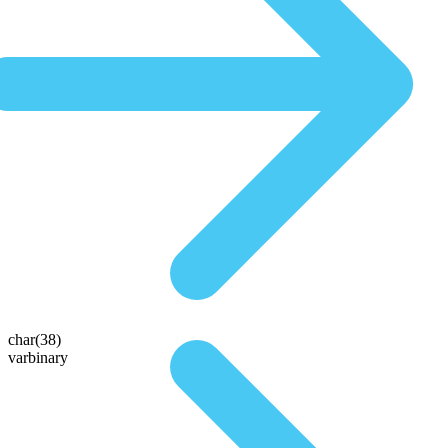
char(38)
varbinary