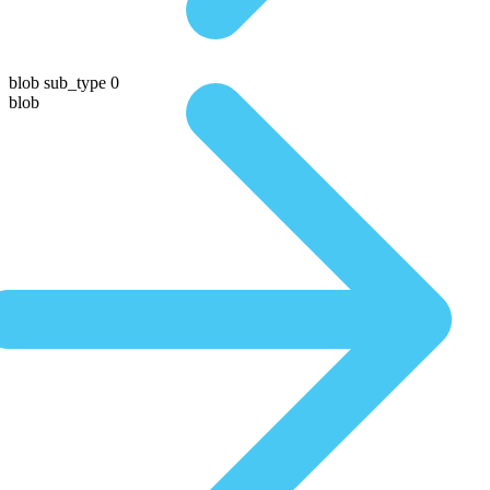
blob sub_type 0
blob