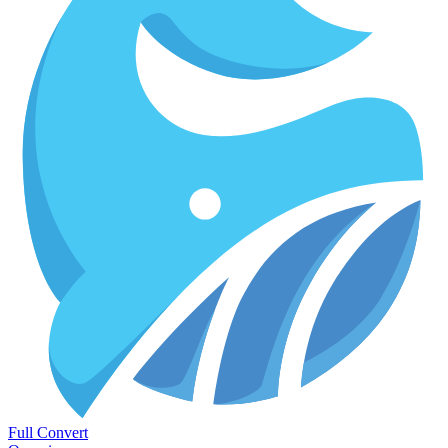
Full Convert