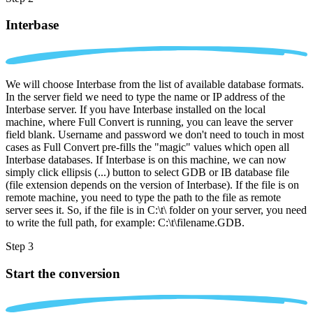
Interbase
We will choose Interbase from the list of available database formats.
In the server field we need to type the name or IP address of the
Interbase server. If you have Interbase installed on the local
machine, where Full Convert is running, you can leave the server
field blank. Username and password we don't need to touch in most
cases as Full Convert pre-fills the "magic" values which open all
Interbase databases. If Interbase is on this machine, we can now
simply click ellipsis (...) button to select GDB or IB database file
(file extension depends on the version of Interbase). If the file is on
remote machine, you need to type the path to the file as remote
server sees it. So, if the file is in C:\t\ folder on your server, you need
to write the full path, for example: C:\t\filename.GDB.
Step 3
Start the conversion