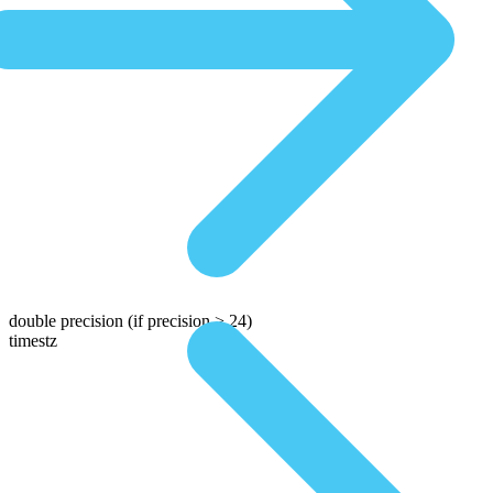
double precision
(if precision > 24)
timestz