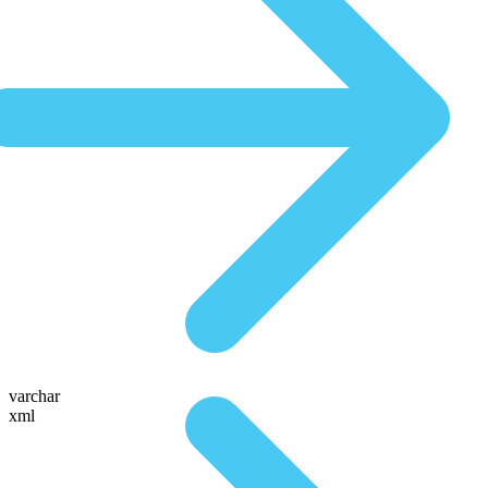
varchar
xml