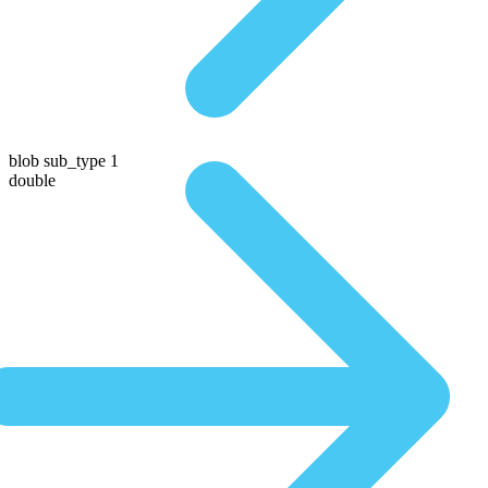
blob sub_type 1
double