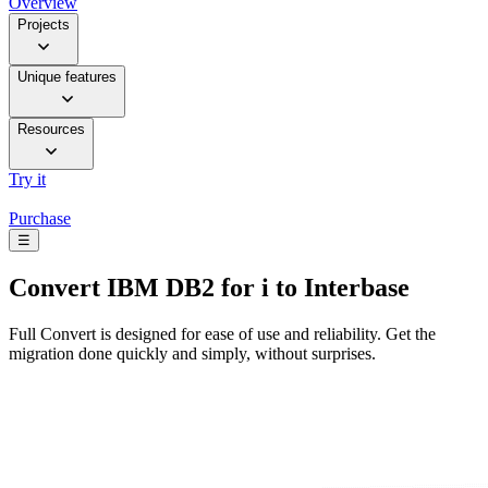
Overview
Projects
Unique features
Resources
Try it
Purchase
☰
Convert
IBM DB2 for i to Interbase
Full Convert is designed for ease of use and reliability. Get the
migration done quickly and simply, without surprises.