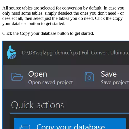
All source tables are selected for conversion by default. In case you
only need some tables, simply deselect the ones you don't need - or
deselect all, then select just the tables you do need. Click the Copy
your database button to get started.
Click the Copy your database button to get started.