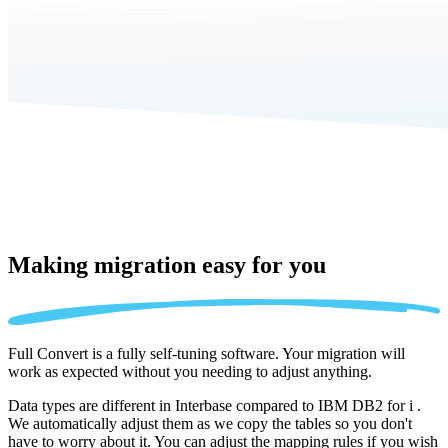
Making migration
easy for you
Full Convert is a fully self-tuning software. Your migration will
work as expected without you needing to adjust anything.
Data types are different in Interbase compared to IBM DB2 for i .
We automatically adjust them as we copy the tables so you don't
have to worry about it. You can adjust the mapping rules if you wish