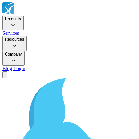
Products
Services
Resources
Company
Blog
Login