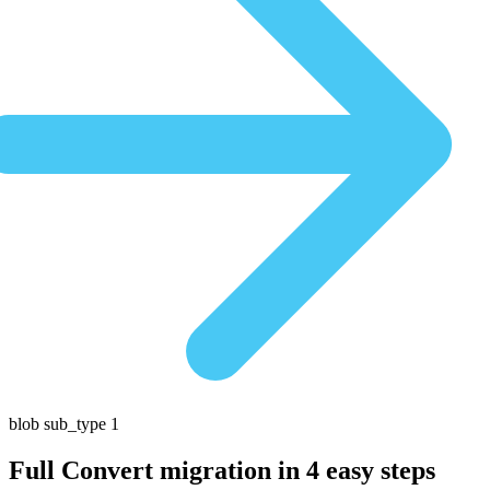
blob sub_type 1
Full Convert migration in
4 easy steps