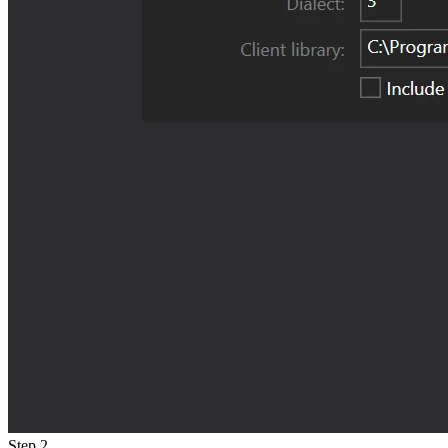
Step 2