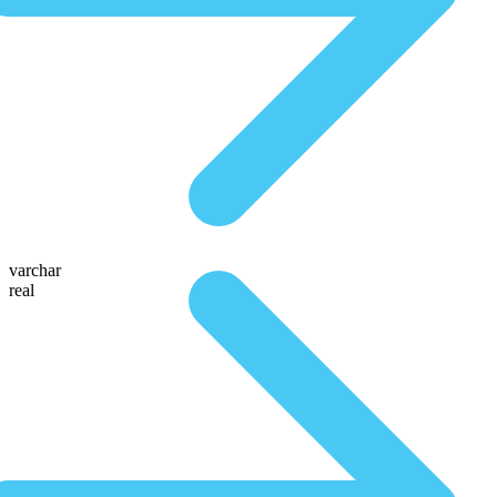
varchar
real