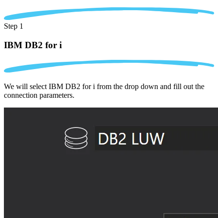
Step 1
IBM DB2 for i
We will select IBM DB2 for i from the drop down and fill out the
connection parameters.