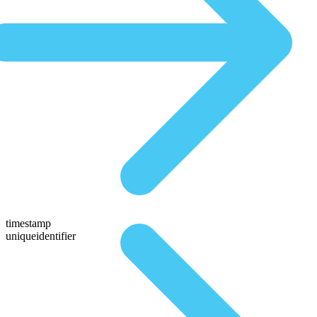
timestamp
uniqueidentifier