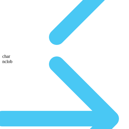
char
nclob