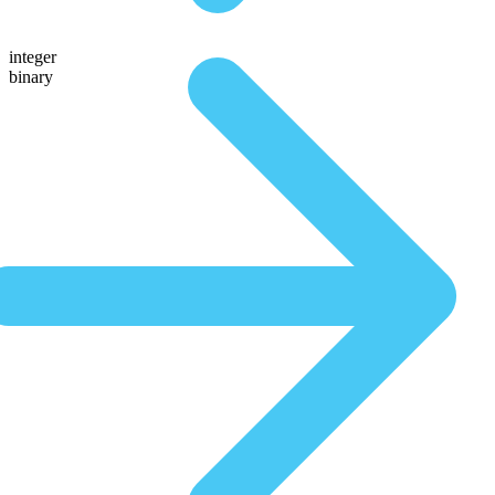
integer
binary