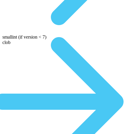
smallint
(if version < 7)
clob