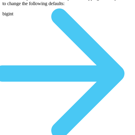
to change the following defaults:
bigint