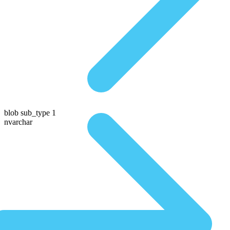
blob sub_type 1
nvarchar