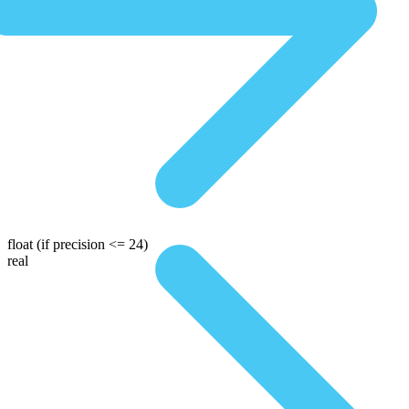
float
(if precision <= 24)
real