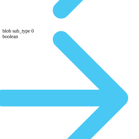
blob sub_type 0
boolean