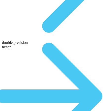
double precision
nchar