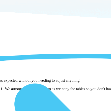
 as expected without you needing to adjust anything.
 We automatically adjust them as we copy the tables so you don't have