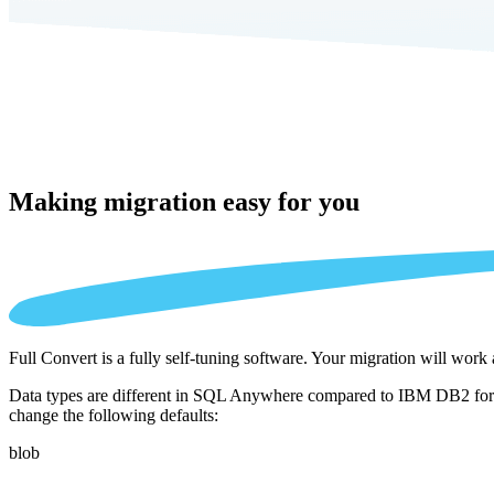
Making migration
easy for you
Full Convert is a fully self-tuning software. Your migration will work
Data types are different in SQL Anywhere compared to IBM DB2 for i .
change the following defaults:
blob