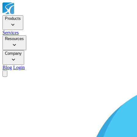
Products
Services
Resources
Company
Blog
Login