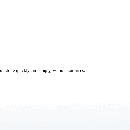
tion done quickly and simply, without surprises.