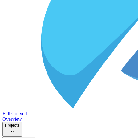
Full Convert
Overview
Projects