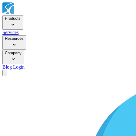
Products
Services
Resources
Company
Blog
Login