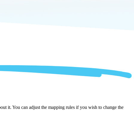
out it. You can adjust the mapping rules if you wish to change the