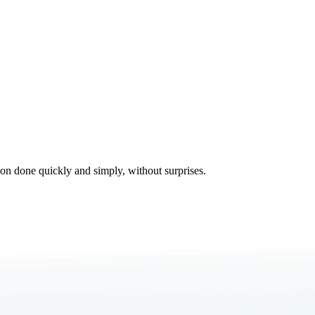
tion done quickly and simply, without surprises.