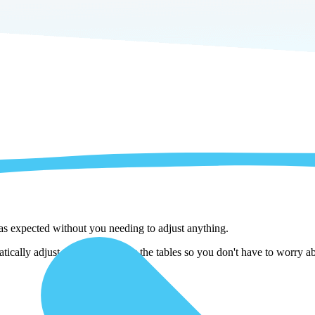
 as expected without you needing to adjust anything.
ically adjust them as we copy the tables so you don't have to worry ab