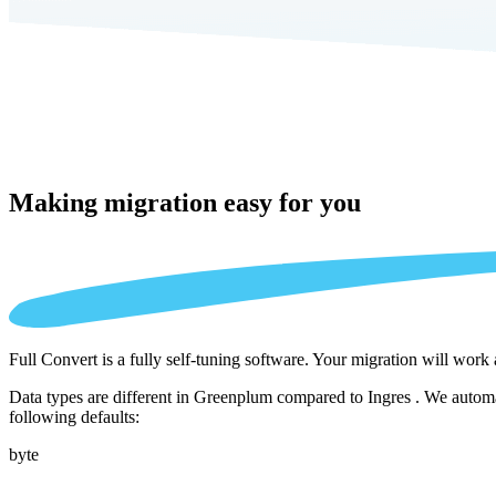
Making migration
easy for you
Full Convert is a fully self-tuning software. Your migration will work
Data types are different in Greenplum compared to Ingres . We automat
following defaults:
byte