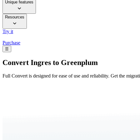
Unique features
Resources
Try it
Purchase
☰
Convert
Ingres to Greenplum
Full Convert is designed for ease of use and reliability. Get the migra