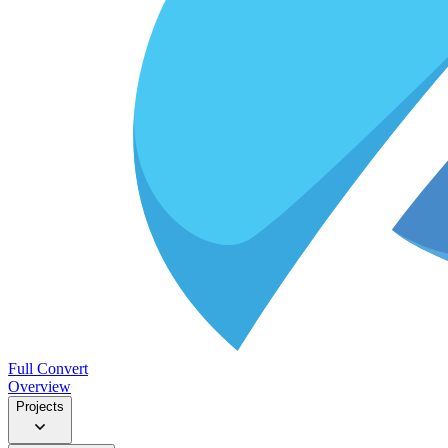
Full Convert
Overview
Projects