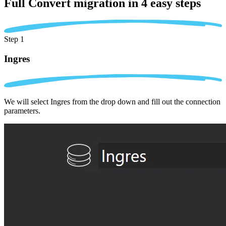
Full Convert migration in
4 easy steps
Step 1
Ingres
We will select Ingres from the drop down and fill out the connection
parameters.