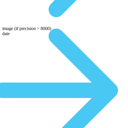
image
(if precision > 8000)
date