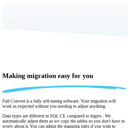
Making migration
easy for you
Full Convert is a fully self-tuning software. Your migration will
work as expected without you needing to adjust anything.
Data types are different in SQL CE compared to Ingres . We
automatically adjust them as we copy the tables so you don't have to
worry about it. You can adjust the mapping rules if you wish to