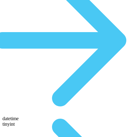
datetime
tinyint