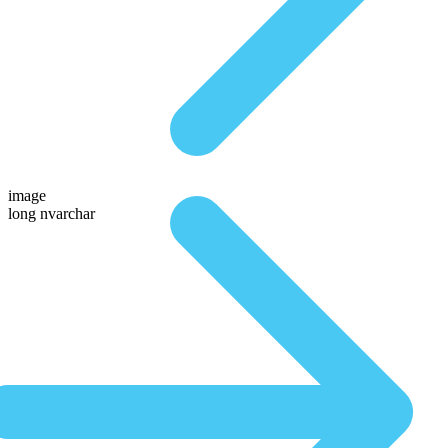
image
long nvarchar