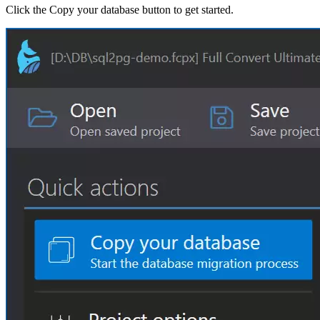
Click the Copy your database button to get started.