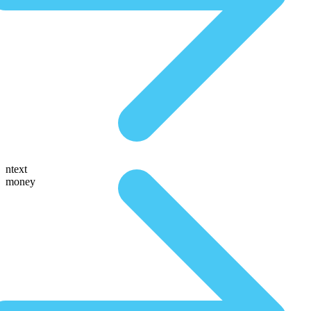
ntext
money