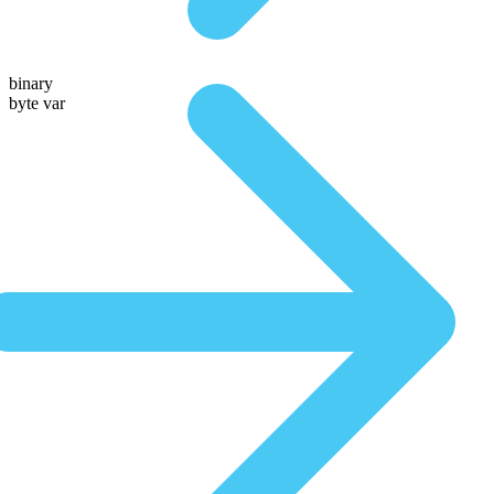
binary
byte var