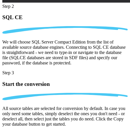
Step 2
SQL CE
We will choose SQL Server Compact Edition from the list of
available source database engines. Connecting to SQL CE database
is straightforward - we need to type-in or navigate to the database
file (SQLCE databases are stored in SDF files) and specify our
password, if the database is protected.
Step 3
Start the conversion
All source tables are selected for conversion by default. In case you
only need some tables, simply deselect the ones you don't need - or
deselect all, then select just the tables you do need. Click the Copy
your database button to get started.