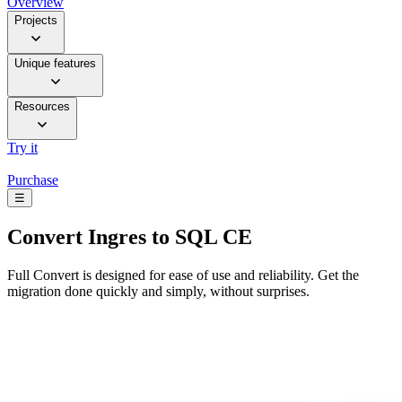
Overview
Projects
Unique features
Resources
Try it
Purchase
☰
Convert
Ingres to SQL CE
Full Convert is designed for ease of use and reliability. Get the
migration done quickly and simply, without surprises.