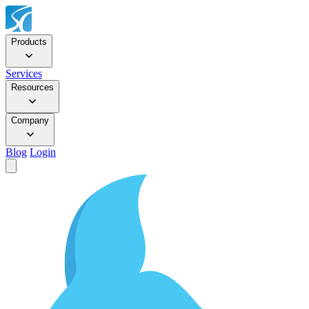
Products
Services
Resources
Company
Blog
Login