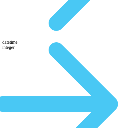
datetime
integer