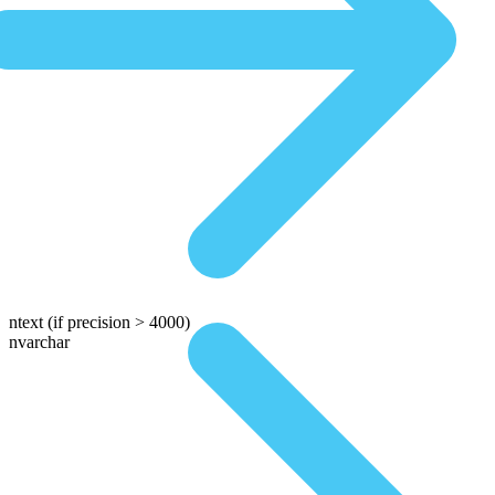
ntext
(if precision > 4000)
nvarchar