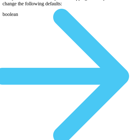
change the following defaults:
boolean