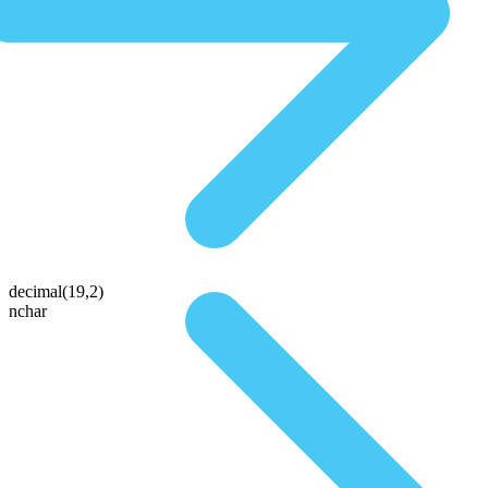
decimal(19,2)
nchar