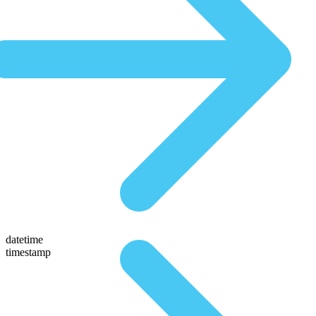
datetime
timestamp