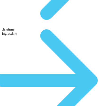
datetime
ingresdate