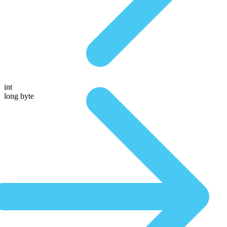
int
long byte