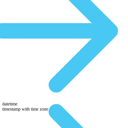
datetime
timestamp with time zone