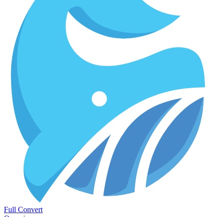
Full Convert