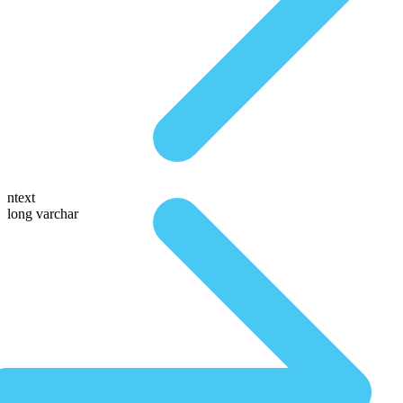
ntext
long varchar