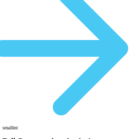
smallint