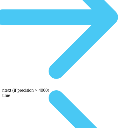
ntext
(if precision > 4000)
time