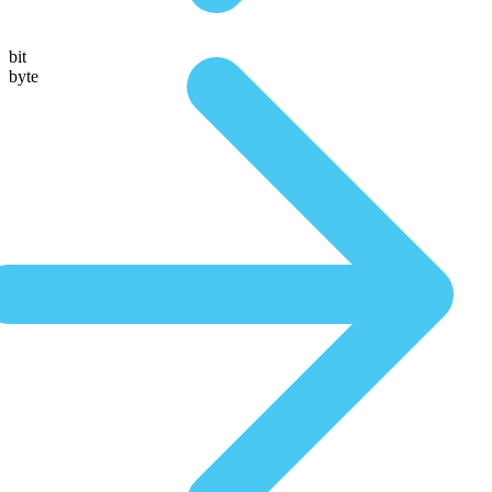
bit
byte