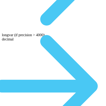
longvar
(if precision > 4000)
decimal