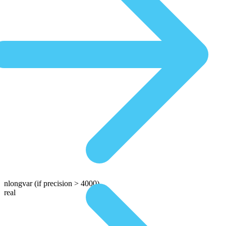
nlongvar
(if precision > 4000)
real