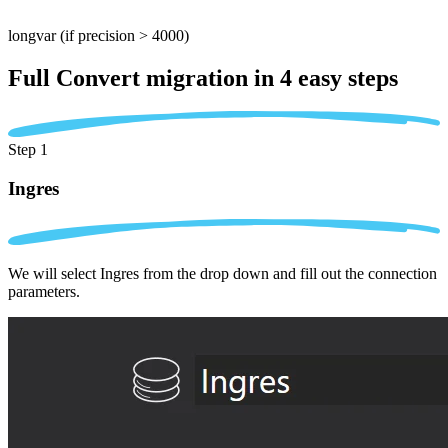
longvar
(if precision > 4000)
Full Convert migration in
4 easy steps
Step 1
Ingres
We will select Ingres from the drop down and fill out the connection
parameters.