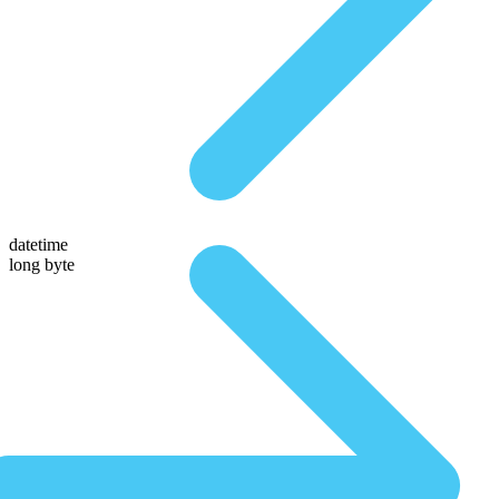
datetime
long byte