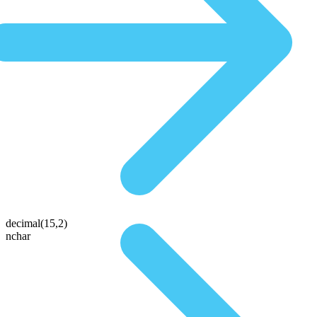
decimal(15,2)
nchar