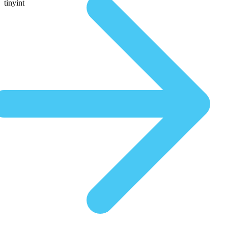
tinyint