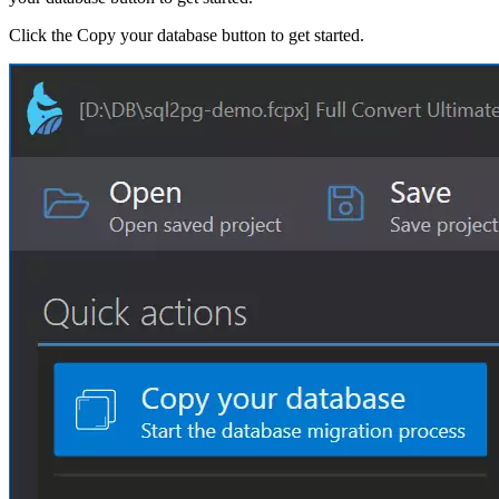
Click the Copy your database button to get started.