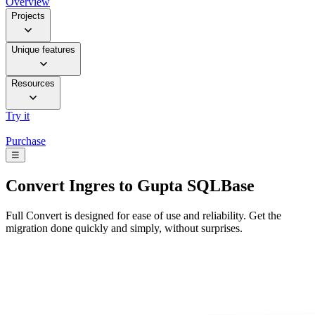
Overview
Projects
Unique features
Resources
Try it
Purchase
☰
Convert
Ingres to Gupta SQLBase
Full Convert is designed for ease of use and reliability. Get the
migration done quickly and simply, without surprises.