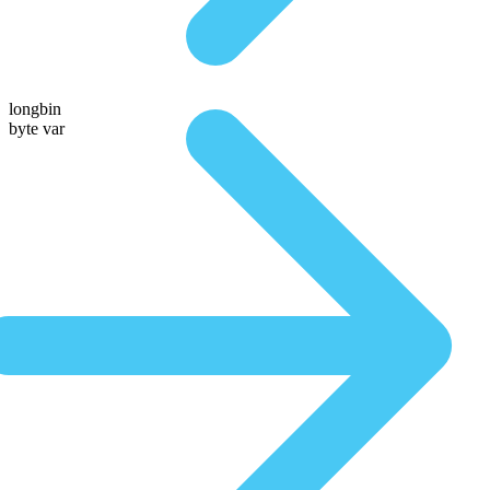
longbin
byte var