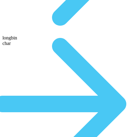
longbin
char