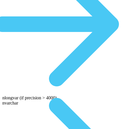
nlongvar
(if precision > 4000)
nvarchar