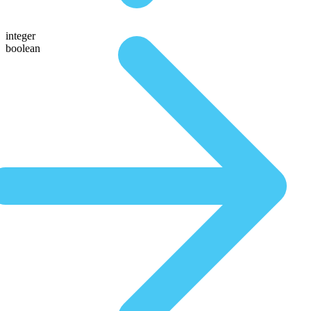
integer
boolean