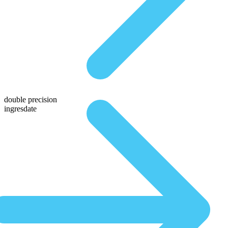
double precision
ingresdate