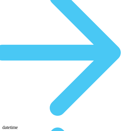
datetime