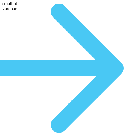
smallint
varchar