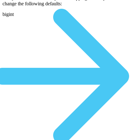
change the following defaults:
bigint