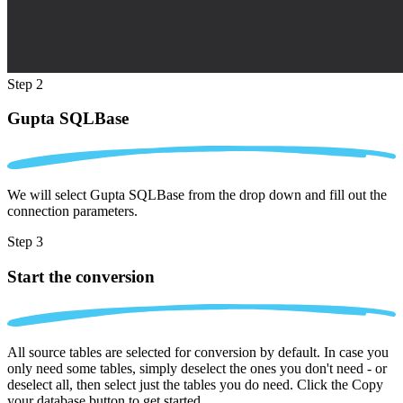
Step 2
Gupta SQLBase
We will select Gupta SQLBase from the drop down and fill out the
connection parameters.
Step 3
Start the conversion
All source tables are selected for conversion by default. In case you
only need some tables, simply deselect the ones you don't need - or
deselect all, then select just the tables you do need. Click the Copy
your database button to get started.