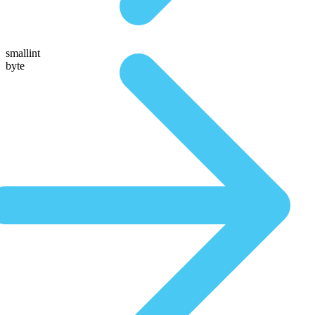
smallint
byte