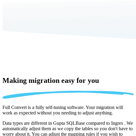
Making migration
easy for you
Full Convert is a fully self-tuning software. Your migration will
work as expected without you needing to adjust anything.
Data types are different in Gupta SQLBase compared to Ingres . We
automatically adjust them as we copy the tables so you don't have to
worry about it. You can adjust the mapping rules if you wish to