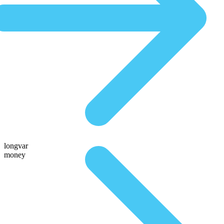
longvar
money