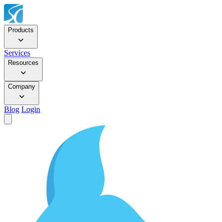
Products
Services
Resources
Company
Blog
Login