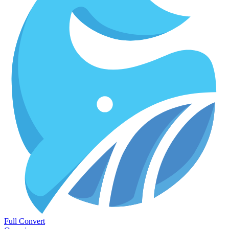
Full Convert