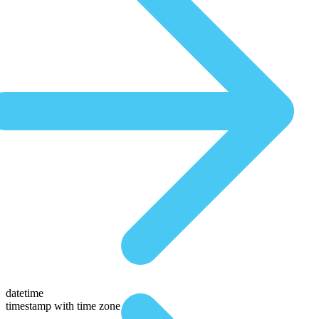
datetime
timestamp with time zone