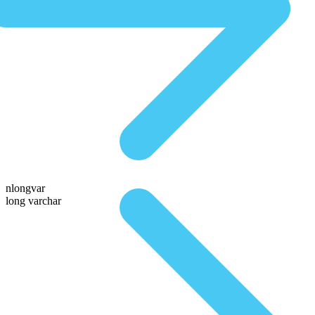
nlongvar
long varchar