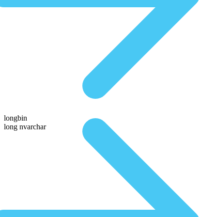
longbin
long nvarchar