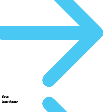
float
timestamp