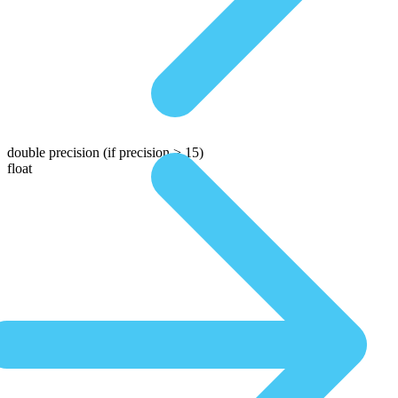
double precision
(if precision > 15)
float