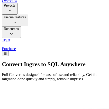
Overview
Projects
Unique features
Resources
Try it
Purchase
☰
Convert
Ingres to SQL Anywhere
Full Convert is designed for ease of use and reliability. Get the
migration done quickly and simply, without surprises.