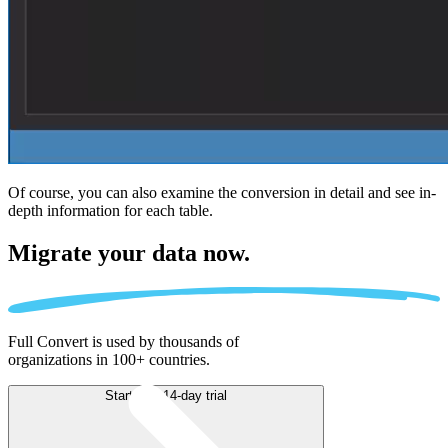
Of course, you can also examine the conversion in detail and see in-
depth information for each table.
Migrate
your data now.
Full Convert is used by thousands of
organizations in 100+ countries.
Start free 14-day trial