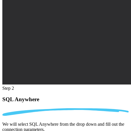
Step 2
SQL Anywhere
We will select SQL Anywhere from the drop down and fill out the
connection parameters.