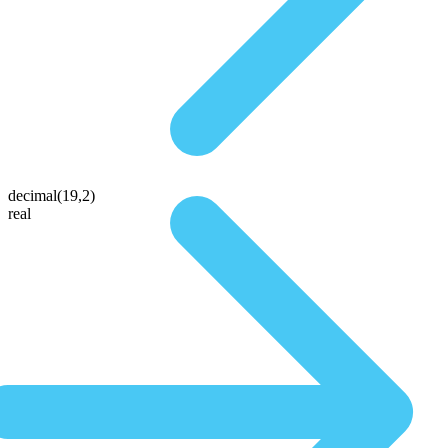
decimal(19,2)
real