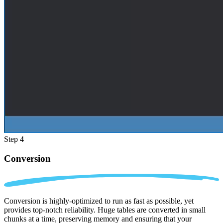
Step 4
Conversion
Conversion is highly-optimized to run as fast as possible, yet
provides top-notch reliability. Huge tables are converted in small
chunks at a time, preserving memory and ensuring that your