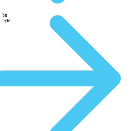
bit
byte