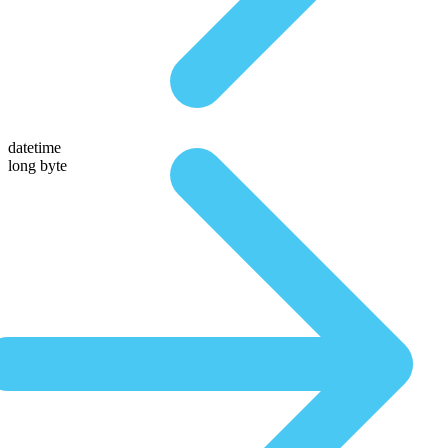
datetime
long byte