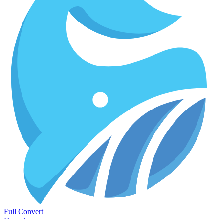
Full Convert