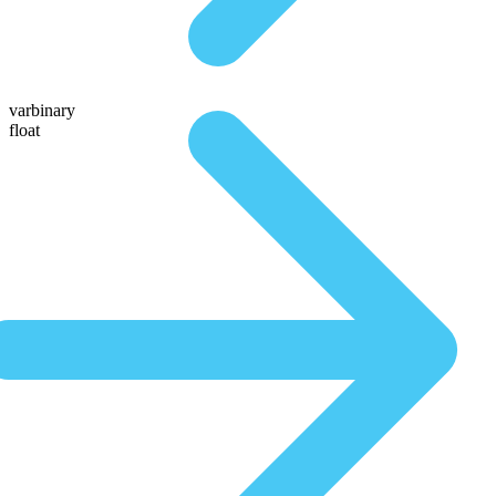
varbinary
float