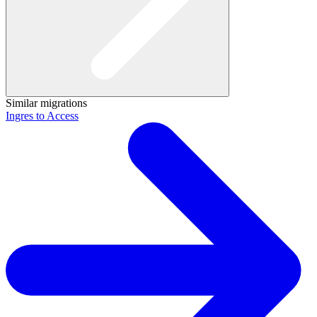
Similar migrations
Ingres to Access