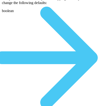
change the following defaults:
boolean