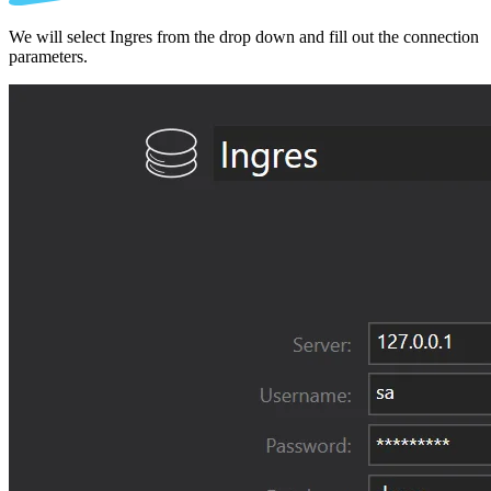
We will select Ingres from the drop down and fill out the connection
parameters.