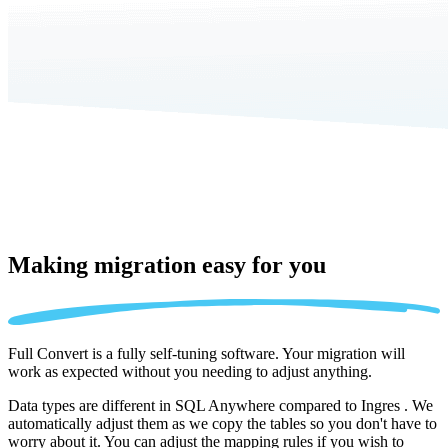
Making migration
easy for you
Full Convert is a fully self-tuning software. Your migration will
work as expected without you needing to adjust anything.
Data types are different in SQL Anywhere compared to Ingres . We
automatically adjust them as we copy the tables so you don't have to
worry about it. You can adjust the mapping rules if you wish to