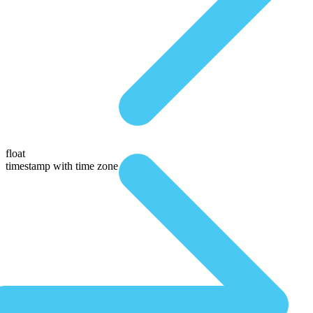
float
timestamp with time zone