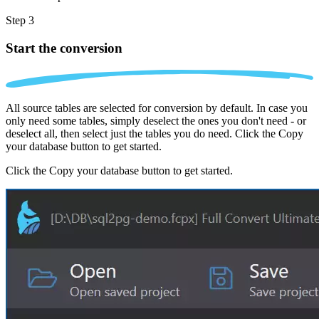
Step 3
Start the conversion
All source tables are selected for conversion by default. In case you
only need some tables, simply deselect the ones you don't need - or
deselect all, then select just the tables you do need. Click the Copy
your database button to get started.
Click the Copy your database button to get started.