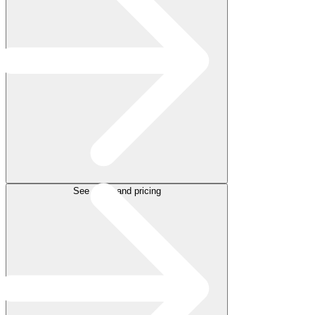
See plans and pricing