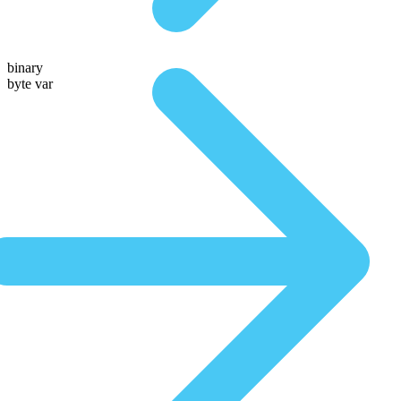
binary
byte var