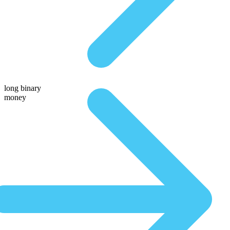
long binary
money