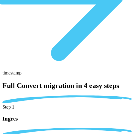
timestamp
Full Convert migration in
4 easy steps
Step 1
Ingres