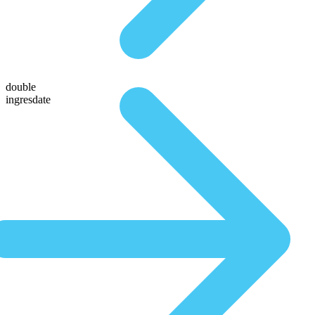
double
ingresdate