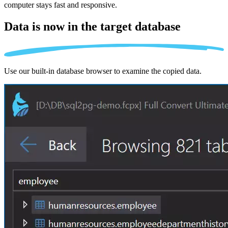
computer stays fast and responsive.
Data is now in the
target database
Use our built-in database browser to examine the copied data.