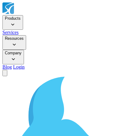
Products
Services
Resources
Company
Blog
Login