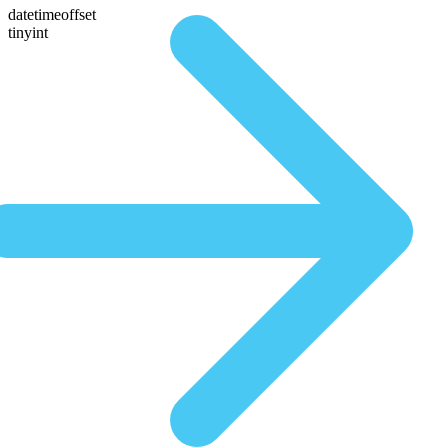
datetimeoffset
tinyint