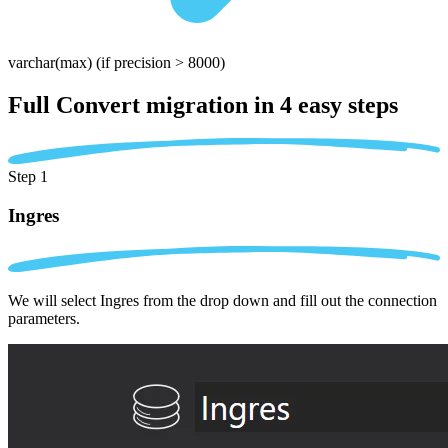
varchar(max)
(if precision > 8000)
Full Convert migration in
4 easy steps
Step 1
Ingres
We will select Ingres from the drop down and fill out the connection
parameters.