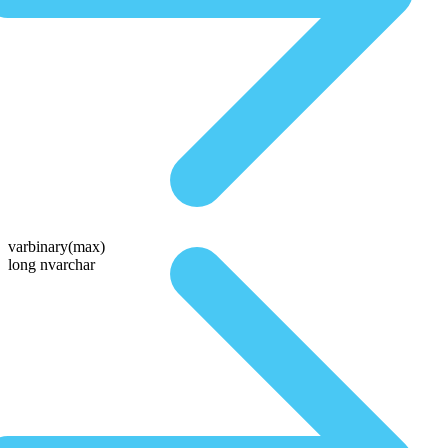
varbinary(max)
long nvarchar