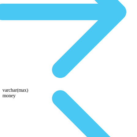
varchar(max)
money