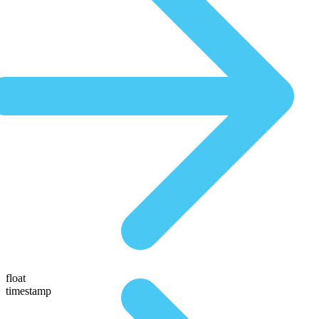
float
timestamp