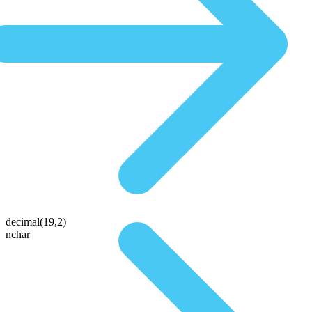
decimal(19,2)
nchar