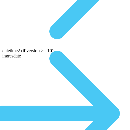
datetime2
(if version >= 10)
ingresdate