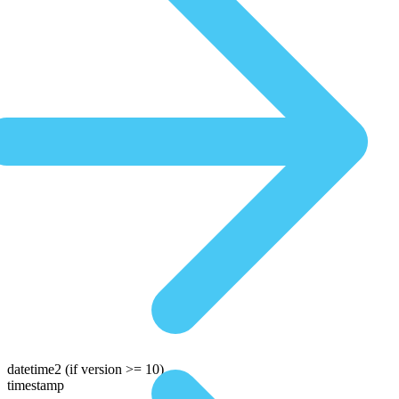
datetime2
(if version >= 10)
timestamp