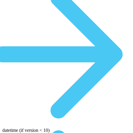
datetime
(if version < 10)