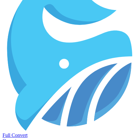
Full Convert