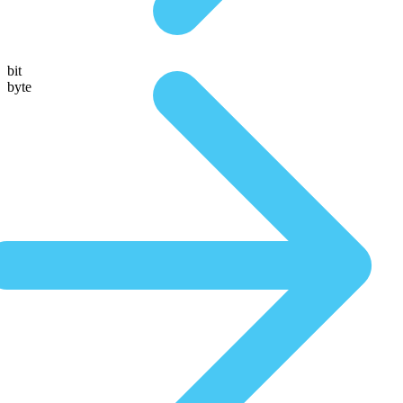
bit
byte