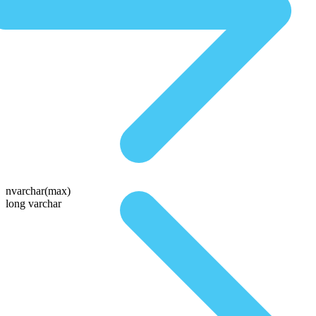
nvarchar(max)
long varchar