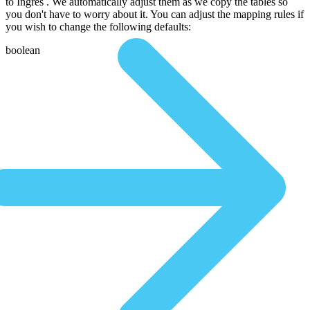
to Ingres . We automatically adjust them as we copy the tables so
you don't have to worry about it. You can adjust the mapping rules if
you wish to change the following defaults:
boolean