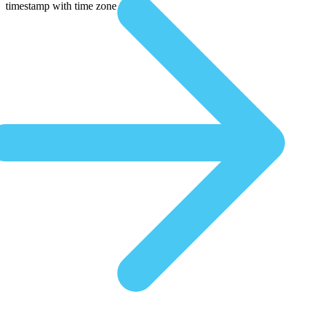
timestamp with time zone