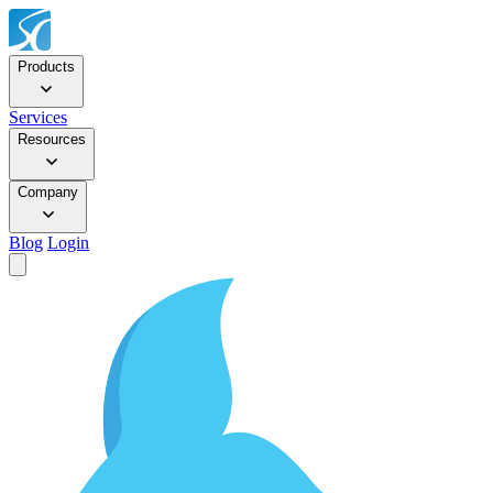
Products
Services
Resources
Company
Blog
Login