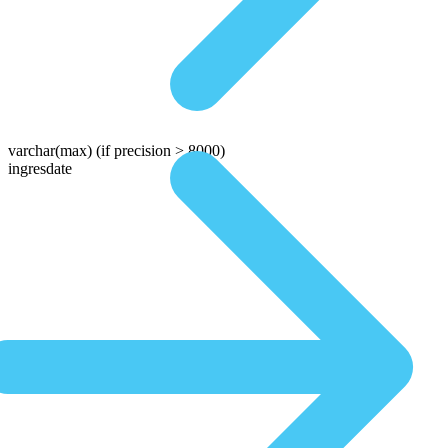
varchar(max)
(if precision > 8000)
ingresdate