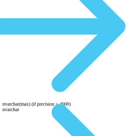
nvarchar(max)
(if precision > 4000)
nvarchar