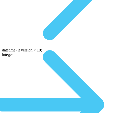
datetime
(if version < 10)
integer