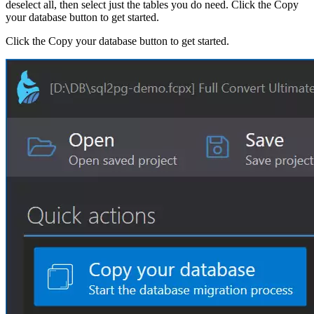
deselect all, then select just the tables you do need. Click the Copy
your database button to get started.
Click the Copy your database button to get started.