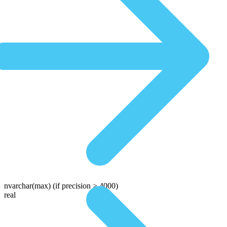
nvarchar(max)
(if precision > 4000)
real