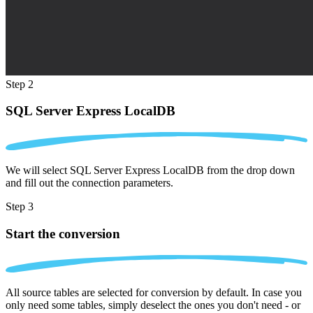
Step 2
SQL Server Express LocalDB
We will select SQL Server Express LocalDB from the drop down
and fill out the connection parameters.
Step 3
Start the conversion
All source tables are selected for conversion by default. In case you
only need some tables, simply deselect the ones you don't need - or