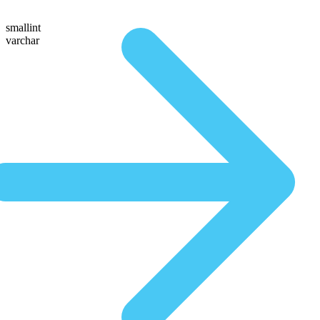
smallint
varchar