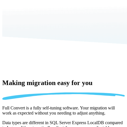
Making migration
easy for you
Full Convert is a fully self-tuning software. Your migration will
work as expected without you needing to adjust anything.
Data types are different in SQL Server Express LocalDB compared