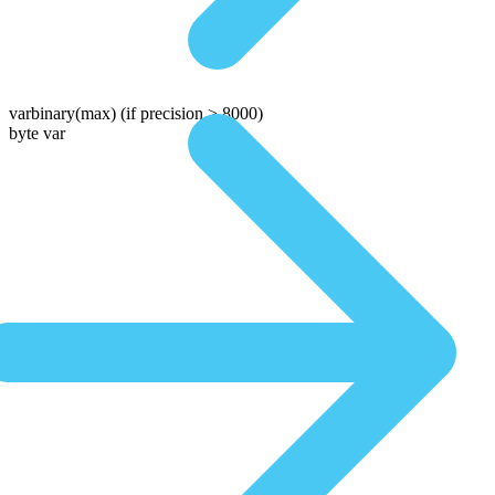
varbinary(max)
(if precision > 8000)
byte var