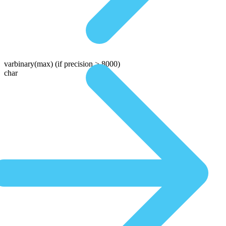
varbinary(max)
(if precision > 8000)
char