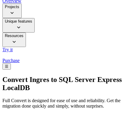
Overview
Projects
Unique features
Resources
Try it
Purchase
☰
Convert
Ingres to SQL Server Express
LocalDB
Full Convert is designed for ease of use and reliability. Get the
migration done quickly and simply, without surprises.