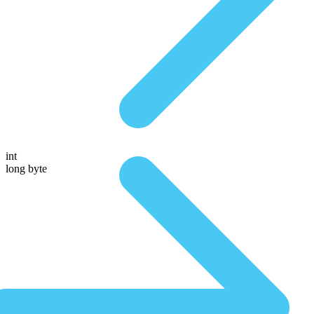
int
long byte