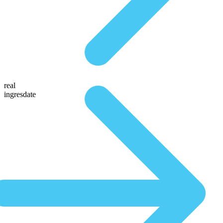
real
ingresdate