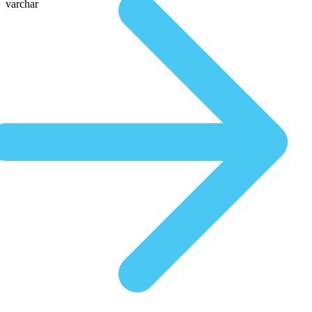
varchar