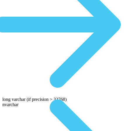
long varchar
(if precision > 32768)
nvarchar