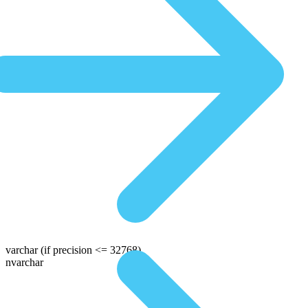
varchar
(if precision <= 32768)
nvarchar