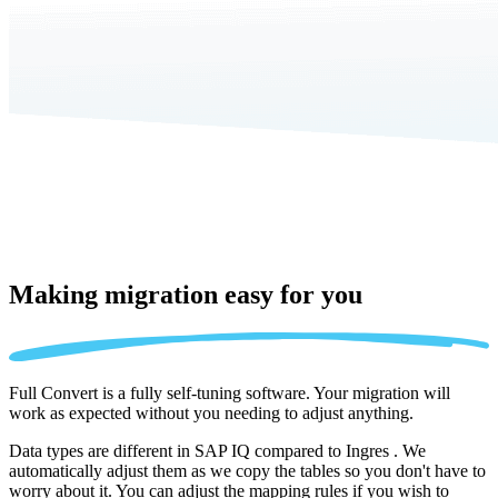
Making migration
easy for you
Full Convert is a fully self-tuning software. Your migration will
work as expected without you needing to adjust anything.
Data types are different in SAP IQ compared to Ingres . We
automatically adjust them as we copy the tables so you don't have to
worry about it. You can adjust the mapping rules if you wish to