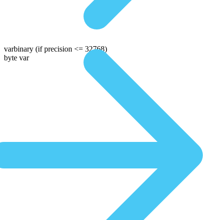
varbinary
(if precision <= 32768)
byte var