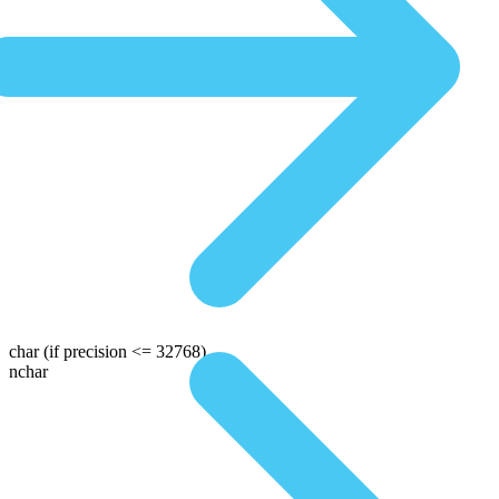
char
(if precision <= 32768)
nchar