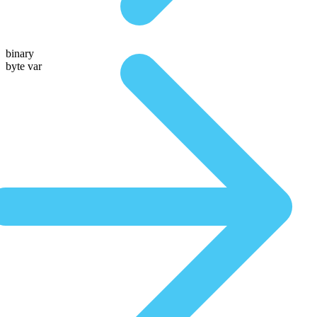
binary
byte var