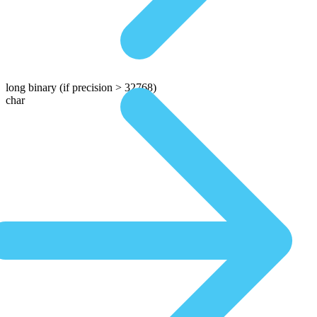
long binary
(if precision > 32768)
char