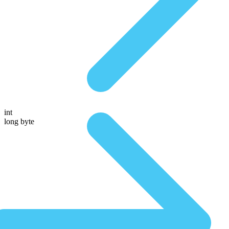
int
long byte