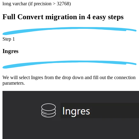
long varchar
(if precision > 32768)
Full Convert migration in
4 easy steps
Step 1
Ingres
We will select Ingres from the drop down and fill out the connection
parameters.