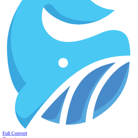
Full Convert