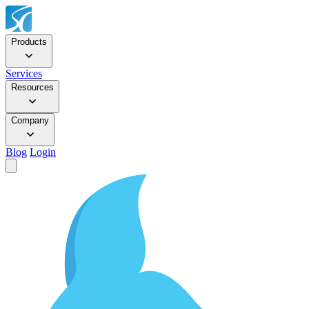
Products
Services
Resources
Company
Blog
Login