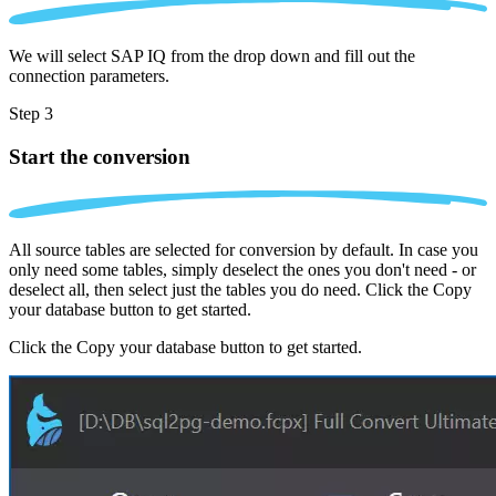
We will select SAP IQ from the drop down and fill out the
connection parameters.
Step 3
Start the conversion
All source tables are selected for conversion by default. In case you
only need some tables, simply deselect the ones you don't need - or
deselect all, then select just the tables you do need. Click the Copy
your database button to get started.
Click the Copy your database button to get started.