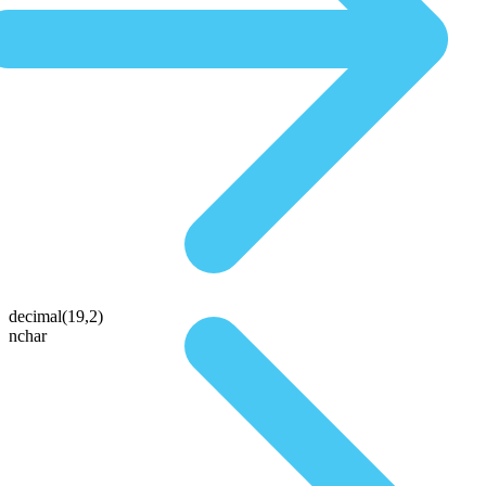
decimal(19,2)
nchar