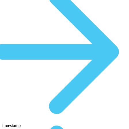
timestamp