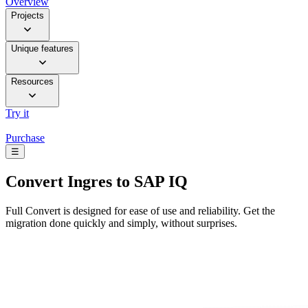
Overview
Projects
Unique features
Resources
Try it
Purchase
☰
Convert
Ingres to SAP IQ
Full Convert is designed for ease of use and reliability. Get the
migration done quickly and simply, without surprises.