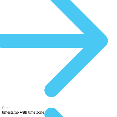
float
timestamp with time zone