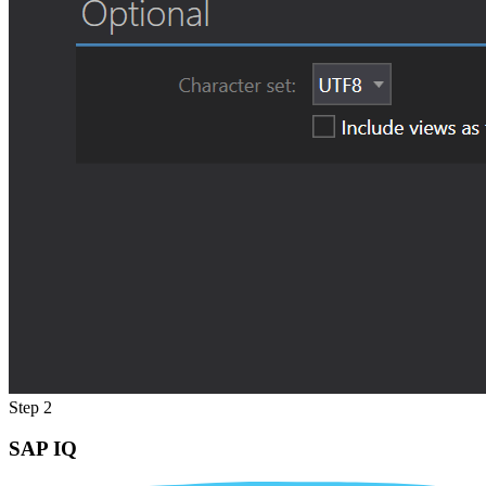
Step 2
SAP IQ