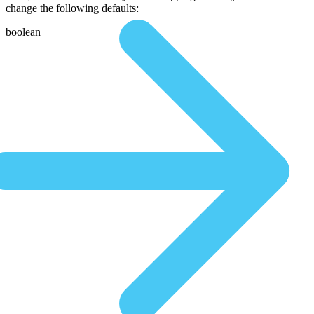
change the following defaults:
boolean