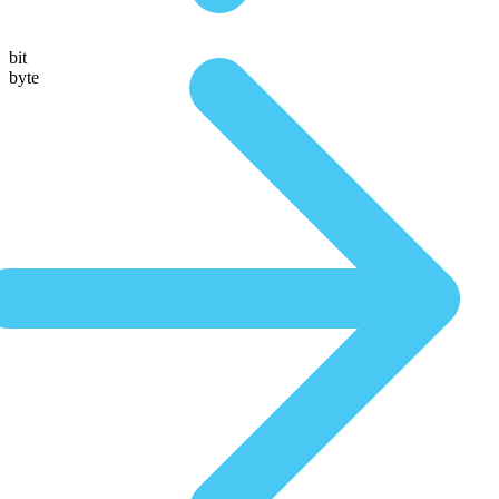
bit
byte