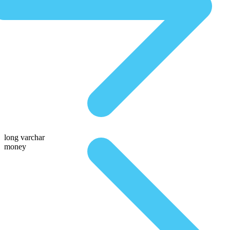
long varchar
money