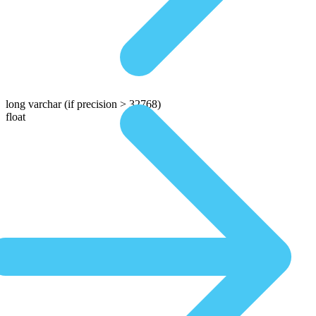
long varchar
(if precision > 32768)
float