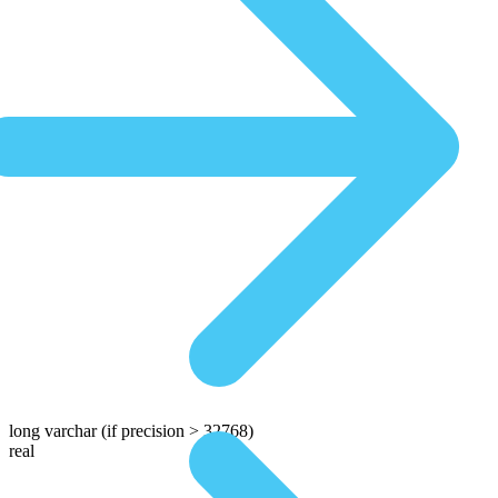
long varchar
(if precision > 32768)
real