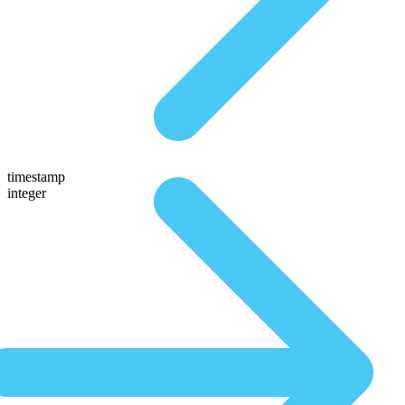
timestamp
integer