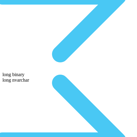
long binary
long nvarchar