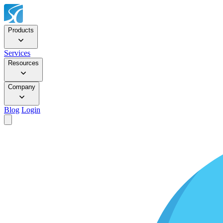
Products
Services
Resources
Company
Blog
Login