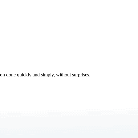
tion done quickly and simply, without surprises.