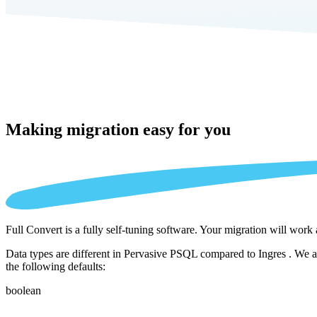
Making migration
easy for you
Full Convert is a fully self-tuning software. Your migration will work
Data types are different in Pervasive PSQL compared to Ingres . We au
the following defaults:
boolean