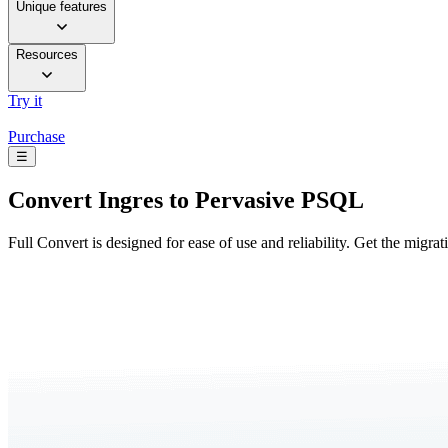
Unique features
Resources
Try it
Purchase
☰
Convert
Ingres to Pervasive PSQL
Full Convert is designed for ease of use and reliability. Get the migra