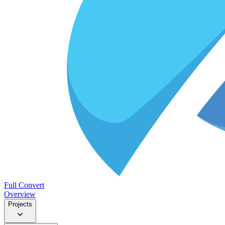
Full Convert
Overview
Projects