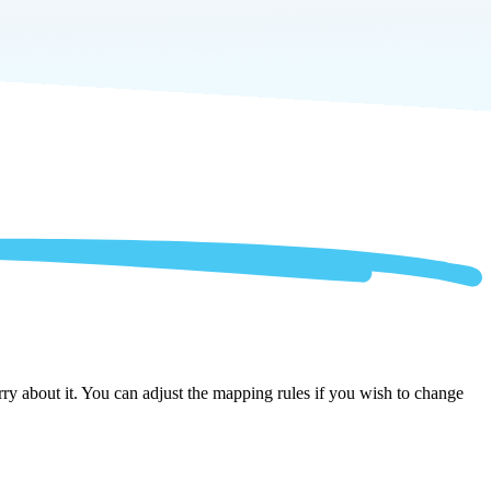
ry about it. You can adjust the mapping rules if you wish to change