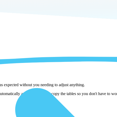
 as expected without you needing to adjust anything.
tomatically adjust them as we copy the tables so you don't have to wor