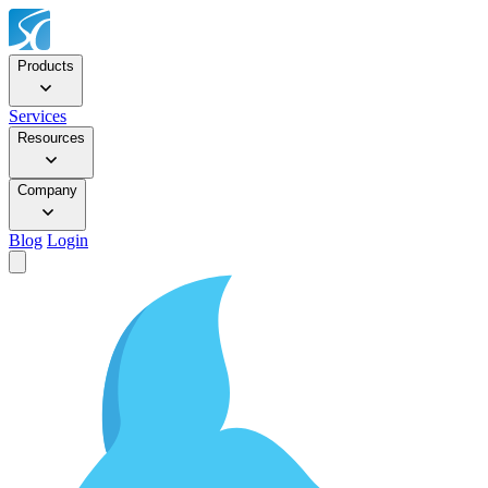
Products
Services
Resources
Company
Blog
Login