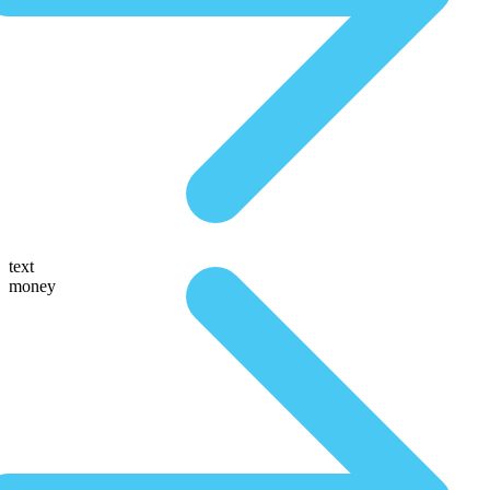
text
money