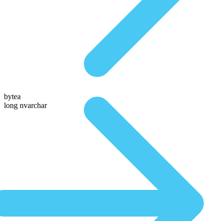
bytea
long nvarchar