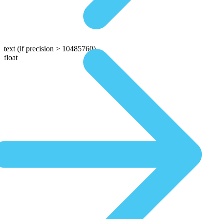
text
(if precision > 10485760)
float