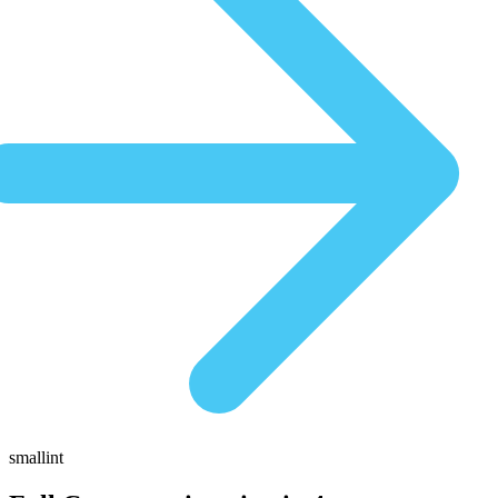
smallint