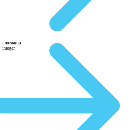
timestamp
integer