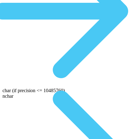
char
(if precision <= 10485760)
nchar