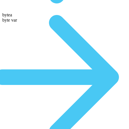
bytea
byte var