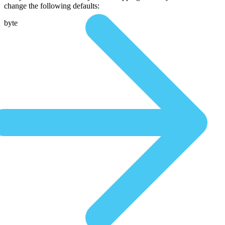
change the following defaults:
byte