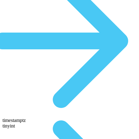
timestamptz
tinyint