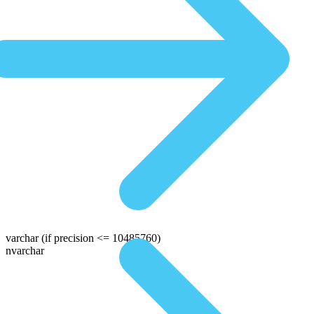
varchar
(if precision <= 10485760)
nvarchar