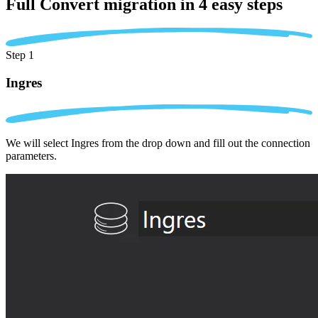
Full Convert migration in
4 easy steps
Step 1
Ingres
We will select Ingres from the drop down and fill out the connection
parameters.