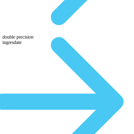
double precision
ingresdate