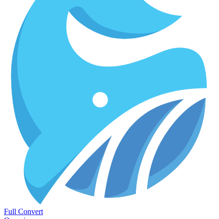
Full Convert