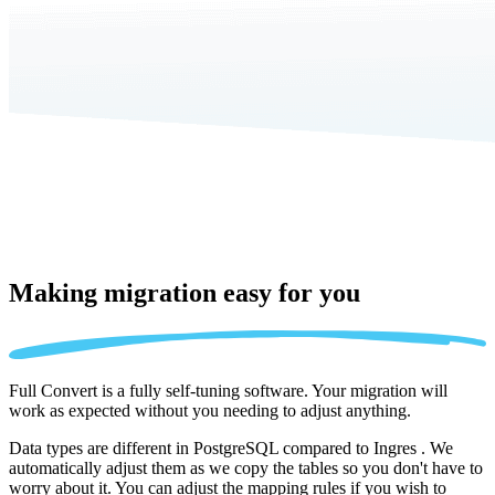
Making migration
easy for you
Full Convert is a fully self-tuning software. Your migration will
work as expected without you needing to adjust anything.
Data types are different in PostgreSQL compared to Ingres . We
automatically adjust them as we copy the tables so you don't have to
worry about it. You can adjust the mapping rules if you wish to