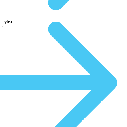
bytea
char