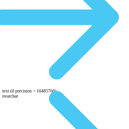
text
(if precision > 10485760)
nvarchar