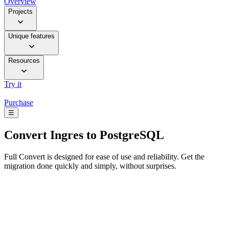
Overview
Projects
Unique features
Resources
Try it
Purchase
☰
Convert
Ingres to PostgreSQL
Full Convert is designed for ease of use and reliability. Get the
migration done quickly and simply, without surprises.