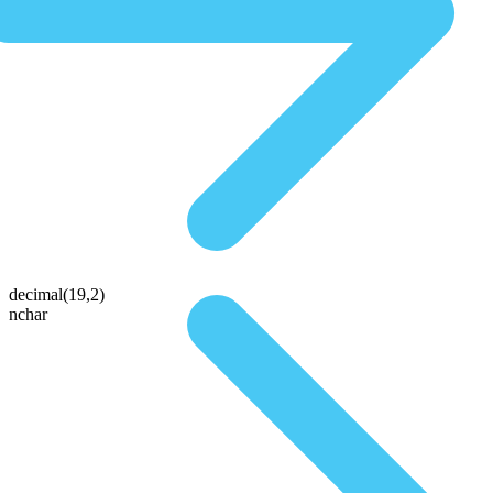
decimal(19,2)
nchar