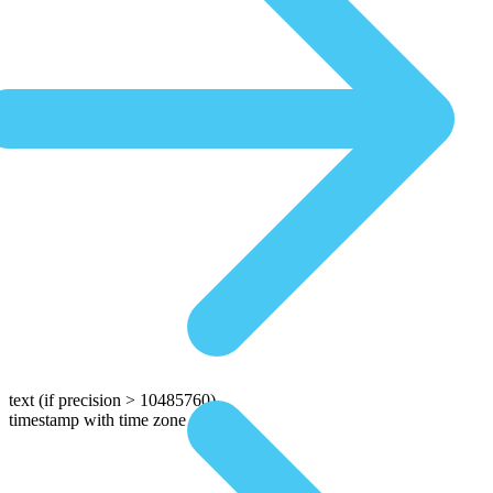
text
(if precision > 10485760)
timestamp with time zone