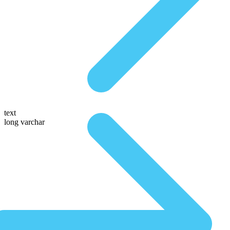
text
long varchar