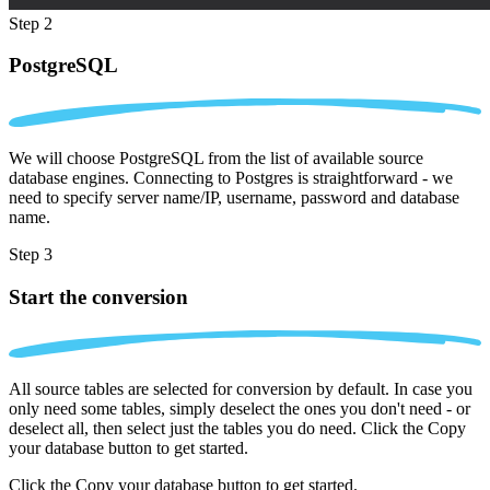
Step 2
PostgreSQL
We will choose PostgreSQL from the list of available source
database engines. Connecting to Postgres is straightforward - we
need to specify server name/IP, username, password and database
name.
Step 3
Start the conversion
All source tables are selected for conversion by default. In case you
only need some tables, simply deselect the ones you don't need - or
deselect all, then select just the tables you do need. Click the Copy
your database button to get started.
Click the Copy your database button to get started.