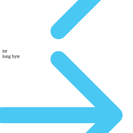
int
long byte