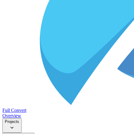
Full Convert
Overview
Projects