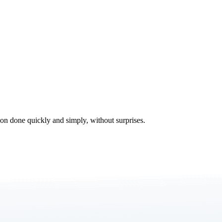
tion done quickly and simply, without surprises.