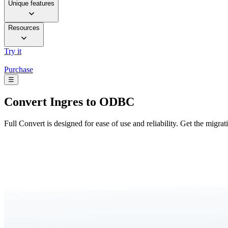
Unique features
Resources
Try it
Purchase
☰
Convert
Ingres to ODBC
Full Convert is designed for ease of use and reliability. Get the migra