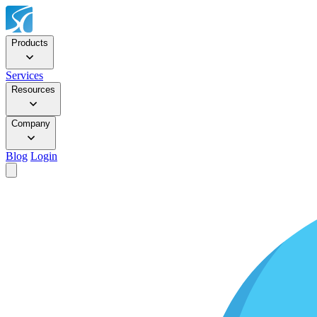
Products
Services
Resources
Company
Blog
Login