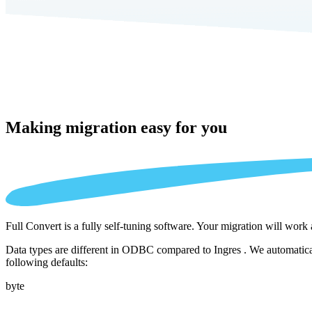
Making migration
easy for you
Full Convert is a fully self-tuning software. Your migration will work
Data types are different in ODBC compared to Ingres . We automatical
following defaults:
byte