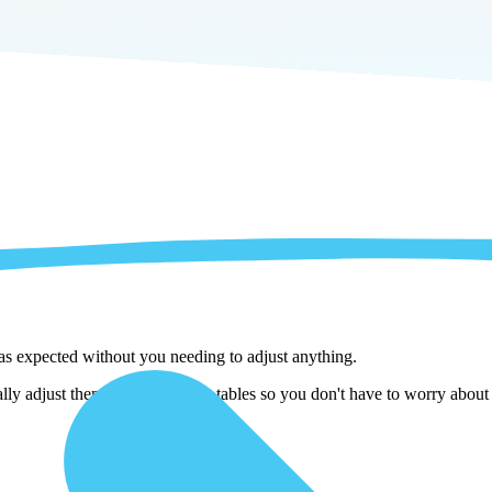
 as expected without you needing to adjust anything.
ly adjust them as we copy the tables so you don't have to worry about i