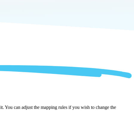
t. You can adjust the mapping rules if you wish to change the