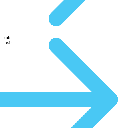
blob
tinyint