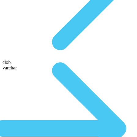
clob
varchar