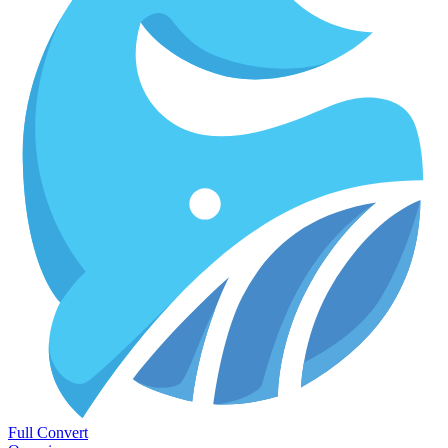
Full Convert