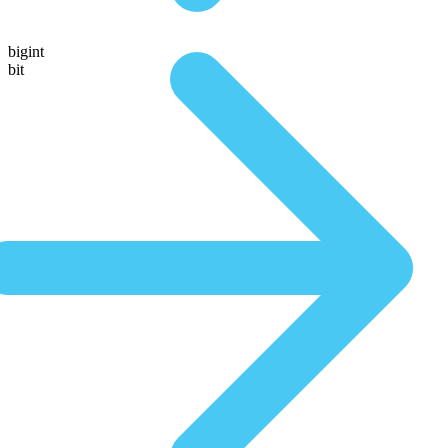
bigint
bit