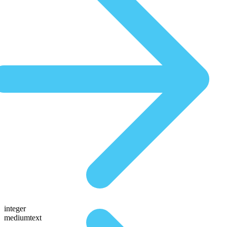
integer
mediumtext