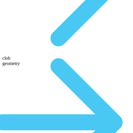
clob
geometry