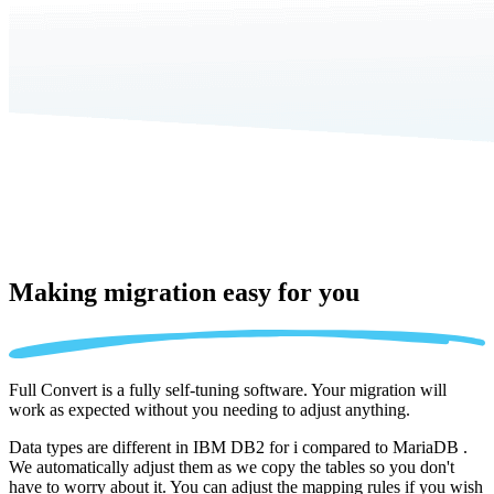
Making migration
easy for you
Full Convert is a fully self-tuning software. Your migration will
work as expected without you needing to adjust anything.
Data types are different in IBM DB2 for i compared to MariaDB .
We automatically adjust them as we copy the tables so you don't
have to worry about it. You can adjust the mapping rules if you wish