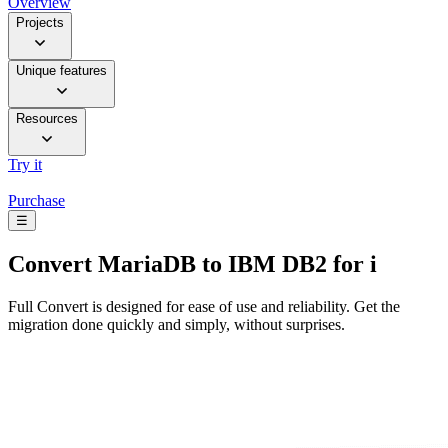
Overview
Projects
Unique features
Resources
Try it
Purchase
☰
Convert
MariaDB to IBM DB2 for i
Full Convert is designed for ease of use and reliability. Get the
migration done quickly and simply, without surprises.