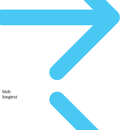
blob
longtext