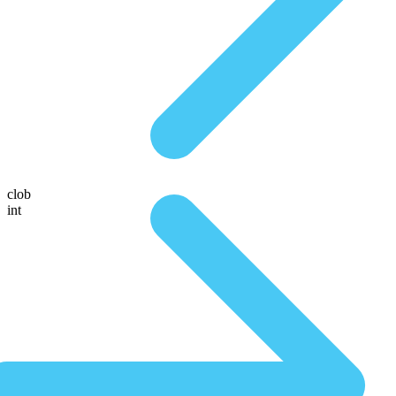
clob
int