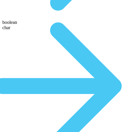
boolean
char