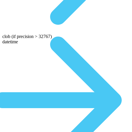
clob
(if precision > 32767)
datetime