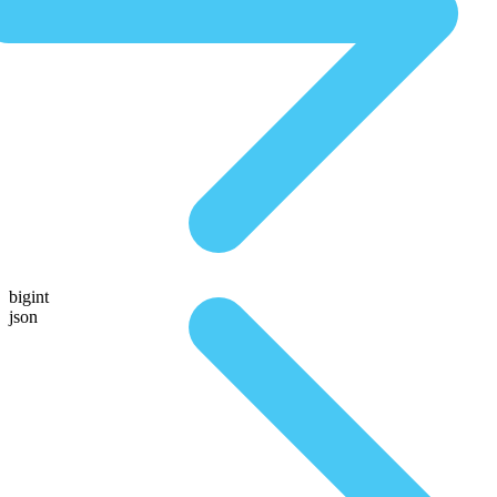
bigint
json