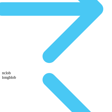
nclob
longblob