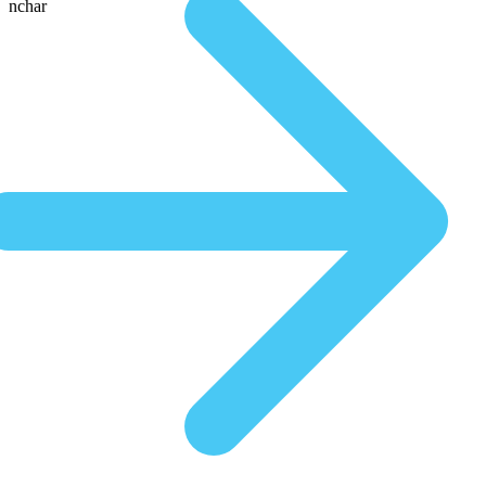
nchar