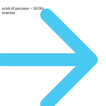
nclob
(if precision > 16336)
nvarchar