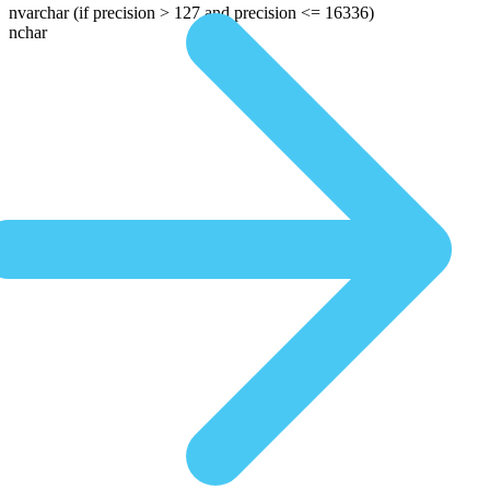
nvarchar
(if precision > 127 and precision <= 16336)
nchar