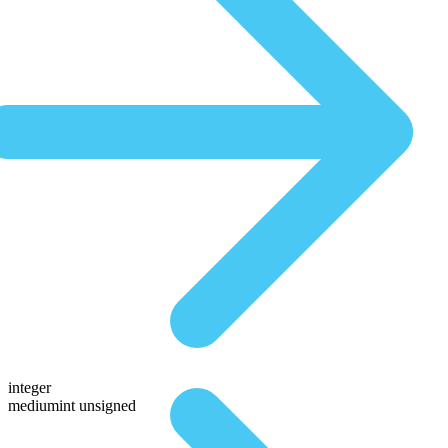
integer
mediumint unsigned