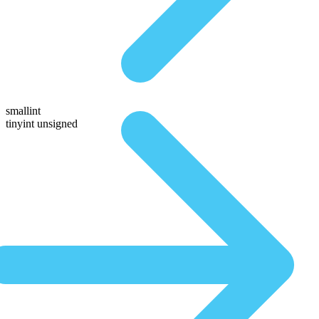
smallint
tinyint unsigned