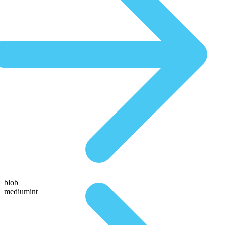
blob
mediumint