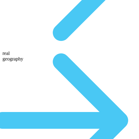
real
geography