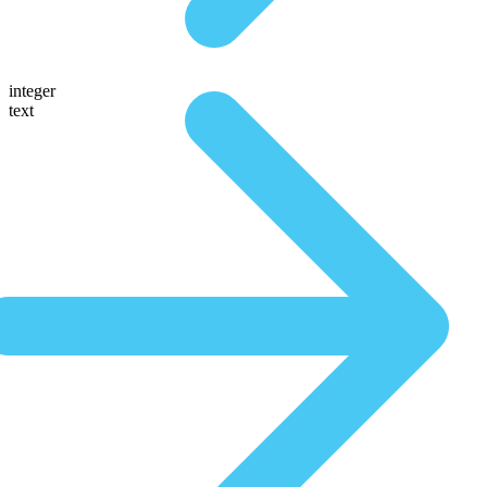
integer
text