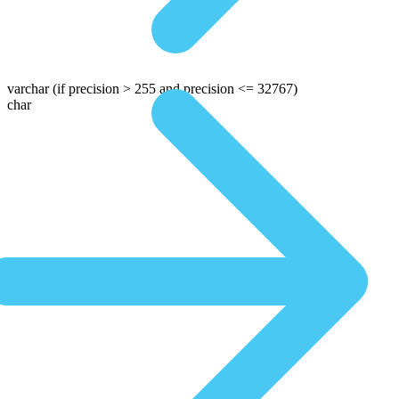
varchar
(if precision > 255 and precision <= 32767)
char