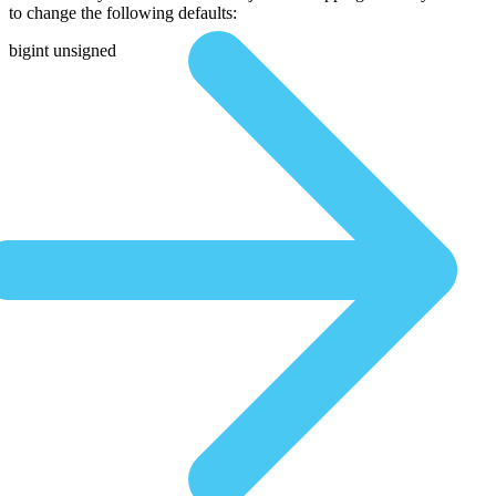
to change the following defaults:
bigint unsigned