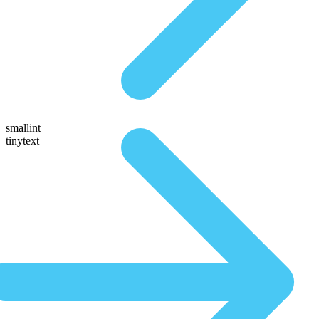
smallint
tinytext