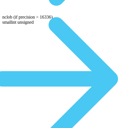
nclob
(if precision > 16336)
smallint unsigned