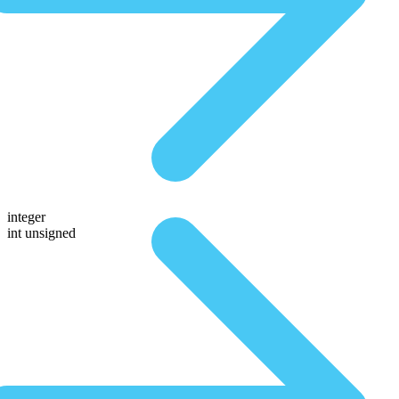
integer
int unsigned