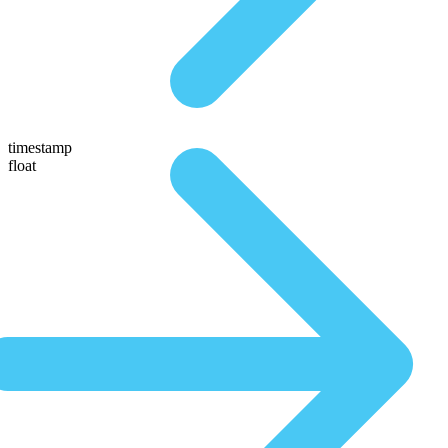
timestamp
float