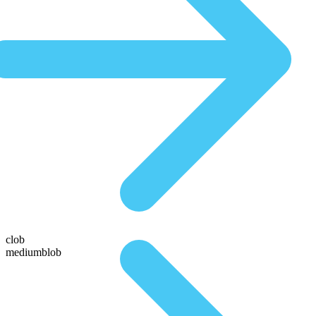
clob
mediumblob