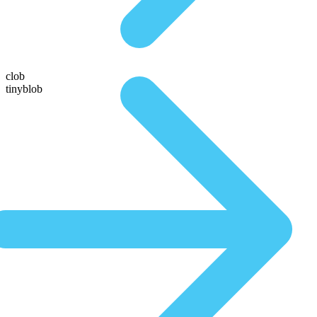
clob
tinyblob