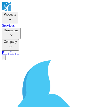
Products
Services
Resources
Company
Blog
Login