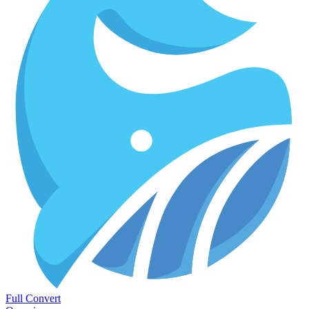
Full Convert