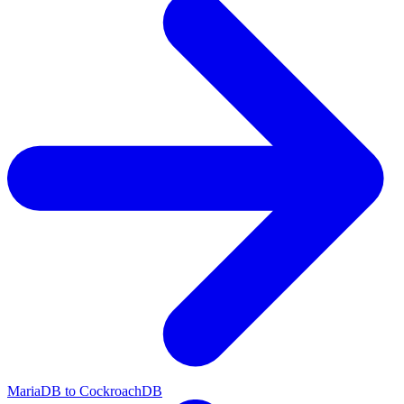
MariaDB to CockroachDB