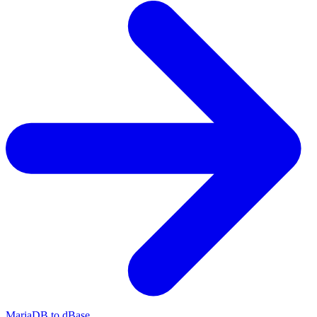
MariaDB to dBase