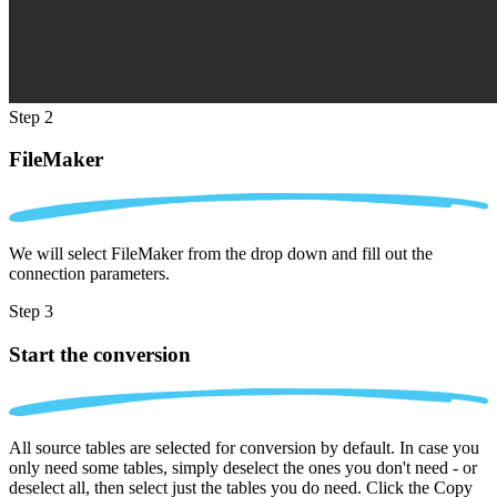
Step 2
FileMaker
We will select FileMaker from the drop down and fill out the
connection parameters.
Step 3
Start the conversion
All source tables are selected for conversion by default. In case you
only need some tables, simply deselect the ones you don't need - or
deselect all, then select just the tables you do need. Click the Copy