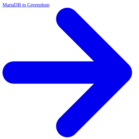
MariaDB to Greenplum