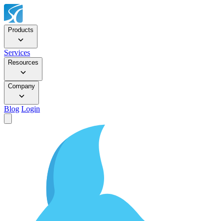
Products
Services
Resources
Company
Blog
Login