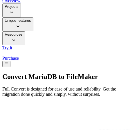
Overview
Projects
Unique features
Resources
Try it
Purchase
☰
Convert
MariaDB to FileMaker
Full Convert is designed for ease of use and reliability. Get the
migration done quickly and simply, without surprises.