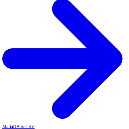
MariaDB to CSV