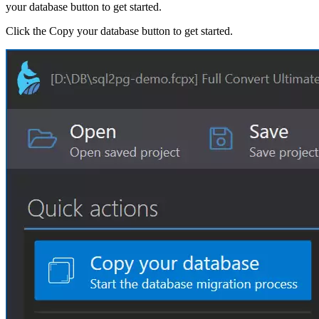
your database button to get started.
Click the Copy your database button to get started.