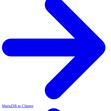
MariaDB to Clipper