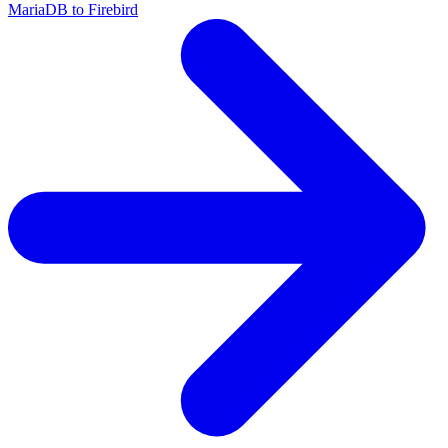
MariaDB to Firebird