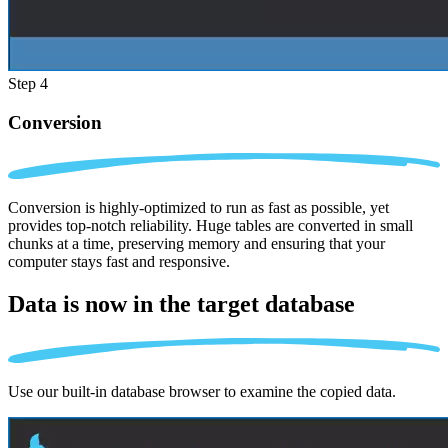
Step 4
Conversion
Conversion is highly-optimized to run as fast as possible, yet
provides top-notch reliability. Huge tables are converted in small
chunks at a time, preserving memory and ensuring that your
computer stays fast and responsive.
Data is now in the
target database
Use our built-in database browser to examine the copied data.