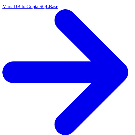
MariaDB to Gupta SQLBase