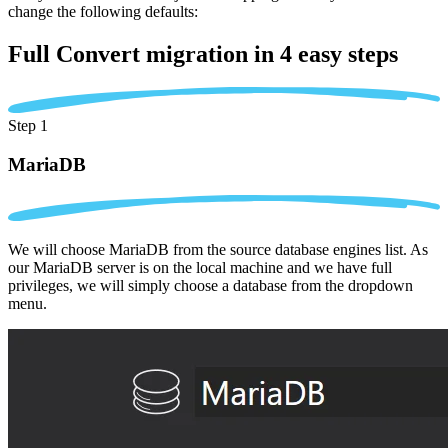
change the following defaults:
Full Convert migration in
4 easy steps
Step 1
MariaDB
We will choose MariaDB from the source database engines list. As
our MariaDB server is on the local machine and we have full
privileges, we will simply choose a database from the dropdown
menu.