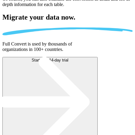
depth information for each table.
Migrate
your data now.
Full Convert is used by thousands of
organizations in 100+ countries.
Start free 14-day trial