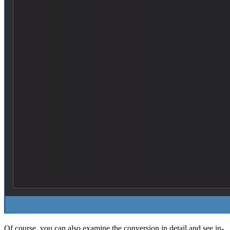
Of course, you can also examine the conversion in detail and see in-