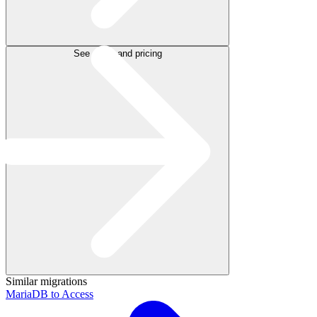
See plans and pricing
Similar migrations
MariaDB to Access