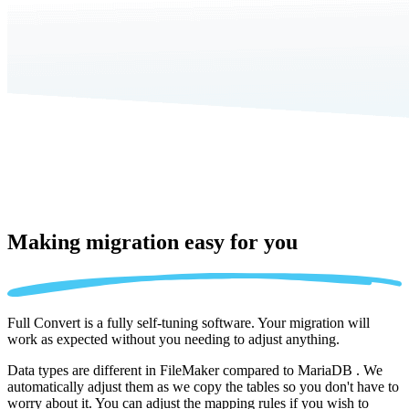
Making migration
easy for you
Full Convert is a fully self-tuning software. Your migration will
work as expected without you needing to adjust anything.
Data types are different in FileMaker compared to MariaDB . We
automatically adjust them as we copy the tables so you don't have to
worry about it. You can adjust the mapping rules if you wish to