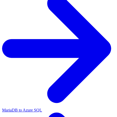
MariaDB to Azure SQL