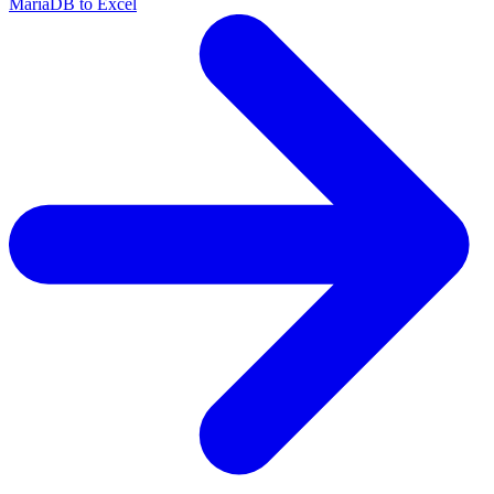
MariaDB to Excel