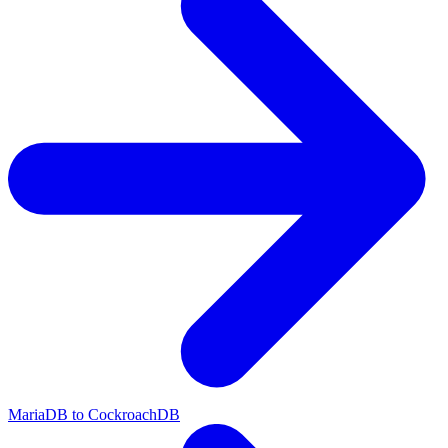
MariaDB to CockroachDB