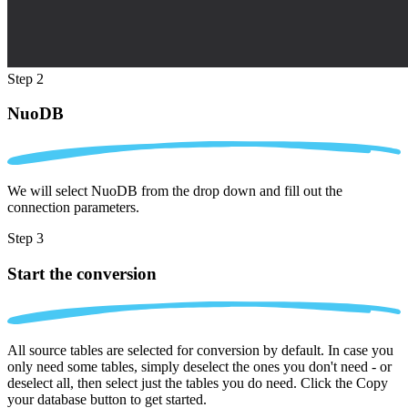
Step 2
NuoDB
We will select NuoDB from the drop down and fill out the
connection parameters.
Step 3
Start the conversion
All source tables are selected for conversion by default. In case you
only need some tables, simply deselect the ones you don't need - or
deselect all, then select just the tables you do need. Click the Copy
your database button to get started.