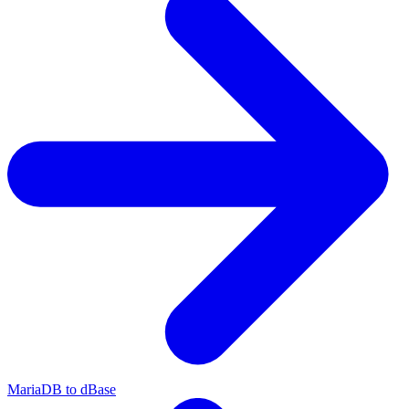
MariaDB to dBase