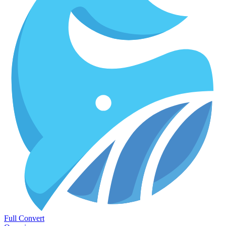
Full Convert