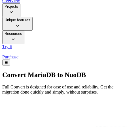
Overview
Projects
Unique features
Resources
Try it
Purchase
☰
Convert
MariaDB to NuoDB
Full Convert is designed for ease of use and reliability. Get the
migration done quickly and simply, without surprises.