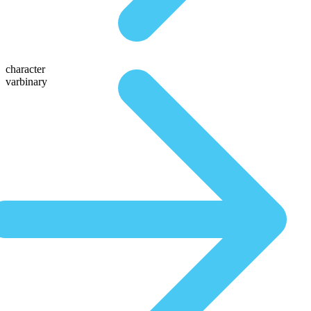
character
varbinary