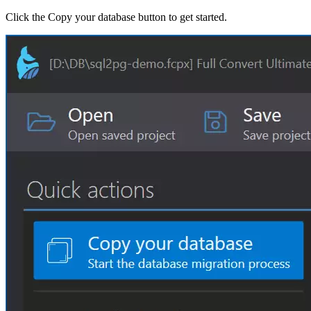
Click the Copy your database button to get started.