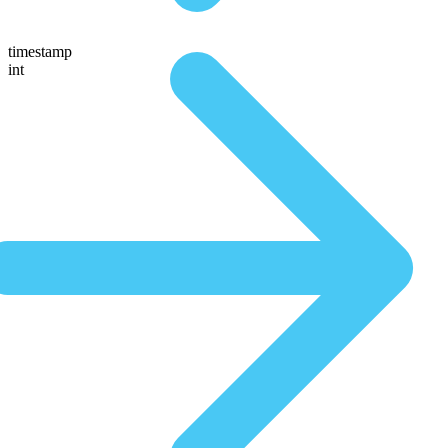
timestamp
int