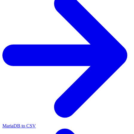
MariaDB to CSV