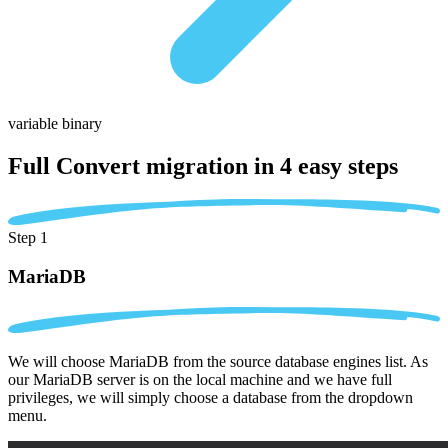
variable binary
Full Convert migration in
4 easy steps
Step 1
MariaDB
We will choose MariaDB from the source database engines list. As
our MariaDB server is on the local machine and we have full
privileges, we will simply choose a database from the dropdown
menu.