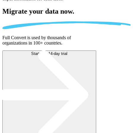
Migrate
your data now.
Full Convert is used by thousands of
organizations in 100+ countries.
Start free 14-day trial