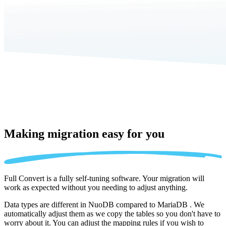
Making migration
easy for you
Full Convert is a fully self-tuning software. Your migration will
work as expected without you needing to adjust anything.
Data types are different in NuoDB compared to MariaDB . We
automatically adjust them as we copy the tables so you don't have to
worry about it. You can adjust the mapping rules if you wish to