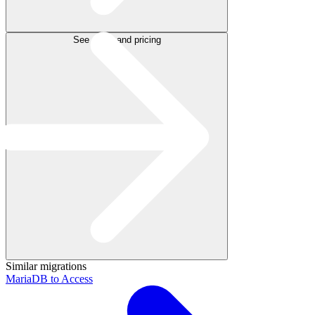
See plans and pricing
Similar migrations
MariaDB to Access