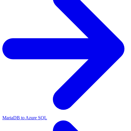
MariaDB to Azure SQL