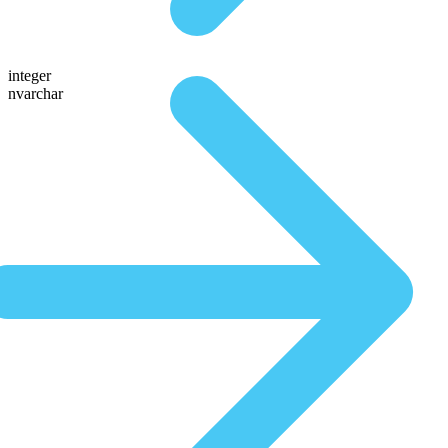
integer
nvarchar