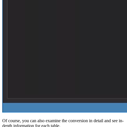
Of course, you can also examine the conversion in detail and see in-
depth information for each table.