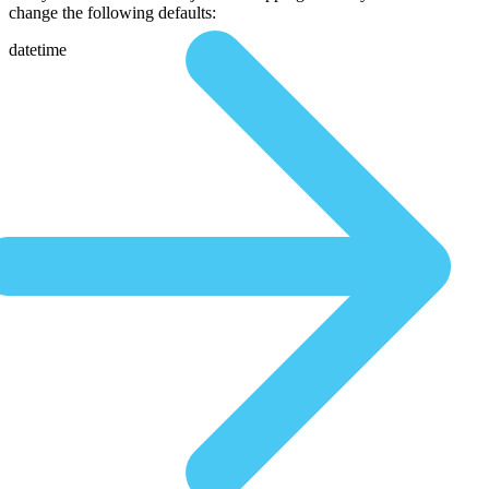
change the following defaults:
datetime