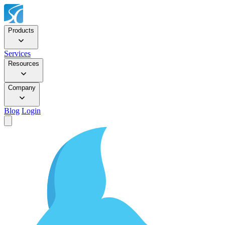
Products
Services
Resources
Company
Blog
Login