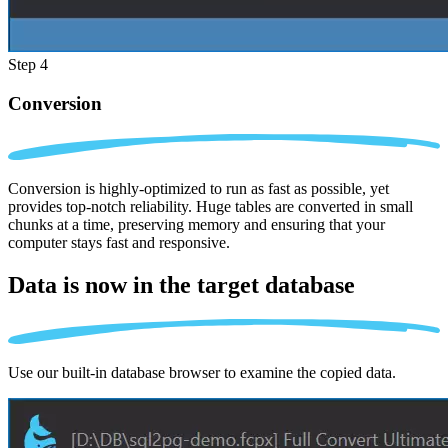
Step 4
Conversion
Conversion is highly-optimized to run as fast as possible, yet
provides top-notch reliability. Huge tables are converted in small
chunks at a time, preserving memory and ensuring that your
computer stays fast and responsive.
Data is now in the
target database
Use our built-in database browser to examine the copied data.