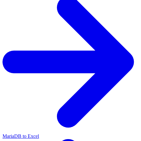
MariaDB to Excel