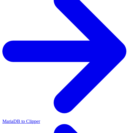
MariaDB to Clipper