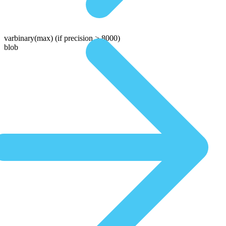
varbinary(max)
(if precision > 8000)
blob