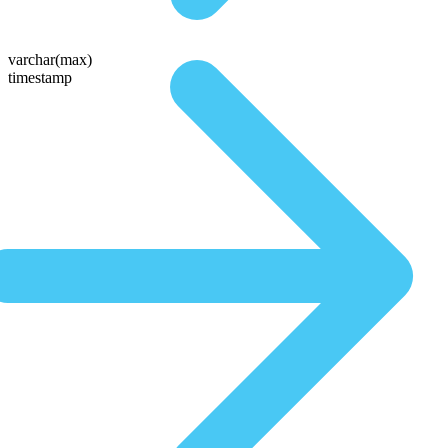
varchar(max)
timestamp