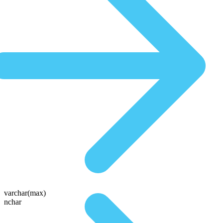
varchar(max)
nchar