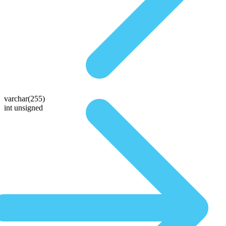
varchar(255)
int unsigned