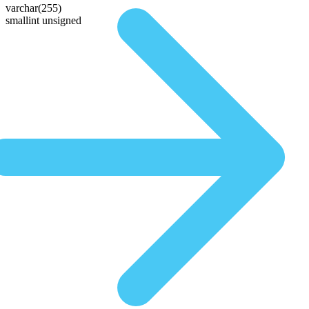
varchar(255)
smallint unsigned