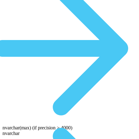
nvarchar(max)
(if precision > 4000)
nvarchar