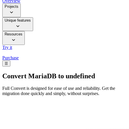
Overview
Projects
Unique features
Resources
Try it
Purchase
☰
Convert
MariaDB to undefined
Full Convert is designed for ease of use and reliability. Get the
migration done quickly and simply, without surprises.