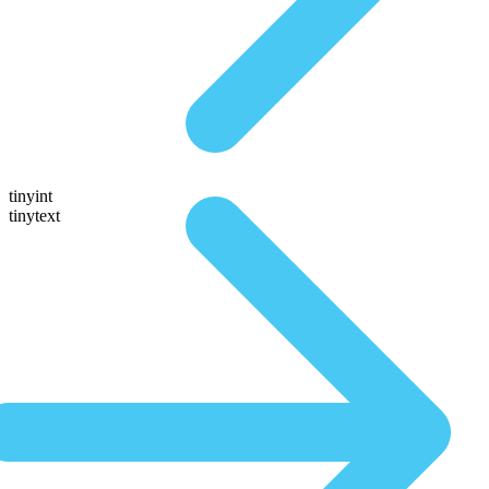
tinyint
tinytext