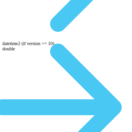
datetime2
(if version >= 10)
double