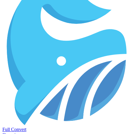
Full Convert