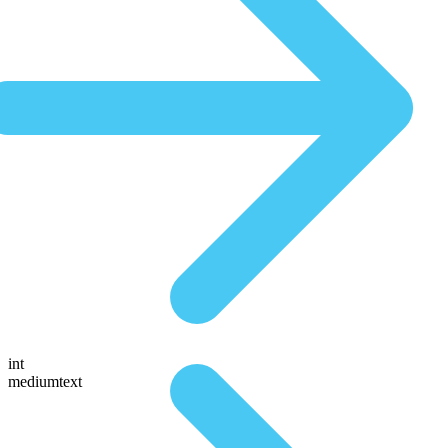
int
mediumtext