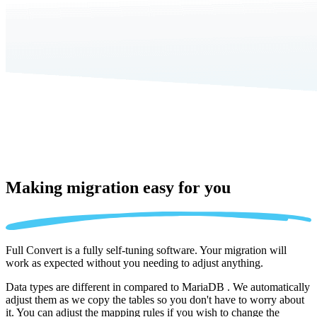
Making migration
easy for you
Full Convert is a fully self-tuning software. Your migration will
work as expected without you needing to adjust anything.
Data types are different in compared to MariaDB . We automatically
adjust them as we copy the tables so you don't have to worry about
it. You can adjust the mapping rules if you wish to change the