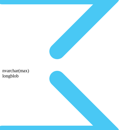
nvarchar(max)
longblob