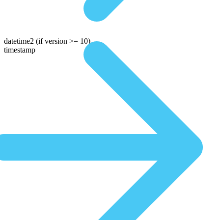
datetime2
(if version >= 10)
timestamp