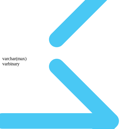
varchar(max)
varbinary