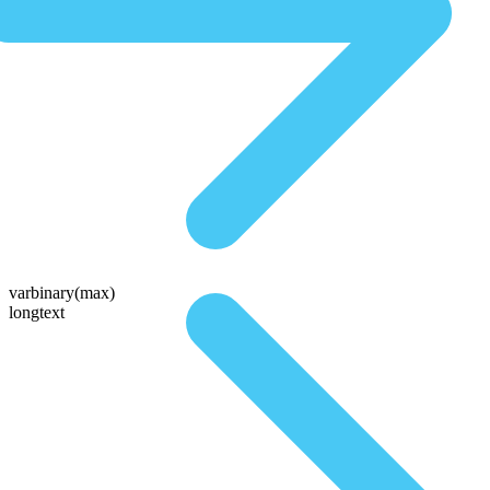
varbinary(max)
longtext