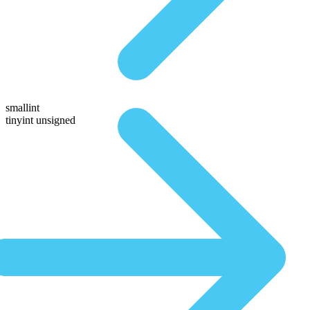
smallint
tinyint unsigned