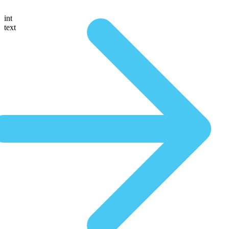
int
text