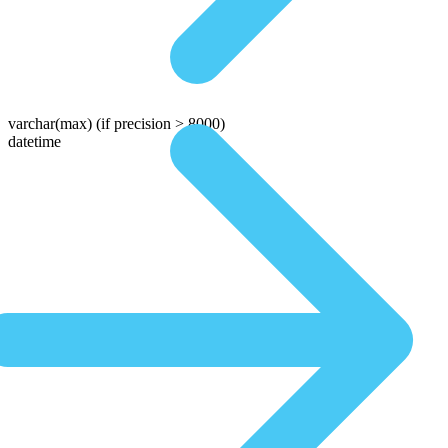
varchar(max)
(if precision > 8000)
datetime