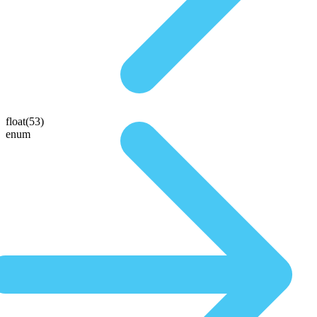
float(53)
enum