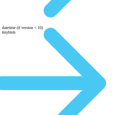
datetime
(if version < 10)
tinyblob