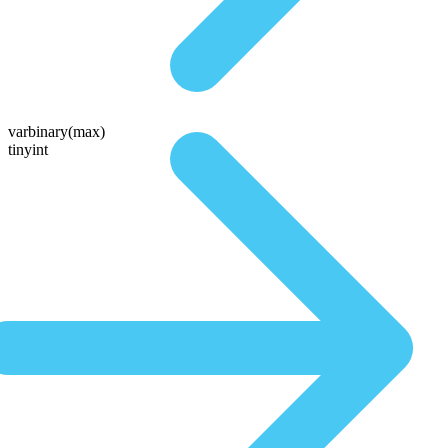
varbinary(max)
tinyint