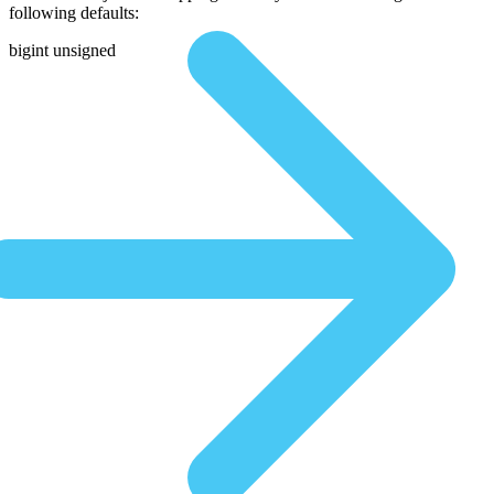
following defaults:
bigint unsigned