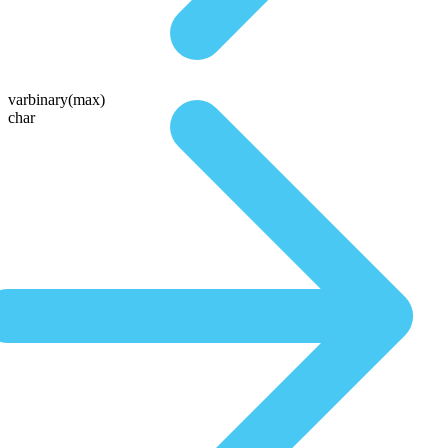
varbinary(max)
char