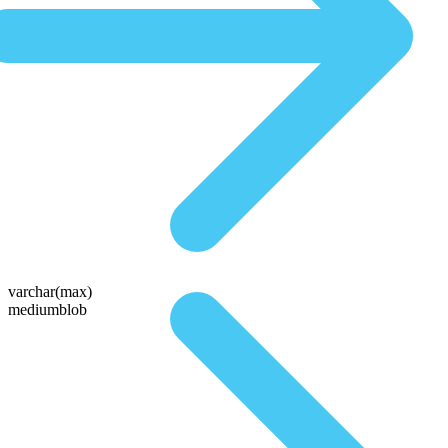
varchar(max)
mediumblob