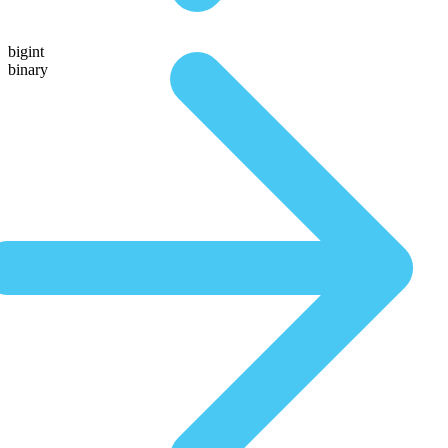
bigint
binary