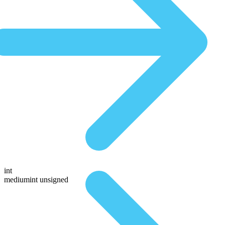
int
mediumint unsigned