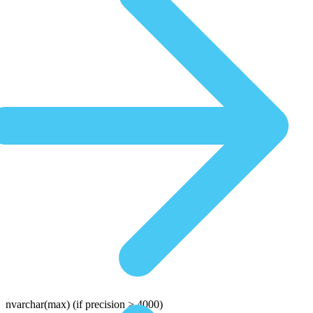
nvarchar(max)
(if precision > 4000)