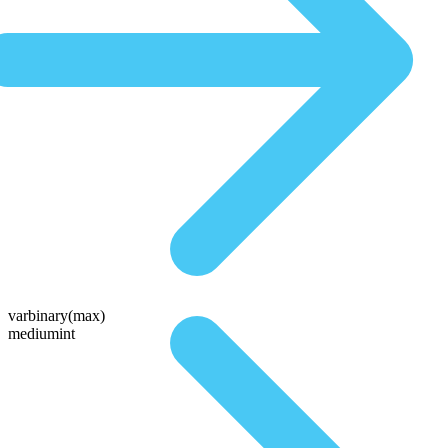
varbinary(max)
mediumint