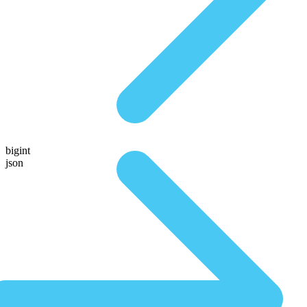
bigint
json