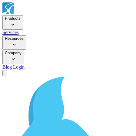
Products
Services
Resources
Company
Blog
Login