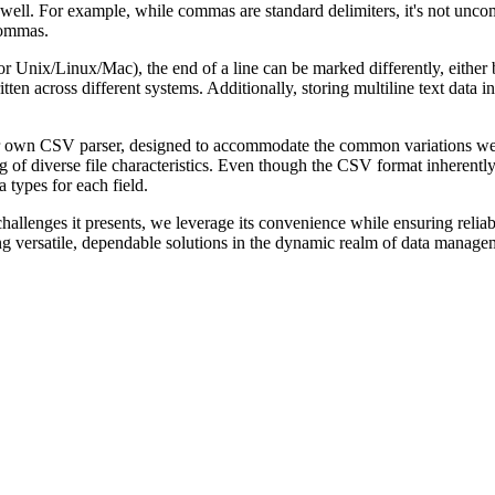
 well. For example, while commas are standard delimiters, it's not unco
commas.
Unix/Linux/Mac), the end of a line can be marked differently, either by
en across different systems. Additionally, storing multiline text data i
 our own CSV parser, designed to accommodate the common variations w
g of diverse file characteristics. Even though the CSV format inherently l
a types for each field.
llenges it presents, we leverage its convenience while ensuring reliabi
ng versatile, dependable solutions in the dynamic realm of data manage