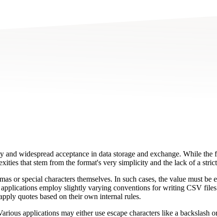
 and widespread acceptance in data storage and exchange. While the for
ties that stem from the format's very simplicity and the lack of a strict
as or special characters themselves. In such cases, the value must be en
or applications employ slightly varying conventions for writing CSV fil
apply quotes based on their own internal rules.
arious applications may either use escape characters like a backslash or 