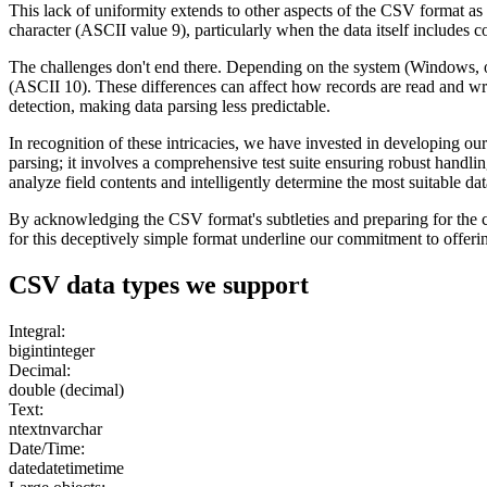
This lack of uniformity extends to other aspects of the CSV format as
character (ASCII value 9), particularly when the data itself includes 
The challenges don't end there. Depending on the system (Windows, or 
(ASCII 10). These differences can affect how records are read and writt
detection, making data parsing less predictable.
In recognition of these intricacies, we have invested in developing
parsing; it involves a comprehensive test suite ensuring robust handlin
analyze field contents and intelligently determine the most suitable dat
By acknowledging the CSV format's subtleties and preparing for the cha
for this deceptively simple format underline our commitment to offeri
CSV
data types we support
Integral:
bigint
integer
Decimal:
double (decimal)
Text:
ntext
nvarchar
Date/Time:
date
datetime
time