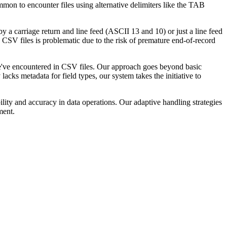
mmon to encounter files using alternative delimiters like the TAB
 a carriage return and line feed (ASCII 13 and 10) or just a line feed
n CSV files is problematic due to the risk of premature end-of-record
e've encountered in CSV files. Our approach goes beyond basic
acks metadata for field types, our system takes the initiative to
lity and accuracy in data operations. Our adaptive handling strategies
ment.