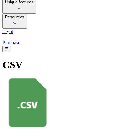
Unique features
Resources
Try it
Purchase
☰
CSV