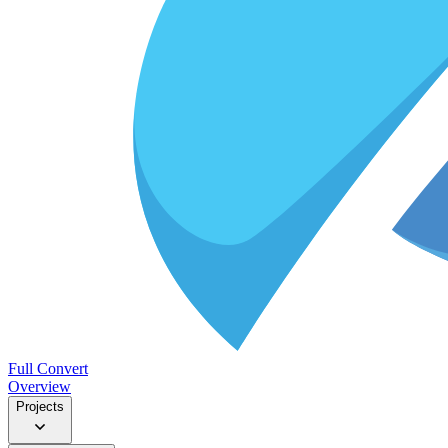
Full Convert
Overview
Projects