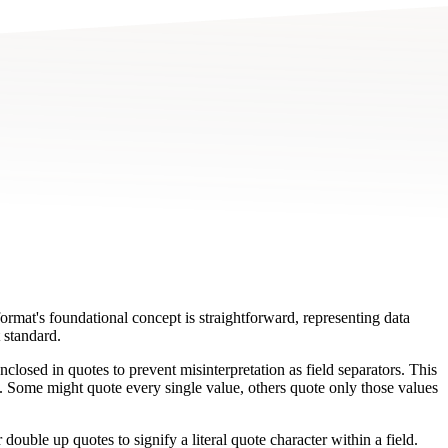
mat's foundational concept is straightforward, representing data
 standard.
closed in quotes to prevent misinterpretation as field separators. This
es. Some might quote every single value, others quote only those values
double up quotes to signify a literal quote character within a field.