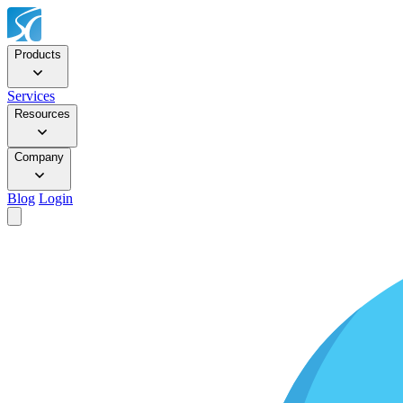
Products
Services
Resources
Company
Blog
Login