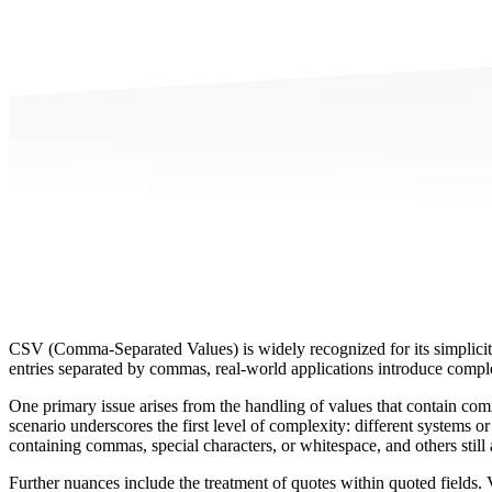
CSV (Comma-Separated Values) is widely recognized for its simplicity
entries separated by commas, real-world applications introduce complexi
One primary issue arises from the handling of values that contain comm
scenario underscores the first level of complexity: different systems 
containing commas, special characters, or whitespace, and others still 
Further nuances include the treatment of quotes within quoted fields. V