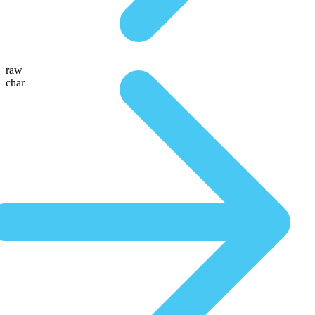
raw
char