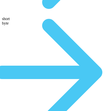
short
byte