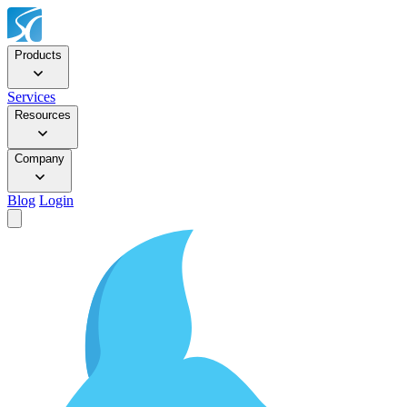
Products
Services
Resources
Company
Blog
Login