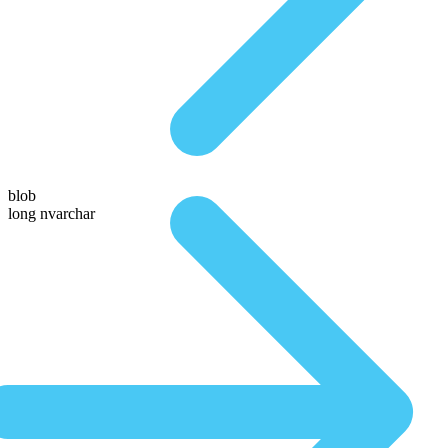
blob
long nvarchar