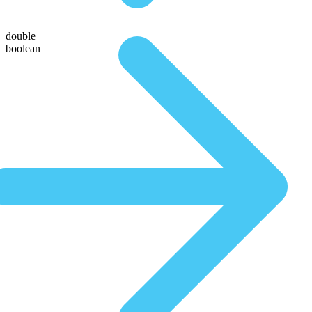
double
boolean