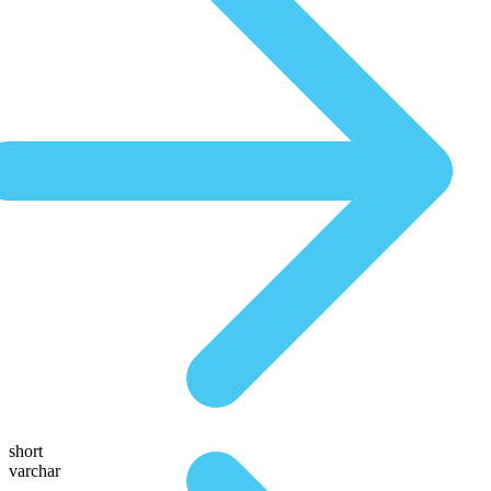
short
varchar