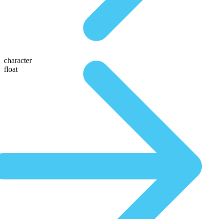
character
float