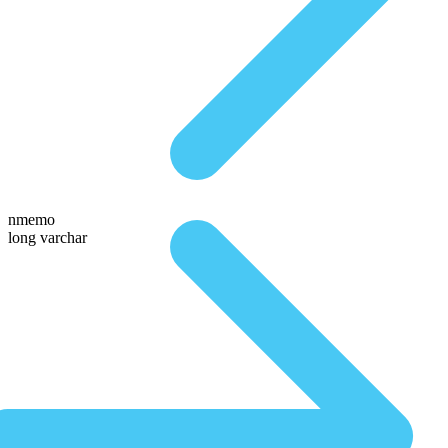
nmemo
long varchar