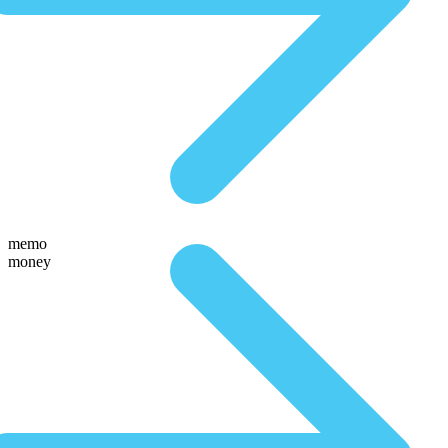
memo
money