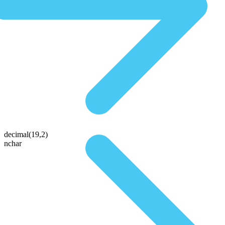
decimal(19,2)
nchar