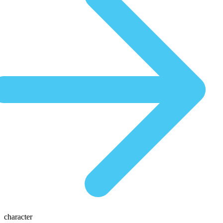
character