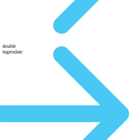
double
ingresdate