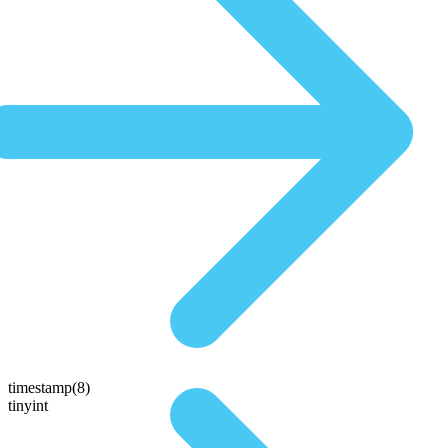
timestamp(8)
tinyint