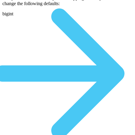
change the following defaults:
bigint