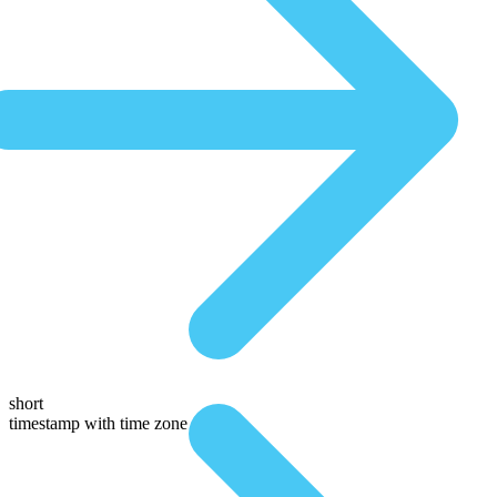
short
timestamp with time zone