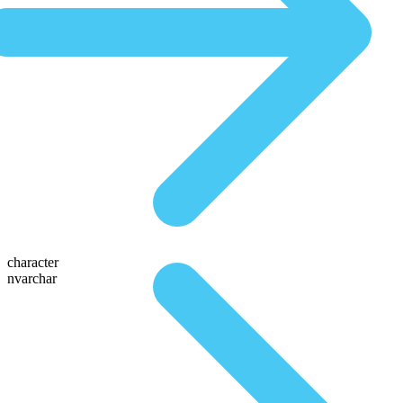
character
nvarchar