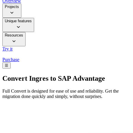
Overview
Projects
Unique features
Resources
Try it
Purchase
☰
Convert
Ingres to SAP Advantage
Full Convert is designed for ease of use and reliability. Get the
migration done quickly and simply, without surprises.