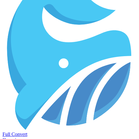
Full Convert