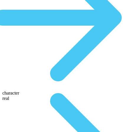
character
real