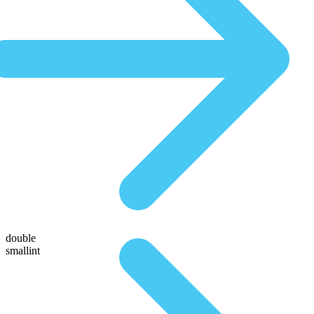
double
smallint