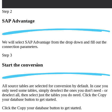
Step 2
SAP Advantage
We will select SAP Advantage from the drop down and fill out the
connection parameters.
Step 3
Start the conversion
All source tables are selected for conversion by default. In case you
only need some tables, simply deselect the ones you don't need - or
deselect all, then select just the tables you do need. Click the Copy
your database button to get started.
Click the Copy your database button to get started.