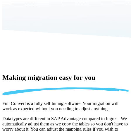
Making migration
easy for you
Full Convert is a fully self-tuning software. Your migration will
work as expected without you needing to adjust anything.
Data types are different in SAP Advantage compared to Ingres . We
automatically adjust them as we copy the tables so you don't have to
worry about it. You can adjust the mapping rules if you wish to