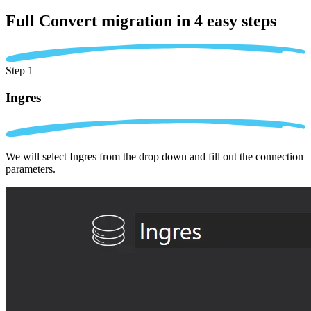
Full Convert migration in
4 easy steps
Step 1
Ingres
We will select Ingres from the drop down and fill out the connection
parameters.