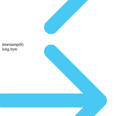
timestamp(8)
long byte