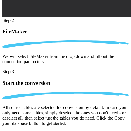
Step 2
FileMaker
We will select FileMaker from the drop down and fill out the
connection parameters.
Step 3
Start the conversion
All source tables are selected for conversion by default. In case you
only need some tables, simply deselect the ones you don't need - or
deselect all, then select just the tables you do need. Click the Copy
your database button to get started.