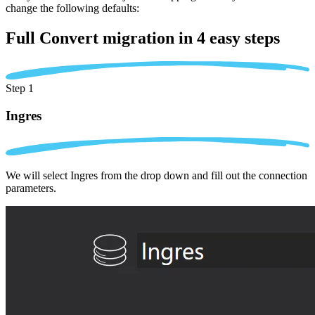
change the following defaults:
Full Convert migration in
4 easy steps
Step 1
Ingres
We will select Ingres from the drop down and fill out the connection
parameters.