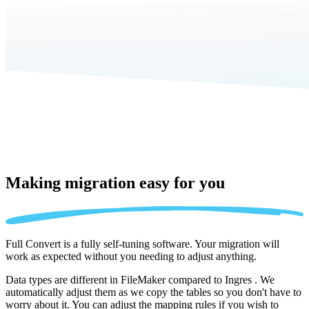
Making migration
easy for you
Full Convert is a fully self-tuning software. Your migration will
work as expected without you needing to adjust anything.
Data types are different in FileMaker compared to Ingres . We
automatically adjust them as we copy the tables so you don't have to
worry about it. You can adjust the mapping rules if you wish to