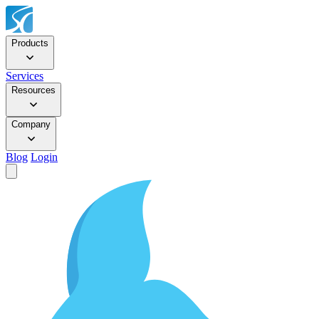
Products
Services
Resources
Company
Blog
Login