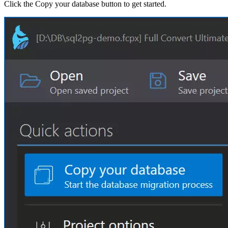
Click the Copy your database button to get started.