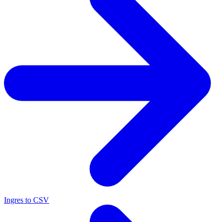
Ingres to CSV