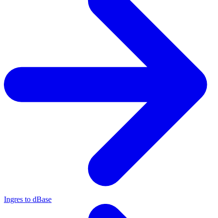
Ingres to dBase