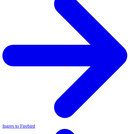
Ingres to Firebird