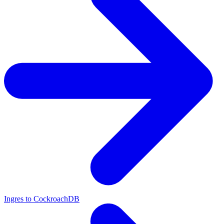
Ingres to CockroachDB