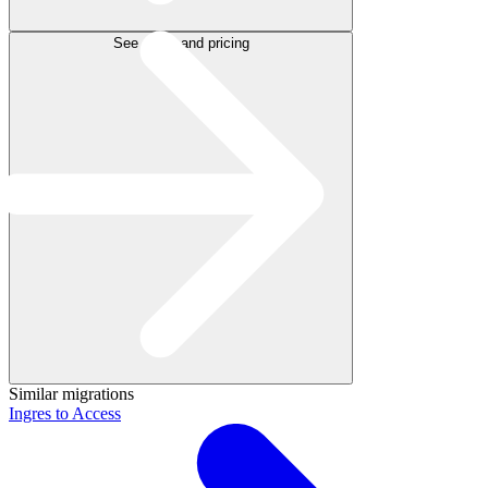
See plans and pricing
Similar migrations
Ingres to Access