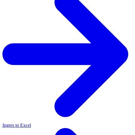
Ingres to Excel