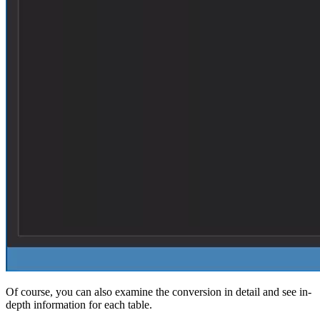
Of course, you can also examine the conversion in detail and see in-
depth information for each table.