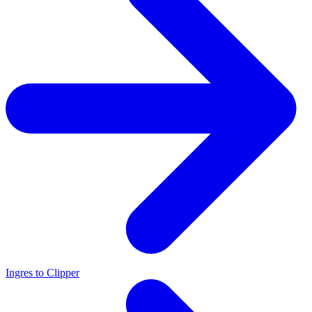
Ingres to Clipper