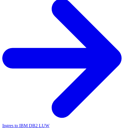
Ingres to IBM DB2 LUW