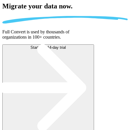
Migrate
your data now.
Full Convert is used by thousands of
organizations in 100+ countries.
Start free 14-day trial