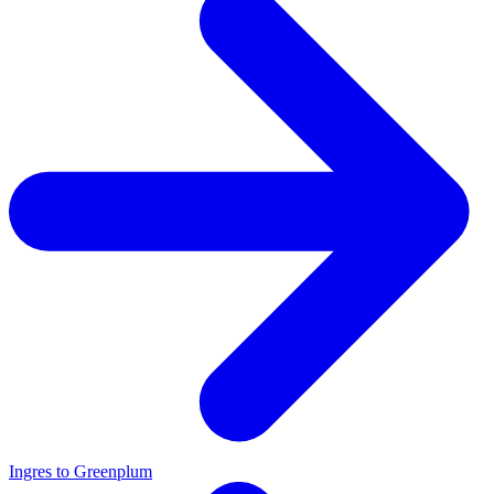
Ingres to Greenplum