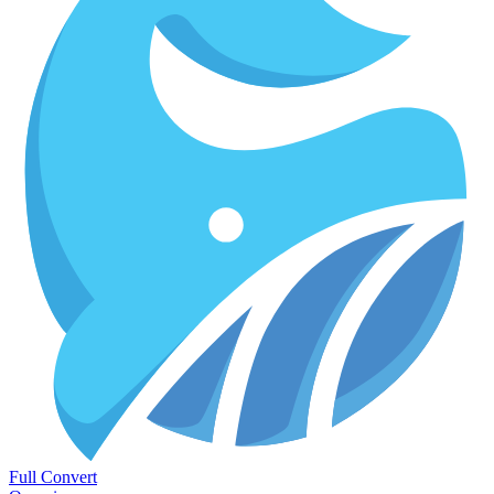
Full Convert