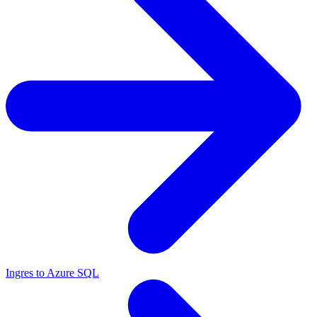
Ingres to Azure SQL