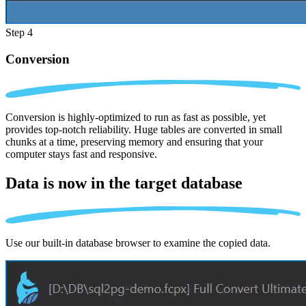
Step 4
Conversion
Conversion is highly-optimized to run as fast as possible, yet
provides top-notch reliability. Huge tables are converted in small
chunks at a time, preserving memory and ensuring that your
computer stays fast and responsive.
Data is now in the
target database
Use our built-in database browser to examine the copied data.