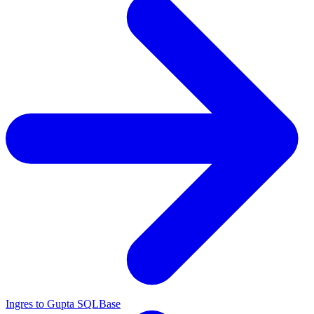
Ingres to Gupta SQLBase