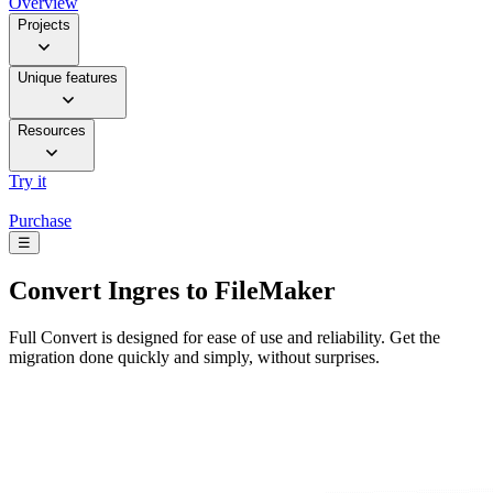
Overview
Projects
Unique features
Resources
Try it
Purchase
☰
Convert
Ingres to FileMaker
Full Convert is designed for ease of use and reliability. Get the
migration done quickly and simply, without surprises.