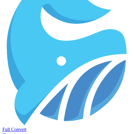
Full Convert