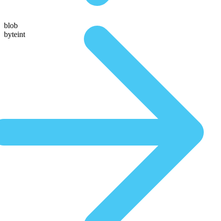
blob
byteint