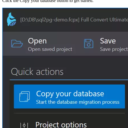
Click the Copy your database button to get started.