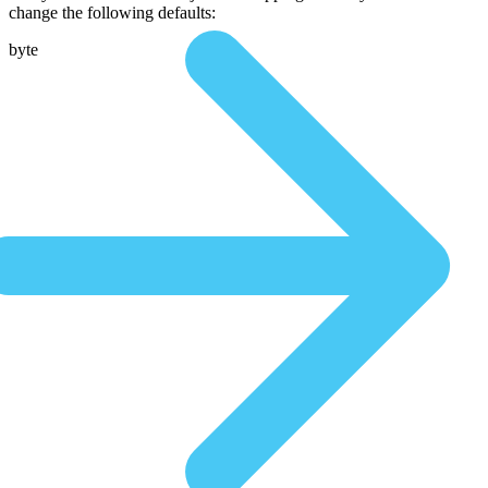
change the following defaults:
byte