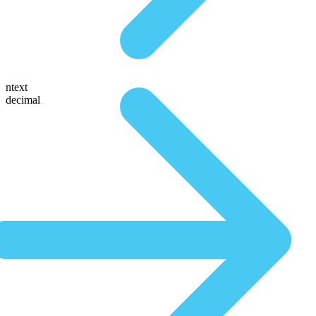
ntext
decimal