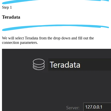
Step 1
Teradata
We will select Teradata from the drop down and fill out the
connection parameters.