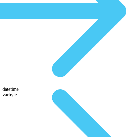
datetime
varbyte