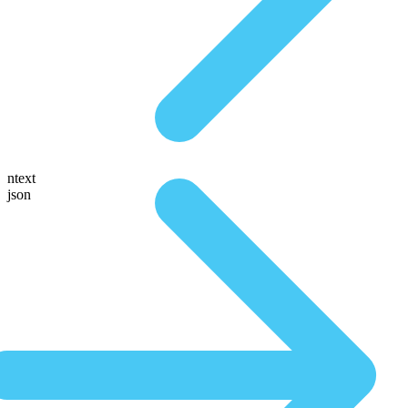
ntext
json