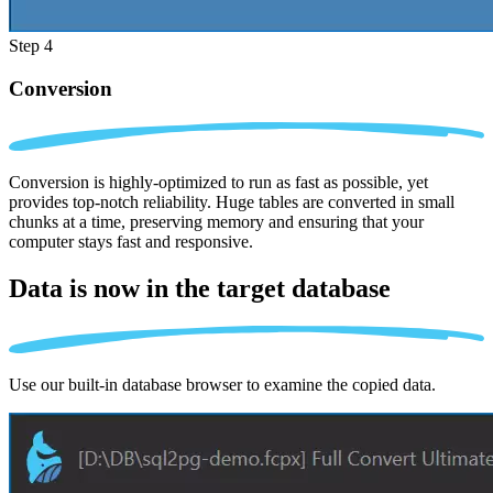
Step 4
Conversion
Conversion is highly-optimized to run as fast as possible, yet
provides top-notch reliability. Huge tables are converted in small
chunks at a time, preserving memory and ensuring that your
computer stays fast and responsive.
Data is now in the
target database
Use our built-in database browser to examine the copied data.