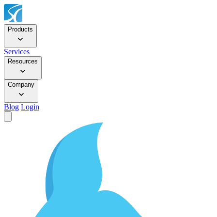
Products
Services
Resources
Company
Blog
Login