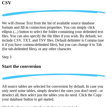
CSV
We will choose Text from the list of available source database
formats and fill in connection properties. You can simply click
ellipsis (...) button to select the folder containing your delimited text
files. You can also specify the file filter if you wish. By default, we
include CSV, TXT, and TSV files. Default delimiter is Comma (use
it if you have comma-delimited files), but you can change it to Tab
(for tab-delimited files), or any other character.
Step 3
Start the conversion
All source tables are selected for conversion by default. In case you
only need some tables, simply deselect the ones you don't need - or
deselect all, then select just the tables you do need. Click the Copy
your database button to get started.