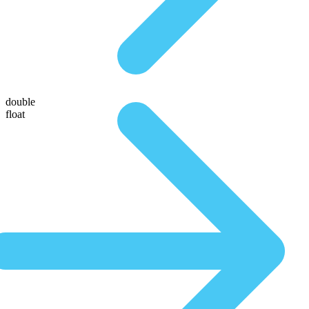
double
float