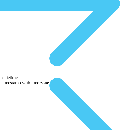
datetime
timestamp with time zone