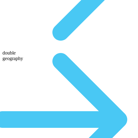
double
geography