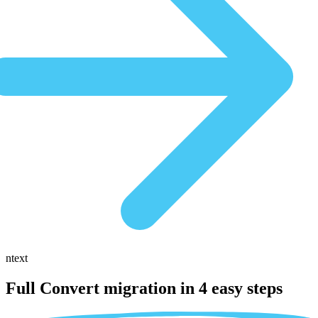
ntext
Full Convert migration in
4 easy steps