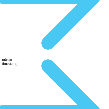
integer
timestamp