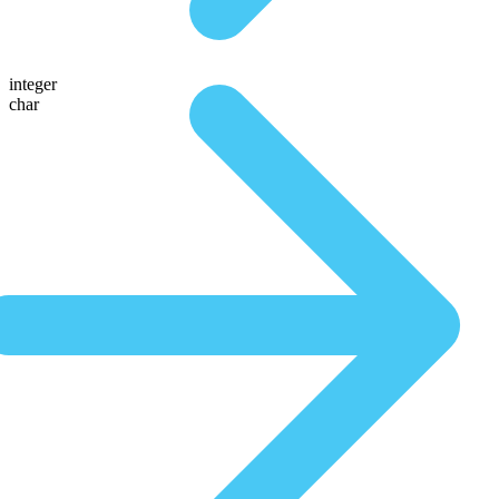
integer
char