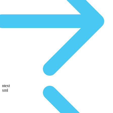
ntext
xml