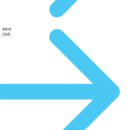
ntext
clob