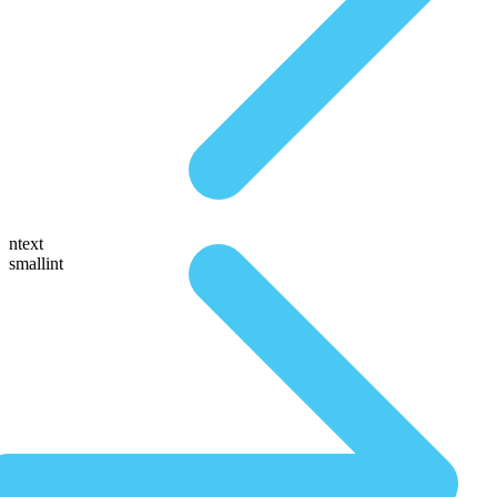
ntext
smallint