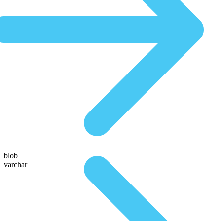
blob
varchar