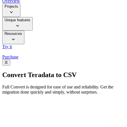
Overview
Projects
Unique features
Resources
Try it
Purchase
☰
Convert
Teradata to CSV
Full Convert is designed for ease of use and reliability. Get the
migration done quickly and simply, without surprises.