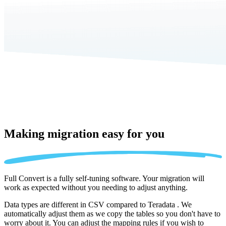
Making migration
easy for you
Full Convert is a fully self-tuning software. Your migration will
work as expected without you needing to adjust anything.
Data types are different in CSV compared to Teradata . We
automatically adjust them as we copy the tables so you don't have to
worry about it. You can adjust the mapping rules if you wish to