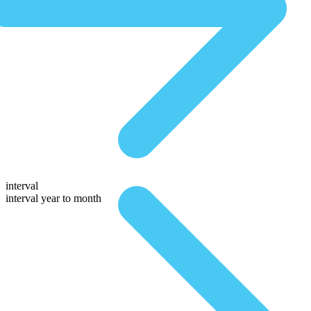
interval
interval year to month