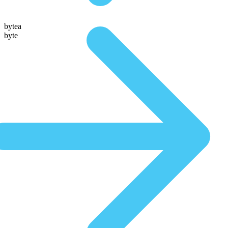
bytea
byte