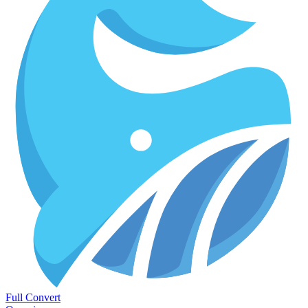
Full Convert