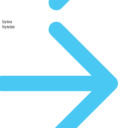
bytea
byteint