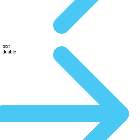
text
double