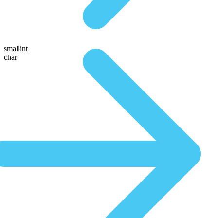
smallint
char