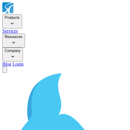
Products
Services
Resources
Company
Blog
Login