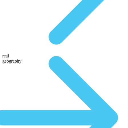
real
geography