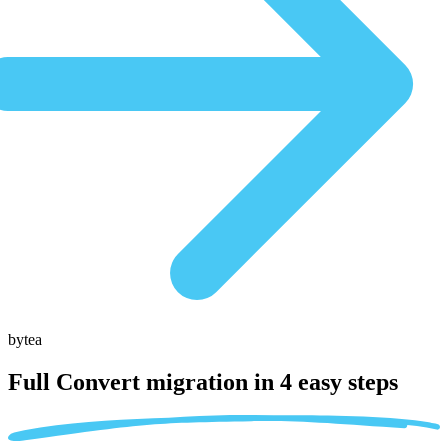
bytea
Full Convert migration in
4 easy steps