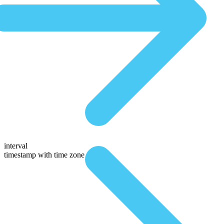
interval
timestamp with time zone