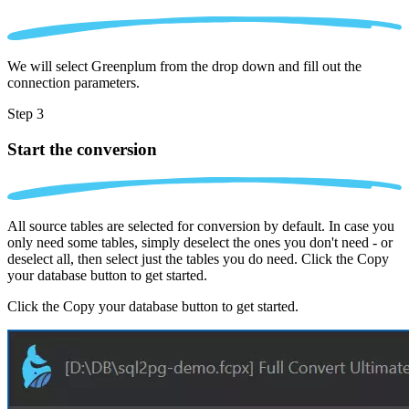
We will select Greenplum from the drop down and fill out the
connection parameters.
Step 3
Start the conversion
All source tables are selected for conversion by default. In case you
only need some tables, simply deselect the ones you don't need - or
deselect all, then select just the tables you do need. Click the Copy
your database button to get started.
Click the Copy your database button to get started.