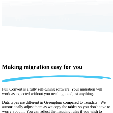
Making migration
easy for you
Full Convert is a fully self-tuning software. Your migration will
work as expected without you needing to adjust anything.
Data types are different in Greenplum compared to Teradata . We
automatically adjust them as we copy the tables so you don't have to
worry about it. You can adjust the mapping rules if you wish to