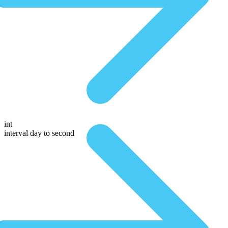
int
interval day to second