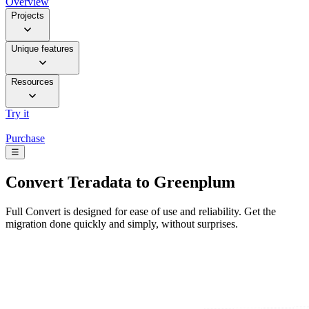
Overview
Projects
Unique features
Resources
Try it
Purchase
☰
Convert
Teradata to Greenplum
Full Convert is designed for ease of use and reliability. Get the
migration done quickly and simply, without surprises.