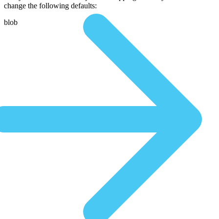
change the following defaults:
blob