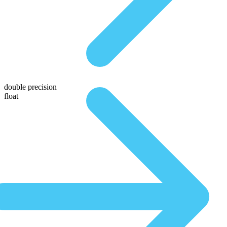
double precision
float