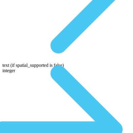
text
(if spatial_supported is false)
integer