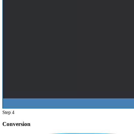
Step 4
Conversion