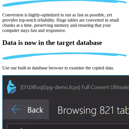
Conversion is highly-optimized to run as fast as possible, yet
provides top-notch reliability. Huge tables are converted in small
chunks at a time, preserving memory and ensuring that your
computer stays fast and responsive.
Data is now in the
target database
Use our built-in database browser to examine the copied data.