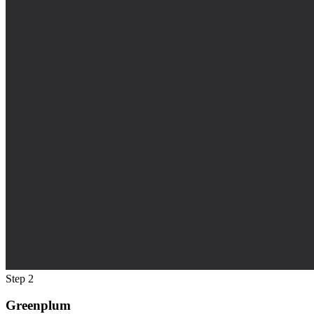
Step 2
Greenplum