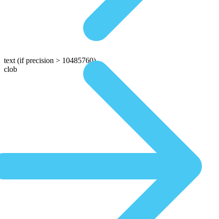
text
(if precision > 10485760)
clob