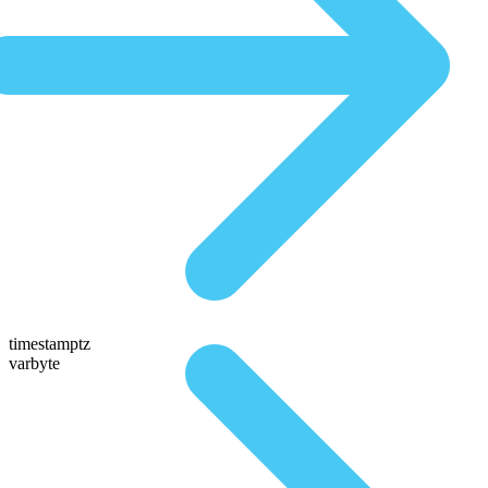
timestamptz
varbyte