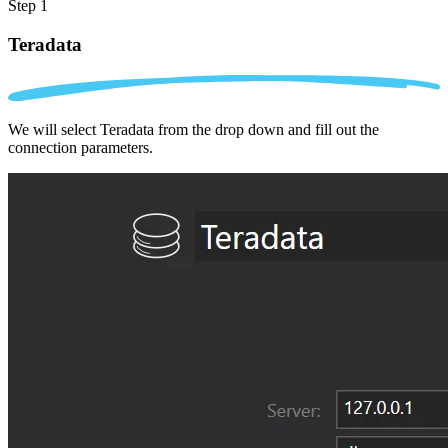
Step 1
Teradata
We will select Teradata from the drop down and fill out the
connection parameters.