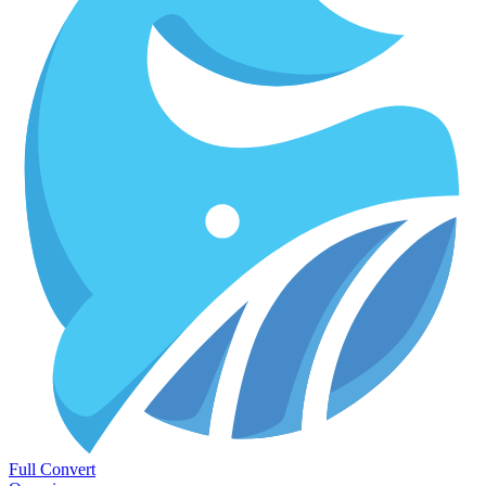
Full Convert