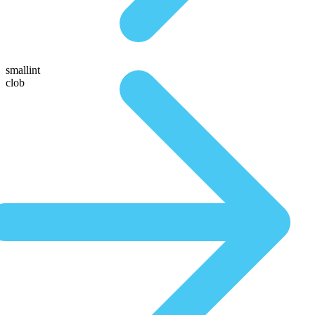
smallint
clob