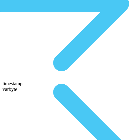
timestamp
varbyte