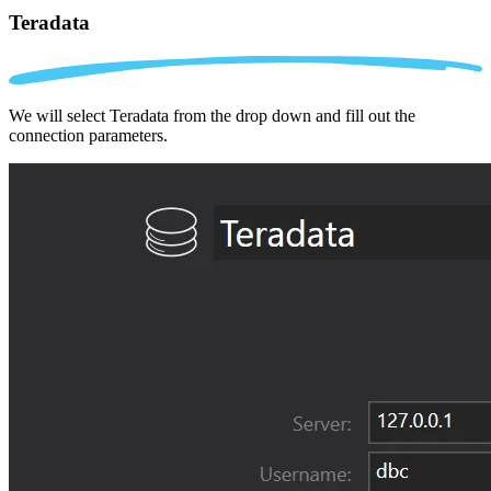
Teradata
We will select Teradata from the drop down and fill out the
connection parameters.