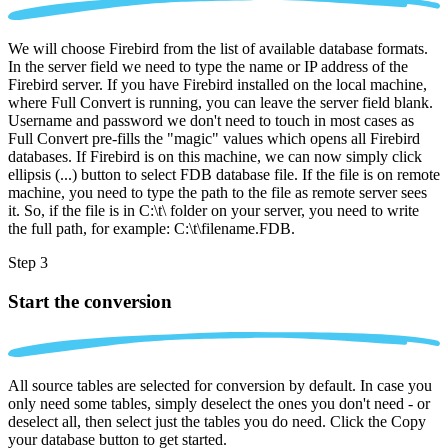
We will choose Firebird from the list of available database formats.
In the server field we need to type the name or IP address of the
Firebird server. If you have Firebird installed on the local machine,
where Full Convert is running, you can leave the server field blank.
Username and password we don't need to touch in most cases as
Full Convert pre-fills the "magic" values which opens all Firebird
databases. If Firebird is on this machine, we can now simply click
ellipsis (...) button to select FDB database file. If the file is on remote
machine, you need to type the path to the file as remote server sees
it. So, if the file is in C:\t\ folder on your server, you need to write
the full path, for example: C:\t\filename.FDB.
Step 3
Start the conversion
All source tables are selected for conversion by default. In case you
only need some tables, simply deselect the ones you don't need - or
deselect all, then select just the tables you do need. Click the Copy
your database button to get started.