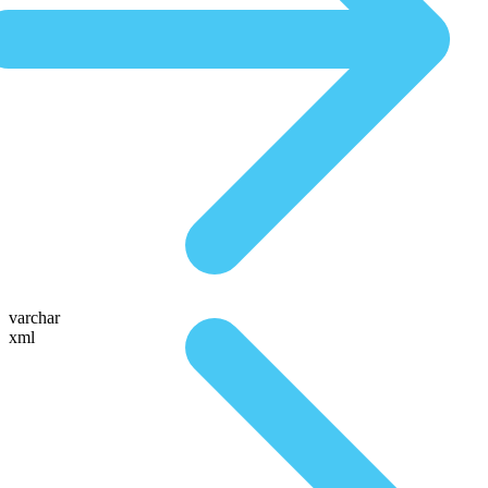
varchar
xml