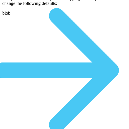
change the following defaults:
blob