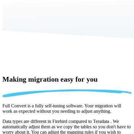
Making migration
easy for you
Full Convert is a fully self-tuning software. Your migration will
work as expected without you needing to adjust anything.
Data types are different in Firebird compared to Teradata . We
automatically adjust them as we copy the tables so you don't have to
worry about it. You can adjust the mapping rules if you wish to