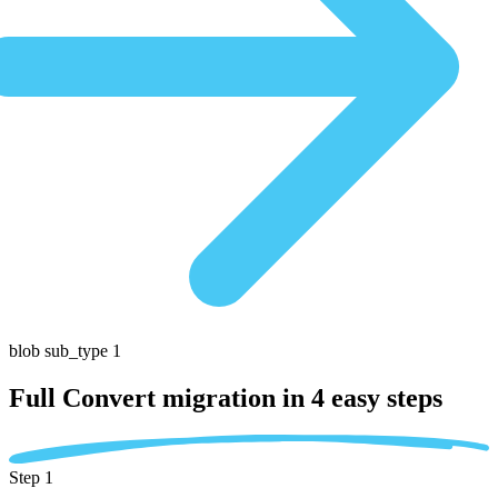
blob sub_type 1
Full Convert migration in
4 easy steps
Step 1