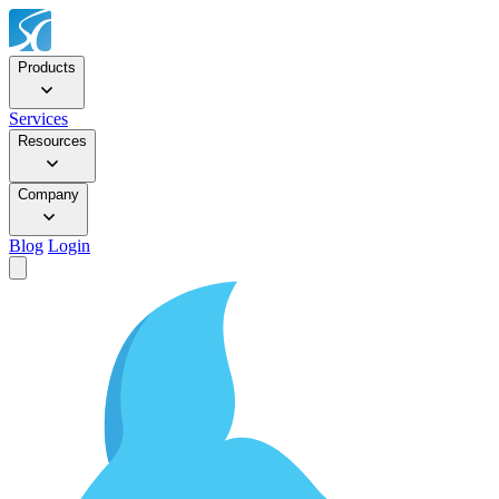
Products
Services
Resources
Company
Blog
Login