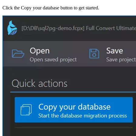
Click the Copy your database button to get started.