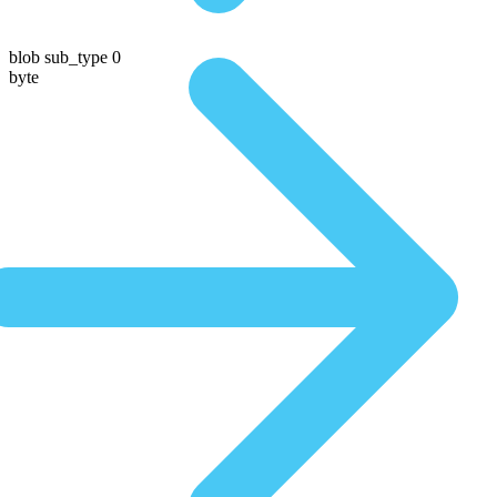
blob sub_type 0
byte