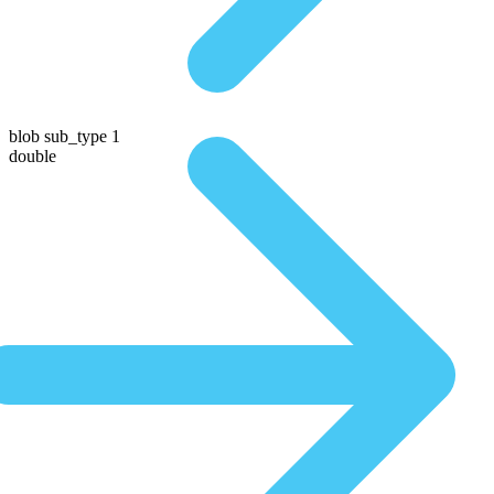
blob sub_type 1
double