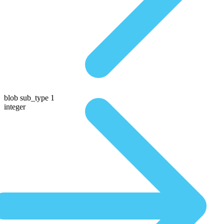
blob sub_type 1
integer