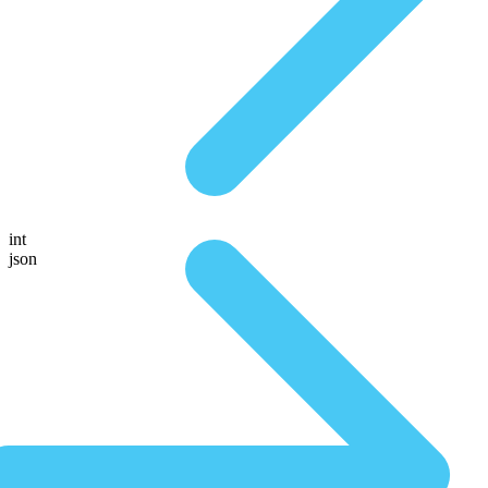
int
json