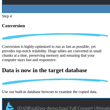
Step 4
Conversion
Conversion is highly-optimized to run as fast as possible, yet
provides top-notch reliability. Huge tables are converted in small
chunks at a time, preserving memory and ensuring that your
computer stays fast and responsive.
Data is now in the
target database
Use our built-in database browser to examine the copied data.