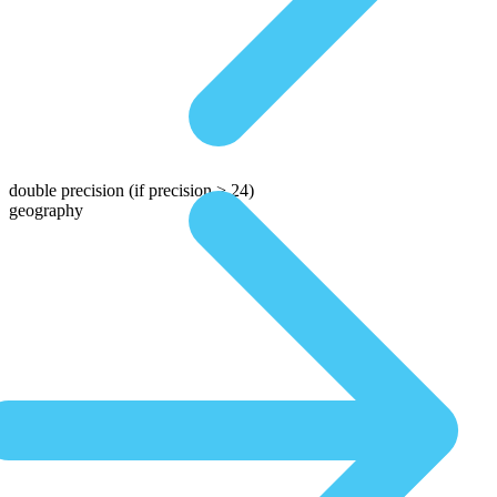
double precision
(if precision > 24)
geography