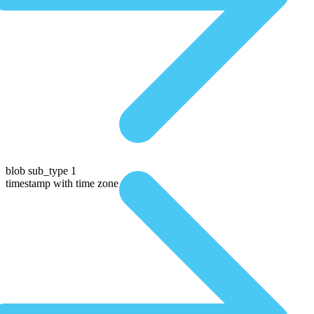
blob sub_type 1
timestamp with time zone