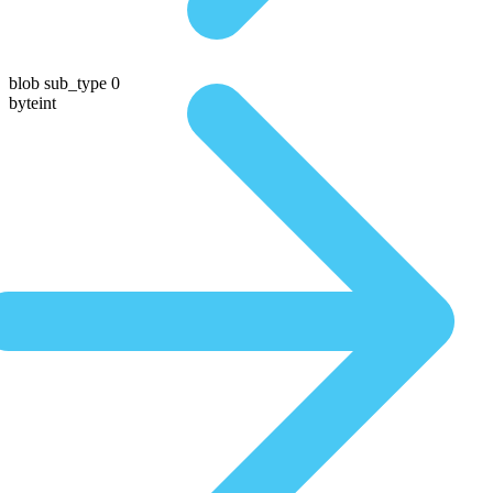
blob sub_type 0
byteint