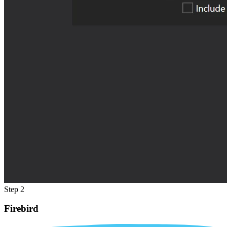
Step 2
Firebird