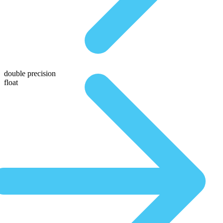
double precision
float