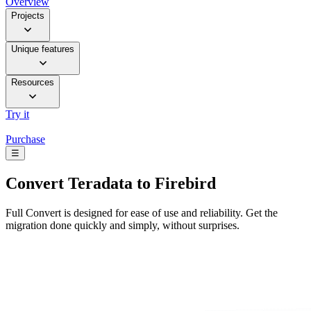
Overview
Projects
Unique features
Resources
Try it
Purchase
☰
Convert
Teradata to Firebird
Full Convert is designed for ease of use and reliability. Get the
migration done quickly and simply, without surprises.