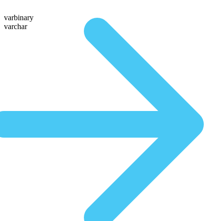
varbinary
varchar