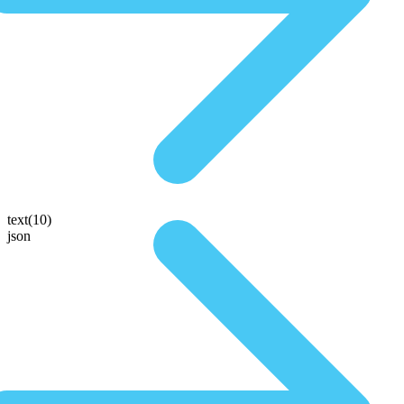
text(10)
json