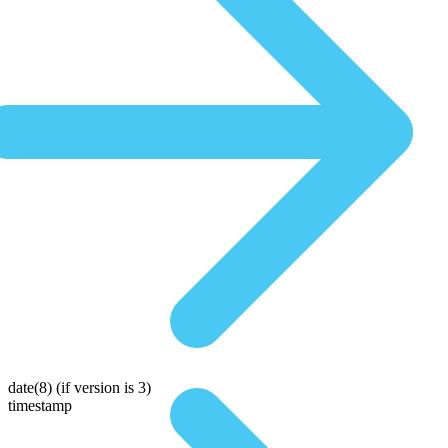
date(8)
(if version is 3)
timestamp