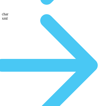
char
xml