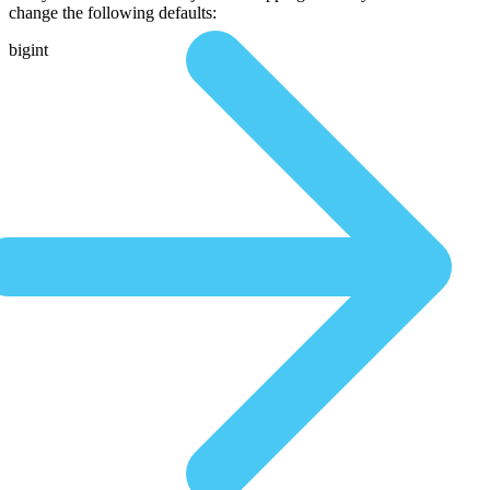
change the following defaults:
bigint