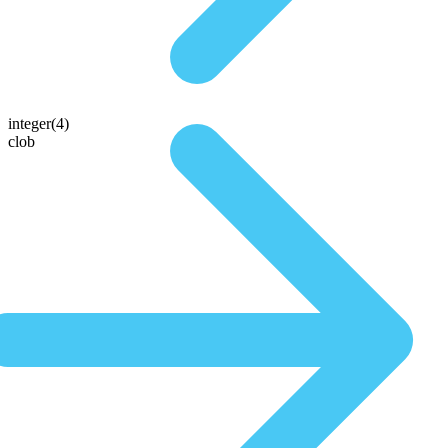
integer(4)
clob