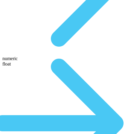
numeric
float