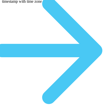
timestamp with time zone