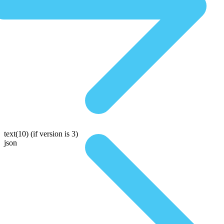
text(10)
(if version is 3)
json