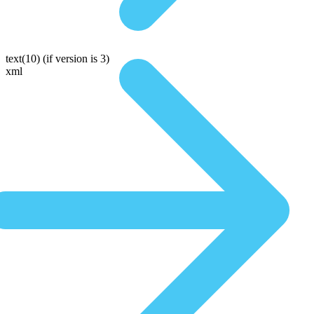
text(10)
(if version is 3)
xml