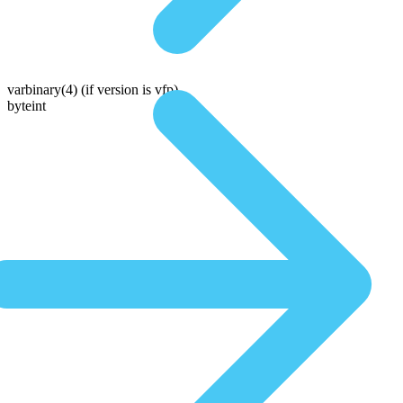
varbinary(4)
(if version is vfp)
byteint