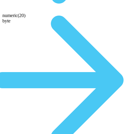
numeric(20)
byte