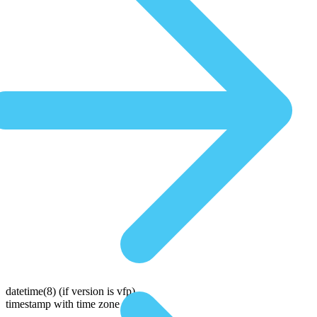
datetime(8)
(if version is vfp)
timestamp with time zone