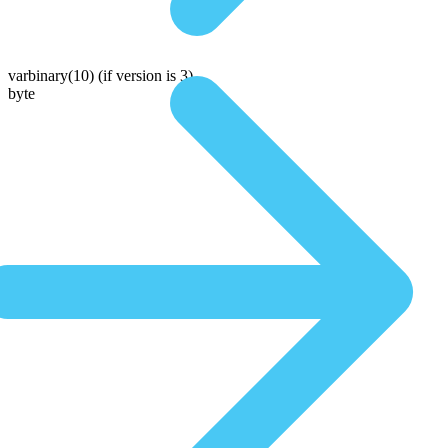
varbinary(10)
(if version is 3)
byte