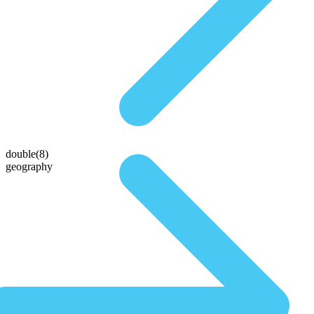
double(8)
geography