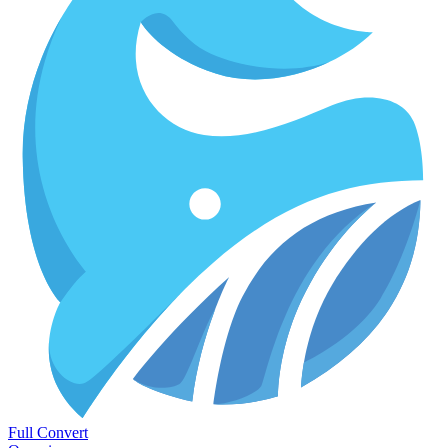
Full Convert