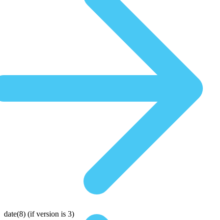
date(8)
(if version is 3)