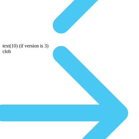
text(10)
(if version is 3)
clob