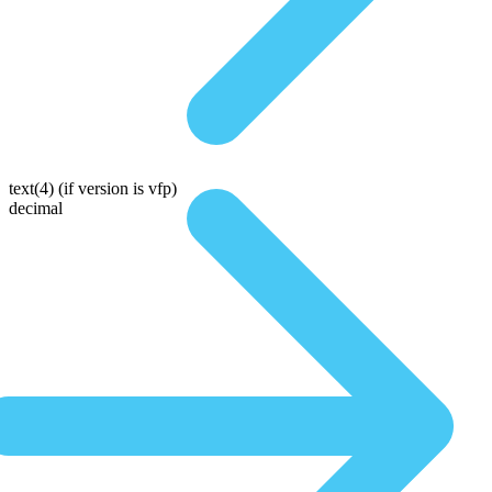
text(4)
(if version is vfp)
decimal