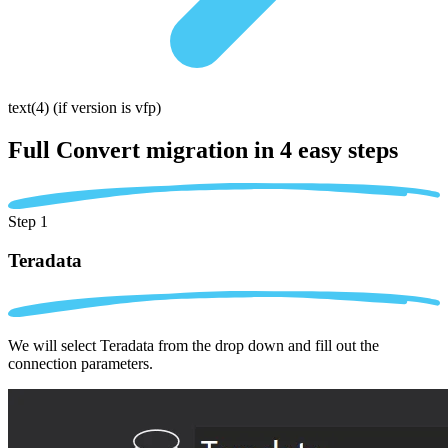
text(4)
(if version is vfp)
Full Convert migration in
4 easy steps
Step 1
Teradata
We will select Teradata from the drop down and fill out the
connection parameters.