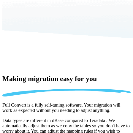
Making migration
easy for you
Full Convert is a fully self-tuning software. Your migration will
work as expected without you needing to adjust anything.
Data types are different in dBase compared to Teradata . We
automatically adjust them as we copy the tables so you don't have to
worry about it. You can adjust the mapping rules if you wish to