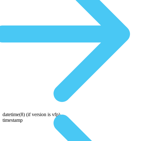
datetime(8)
(if version is vfp)
timestamp