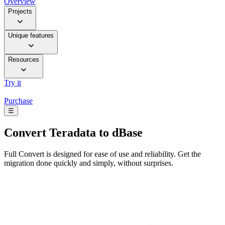
Overview
Projects
Unique features
Resources
Try it
Purchase
☰
Convert
Teradata to dBase
Full Convert is designed for ease of use and reliability. Get the
migration done quickly and simply, without surprises.