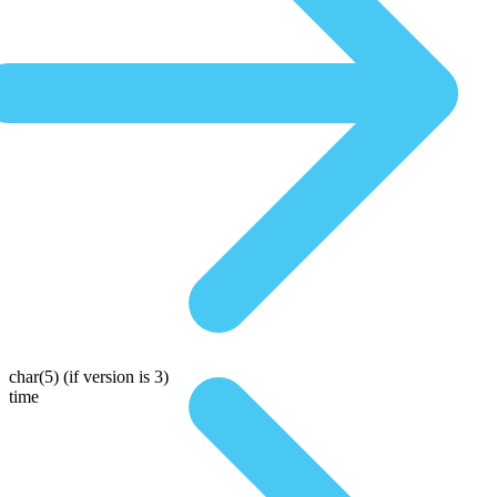
char(5)
(if version is 3)
time