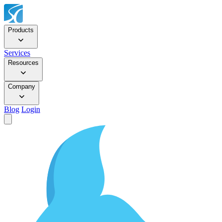
Products
Services
Resources
Company
Blog
Login