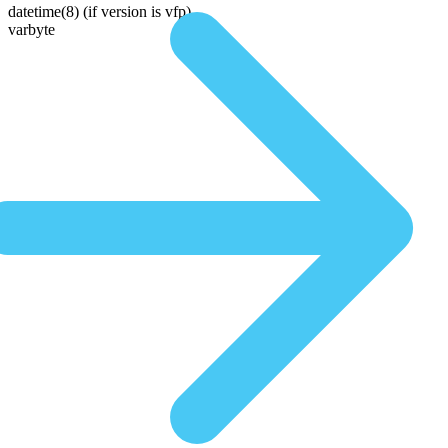
datetime(8)
(if version is vfp)
varbyte