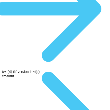
text(4)
(if version is vfp)
smallint