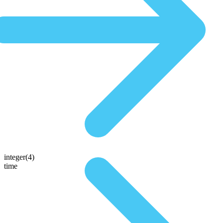
integer(4)
time