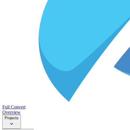
Full Convert
Overview
Projects