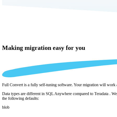
Making migration
easy for you
Full Convert is a fully self-tuning software. Your migration will work
Data types are different in SQL Anywhere compared to Teradata . We a
the following defaults:
blob