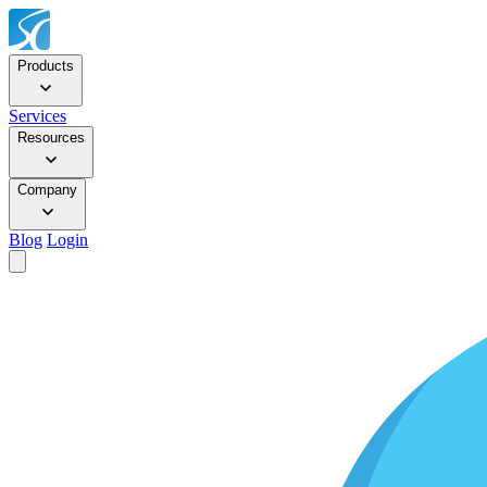
Products
Services
Resources
Company
Blog
Login