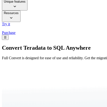
Unique features
Resources
Try it
Purchase
☰
Convert
Teradata to SQL Anywhere
Full Convert is designed for ease of use and reliability. Get the migra