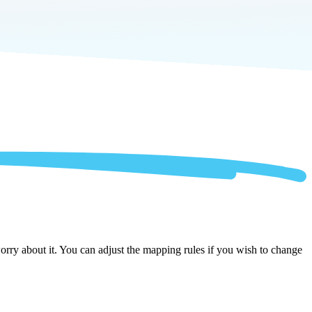
rry about it. You can adjust the mapping rules if you wish to change