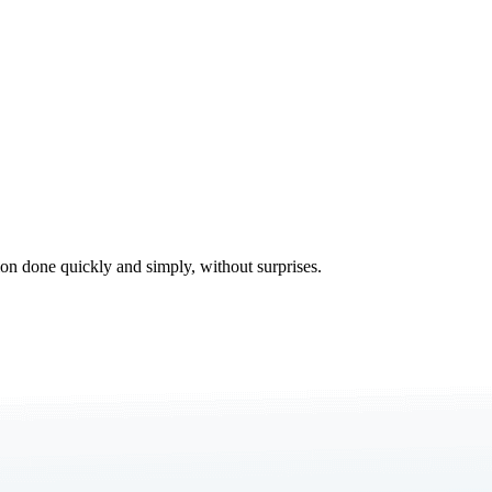
tion done quickly and simply, without surprises.