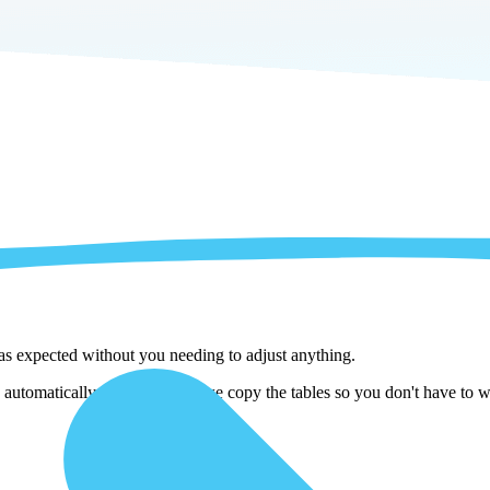
 as expected without you needing to adjust anything.
utomatically adjust them as we copy the tables so you don't have to wo